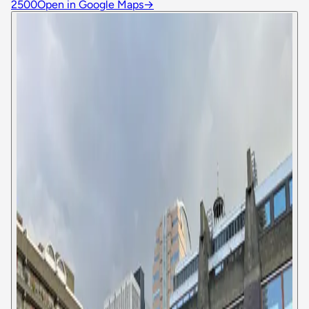
2500
Open in Google Maps
→