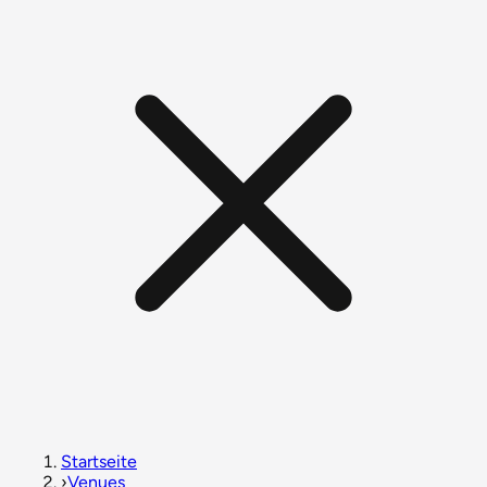
Startseite
›
Venues