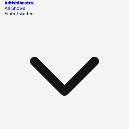
britishtheatre
.
All Shows
Eintrittskarten