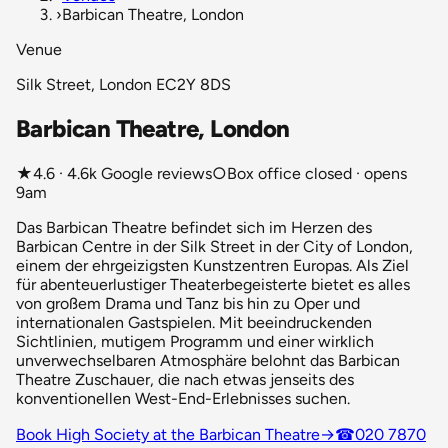
›
Barbican Theatre, London
Venue
Silk Street, London EC2Y 8DS
Barbican Theatre, London
★
4.6 · 4.6k Google reviews
○
Box office closed · opens
9am
Das Barbican Theatre befindet sich im Herzen des
Barbican Centre in der Silk Street in der City of London,
einem der ehrgeizigsten Kunstzentren Europas. Als Ziel
für abenteuerlustiger Theaterbegeisterte bietet es alles
von großem Drama und Tanz bis hin zu Oper und
internationalen Gastspielen. Mit beeindruckenden
Sichtlinien, mutigem Programm und einer wirklich
unverwechselbaren Atmosphäre belohnt das Barbican
Theatre Zuschauer, die nach etwas jenseits des
konventionellen West-End-Erlebnisses suchen.
Book High Society at the Barbican Theatre
→
☎
020 7870