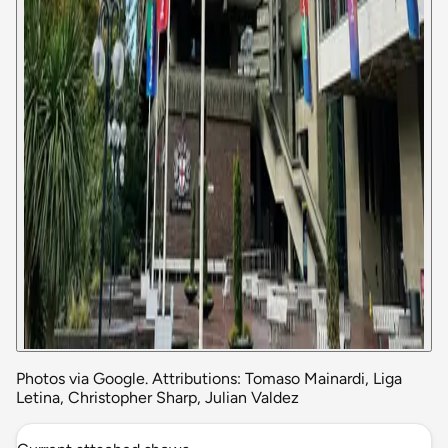
Photos via Google. Attributions: Tomaso Mainardi, Liga
Letina, Christopher Sharp, Julian Valdez