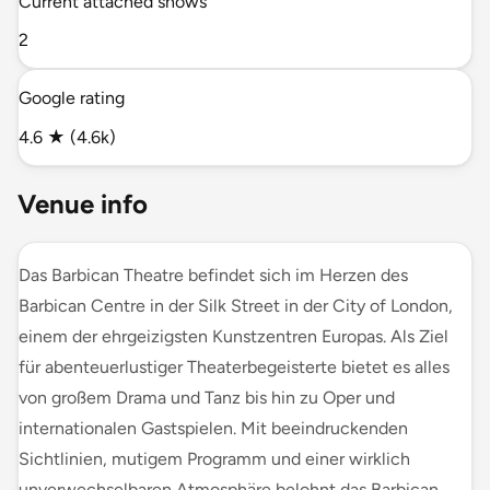
Current attached shows
2
Google rating
4.6 ★ (4.6k)
Venue info
Das Barbican Theatre befindet sich im Herzen des
Barbican Centre in der Silk Street in der City of London,
einem der ehrgeizigsten Kunstzentren Europas. Als Ziel
für abenteuerlustiger Theaterbegeisterte bietet es alles
von großem Drama und Tanz bis hin zu Oper und
internationalen Gastspielen. Mit beeindruckenden
Sichtlinien, mutigem Programm und einer wirklich
unverwechselbaren Atmosphäre belohnt das Barbican