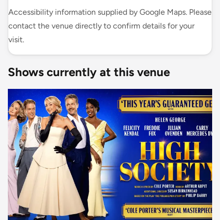
Accessibility information supplied by Google Maps. Please
contact the venue directly to confirm details for your
visit.
Shows currently at this venue