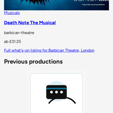
Musicals
Death Note The Musical
barbican-theatre
ab
£31.25
Full what's-on listing for Barbican Theatre, London
Previous productions