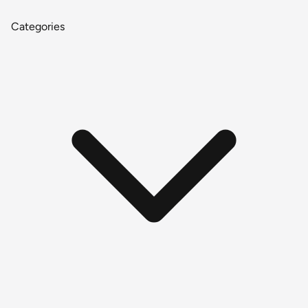
Categories