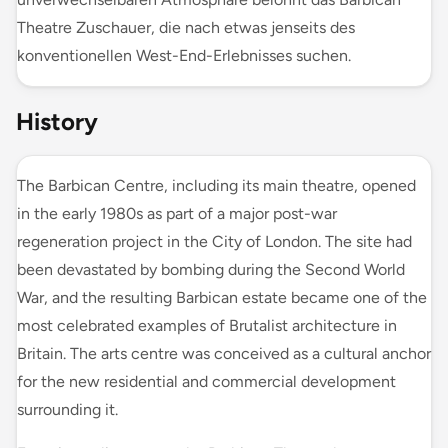
Theatre Zuschauer, die nach etwas jenseits des
konventionellen West-End-Erlebnisses suchen.
History
The Barbican Centre, including its main theatre, opened
in the early 1980s as part of a major post-war
regeneration project in the City of London. The site had
been devastated by bombing during the Second World
War, and the resulting Barbican estate became one of the
most celebrated examples of Brutalist architecture in
Britain. The arts centre was conceived as a cultural anchor
for the new residential and commercial development
surrounding it.