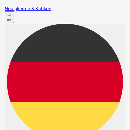
Neuigkeiten & Kritiken
⌘K