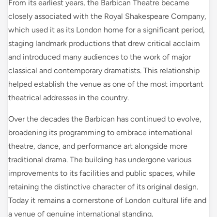
From its earliest years, the Barbican Theatre became
closely associated with the Royal Shakespeare Company,
which used it as its London home for a significant period,
staging landmark productions that drew critical acclaim
and introduced many audiences to the work of major
classical and contemporary dramatists. This relationship
helped establish the venue as one of the most important
theatrical addresses in the country.
Over the decades the Barbican has continued to evolve,
broadening its programming to embrace international
theatre, dance, and performance art alongside more
traditional drama. The building has undergone various
improvements to its facilities and public spaces, while
retaining the distinctive character of its original design.
Today it remains a cornerstone of London cultural life and
a venue of genuine international standing.