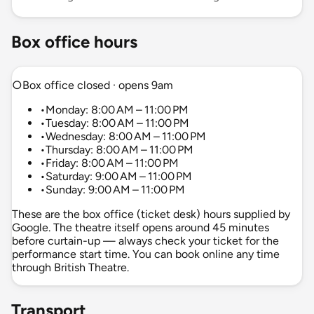
Box office hours
○
Box office closed · opens 9am
•
Monday: 8:00 AM – 11:00 PM
•
Tuesday: 8:00 AM – 11:00 PM
•
Wednesday: 8:00 AM – 11:00 PM
•
Thursday: 8:00 AM – 11:00 PM
•
Friday: 8:00 AM – 11:00 PM
•
Saturday: 9:00 AM – 11:00 PM
•
Sunday: 9:00 AM – 11:00 PM
These are the box office (ticket desk) hours supplied by
Google. The theatre itself opens around 45 minutes
before curtain-up — always check your ticket for the
performance start time. You can book online any time
through British Theatre.
Transport