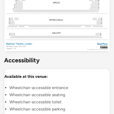
Accessibility
Available at this venue:
Wheelchair-accessible entrance
Wheelchair-accessible seating
Wheelchair-accessible toilet
Wheelchair-accessible parking