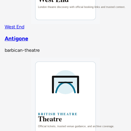
West End
Antigone
barbican-theatre