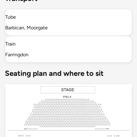
Tube
Barbican, Moorgate
Train
Farringdon
Seating plan and where to sit