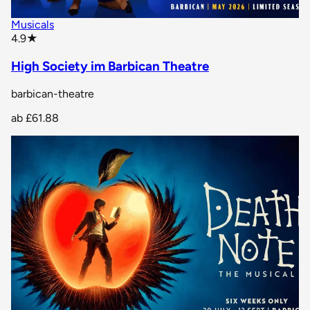
Musicals
star rating
4.9
★
High Society im Barbican Theatre
barbican-theatre
ab
£61.88