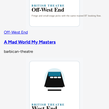
Off-West End
A Mad World My Masters
barbican-theatre