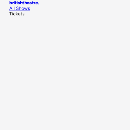
britishtheatre
.
All Shows
Tickets