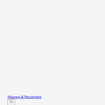
Nieuws & Recensies