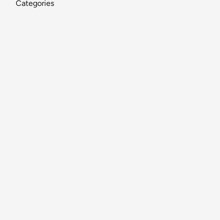
Categories