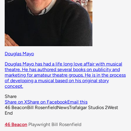
Douglas Mayo
Douglas Mayo has had a life long love affair with musical
theatre. He has authored several books on publicity and
marketing for amateur theatre groups. He is in the process
of developing a musical based on his original story
concept.
Share
Share on X
Share on Facebook
Email this
46 Beacon
Bill Rosenfield
News
Trafalgar Studios 2
West
End
46 Beacon
Playwright Bill Rosenfield