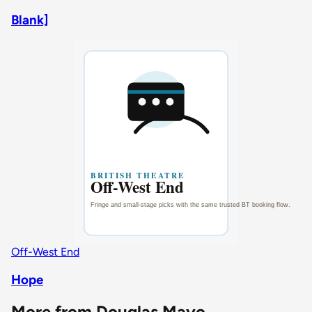
Blank]
Off-West End
Hope
More from Douglas Mayo