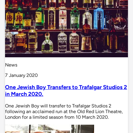
News
7 January 2020
One Jewish Boy Transfers to Trafalgar Studios 2
in March 2020.
One Jewish Boy will transfer to Trafalgar Studios 2
following an acclaimed run at the Old Red Lion Theatre,
London for a limited season from 10 March 2020.