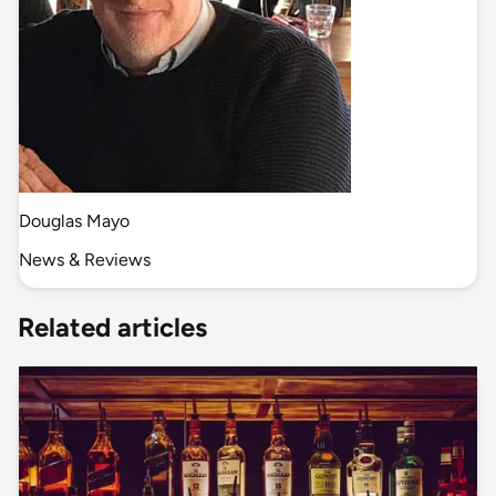
Douglas Mayo
News & Reviews
Related articles