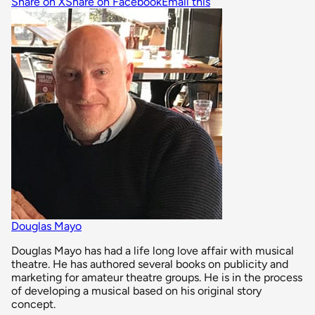
Share on X
Share on Facebook
Email this
Douglas Mayo
Douglas Mayo has had a life long love affair with musical
theatre. He has authored several books on publicity and
marketing for amateur theatre groups. He is in the process
of developing a musical based on his original story
concept.