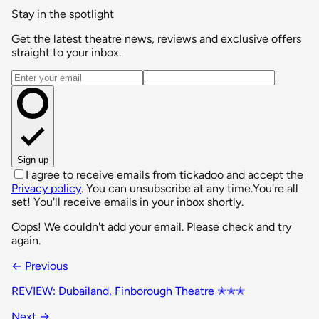
Stay in the spotlight
Get the latest theatre news, reviews and exclusive offers
straight to your inbox.
Email address
Sign up
I agree to receive emails from tickadoo and accept the
Privacy policy
. You can unsubscribe at any time.
You're all
set! You'll receive emails in your inbox shortly.
Oops! We couldn't add your email. Please check and try
again.
← Previous
REVIEW: Dubailand, Finborough Theatre ✭✭✭
Next →