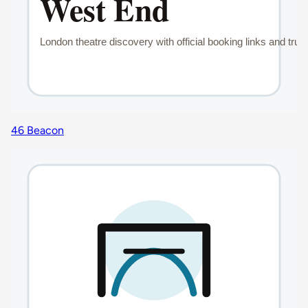
46 Beacon