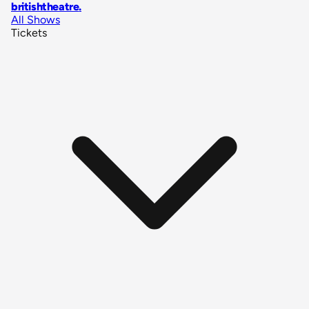
britishtheatre
.
All Shows
Tickets