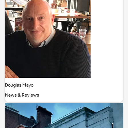
Douglas Mayo
News & Reviews