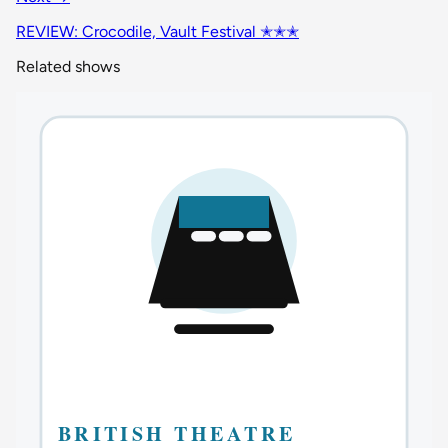
REVIEW: Crocodile, Vault Festival ✭✭✭
Related shows