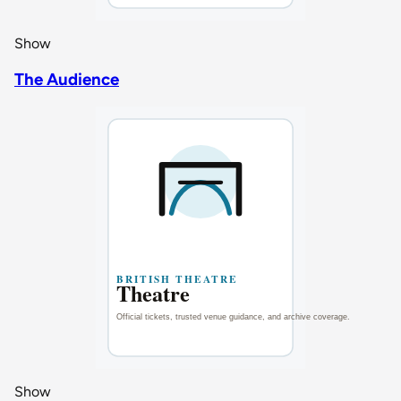
Show
The Audience
Show