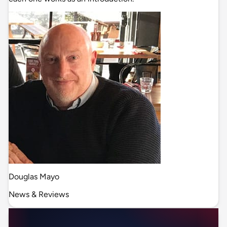
Douglas Mayo
News & Reviews