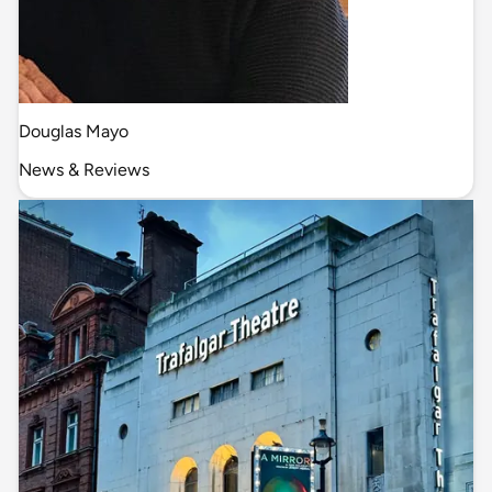
Douglas Mayo
News & Reviews