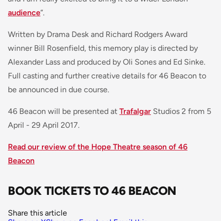
audience
”.
Written by Drama Desk and Richard Rodgers Award
winner Bill Rosenfield, this memory play is directed by
Alexander Lass and produced by Oli Sones and Ed Sinke.
Full casting and further creative details for 46 Beacon to
be announced in due course.
46 Beacon will be presented at
Trafalgar
Studios 2 from 5
April - 29 April 2017.
Read our review of the Hope Theatre season of 46
Beacon
BOOK TICKETS TO 46 BEACON
Share this article