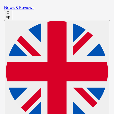
News & Reviews
⌘K