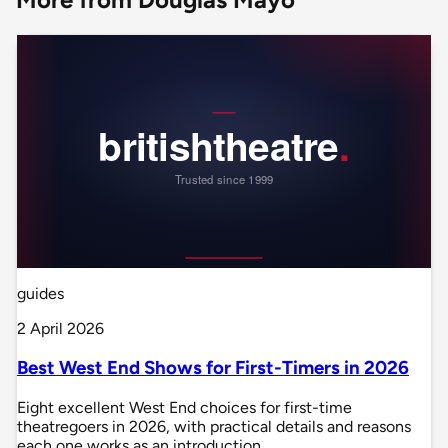
guides
2 April 2026
Best West End Shows for First-Timers in 2026
Eight excellent West End choices for first-time
theatregoers in 2026, with practical details and reasons
each one works as an introduction.