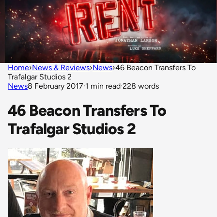
Home
›
News & Reviews
›
News
›
46 Beacon Transfers To
Trafalgar Studios 2
News
8 February 2017
·
1 min read
·
228 words
46 Beacon Transfers To
Trafalgar Studios 2