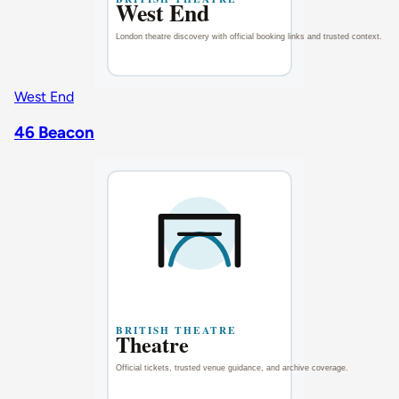
West End
46 Beacon