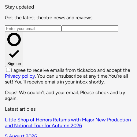
Stay updated
Get the latest theatre news and reviews.
Email address
Sign up
I agree to receive emails from tickadoo and accept the
Privacy policy
. You can unsubscribe at any time.
You're all
set! You'll receive emails in your inbox shortly.
Oops! We couldn't add your email. Please check and try
again.
Latest articles
Little Shop of Horrors Returns with Major New Production
and National Tour for Autumn 2026
5 August 2026