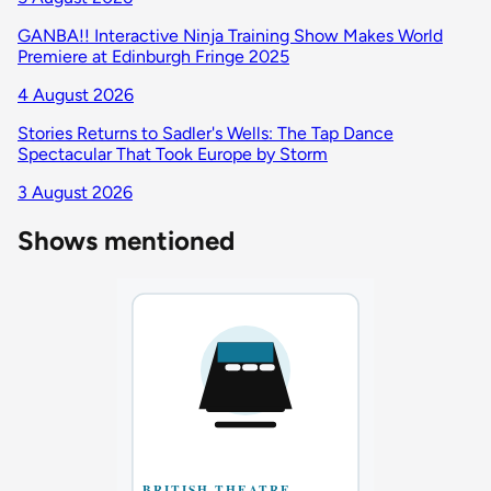
GANBA!! Interactive Ninja Training Show Makes World
Premiere at Edinburgh Fringe 2025
4 August 2026
Stories Returns to Sadler's Wells: The Tap Dance
Spectacular That Took Europe by Storm
3 August 2026
Shows mentioned