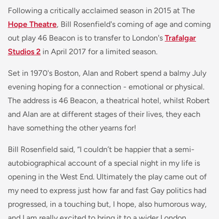
Following a critically acclaimed season in 2015 at The
Hope Theatre
, Bill Rosenfield's coming of age and coming
out play 46 Beacon is to transfer to London's
Trafalgar
Studios 2
in April 2017 for a limited season.
Set in 1970's Boston, Alan and Robert spend a balmy July
evening hoping for a connection - emotional or physical.
The address is 46 Beacon, a theatrical hotel, whilst Robert
and Alan are at different stages of their lives, they each
have something the other yearns for!
Bill Rosenfield said, “
I couldn’t be happier that a semi-
autobiographical account of a special night in my life is
opening in the West End. Ultimately the play came out of
my need to express just how far and fast Gay politics had
progressed, in a touching but, I hope, also humorous way,
and I am really excited to bring it to a wider London