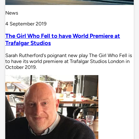
News
4 September 2019
The Girl Who Fell to have World Premiere at
Trafalgar Studios
Sarah Rutherford's poignant new play The Girl Who Fell is
to have its world premiere at Trafalgar Studios London in
October 2019.