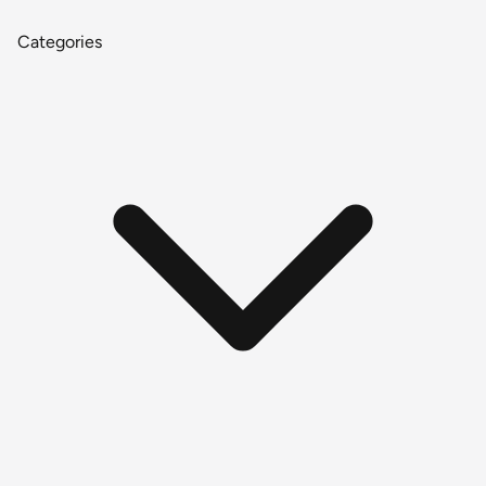
Categories