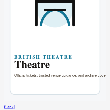
Blank]