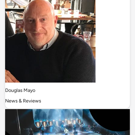
Douglas Mayo
News & Reviews