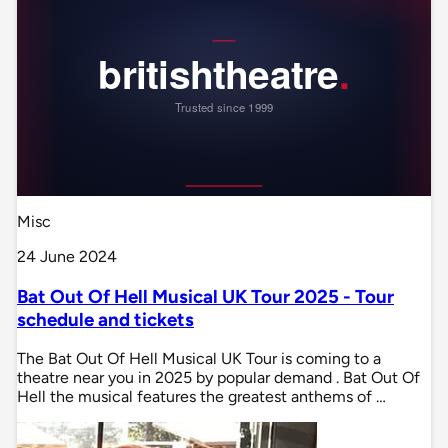
Misc
24 June 2024
Bat Out Of Hell Musical UK Tour 2025 - Tour
schedule and tickets
The Bat Out Of Hell Musical UK Tour is coming to a
theatre near you in 2025 by popular demand . Bat Out Of
Hell the musical features the greatest anthems of …