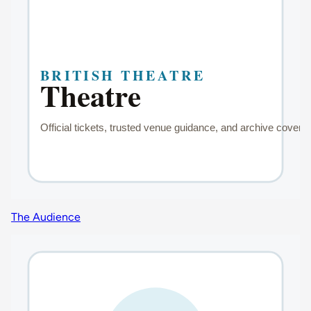
The Audience