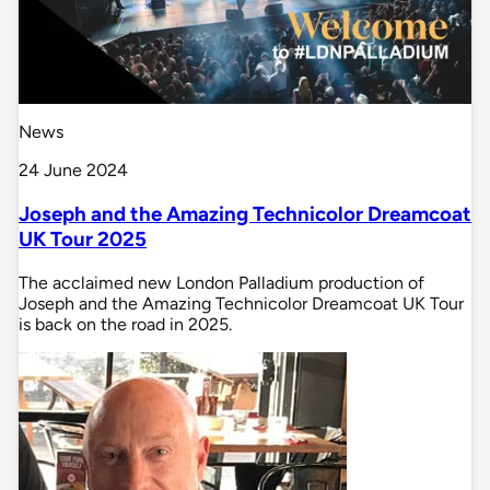
News
24 June 2024
Joseph and the Amazing Technicolor Dreamcoat
UK Tour 2025
The acclaimed new London Palladium production of
Joseph and the Amazing Technicolor Dreamcoat UK Tour
is back on the road in 2025.