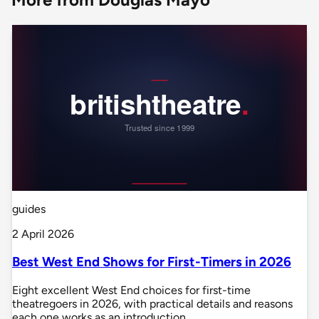
guides
2 April 2026
Best West End Shows for First-Timers in 2026
Eight excellent West End choices for first-time
theatregoers in 2026, with practical details and reasons
each one works as an introduction.