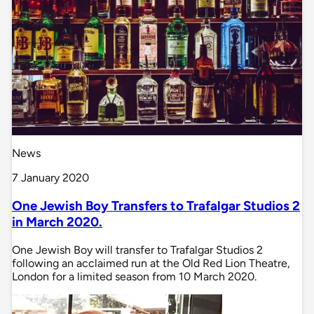
News
7 January 2020
One Jewish Boy Transfers to Trafalgar Studios 2
in March 2020.
One Jewish Boy will transfer to Trafalgar Studios 2
following an acclaimed run at the Old Red Lion Theatre,
London for a limited season from 10 March 2020.