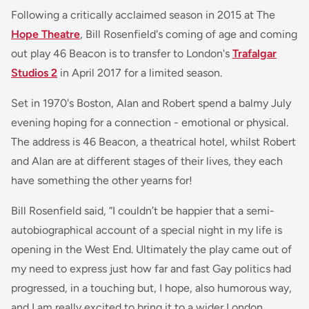
Following a critically acclaimed season in 2015 at The
Hope Theatre
, Bill Rosenfield's coming of age and coming
out play 46 Beacon is to transfer to London's
Trafalgar
Studios 2
in April 2017 for a limited season.
Set in 1970's Boston, Alan and Robert spend a balmy July
evening hoping for a connection - emotional or physical.
The address is 46 Beacon, a theatrical hotel, whilst Robert
and Alan are at different stages of their lives, they each
have something the other yearns for!
Bill Rosenfield said, “
I couldn’t be happier that a semi-
autobiographical account of a special night in my life is
opening in the West End. Ultimately the play came out of
my need to express just how far and fast Gay politics had
progressed, in a touching but, I hope, also humorous way,
and I am really excited to bring it to a wider London