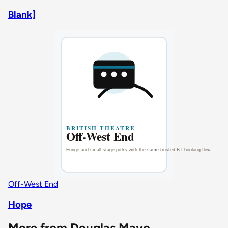
Blank]
Off-West End
Hope
More from Douglas Mayo