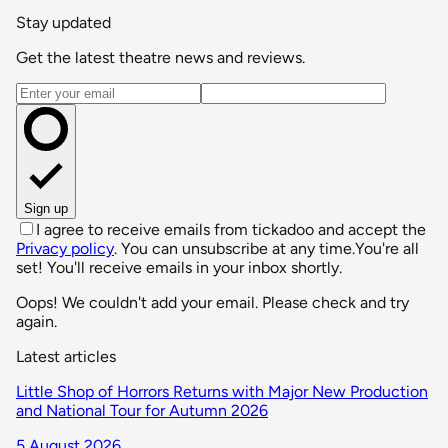
Stay updated
Get the latest theatre news and reviews.
Email address
Sign up
I agree to receive emails from tickadoo and accept the
Privacy policy
. You can unsubscribe at any time.
You're all
set! You'll receive emails in your inbox shortly.
Oops! We couldn't add your email. Please check and try
again.
Latest articles
Little Shop of Horrors Returns with Major New Production
and National Tour for Autumn 2026
5 August 2026