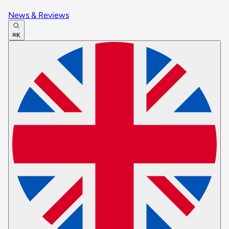
News & Reviews
⌘K