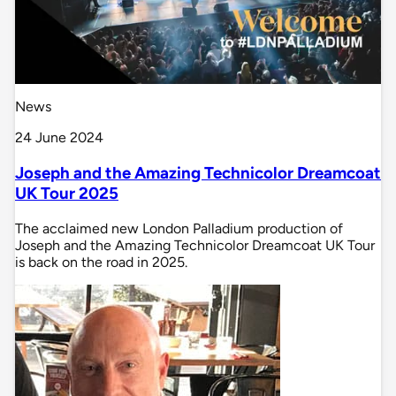
News
24 June 2024
Joseph and the Amazing Technicolor Dreamcoat
UK Tour 2025
The acclaimed new London Palladium production of
Joseph and the Amazing Technicolor Dreamcoat UK Tour
is back on the road in 2025.