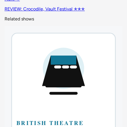
REVIEW: Crocodile, Vault Festival ✭✭✭
Related shows