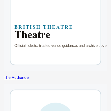
The Audience