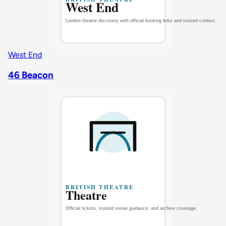
West End
46 Beacon