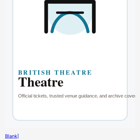
Blank]