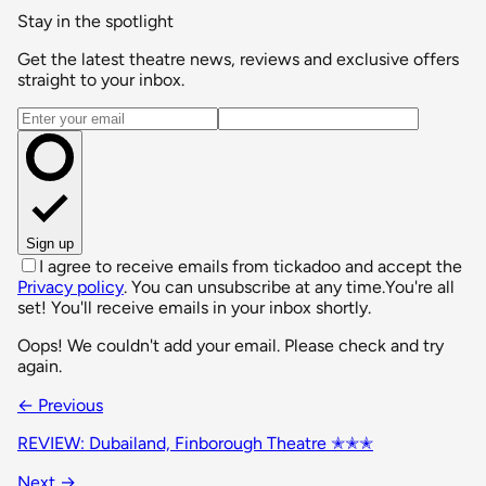
Stay in the spotlight
Get the latest theatre news, reviews and exclusive offers
straight to your inbox.
Email address
Sign up
I agree to receive emails from tickadoo and accept the
Privacy policy
. You can unsubscribe at any time.
You're all
set! You'll receive emails in your inbox shortly.
Oops! We couldn't add your email. Please check and try
again.
← Previous
REVIEW: Dubailand, Finborough Theatre ✭✭✭
Next →