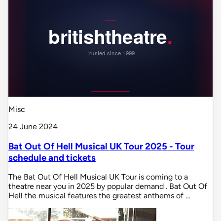
Misc
24 June 2024
Bat Out Of Hell Musical UK Tour 2025 - Tour
schedule and tickets
The Bat Out Of Hell Musical UK Tour is coming to a
theatre near you in 2025 by popular demand . Bat Out Of
Hell the musical features the greatest anthems of …