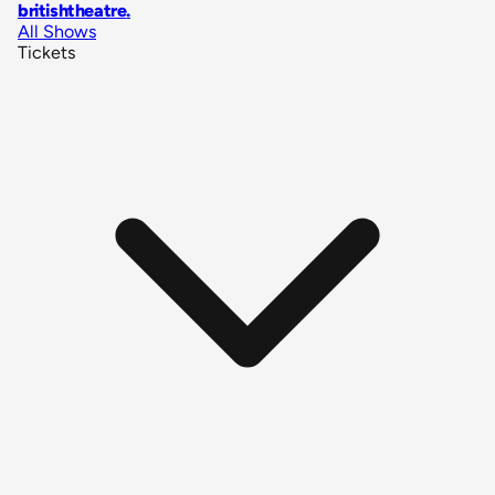
britishtheatre
.
All Shows
Tickets