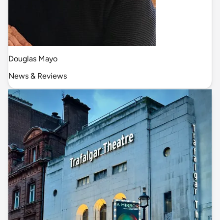
Douglas Mayo
News & Reviews