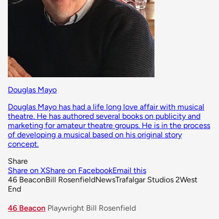
Douglas Mayo
Douglas Mayo has had a life long love affair with musical
theatre. He has authored several books on publicity and
marketing for amateur theatre groups. He is in the process
of developing a musical based on his original story
concept.
Share
Share on X
Share on Facebook
Email this
46 Beacon
Bill Rosenfield
News
Trafalgar Studios 2
West
End
46 Beacon
Playwright Bill Rosenfield