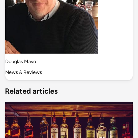
Douglas Mayo
News & Reviews
Related articles