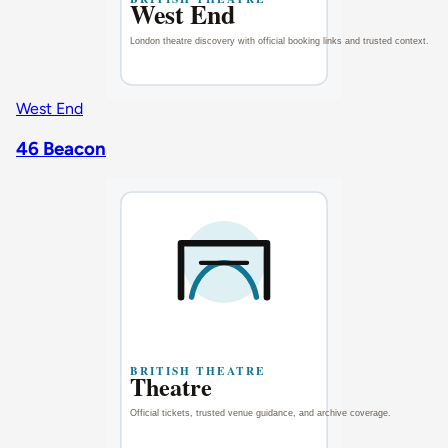
West End
46 Beacon