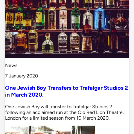
News
7 January 2020
One Jewish Boy Transfers to Trafalgar Studios 2
in March 2020.
One Jewish Boy will transfer to Trafalgar Studios 2
following an acclaimed run at the Old Red Lion Theatre,
London for a limited season from 10 March 2020.