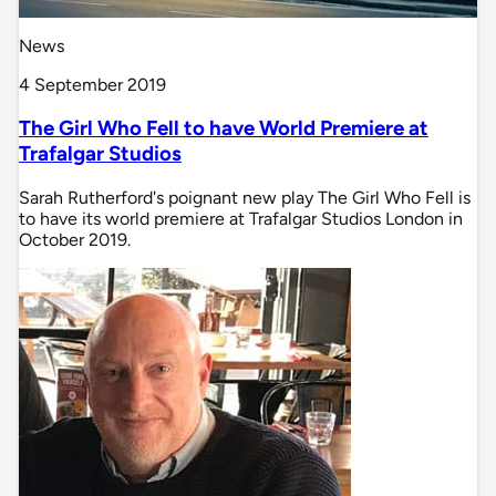
News
4 September 2019
The Girl Who Fell to have World Premiere at
Trafalgar Studios
Sarah Rutherford's poignant new play The Girl Who Fell is
to have its world premiere at Trafalgar Studios London in
October 2019.