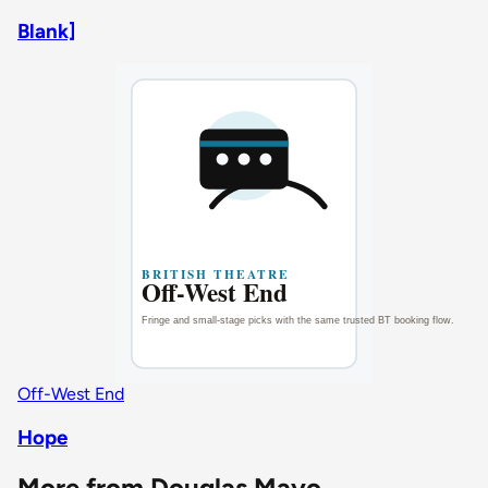
Blank]
Off-West End
Hope
More from Douglas Mayo