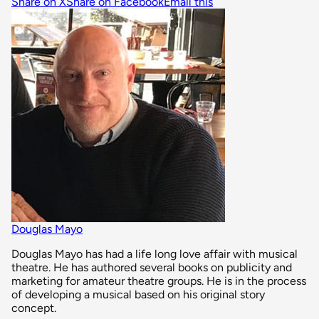
Share on X
Share on Facebook
Email this
Douglas Mayo
Douglas Mayo has had a life long love affair with musical
theatre. He has authored several books on publicity and
marketing for amateur theatre groups. He is in the process
of developing a musical based on his original story
concept.