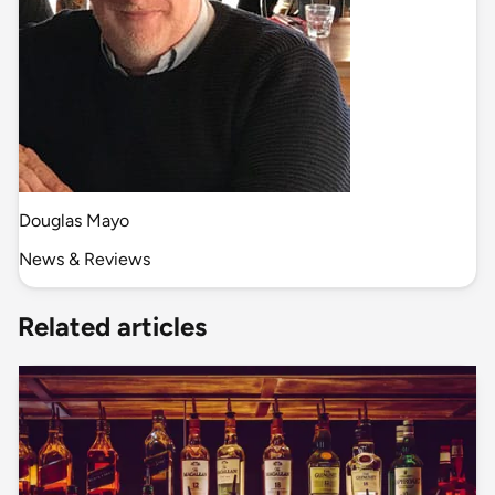
Douglas Mayo
News & Reviews
Related articles