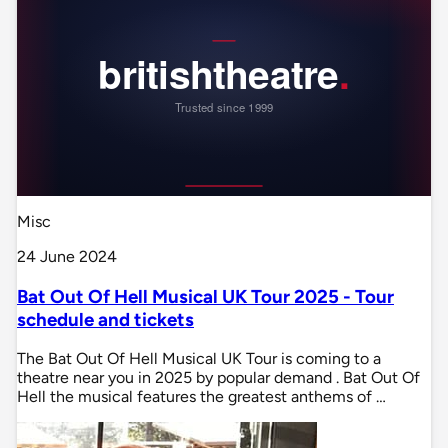
Misc
24 June 2024
Bat Out Of Hell Musical UK Tour 2025 - Tour
schedule and tickets
The Bat Out Of Hell Musical UK Tour is coming to a
theatre near you in 2025 by popular demand . Bat Out Of
Hell the musical features the greatest anthems of …