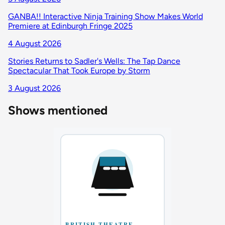
GANBA!! Interactive Ninja Training Show Makes World
Premiere at Edinburgh Fringe 2025
4 August 2026
Stories Returns to Sadler's Wells: The Tap Dance
Spectacular That Took Europe by Storm
3 August 2026
Shows mentioned