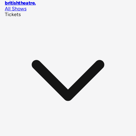
britishtheatre
.
All Shows
Tickets