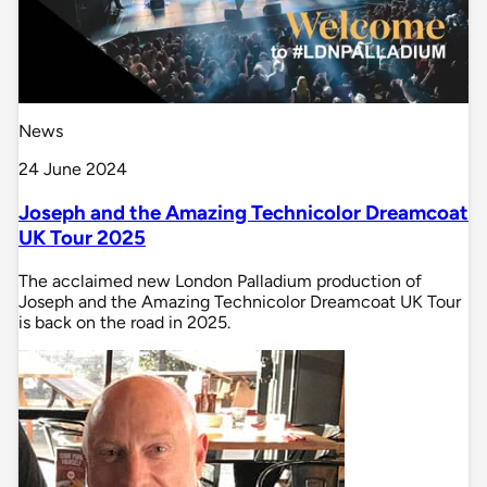
News
24 June 2024
Joseph and the Amazing Technicolor Dreamcoat
UK Tour 2025
The acclaimed new London Palladium production of
Joseph and the Amazing Technicolor Dreamcoat UK Tour
is back on the road in 2025.