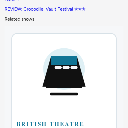
REVIEW: Crocodile, Vault Festival ✭✭✭
Related shows