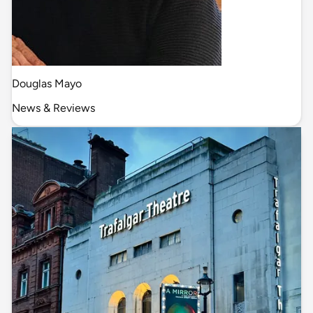
Douglas Mayo
News & Reviews