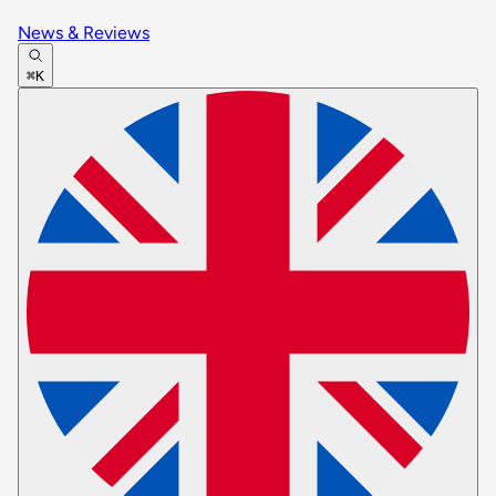
News & Reviews
⌘K