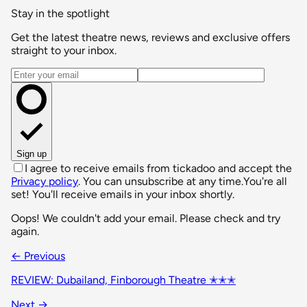
Stay in the spotlight
Get the latest theatre news, reviews and exclusive offers
straight to your inbox.
Email address
Sign up
I agree to receive emails from tickadoo and accept the
Privacy policy
. You can unsubscribe at any time.
You're all
set! You'll receive emails in your inbox shortly.
Oops! We couldn't add your email. Please check and try
again.
← Previous
REVIEW: Dubailand, Finborough Theatre ✭✭✭
Next →