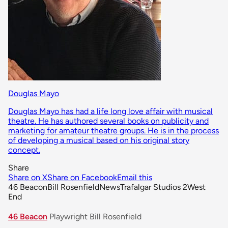
Douglas Mayo
Douglas Mayo has had a life long love affair with musical
theatre. He has authored several books on publicity and
marketing for amateur theatre groups. He is in the process
of developing a musical based on his original story
concept.
Share
Share on X
Share on Facebook
Email this
46 Beacon
Bill Rosenfield
News
Trafalgar Studios 2
West
End
46 Beacon
Playwright Bill Rosenfield