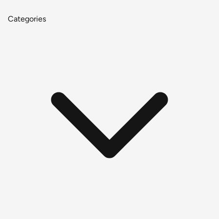
Categories