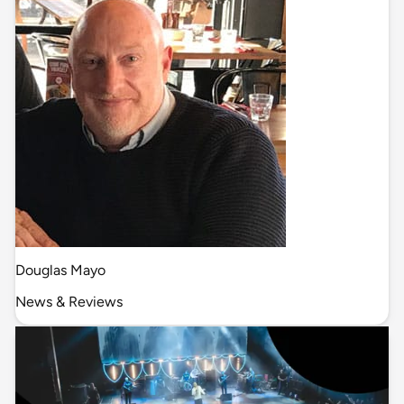
Douglas Mayo
News & Reviews