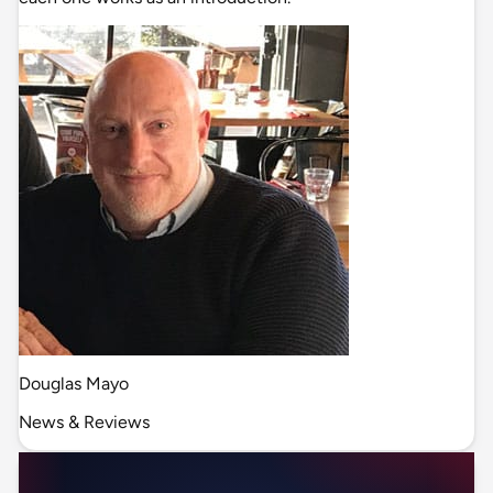
Douglas Mayo
News & Reviews