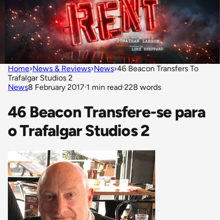
Home
›
News & Reviews
›
News
›
46 Beacon Transfers To
Trafalgar Studios 2
News
8 February 2017
·
1 min read
·
228 words
46 Beacon Transfere-se para
o Trafalgar Studios 2