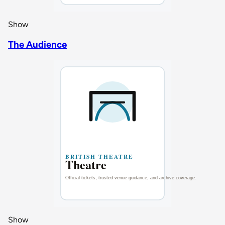
Show
The Audience
Show