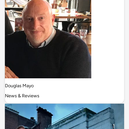
Douglas Mayo
News & Reviews