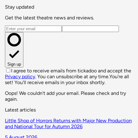
Stay updated
Get the latest theatre news and reviews.
Email address
Sign up
I agree to receive emails from tickadoo and accept the
Privacy policy
. You can unsubscribe at any time.
You're all
set! You'll receive emails in your inbox shortly.
Oops! We couldn't add your email. Please check and try
again.
Latest articles
Little Shop of Horrors Returns with Major New Production
and National Tour for Autumn 2026
5 August 2026