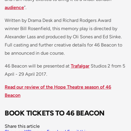
audience
”.
Written by Drama Desk and Richard Rodgers Award
winner Bill Rosenfield, this memory play is directed by
Alexander Lass and produced by Oli Sones and Ed Sinke.
Full casting and further creative details for 46 Beacon to
be announced in due course.
46 Beacon will be presented at
Trafalgar
Studios 2 from 5
April - 29 April 2017.
Read our review of the Hope Theatre season of 46
Beacon
BOOK TICKETS TO 46 BEACON
Share this article