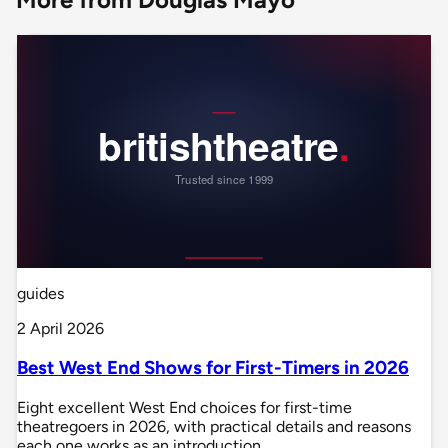
guides
2 April 2026
Best West End Shows for First-Timers in 2026
Eight excellent West End choices for first-time
theatregoers in 2026, with practical details and reasons
each one works as an introduction.