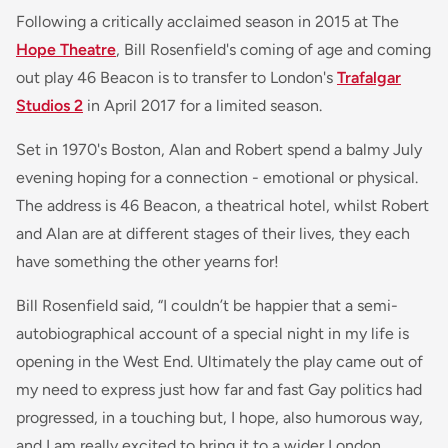
Following a critically acclaimed season in 2015 at The
Hope Theatre
, Bill Rosenfield's coming of age and coming
out play 46 Beacon is to transfer to London's
Trafalgar
Studios 2
in April 2017 for a limited season.
Set in 1970's Boston, Alan and Robert spend a balmy July
evening hoping for a connection - emotional or physical.
The address is 46 Beacon, a theatrical hotel, whilst Robert
and Alan are at different stages of their lives, they each
have something the other yearns for!
Bill Rosenfield said, “
I couldn’t be happier that a semi-
autobiographical account of a special night in my life is
opening in the West End. Ultimately the play came out of
my need to express just how far and fast Gay politics had
progressed, in a touching but, I hope, also humorous way,
and I am really excited to bring it to a wider London