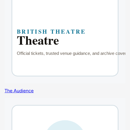
The Audience