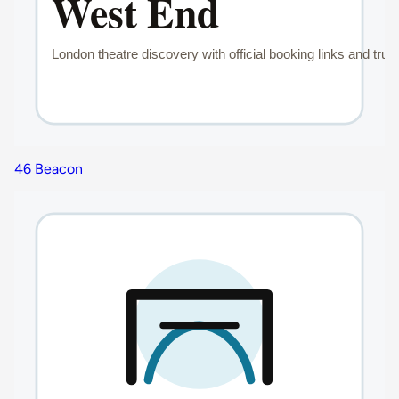
46 Beacon