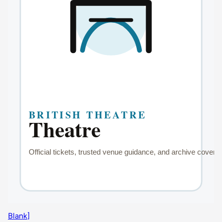
Blank]