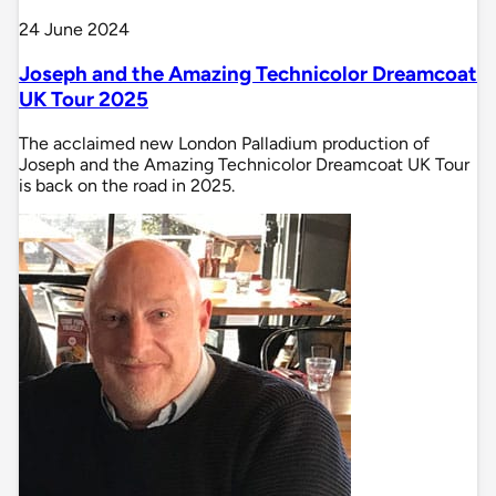
24 June 2024
Joseph and the Amazing Technicolor Dreamcoat
UK Tour 2025
The acclaimed new London Palladium production of
Joseph and the Amazing Technicolor Dreamcoat UK Tour
is back on the road in 2025.