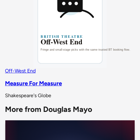
Off-West End
Measure For Measure
Shakespeare's Globe
More from Douglas Mayo