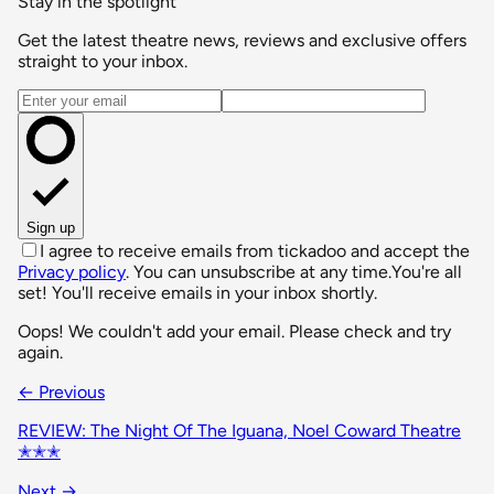
Stay in the spotlight
Get the latest theatre news, reviews and exclusive offers
straight to your inbox.
Email address
Sign up
I agree to receive emails from tickadoo and accept the
Privacy policy
. You can unsubscribe at any time.
You're all
set! You'll receive emails in your inbox shortly.
Oops! We couldn't add your email. Please check and try
again.
← Previous
REVIEW: The Night Of The Iguana, Noel Coward Theatre
✭✭✭
Next →