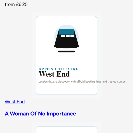
from
£6.25
West End
A Woman Of No Importance