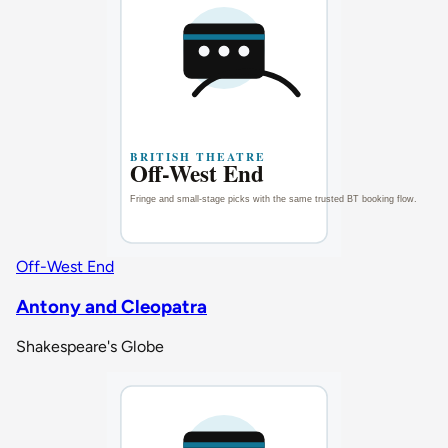
Off-West End
Antony and Cleopatra
Shakespeare's Globe