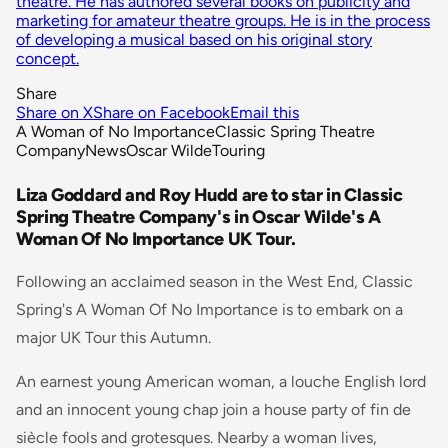
theatre. He has authored several books on publicity and
marketing for amateur theatre groups. He is in the process
of developing a musical based on his original story
concept.
Share
Share on X
Share on Facebook
Email this
A Woman of No Importance
Classic Spring Theatre
Company
News
Oscar Wilde
Touring
Liza Goddard and Roy Hudd are to star in Classic
Spring Theatre Company's in Oscar Wilde's A
Woman Of No Importance UK Tour.
Following an acclaimed season in the West End, Classic
Spring's A Woman Of No Importance is to embark on a
major UK Tour this Autumn.
An earnest young American woman, a louche English lord
and an innocent young chap join a house party of fin de
siècle fools and grotesques. Nearby a woman lives,