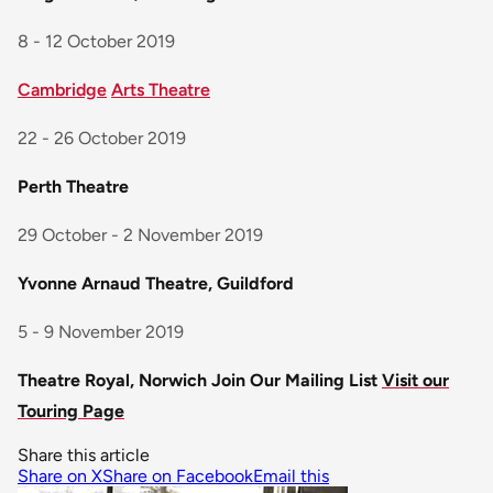
8 - 12 October 2019
Cambridge
Arts Theatre
22 - 26 October 2019
Perth Theatre
29 October - 2 November 2019
Yvonne Arnaud Theatre, Guildford
5 - 9 November 2019
Theatre Royal, Norwich
Join Our Mailing List
Visit our
Touring Page
Share this article
Share on X
Share on Facebook
Email this