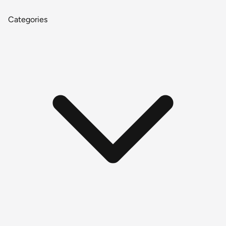
Categories