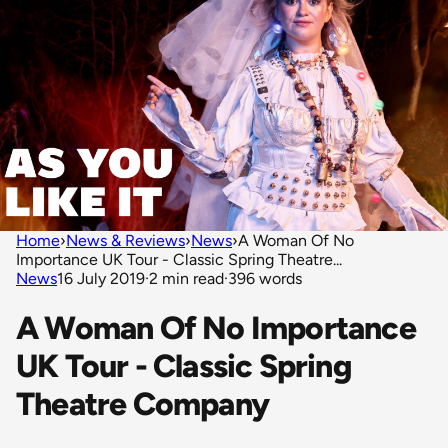
Home
›
News & Reviews
›
News
›
A Woman Of No
Importance UK Tour - Classic Spring Theatre...
News
16 July 2019
·
2 min read
·
396 words
A Woman Of No Importance
UK Tour - Classic Spring
Theatre Company