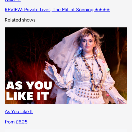
REVIEW: Private Lives, The Mill at Sonning ✭✭✭✭
Related shows
As You Like It
from £6.25