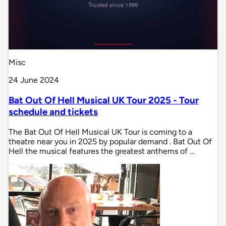
Misc
24 June 2024
Bat Out Of Hell Musical UK Tour 2025 - Tour
schedule and tickets
The Bat Out Of Hell Musical UK Tour is coming to a
theatre near you in 2025 by popular demand . Bat Out Of
Hell the musical features the greatest anthems of …