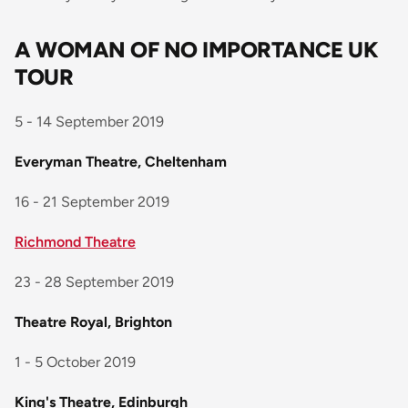
A WOMAN OF NO IMPORTANCE UK
TOUR
5 - 14 September 2019
Everyman Theatre, Cheltenham
16 - 21 September 2019
Richmond Theatre
23 - 28 September 2019
Theatre Royal, Brighton
1 - 5 October 2019
King's Theatre, Edinburgh