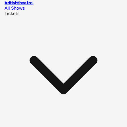
britishtheatre
.
All Shows
Tickets