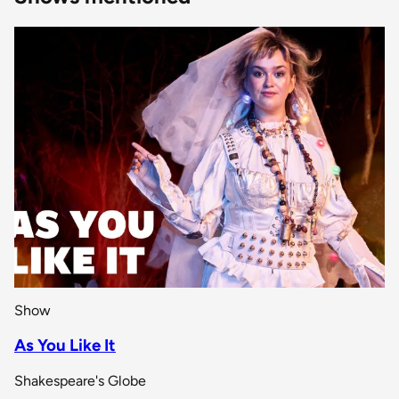
Show
As You Like It
Shakespeare's Globe