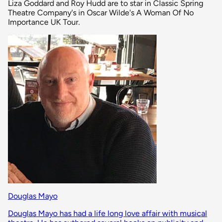
Liza Goddard and Roy Hudd are to star in Classic Spring
Theatre Company's in Oscar Wilde's A Woman Of No
Importance UK Tour.
Douglas Mayo
Douglas Mayo has had a life long love affair with musical