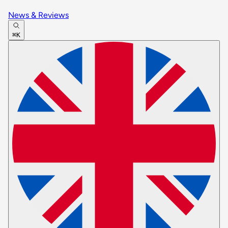
News & Reviews
⌘K