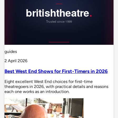
guides
2 April 2026
Best West End Shows for First-Timers in 2026
Eight excellent West End choices for first-time
theatregoers in 2026, with practical details and reasons
each one works as an introduction.