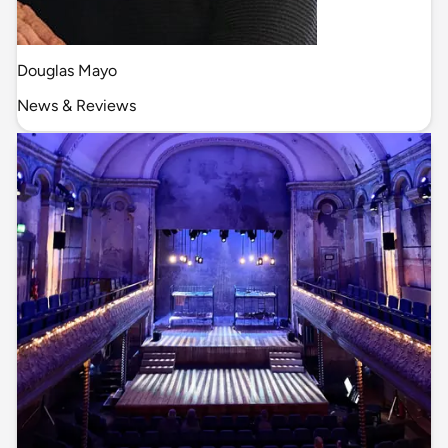
Douglas Mayo
News & Reviews