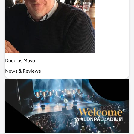
Douglas Mayo
News & Reviews