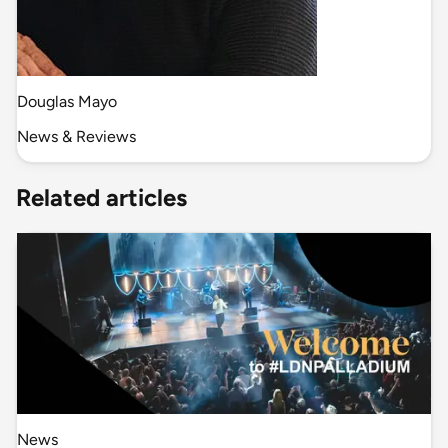
Douglas Mayo
News & Reviews
Related articles
News