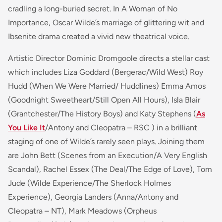
cradling a long-buried secret. In A Woman of No
Importance, Oscar Wilde’s marriage of glittering wit and
Ibsenite drama created a vivid new theatrical voice.
Artistic Director Dominic Dromgoole directs a stellar cast
which includes Liza Goddard (Bergerac/Wild West) Roy
Hudd (When We Were Married/ Huddlines) Emma Amos
(Goodnight Sweetheart/Still Open All Hours), Isla Blair
(Grantchester/The History Boys) and Katy Stephens (
As
You Like It
/Antony and Cleopatra – RSC ) in a brilliant
staging of one of Wilde’s rarely seen plays. Joining them
are John Bett
(Scenes from an Execution/A Very English
Scandal),
Rachel Essex
(The Deal/The Edge of Love),
Tom
Jude
(Wilde Experience/The Sherlock Holmes
Experience)
, Georgia Landers
(Anna/Antony and
Cleopatra – NT),
Mark Meadows
(Orpheus