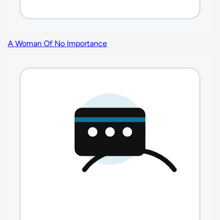
A Woman Of No Importance