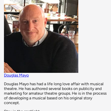
Douglas Mayo
Douglas Mayo has had a life long love affair with musical
theatre. He has authored several books on publicity and
marketing for amateur theatre groups. He is in the process
of developing a musical based on his original story
concept.