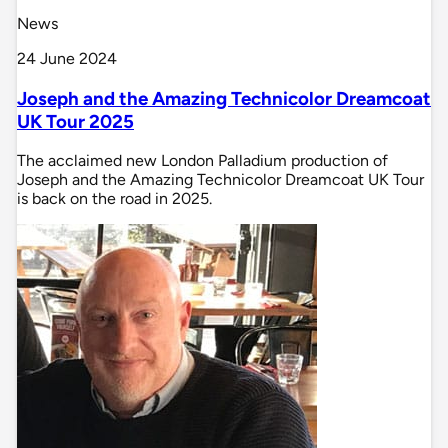
News
24 June 2024
Joseph and the Amazing Technicolor Dreamcoat
UK Tour 2025
The acclaimed new London Palladium production of
Joseph and the Amazing Technicolor Dreamcoat UK Tour
is back on the road in 2025.