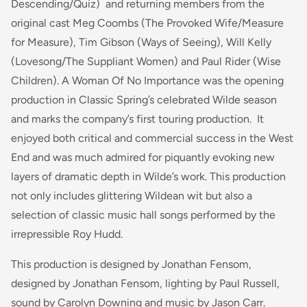
Descending/Quiz)
and returning members from the
original cast Meg Coombs
(The Provoked Wife/Measure
for Measure)
, Tim Gibson
(Ways of Seeing),
Will Kelly
(Lovesong/The Suppliant Women)
and Paul Rider
(Wise
Children).
A Woman Of No Importance was the opening
production in Classic Spring’s celebrated Wilde season
and marks the company’s first touring production. It
enjoyed both critical and commercial success in the West
End and was much admired for piquantly evoking new
layers of dramatic depth in Wilde’s work. This production
not only includes glittering Wildean wit but also a
selection of classic music hall songs performed by the
irrepressible Roy Hudd.
This production is designed by Jonathan Fensom,
designed by Jonathan Fensom, lighting by Paul Russell,
sound by Carolyn Downing and music by Jason Carr.