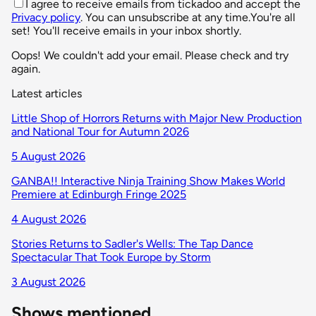
I agree to receive emails from tickadoo and accept the
Privacy policy
. You can unsubscribe at any time.
You're all
set! You'll receive emails in your inbox shortly.
Oops! We couldn't add your email. Please check and try
again.
Latest articles
Little Shop of Horrors Returns with Major New Production
and National Tour for Autumn 2026
5 August 2026
GANBA!! Interactive Ninja Training Show Makes World
Premiere at Edinburgh Fringe 2025
4 August 2026
Stories Returns to Sadler's Wells: The Tap Dance
Spectacular That Took Europe by Storm
3 August 2026
Shows mentioned