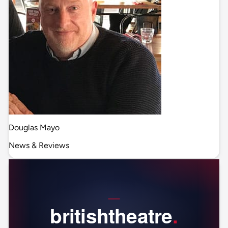
Douglas Mayo
News & Reviews