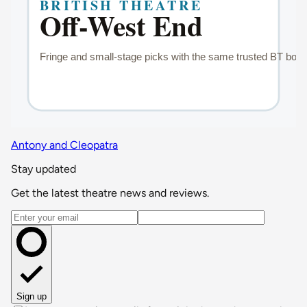
Antony and Cleopatra
Stay updated
Get the latest theatre news and reviews.
Email address
Sign up