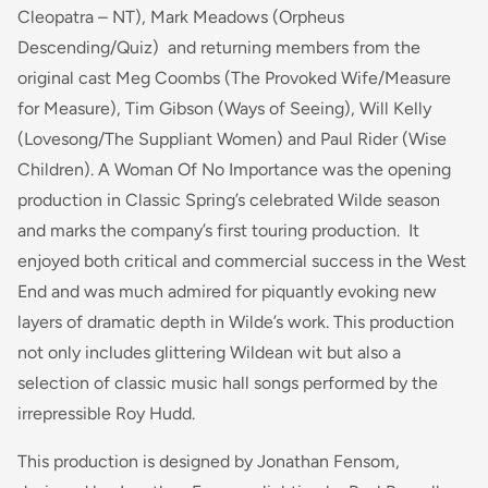
Cleopatra – NT),
Mark Meadows
(Orpheus
Descending/Quiz)
and returning members from the
original cast Meg Coombs
(The Provoked Wife/Measure
for Measure)
, Tim Gibson
(Ways of Seeing),
Will Kelly
(Lovesong/The Suppliant Women)
and Paul Rider
(Wise
Children).
A Woman Of No Importance was the opening
production in Classic Spring’s celebrated Wilde season
and marks the company’s first touring production. It
enjoyed both critical and commercial success in the West
End and was much admired for piquantly evoking new
layers of dramatic depth in Wilde’s work. This production
not only includes glittering Wildean wit but also a
selection of classic music hall songs performed by the
irrepressible Roy Hudd.
This production is designed by Jonathan Fensom,