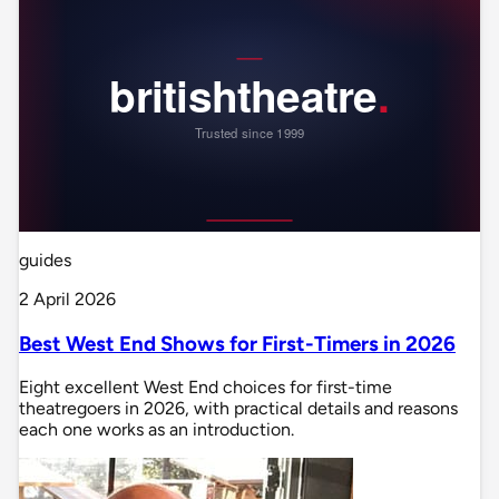
guides
2 April 2026
Best West End Shows for First-Timers in 2026
Eight excellent West End choices for first-time
theatregoers in 2026, with practical details and reasons
each one works as an introduction.