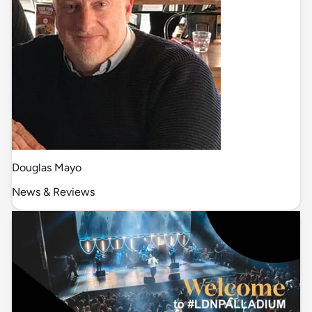
Douglas Mayo
News & Reviews