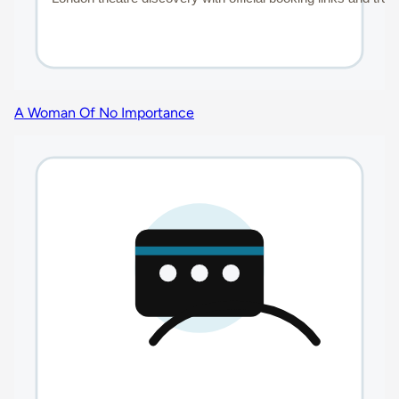
A Woman Of No Importance