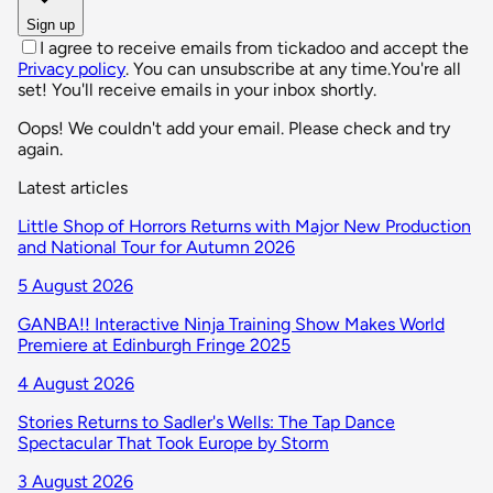
Sign up
I agree to receive emails from tickadoo and accept the
Privacy policy
. You can unsubscribe at any time.
You're all
set! You'll receive emails in your inbox shortly.
Oops! We couldn't add your email. Please check and try
again.
Latest articles
Little Shop of Horrors Returns with Major New Production
and National Tour for Autumn 2026
5 August 2026
GANBA!! Interactive Ninja Training Show Makes World
Premiere at Edinburgh Fringe 2025
4 August 2026
Stories Returns to Sadler's Wells: The Tap Dance
Spectacular That Took Europe by Storm
3 August 2026