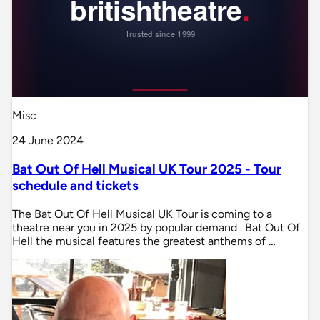
Misc
24 June 2024
Bat Out Of Hell Musical UK Tour 2025 - Tour
schedule and tickets
The Bat Out Of Hell Musical UK Tour is coming to a
theatre near you in 2025 by popular demand . Bat Out Of
Hell the musical features the greatest anthems of …