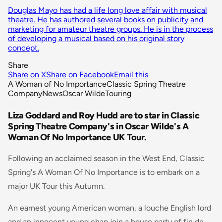
Douglas Mayo has had a life long love affair with musical
theatre. He has authored several books on publicity and
marketing for amateur theatre groups. He is in the process
of developing a musical based on his original story
concept.
Share
Share on X
Share on Facebook
Email this
A Woman of No Importance
Classic Spring Theatre
Company
News
Oscar Wilde
Touring
Liza Goddard and Roy Hudd are to star in Classic
Spring Theatre Company's in Oscar Wilde's A
Woman Of No Importance UK Tour.
Following an acclaimed season in the West End, Classic
Spring's A Woman Of No Importance is to embark on a
major UK Tour this Autumn.
An earnest young American woman, a louche English lord
and an innocent young chap join a house party of fin de