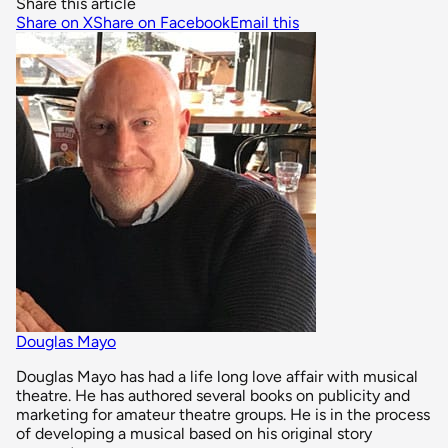
Share this article
Share on X
Share on Facebook
Email this
Douglas Mayo
Douglas Mayo has had a life long love affair with musical
theatre. He has authored several books on publicity and
marketing for amateur theatre groups. He is in the process
of developing a musical based on his original story