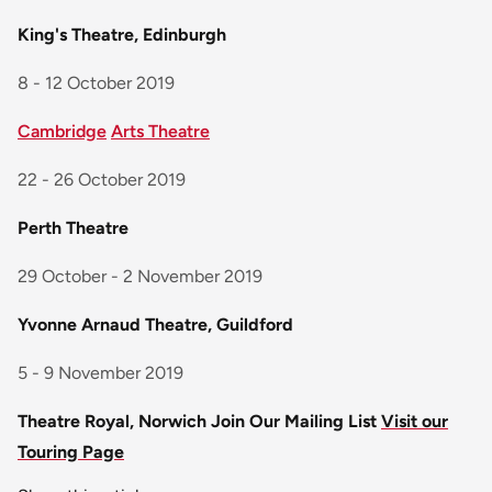
King's Theatre, Edinburgh
8 - 12 October 2019
Cambridge
Arts Theatre
22 - 26 October 2019
Perth Theatre
29 October - 2 November 2019
Yvonne Arnaud Theatre, Guildford
5 - 9 November 2019
Theatre Royal, Norwich
Join Our Mailing List
Visit our
Touring Page