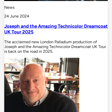
News
24 June 2024
Joseph and the Amazing Technicolor Dreamcoat
UK Tour 2025
The acclaimed new London Palladium production of
Joseph and the Amazing Technicolor Dreamcoat UK Tour
is back on the road in 2025.