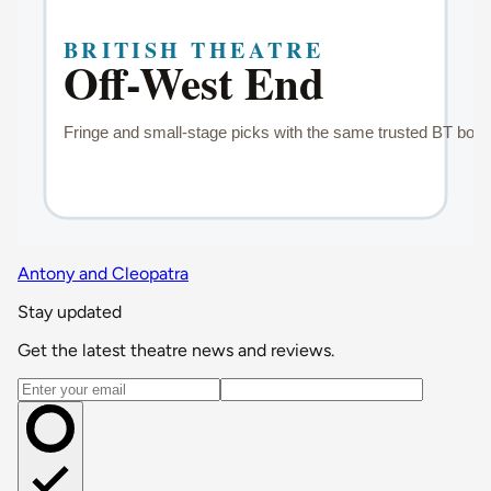
Antony and Cleopatra
Stay updated
Get the latest theatre news and reviews.
Email address