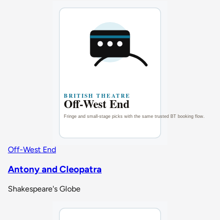
Off-West End
Antony and Cleopatra
Shakespeare's Globe