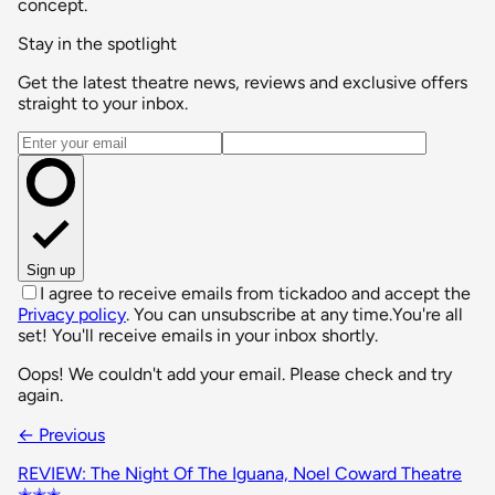
concept.
Stay in the spotlight
Get the latest theatre news, reviews and exclusive offers
straight to your inbox.
Email address
Sign up
I agree to receive emails from tickadoo and accept the
Privacy policy
. You can unsubscribe at any time.
You're all
set! You'll receive emails in your inbox shortly.
Oops! We couldn't add your email. Please check and try
again.
← Previous
REVIEW: The Night Of The Iguana, Noel Coward Theatre
✭✭✭