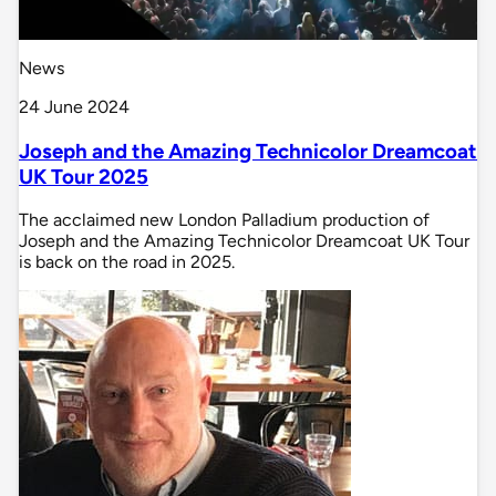
News
24 June 2024
Joseph and the Amazing Technicolor Dreamcoat
UK Tour 2025
The acclaimed new London Palladium production of
Joseph and the Amazing Technicolor Dreamcoat UK Tour
is back on the road in 2025.