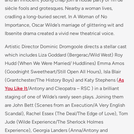
siècle fools and grotesques. Nearby a woman lives,
cradling a long-buried secret. In A Woman of No
Importance, Oscar Wilde’s marriage of glittering wit and
Ibsenite drama created a vivid new theatrical voice.
Artistic Director Dominic Dromgoole directs a stellar cast
which includes Liza Goddard (Bergerac/Wild West) Roy
Hudd (When We Were Married/ Huddlines) Emma Amos
(Goodnight Sweetheart/Still Open All Hours), Isla Blair
(Grantchester/The History Boys) and Katy Stephens (
As
You Like It
/Antony and Cleopatra – RSC ) in a brilliant
staging of one of Wilde’s rarely seen plays. Joining them
are John Bett
(Scenes from an Execution/A Very English
Scandal),
Rachel Essex
(The Deal/The Edge of Love),
Tom
Jude
(Wilde Experience/The Sherlock Holmes
Experience)
, Georgia Landers
(Anna/Antony and