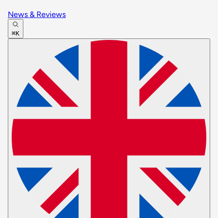
News & Reviews
⌘K