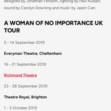
designed by Jonathan Fensom, lighting by Paul Russell,
sound by Carolyn Downing and music by Jason Carr.
A WOMAN OF NO IMPORTANCE UK
TOUR
5 - 14 September 2019
Everyman Theatre, Cheltenham
16 - 21 September 2019
Richmond Theatre
23 - 28 September 2019
Theatre Royal, Brighton
1 - 5 October 2019