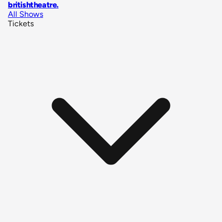
britishtheatre
.
All Shows
Tickets