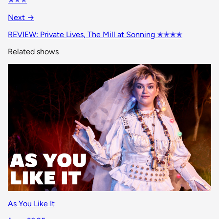
Next →
REVIEW: Private Lives, The Mill at Sonning ✭✭✭✭
Related shows
As You Like It