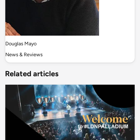
Douglas Mayo
News & Reviews
Related articles