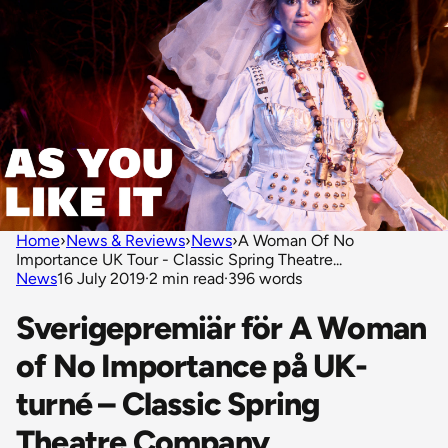
Home
›
News & Reviews
›
News
›
A Woman Of No
Importance UK Tour - Classic Spring Theatre...
News
16 July 2019
·
2 min read
·
396 words
Sverigepremiär för A Woman
of No Importance på UK-
turné – Classic Spring
Theatre Company