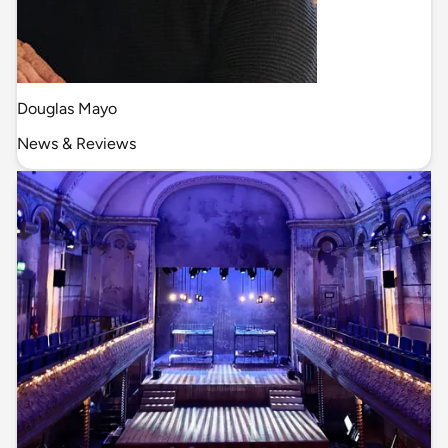
Douglas Mayo
News & Reviews