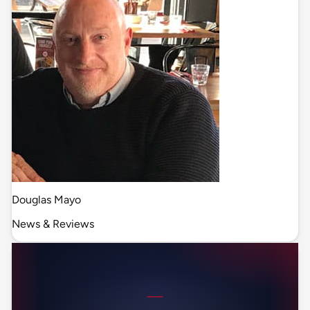
Douglas Mayo
News & Reviews