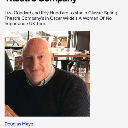
Liza Goddard and Roy Hudd are to star in Classic Spring
Theatre Company's in Oscar Wilde's A Woman Of No
Importance UK Tour.
Douglas Mayo