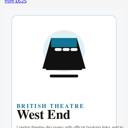
from £6.25