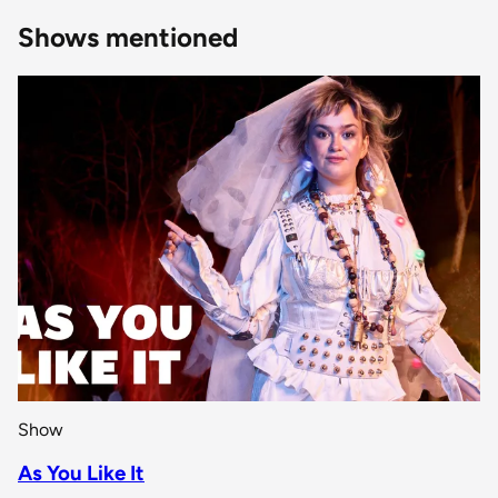
Shows mentioned
Show
As You Like It