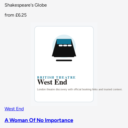
Shakespeare's Globe
from
£6.25
West End
A Woman Of No Importance