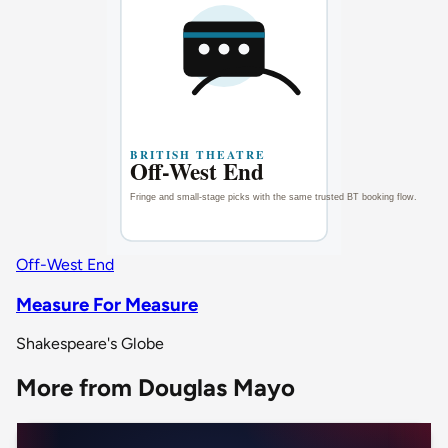
Off-West End
Measure For Measure
Shakespeare's Globe
More from Douglas Mayo