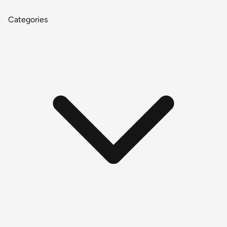
Categories