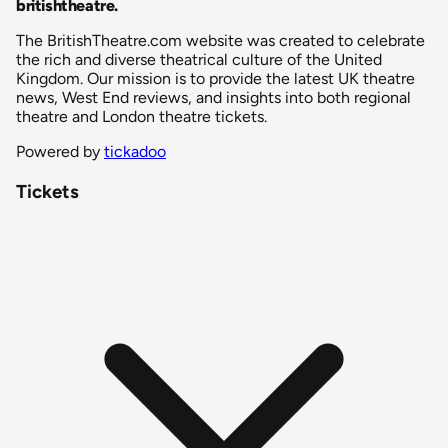
britishtheatre
.
The BritishTheatre.com website was created to celebrate
the rich and diverse theatrical culture of the United
Kingdom. Our mission is to provide the latest UK theatre
news, West End reviews, and insights into both regional
theatre and London theatre tickets.
Powered by
tickadoo
Tickets