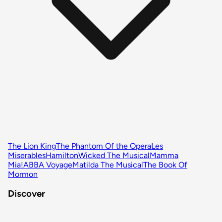
The Lion King
The Phantom Of the Opera
Les
Miserables
Hamilton
Wicked The Musical
Mamma
Mia!
ABBA Voyage
Matilda The Musical
The Book Of
Mormon
Discover