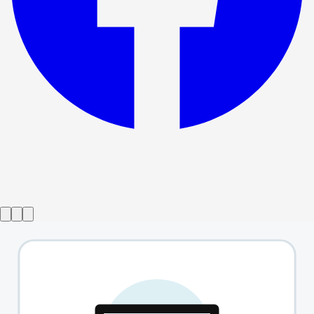
Show ended
Fish In The Dark
→