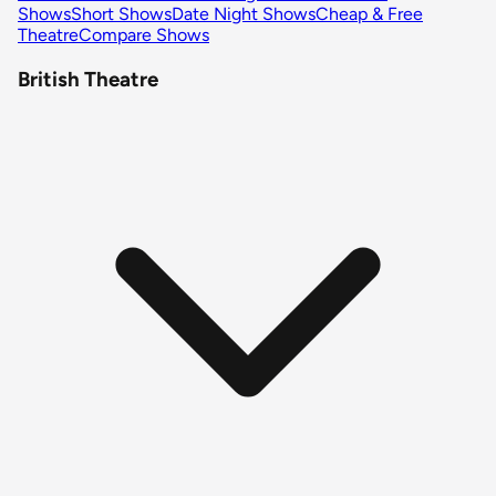
Shows
Short Shows
Date Night Shows
Cheap & Free
Theatre
Compare Shows
British Theatre