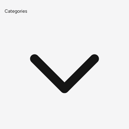
Categories