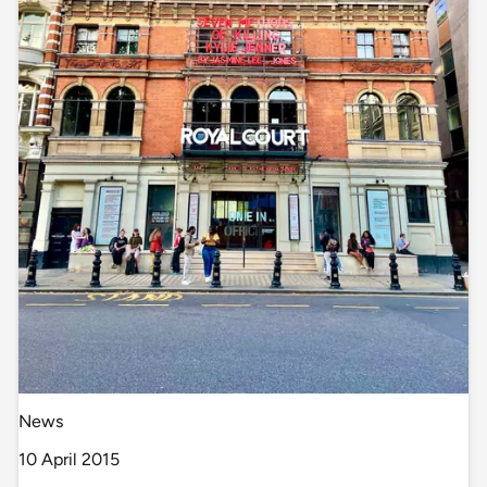
News
10 April 2015