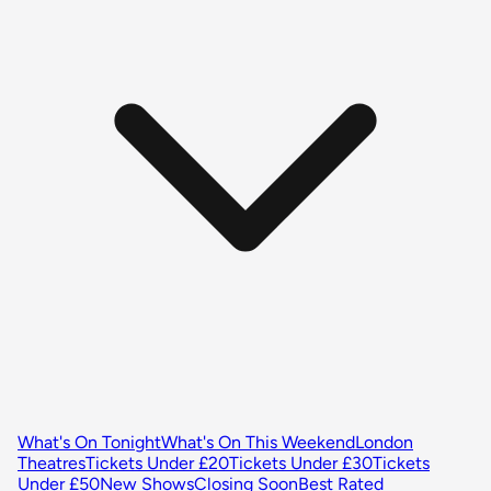
What's On Tonight
What's On This Weekend
London
Theatres
Tickets Under £20
Tickets Under £30
Tickets
Under £50
New Shows
Closing Soon
Best Rated