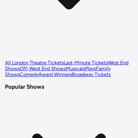
All London Theatre Tickets
Last-Minute Tickets
West End
Shows
Off-West End Shows
Musicals
Plays
Family
Shows
Comedy
Award Winners
Broadway Tickets
Popular Shows