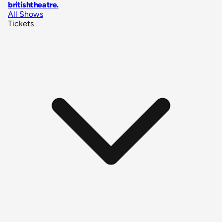
britishtheatre
.
All Shows
Tickets