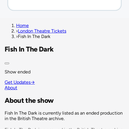
Home
›
London Theatre Tickets
›
Fish In The Dark
Fish In The Dark
Show ended
Get Updates
→
About
About the show
Fish In The Dark is currently listed as an ended production
in the British Theatre archive.