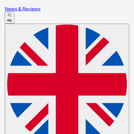
News & Reviews
⌘K