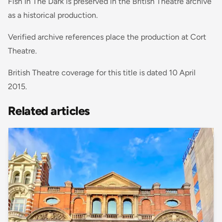
Fish In The Dark is preserved in the British Theatre archive
as a historical production.
Verified archive references place the production at Cort
Theatre.
British Theatre coverage for this title is dated 10 April
2015.
Related articles