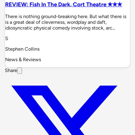
REVIEW: Fish In The Dark, Cort Theatre ✭✭✭
There is nothing ground-breaking here. But what there is
is a great deal of cleverness, wordplay and daft,
idiosyncratic physical comedy involving stock, arc…
S
Stephen Collins
News & Reviews
Share