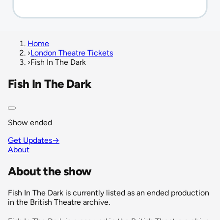
Home
›
London Theatre Tickets
›
Fish In The Dark
Fish In The Dark
Show ended
Get Updates
→
About
About the show
Fish In The Dark is currently listed as an ended production
in the British Theatre archive.