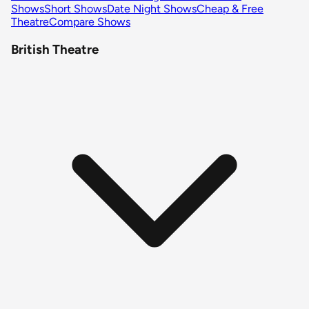
Shows
Short Shows
Date Night Shows
Cheap & Free
Theatre
Compare Shows
British Theatre