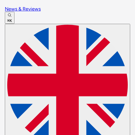
News & Reviews
⌘K