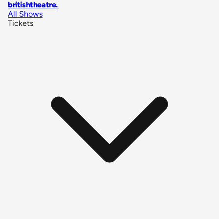
britishtheatre
.
All Shows
Tickets