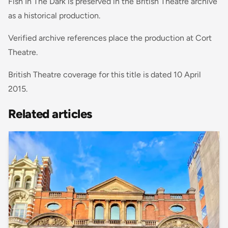
Fish In The Dark is preserved in the British Theatre archive
as a historical production.
Verified archive references place the production at Cort
Theatre.
British Theatre coverage for this title is dated 10 April
2015.
Related articles