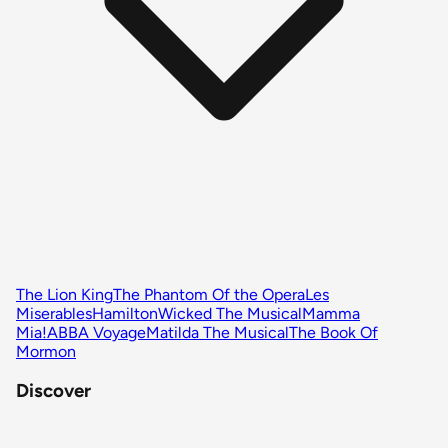
The Lion King
The Phantom Of the Opera
Les
Miserables
Hamilton
Wicked The Musical
Mamma
Mia!
ABBA Voyage
Matilda The Musical
The Book Of
Mormon
Discover