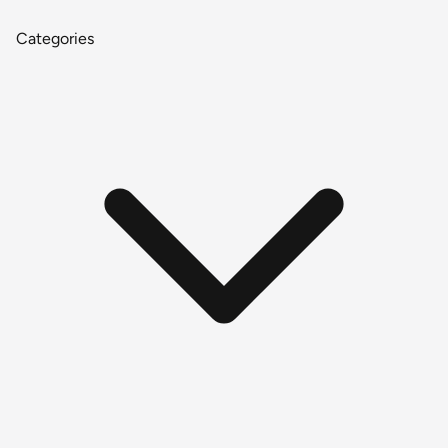
Categories