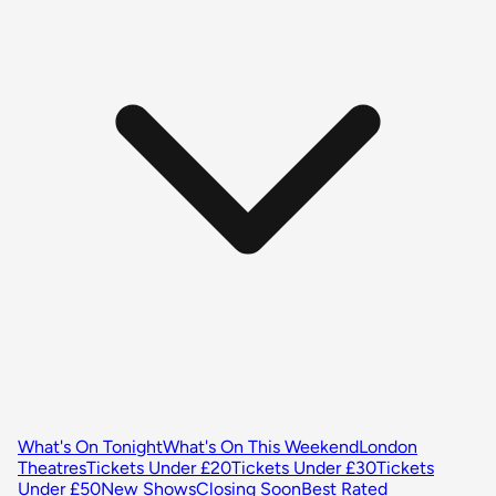
What's On Tonight
What's On This Weekend
London
Theatres
Tickets Under £20
Tickets Under £30
Tickets
Under £50
New Shows
Closing Soon
Best Rated