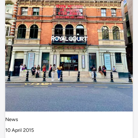
News
10 April 2015