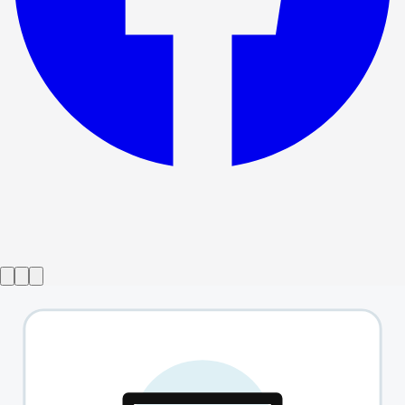
Show ended
Fish In The Dark
→