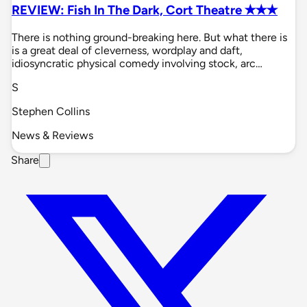
REVIEW: Fish In The Dark, Cort Theatre ✭✭✭
There is nothing ground-breaking here. But what there is
is a great deal of cleverness, wordplay and daft,
idiosyncratic physical comedy involving stock, arc…
S
Stephen Collins
News & Reviews
Share