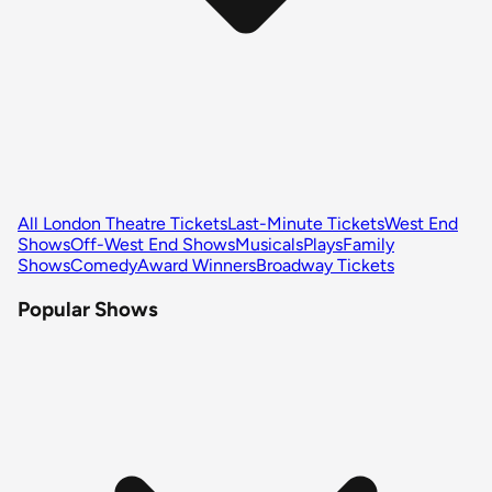
All London Theatre Tickets
Last-Minute Tickets
West End
Shows
Off-West End Shows
Musicals
Plays
Family
Shows
Comedy
Award Winners
Broadway Tickets
Popular Shows