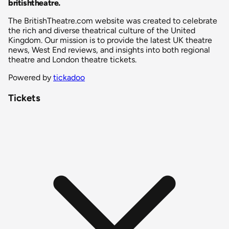
britishtheatre
.
The BritishTheatre.com website was created to celebrate
the rich and diverse theatrical culture of the United
Kingdom. Our mission is to provide the latest UK theatre
news, West End reviews, and insights into both regional
theatre and London theatre tickets.
Powered by
tickadoo
Tickets