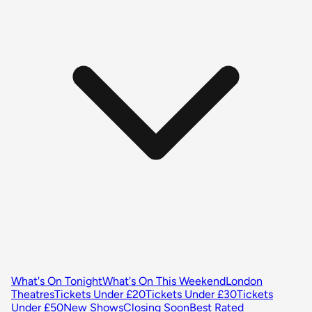
What's On Tonight
What's On This Weekend
London
Theatres
Tickets Under £20
Tickets Under £30
Tickets
Under £50
New Shows
Closing Soon
Best Rated