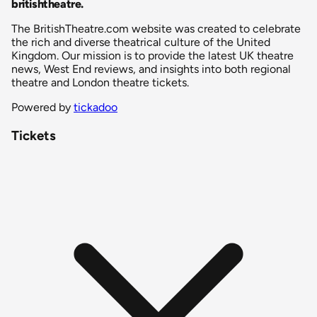
britishtheatre
.
The BritishTheatre.com website was created to celebrate
the rich and diverse theatrical culture of the United
Kingdom. Our mission is to provide the latest UK theatre
news, West End reviews, and insights into both regional
theatre and London theatre tickets.
Powered by
tickadoo
Tickets