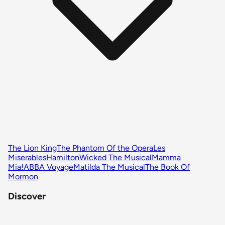
The Lion King
The Phantom Of the Opera
Les
Miserables
Hamilton
Wicked The Musical
Mamma
Mia!
ABBA Voyage
Matilda The Musical
The Book Of
Mormon
Discover