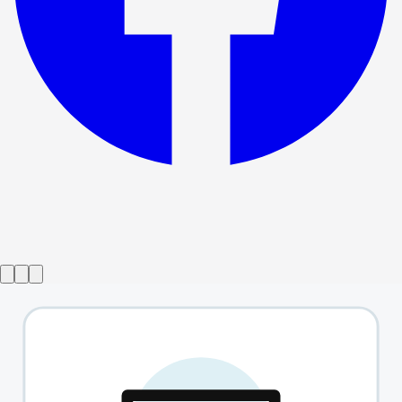
Show ended
Fish In The Dark
→