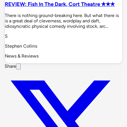
REVIEW: Fish In The Dark, Cort Theatre ✭✭✭
There is nothing ground-breaking here. But what there is
is a great deal of cleverness, wordplay and daft,
idiosyncratic physical comedy involving stock, arc…
S
Stephen Collins
News & Reviews
Share