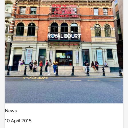
News
10 April 2015