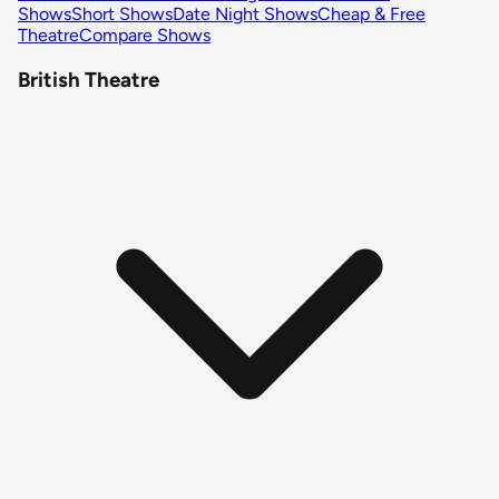
Shows
Short Shows
Date Night Shows
Cheap & Free
Theatre
Compare Shows
British Theatre