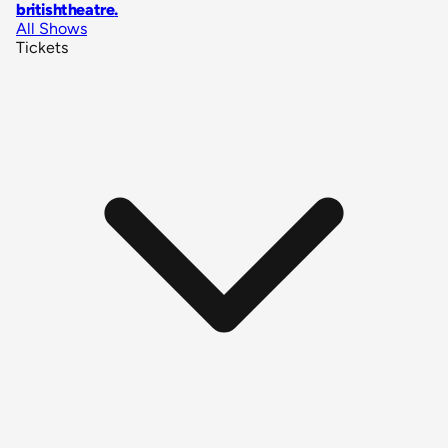
britishtheatre
.
All Shows
Tickets