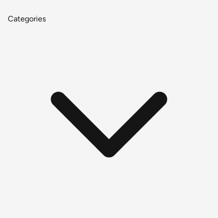
Categories