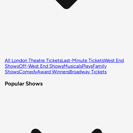
All London Theatre Tickets
Last-Minute Tickets
West End
Shows
Off-West End Shows
Musicals
Plays
Family
Shows
Comedy
Award Winners
Broadway Tickets
Popular Shows