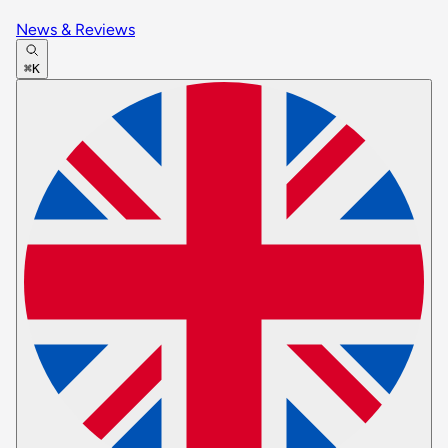
News & Reviews
⌘K