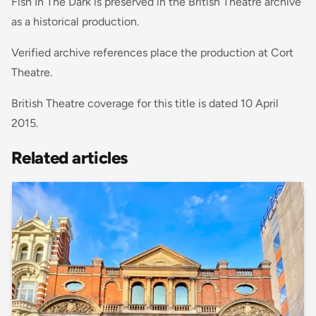
Fish In The Dark is preserved in the British Theatre archive
as a historical production.
Verified archive references place the production at Cort
Theatre.
British Theatre coverage for this title is dated 10 April
2015.
Related articles