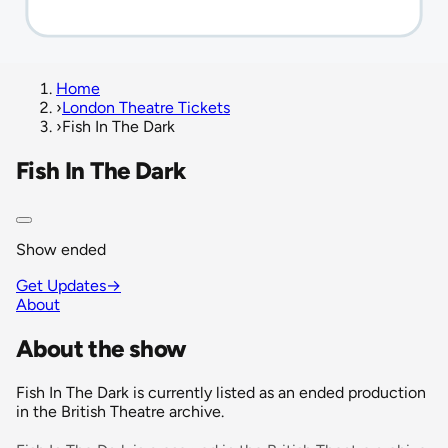
Home
›
London Theatre Tickets
›
Fish In The Dark
Fish In The Dark
Show ended
Get Updates
→
About
About the show
Fish In The Dark is currently listed as an ended production
in the British Theatre archive.