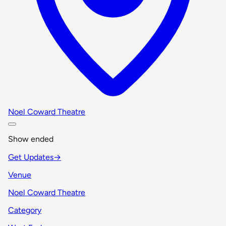
Noel Coward Theatre
Show ended
Get Updates
→
Venue
Noel Coward Theatre
Category