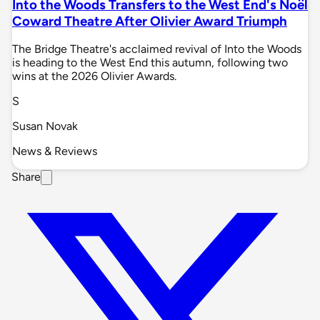
Into the Woods Transfers to the West End's Noël
Coward Theatre After Olivier Award Triumph
The Bridge Theatre's acclaimed revival of Into the Woods
is heading to the West End this autumn, following two
wins at the 2026 Olivier Awards.
S
Susan Novak
News & Reviews
Share