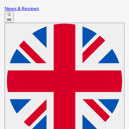
News & Reviews
⌘K