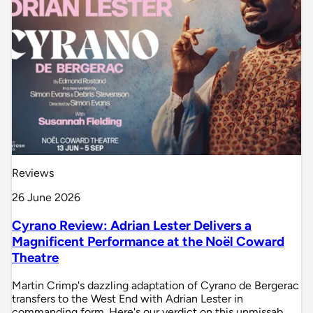
Reviews
26 June 2026
Cyrano Review: Adrian Lester Delivers a
Magnificent Performance at the Noël Coward
Theatre
Martin Crimp's dazzling adaptation of Cyrano de Bergerac
transfers to the West End with Adrian Lester in
commanding form. Here's our verdict on this unmissab…