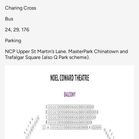
Charing Cross
Bus
24, 29, 176
Parking
NCP Upper St Martin’s Lane. MasterPark Chinatown and
Trafalgar Square (also Q Park scheme).