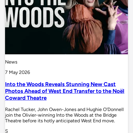
News
7 May 2026
Into the Woods Reveals Stunning New Cast
Photos Ahead of West End Transfer to the Noël
Coward Theatre
Rachel Tucker, John Owen-Jones and Hughie O'Donnell
join the Olivier-winning Into the Woods at the Bridge
Theatre before its hotly anticipated West End move.
S