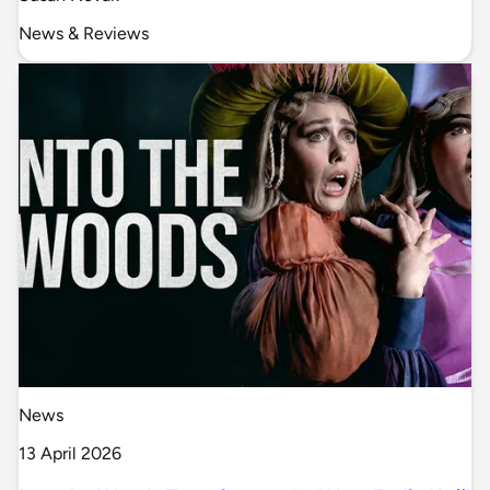
News & Reviews
News
13 April 2026