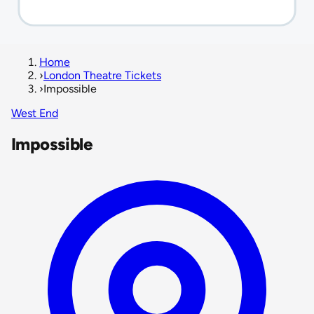
Home
›
London Theatre Tickets
›
Impossible
West End
Impossible