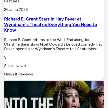
Features
26 June 2026
Richard E. Grant Stars in Hay Fever at
Wyndham's Theatre: Everything You Need to
Know
Richard E. Grant returns to the West End alongside
Christine Baranski in Noël Coward's beloved comedy Hay
Fever, opening at Wyndham's Theatre this September.
S
Susan Novak
News & Reviews