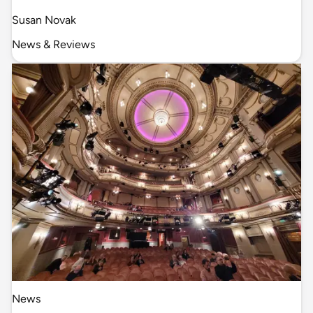
Susan Novak
News & Reviews
News