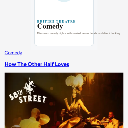
Comedy
How The Other Half Loves