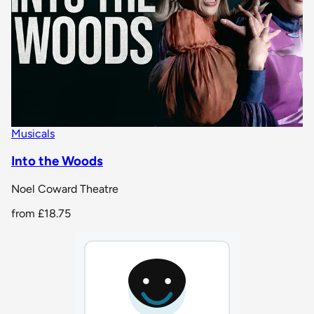
Musicals
Into the Woods
Noel Coward Theatre
from
£18.75