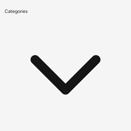
Categories