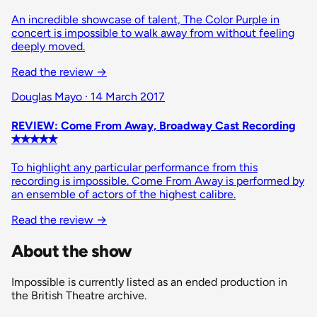
An incredible showcase of talent, The Color Purple in
concert is impossible to walk away from without feeling
deeply moved.
Read the review
→
Douglas Mayo · 14 March 2017
REVIEW: Come From Away, Broadway Cast Recording
✭✭✭✭✭
To highlight any particular performance from this
recording is impossible. Come From Away is performed by
an ensemble of actors of the highest calibre.
Read the review
→
About the show
Impossible is currently listed as an ended production in
the British Theatre archive.