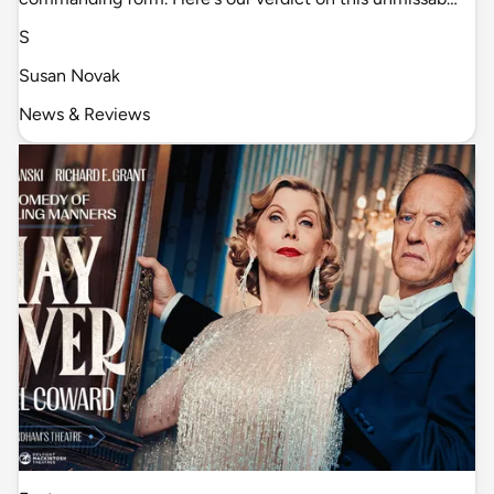
S
Susan Novak
News & Reviews