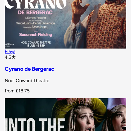
Plays
star rating
4.5
★
Cyrano de Bergerac
Noel Coward Theatre
from
£18.75