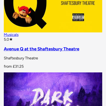
Musicals
star rating
5.0
★
Avenue Q at the Shaftesbury Theatre
Shaftesbury Theatre
from
£31.25