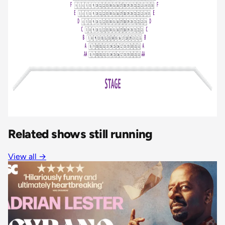
Related shows still running
View all
→