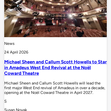
News
24 April 2026
Michael Sheen and Callum Scott Howells to Star
in Amadeus West End Revival at the Noël
Coward Theatre
Michael Sheen and Callum Scott Howells will lead the
first major West End revival of Amadeus in over a decade,
opening at the Noël Coward Theatre in April 2027.
S
Susan Novak