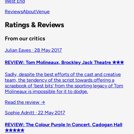
West End
Reviews
About
Venue
Ratings & Reviews
From our critics
Julian Eaves · 28 May 2017
REVIEW: Tom Molineaux, Brockley Jack Theatre ✭✭✭
Sadly, despite the best efforts of the cast and creative
team, the tendency of the script towards offering a
scrapbook of ‘best bits’ from the sporting legacy of Tom
Molineaux is impossible for it to dodge.
Read the review
→
Sophie Adnitt · 22 May 2017
REVIEW: The Colour Purple In Concert, Cadogan Hall
✭✭✭✭✭