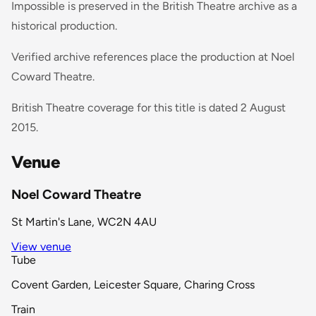
Impossible is preserved in the British Theatre archive as a
historical production.
Verified archive references place the production at Noel
Coward Theatre.
British Theatre coverage for this title is dated 2 August
2015.
Venue
Noel Coward Theatre
St Martin's Lane, WC2N 4AU
View venue
Tube
Covent Garden, Leicester Square, Charing Cross
Train