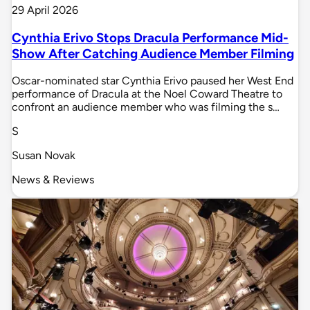
29 April 2026
Cynthia Erivo Stops Dracula Performance Mid-
Show After Catching Audience Member Filming
Oscar-nominated star Cynthia Erivo paused her West End
performance of Dracula at the Noel Coward Theatre to
confront an audience member who was filming the s…
S
Susan Novak
News & Reviews