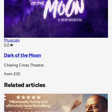
Musicals
star rating
5.0
★
Dark of the Moon
Charing Cross Theatre
from
£35
Related articles