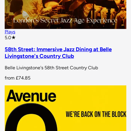
Plays
star rating
5.0
★
58th Street: Immersive Jazz Dining at Belle
Livingstone's Country Club
Belle Livingstone's 58th Street Country Club
from
£74.85