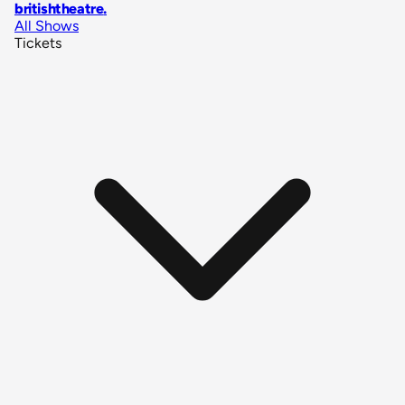
britishtheatre
.
All Shows
Tickets