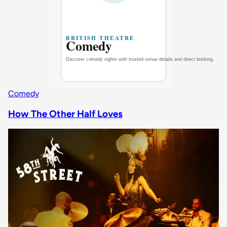
Comedy
How The Other Half Loves