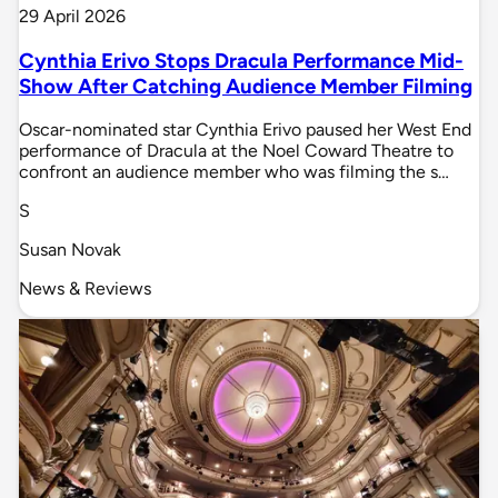
29 April 2026
Cynthia Erivo Stops Dracula Performance Mid-
Show After Catching Audience Member Filming
Oscar-nominated star Cynthia Erivo paused her West End
performance of Dracula at the Noel Coward Theatre to
confront an audience member who was filming the s…
S
Susan Novak
News & Reviews