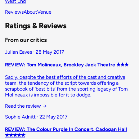
West End
Reviews
About
Venue
Ratings & Reviews
From our critics
Julian Eaves · 28 May 2017
REVIEW: Tom Molineaux, Brockley Jack Theatre ✭✭✭
Sadly, despite the best efforts of the cast and creative
team, the tendency of the script towards offering a
scrapbook of ‘best bits’ from the sporting legacy of Tom
Molineaux is impossible for it to dodge.
Read the review
→
Sophie Adnitt · 22 May 2017
REVIEW: The Colour Purple In Concert, Cadogan Hall
✭✭✭✭✭