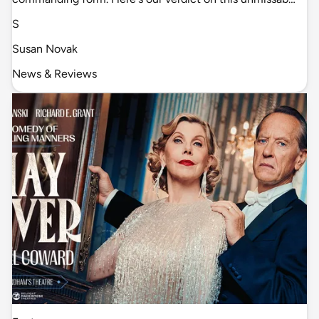
S
Susan Novak
News & Reviews