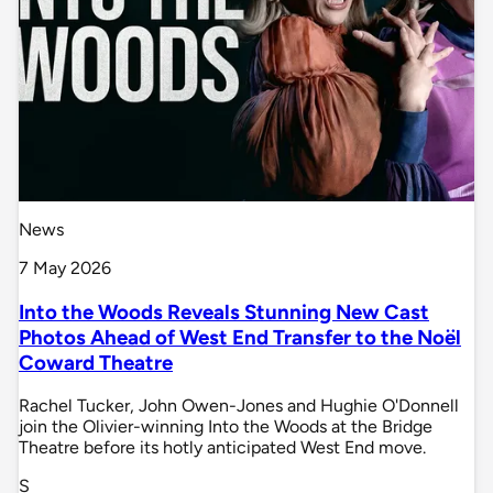
News
7 May 2026
Into the Woods Reveals Stunning New Cast
Photos Ahead of West End Transfer to the Noël
Coward Theatre
Rachel Tucker, John Owen-Jones and Hughie O'Donnell
join the Olivier-winning Into the Woods at the Bridge
Theatre before its hotly anticipated West End move.
S