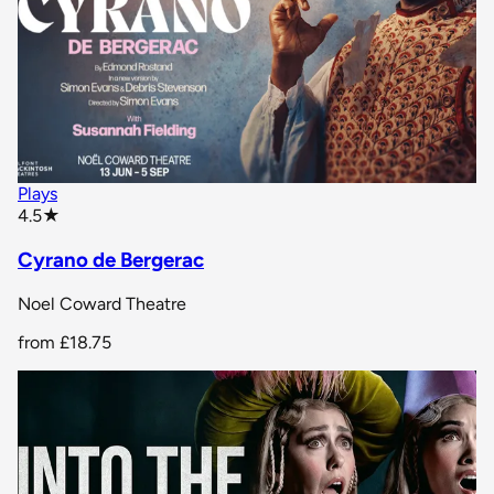
Plays
star rating
4.5
★
Cyrano de Bergerac
Noel Coward Theatre
from
£18.75