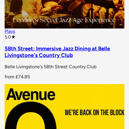
Plays
star rating
5.0
★
58th Street: Immersive Jazz Dining at Belle
Livingstone's Country Club
Belle Livingstone's 58th Street Country Club
from
£74.85