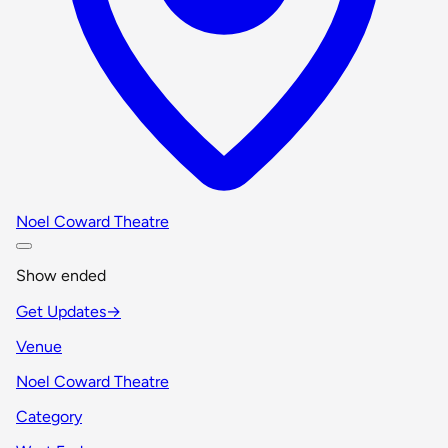
Noel Coward Theatre
Show ended
Get Updates
→
Venue
Noel Coward Theatre
Category