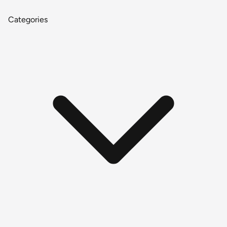
Categories