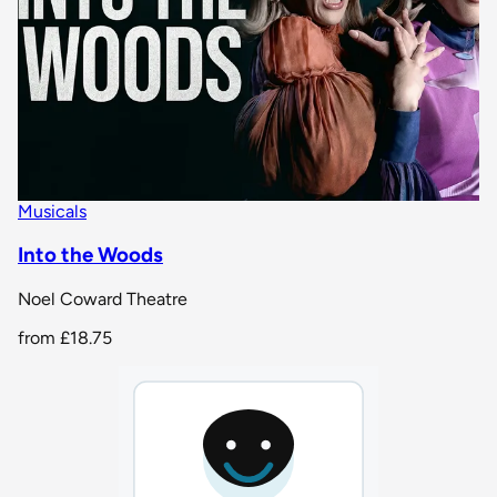
Musicals
Into the Woods
Noel Coward Theatre
from
£18.75