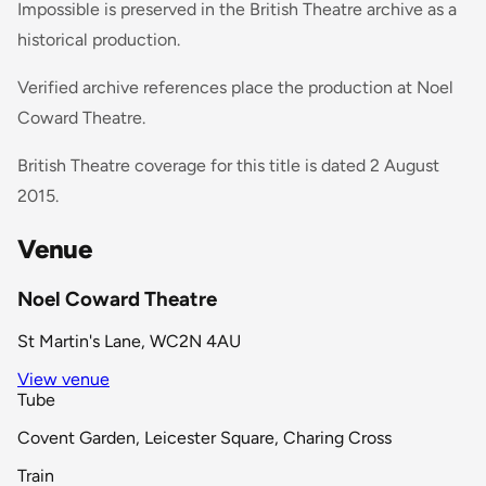
Impossible is preserved in the British Theatre archive as a
historical production.
Verified archive references place the production at Noel
Coward Theatre.
British Theatre coverage for this title is dated 2 August
2015.
Venue
Noel Coward Theatre
St Martin's Lane, WC2N 4AU
View venue
Tube
Covent Garden, Leicester Square, Charing Cross
Train