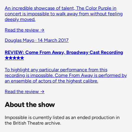
An incredible showcase of talent, The Color Purple in
concert is impossible to walk away from without feeling
deeply moved.
Read the review
→
Douglas Mayo · 14 March 2017
REVIEW: Come From Away, Broadway Cast Recording
✭✭✭✭✭
To highlight any particular performance from this
recording is impossible. Come From Away is performed by
an ensemble of actors of the highest calibre.
Read the review
→
About the show
Impossible is currently listed as an ended production in
the British Theatre archive.