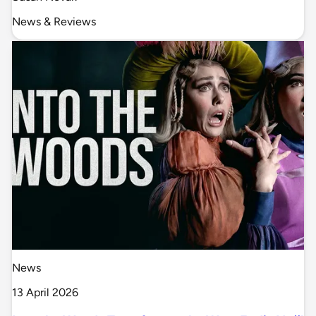
News & Reviews
News
13 April 2026