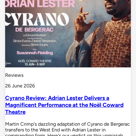
Reviews
26 June 2026
Cyrano Review: Adrian Lester Delivers a
Magnificent Performance at the Noël Coward
Theatre
Martin Crimp's dazzling adaptation of Cyrano de Bergerac
transfers to the West End with Adrian Lester in
commanding form. Here's our verdict on this unmissab…