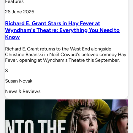
Features
26 June 2026
Richard E. Grant Stars in Hay Fever at
Wyndham's Theatre: Everything You Need to
Know
Richard E. Grant returns to the West End alongside
Christine Baranski in Noël Coward's beloved comedy Hay
Fever, opening at Wyndham's Theatre this September.
S
Susan Novak
News & Reviews