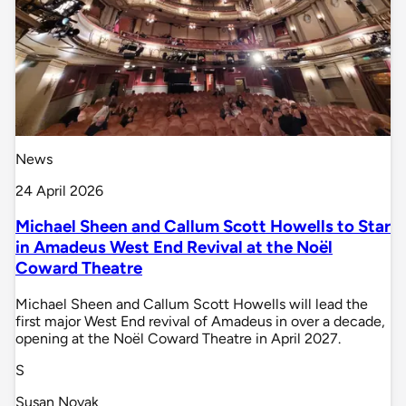
News
24 April 2026
Michael Sheen and Callum Scott Howells to Star
in Amadeus West End Revival at the Noël
Coward Theatre
Michael Sheen and Callum Scott Howells will lead the
first major West End revival of Amadeus in over a decade,
opening at the Noël Coward Theatre in April 2027.
S
Susan Novak