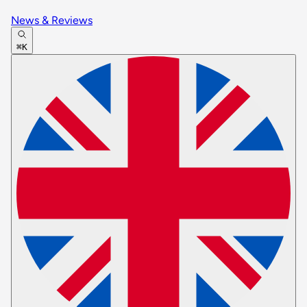
News & Reviews
⌘K