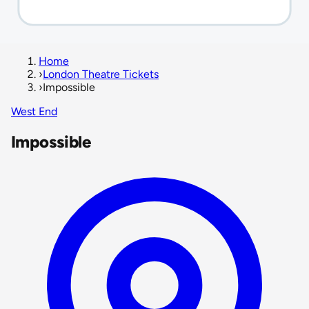
Home
›
London Theatre Tickets
›
Impossible
West End
Impossible