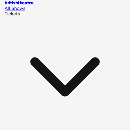
britishtheatre
.
All Shows
Tickets