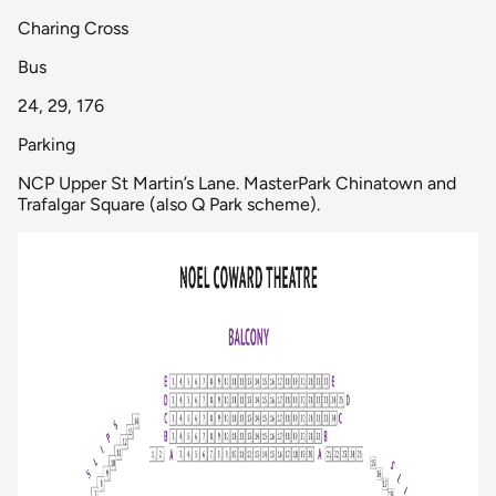
Charing Cross
Bus
24, 29, 176
Parking
NCP Upper St Martin’s Lane. MasterPark Chinatown and
Trafalgar Square (also Q Park scheme).