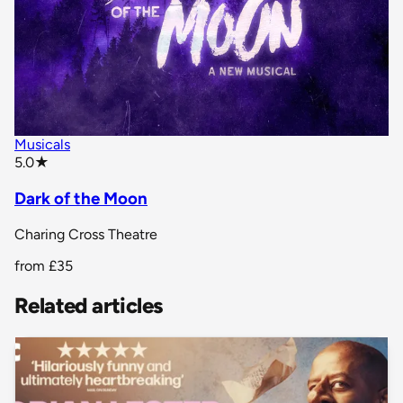
Musicals
star rating
5.0
★
Dark of the Moon
Charing Cross Theatre
from
£35
Related articles