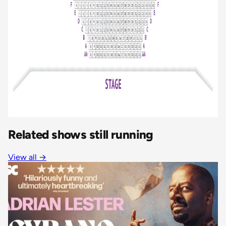
Related shows still running
View all
→