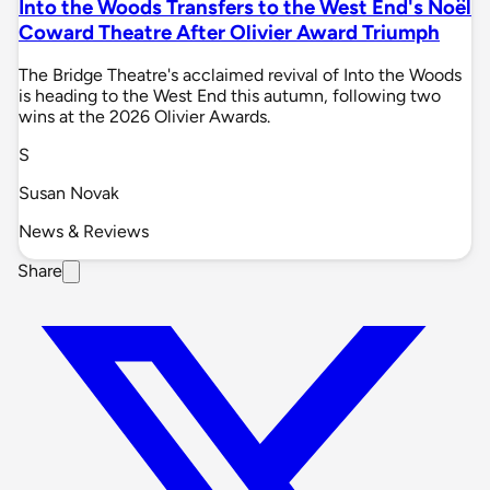
Into the Woods Transfers to the West End's Noël
Coward Theatre After Olivier Award Triumph
The Bridge Theatre's acclaimed revival of Into the Woods
is heading to the West End this autumn, following two
wins at the 2026 Olivier Awards.
S
Susan Novak
News & Reviews
Share