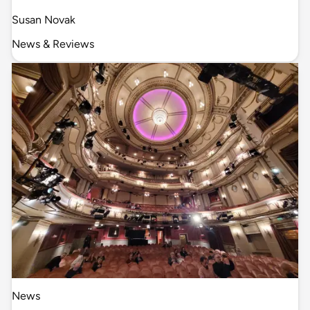
Susan Novak
News & Reviews
News