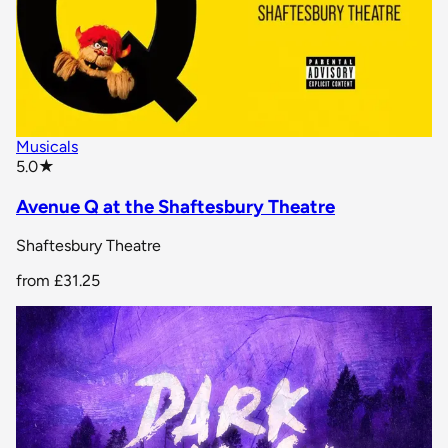
Musicals
star rating
5.0
★
Avenue Q at the Shaftesbury Theatre
Shaftesbury Theatre
from
£31.25