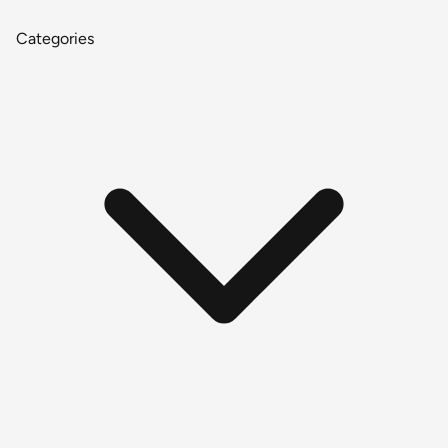
Categories