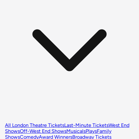
All London Theatre Tickets
Last-Minute Tickets
West End
Shows
Off-West End Shows
Musicals
Plays
Family
Shows
Comedy
Award Winners
Broadway Tickets