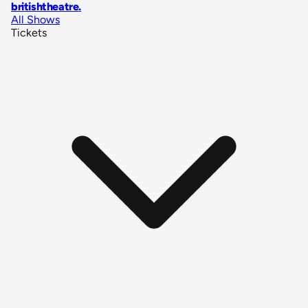
britishtheatre
.
All Shows
Tickets