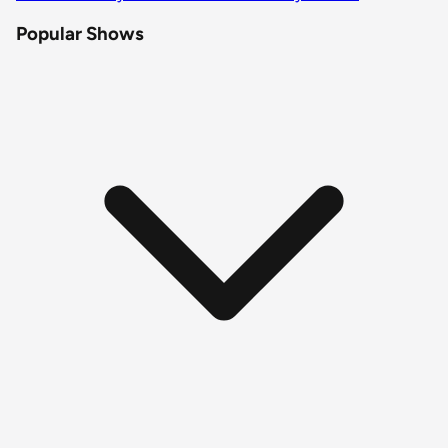
Popular Shows