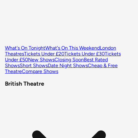
What's On Tonight
What's On This Weekend
London
Theatres
Tickets Under £20
Tickets Under £30
Tickets
Under £50
New Shows
Closing Soon
Best Rated
Shows
Short Shows
Date Night Shows
Cheap & Free
Theatre
Compare Shows
British Theatre