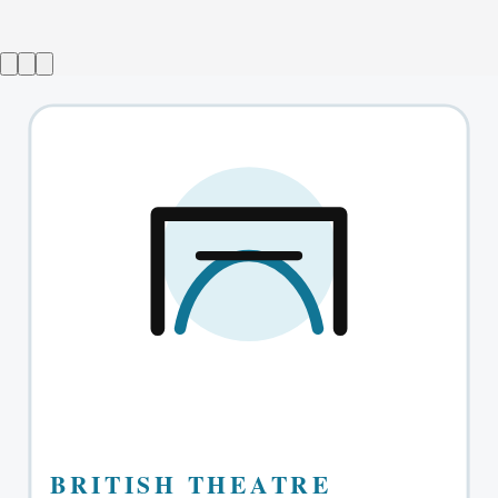
The Absolute Brightness of Leonard Pelkey
→