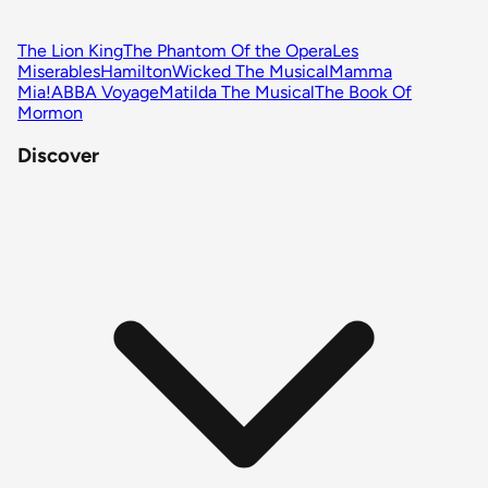
The Lion King
The Phantom Of the Opera
Les
Miserables
Hamilton
Wicked The Musical
Mamma
Mia!
ABBA Voyage
Matilda The Musical
The Book Of
Mormon
Discover