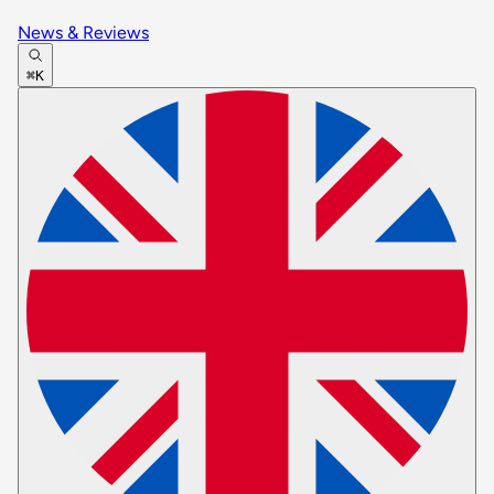
News & Reviews
⌘K