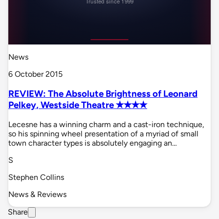
News
6 October 2015
REVIEW: The Absolute Brightness of Leonard
Pelkey, Westside Theatre ✭✭✭✭
Lecesne has a winning charm and a cast-iron technique,
so his spinning wheel presentation of a myriad of small
town character types is absolutely engaging an…
S
Stephen Collins
News & Reviews
Share