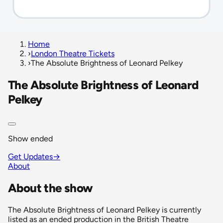
Home
›
London Theatre Tickets
›
The Absolute Brightness of Leonard Pelkey
The Absolute Brightness of Leonard
Pelkey
Show ended
Get Updates
→
About
About the show
The Absolute Brightness of Leonard Pelkey is currently
listed as an ended production in the British Theatre