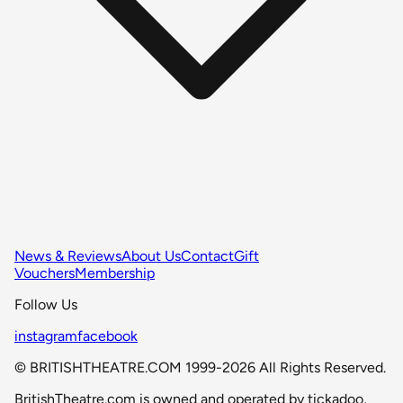
News & Reviews
About Us
Contact
Gift
Vouchers
Membership
Follow Us
instagram
facebook
© BRITISHTHEATRE.COM 1999-2026 All Rights Reserved.
BritishTheatre.com is owned and operated by tickadoo,