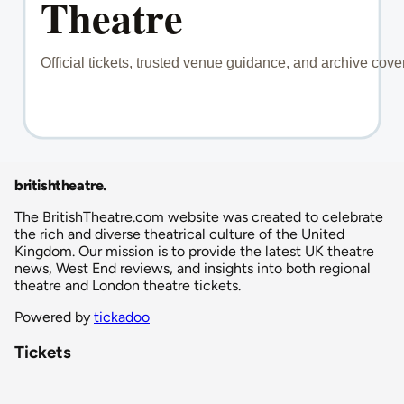
britishtheatre
.
The BritishTheatre.com website was created to celebrate
the rich and diverse theatrical culture of the United
Kingdom. Our mission is to provide the latest UK theatre
news, West End reviews, and insights into both regional
theatre and London theatre tickets.
Powered by
tickadoo
Tickets