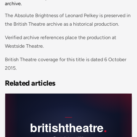
archive.
The Absolute Brightness of Leonard Pelkey is preserved in
the British Theatre archive as a historical production.
Verified archive references place the production at
Westside Theatre.
British Theatre coverage for this title is dated 6 October
2015.
Related articles