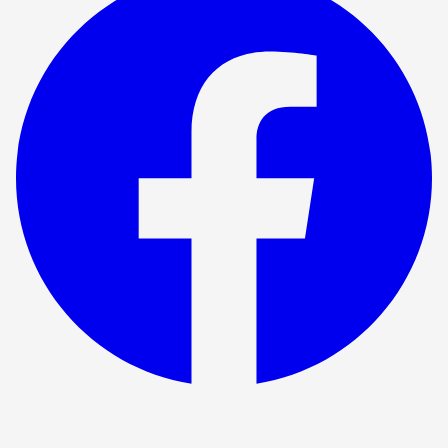
Show ended