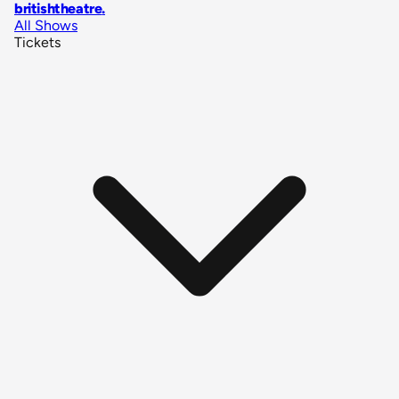
britishtheatre
.
All Shows
Tickets