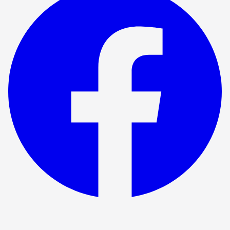
Show ended