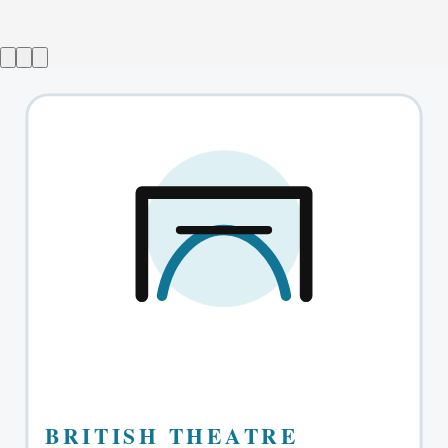
The Absolute Brightness of Leonard Pelkey
→