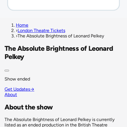
Home
›
London Theatre Tickets
›
The Absolute Brightness of Leonard Pelkey
The Absolute Brightness of Leonard
Pelkey
Show ended
Get Updates
→
About
About the show
The Absolute Brightness of Leonard Pelkey is currently
listed as an ended production in the British Theatre