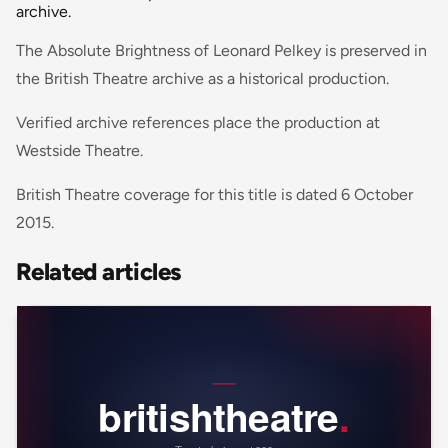
archive.
The Absolute Brightness of Leonard Pelkey is preserved in
the British Theatre archive as a historical production.
Verified archive references place the production at
Westside Theatre.
British Theatre coverage for this title is dated 6 October
2015.
Related articles