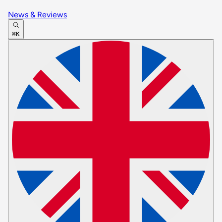
News & Reviews
⌘K