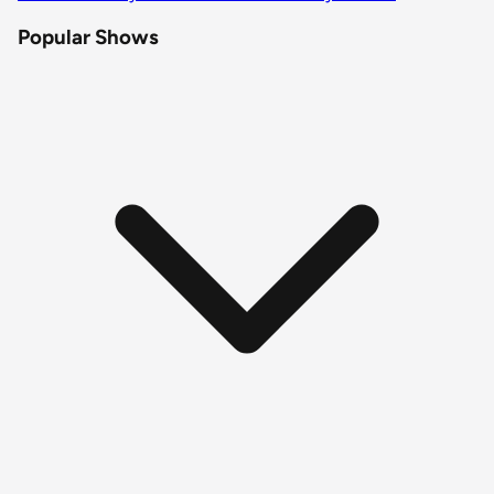
Popular Shows