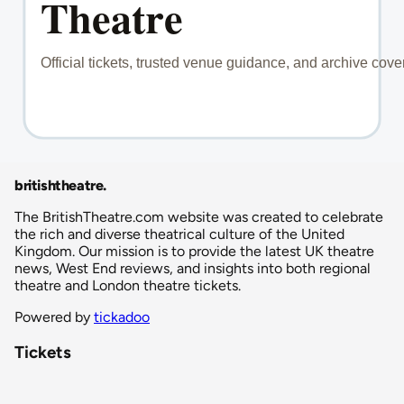
britishtheatre
.
The BritishTheatre.com website was created to celebrate
the rich and diverse theatrical culture of the United
Kingdom. Our mission is to provide the latest UK theatre
news, West End reviews, and insights into both regional
theatre and London theatre tickets.
Powered by
tickadoo
Tickets