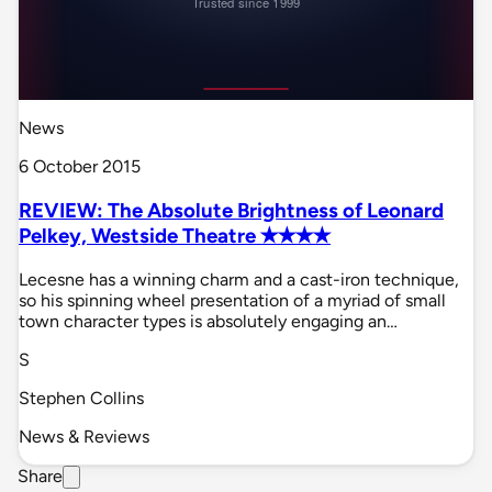
News
6 October 2015
REVIEW: The Absolute Brightness of Leonard
Pelkey, Westside Theatre ✭✭✭✭
Lecesne has a winning charm and a cast-iron technique,
so his spinning wheel presentation of a myriad of small
town character types is absolutely engaging an…
S
Stephen Collins
News & Reviews
Share