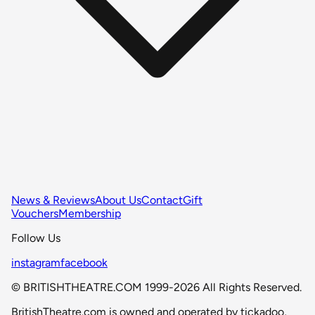
News & Reviews
About Us
Contact
Gift
Vouchers
Membership
Follow Us
instagram
facebook
© BRITISHTHEATRE.COM 1999-2026 All Rights Reserved.
BritishTheatre.com is owned and operated by tickadoo,