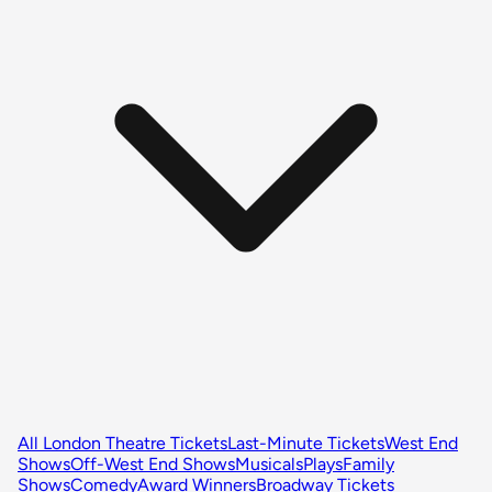
All London Theatre Tickets
Last-Minute Tickets
West End
Shows
Off-West End Shows
Musicals
Plays
Family
Shows
Comedy
Award Winners
Broadway Tickets