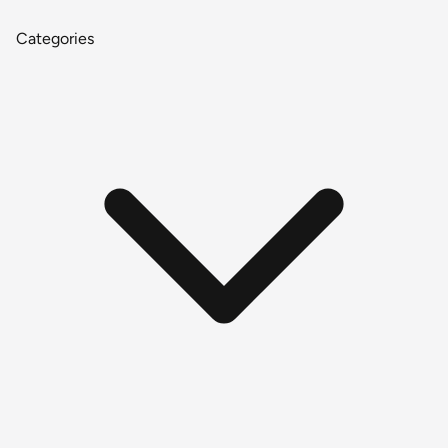
Categories