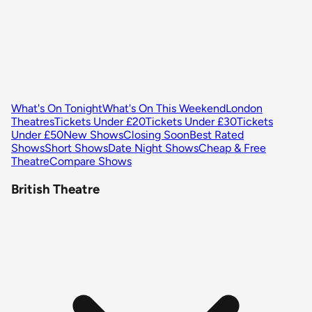
What's On Tonight
What's On This Weekend
London
Theatres
Tickets Under £20
Tickets Under £30
Tickets
Under £50
New Shows
Closing Soon
Best Rated
Shows
Short Shows
Date Night Shows
Cheap & Free
Theatre
Compare Shows
British Theatre