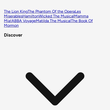
The Lion King
The Phantom Of the Opera
Les
Miserables
Hamilton
Wicked The Musical
Mamma
Mia!
ABBA Voyage
Matilda The Musical
The Book Of
Mormon
Discover