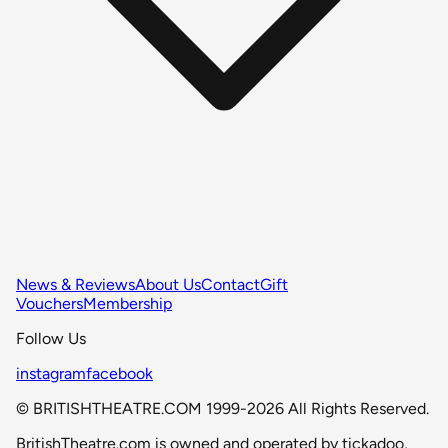
News & Reviews
About Us
Contact
Gift
Vouchers
Membership
Follow Us
instagram
facebook
© BRITISHTHEATRE.COM 1999-2026 All Rights Reserved.
BritishTheatre.com is owned and operated by tickadoo,