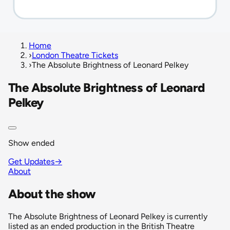
Home
›
London Theatre Tickets
›
The Absolute Brightness of Leonard Pelkey
The Absolute Brightness of Leonard
Pelkey
Show ended
Get Updates
→
About
About the show
The Absolute Brightness of Leonard Pelkey is currently
listed as an ended production in the British Theatre