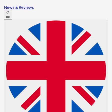
News & Reviews
⌘K