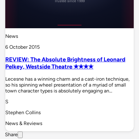
News
6 October 2015
REVIEW: The Absolute Brightness of Leonard
Pelkey, Westside Theatre ✭✭✭✭
Lecesne has a winning charm and a cast-iron technique,
so his spinning wheel presentation of a myriad of small
town character types is absolutely engaging an…
S
Stephen Collins
News & Reviews
Share