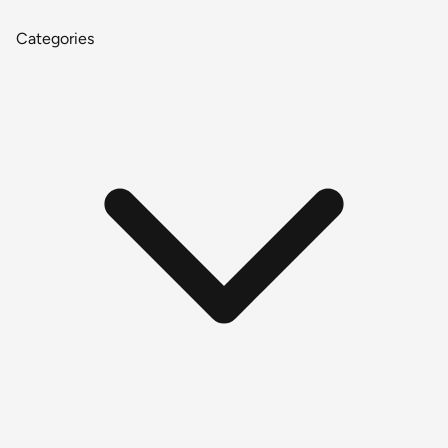
Categories