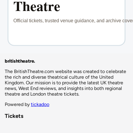
britishtheatre
.
The BritishTheatre.com website was created to celebrate
the rich and diverse theatrical culture of the United
Kingdom. Our mission is to provide the latest UK theatre
news, West End reviews, and insights into both regional
theatre and London theatre tickets.
Powered by
tickadoo
Tickets