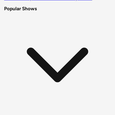
Popular Shows