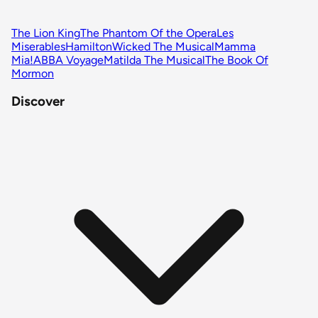
The Lion King
The Phantom Of the Opera
Les
Miserables
Hamilton
Wicked The Musical
Mamma
Mia!
ABBA Voyage
Matilda The Musical
The Book Of
Mormon
Discover