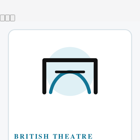
The Absolute Brightness of Leonard Pelkey
→