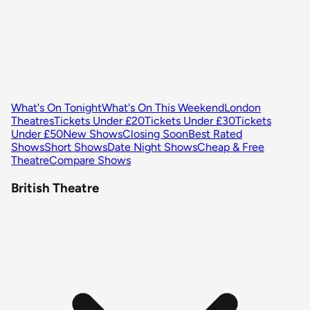
What's On Tonight
What's On This Weekend
London
Theatres
Tickets Under £20
Tickets Under £30
Tickets
Under £50
New Shows
Closing Soon
Best Rated
Shows
Short Shows
Date Night Shows
Cheap & Free
Theatre
Compare Shows
British Theatre