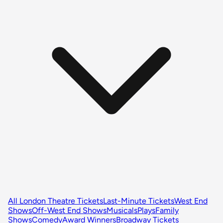
All London Theatre Tickets
Last-Minute Tickets
West End
Shows
Off-West End Shows
Musicals
Plays
Family
Shows
Comedy
Award Winners
Broadway Tickets