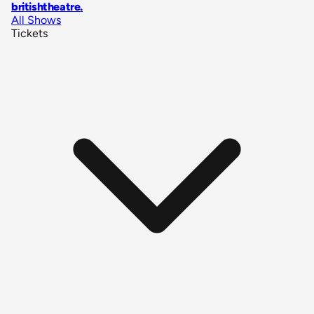
britishtheatre
.
All Shows
Tickets