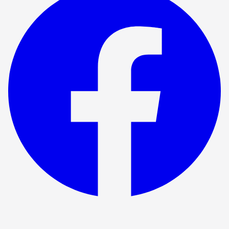
Show ended