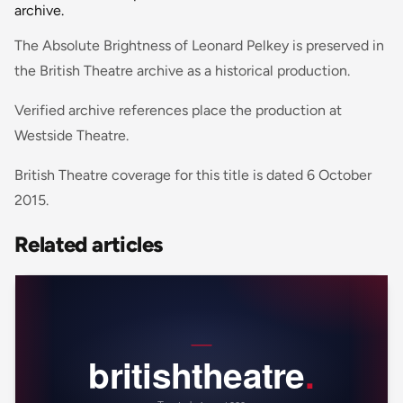
archive.
The Absolute Brightness of Leonard Pelkey is preserved in
the British Theatre archive as a historical production.
Verified archive references place the production at
Westside Theatre.
British Theatre coverage for this title is dated 6 October
2015.
Related articles