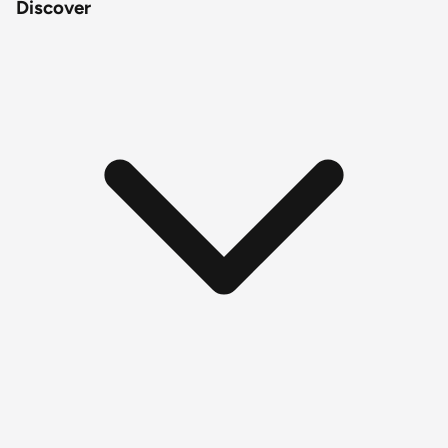
Discover