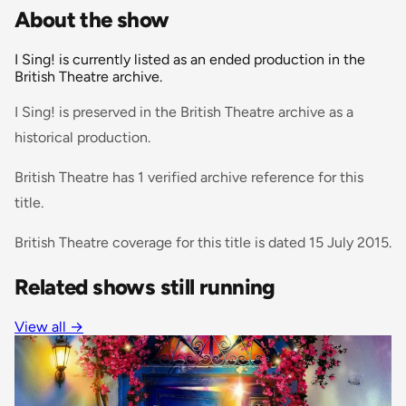
About the show
I Sing! is currently listed as an ended production in the
British Theatre archive.
I Sing! is preserved in the British Theatre archive as a
historical production.
British Theatre has 1 verified archive reference for this
title.
British Theatre coverage for this title is dated 15 July 2015.
Related shows still running
View all
→