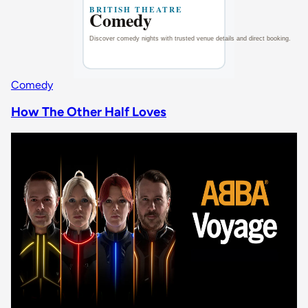
Comedy
How The Other Half Loves