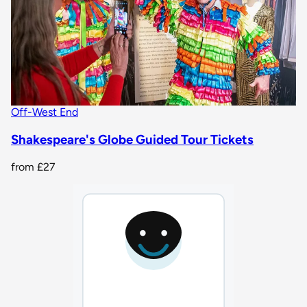
Off-West End
Shakespeare's Globe Guided Tour Tickets
from
£27