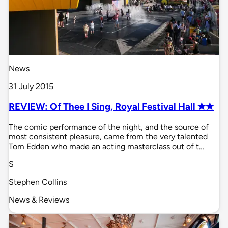
News
31 July 2015
REVIEW: Of Thee I Sing, Royal Festival Hall ✭✭
The comic performance of the night, and the source of
most consistent pleasure, came from the very talented
Tom Edden who made an acting masterclass out of t…
S
Stephen Collins
News & Reviews