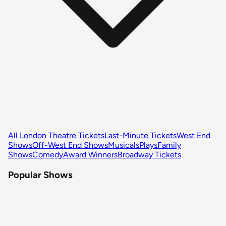
All London Theatre Tickets
Last-Minute Tickets
West End
Shows
Off-West End Shows
Musicals
Plays
Family
Shows
Comedy
Award Winners
Broadway Tickets
Popular Shows