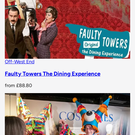
Off-West End
Faulty Towers The Dining Experience
from
£88.80