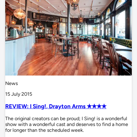
News
15 July 2015
REVIEW: I Sing!, Drayton Arms ✭✭✭✭
The original creators can be proud; I Sing! is a wonderful
show with a wonderful cast and deserves to find a home
for longer than the scheduled week.