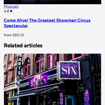
Musicals
star rating
4.8
★
Come Alive! The Greatest Showman Circus
Spectacular
from
£60.10
Related articles