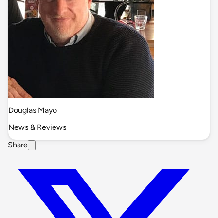
Douglas Mayo
News & Reviews
Share