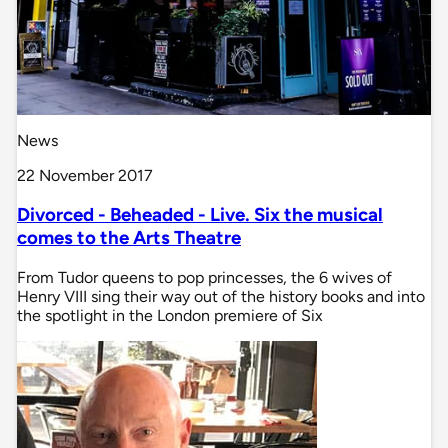
News
22 November 2017
Divorced - Beheaded - Live. Six the musical
comes to the Arts Theatre
From Tudor queens to pop princesses, the 6 wives of
Henry VIII sing their way out of the history books and into
the spotlight in the London premiere of Six