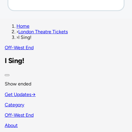
Home
›
London Theatre Tickets
›
I Sing!
Off-West End
I Sing!
Show ended
Get Updates
→
Category
Off-West End
About