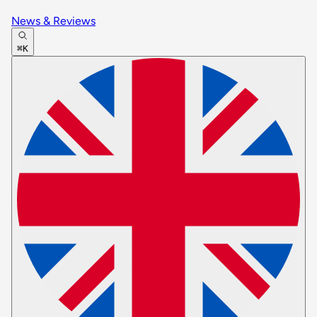
News & Reviews
⌘K