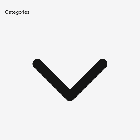
Categories