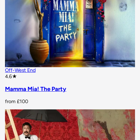
Off-West End
star rating
4.6
★
Mamma Mia! The Party
from
£100