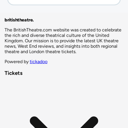
britishtheatre
.
The BritishTheatre.com website was created to celebrate
the rich and diverse theatrical culture of the United
Kingdom. Our mission is to provide the latest UK theatre
news, West End reviews, and insights into both regional
theatre and London theatre tickets.
Powered by
tickadoo
Tickets