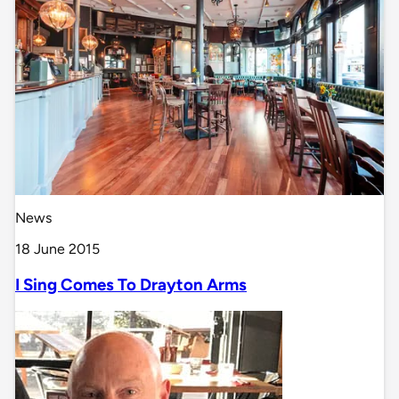
News
18 June 2015
I Sing Comes To Drayton Arms