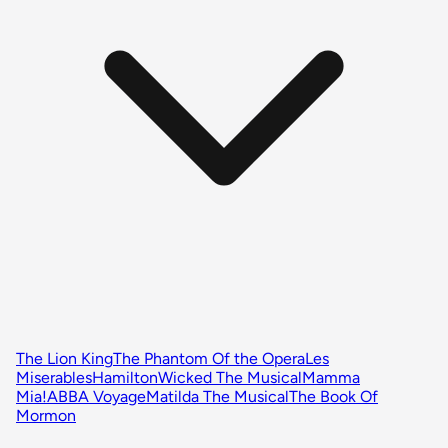
The Lion King
The Phantom Of the Opera
Les
Miserables
Hamilton
Wicked The Musical
Mamma
Mia!
ABBA Voyage
Matilda The Musical
The Book Of
Mormon