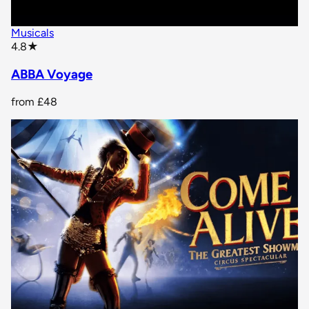
Musicals
star rating
4.8
★
ABBA Voyage
from
£48