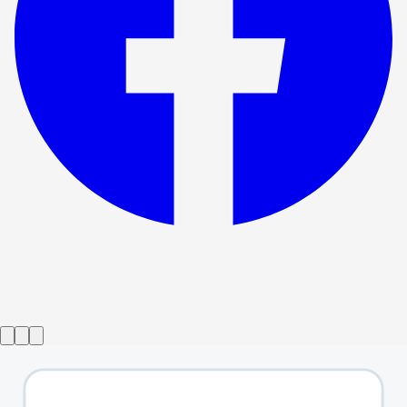
Show ended
I Sing!
→