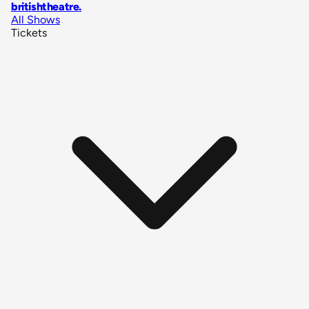
britishtheatre
.
All Shows
Tickets