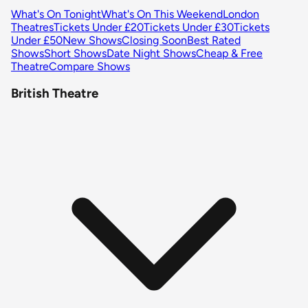
What's On Tonight
What's On This Weekend
London
Theatres
Tickets Under £20
Tickets Under £30
Tickets
Under £50
New Shows
Closing Soon
Best Rated
Shows
Short Shows
Date Night Shows
Cheap & Free
Theatre
Compare Shows
British Theatre