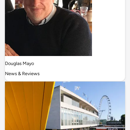
Douglas Mayo
News & Reviews