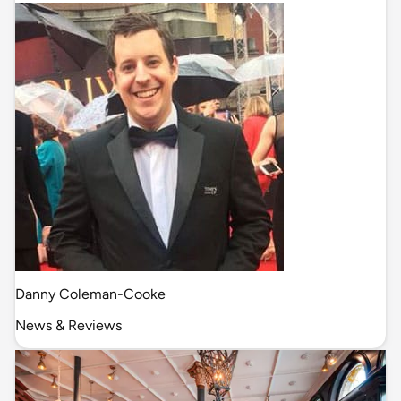
Danny Coleman-Cooke
News & Reviews