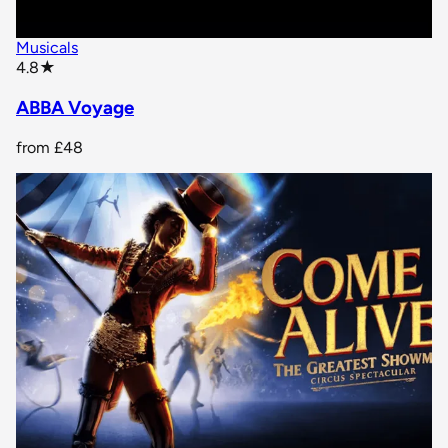
Musicals
star rating
4.8
★
ABBA Voyage
from
£48