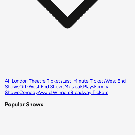
All London Theatre Tickets
Last-Minute Tickets
West End
Shows
Off-West End Shows
Musicals
Plays
Family
Shows
Comedy
Award Winners
Broadway Tickets
Popular Shows