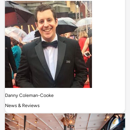
Danny Coleman-Cooke
News & Reviews