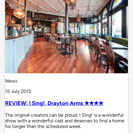
News
15 July 2015
REVIEW: I Sing!, Drayton Arms ✭✭✭✭
The original creators can be proud; I Sing! is a wonderful
show with a wonderful cast and deserves to find a home
for longer than the scheduled week.