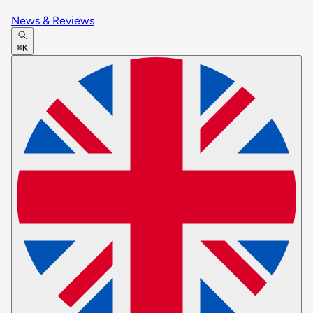
News & Reviews
⌘K