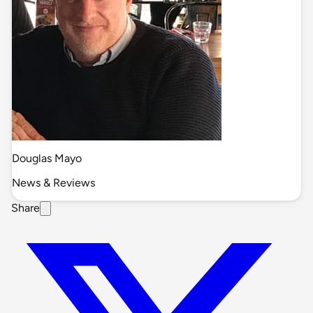
Douglas Mayo
News & Reviews
Share