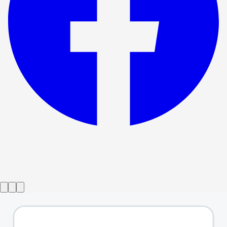
Show ended
I Sing!
→