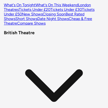
What's On Tonight
What's On This Weekend
London
Theatres
Tickets Under £20
Tickets Under £30
Tickets
Under £50
New Shows
Closing Soon
Best Rated
Shows
Short Shows
Date Night Shows
Cheap & Free
Theatre
Compare Shows
British Theatre