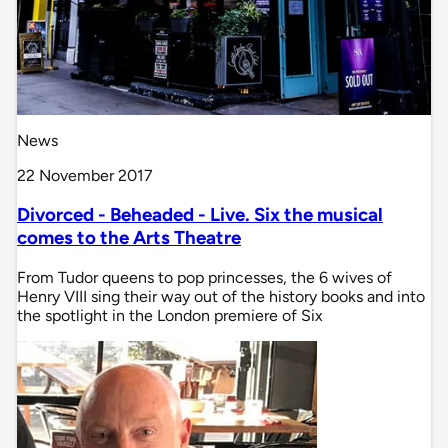
News
22 November 2017
Divorced - Beheaded - Live. Six the musical
comes to the Arts Theatre
From Tudor queens to pop princesses, the 6 wives of
Henry VIII sing their way out of the history books and into
the spotlight in the London premiere of Six