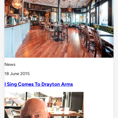
News
18 June 2015
I Sing Comes To Drayton Arms