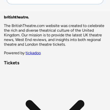
britishtheatre
.
The BritishTheatre.com website was created to celebrate
the rich and diverse theatrical culture of the United
Kingdom. Our mission is to provide the latest UK theatre
news, West End reviews, and insights into both regional
theatre and London theatre tickets.
Powered by
tickadoo
Tickets