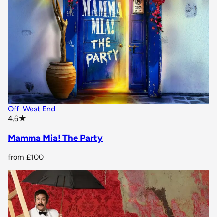
Off-West End
star rating
4.6
★
Mamma Mia! The Party
from
£100