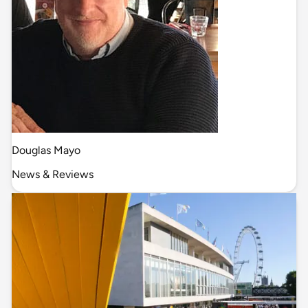
Douglas Mayo
News & Reviews