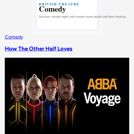
Comedy
How The Other Half Loves