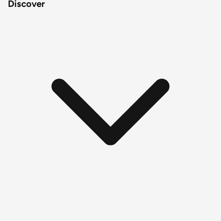
Discover