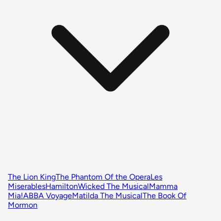
The Lion King
The Phantom Of the Opera
Les
Miserables
Hamilton
Wicked The Musical
Mamma
Mia!
ABBA Voyage
Matilda The Musical
The Book Of
Mormon