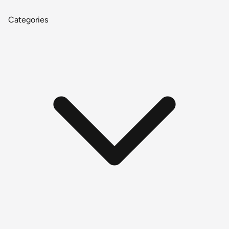
Categories