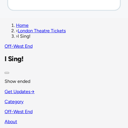
Home
›
London Theatre Tickets
›
I Sing!
Off-West End
I Sing!
Show ended
Get Updates
→
Category
Off-West End
About