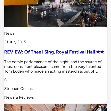
News
31 July 2015
REVIEW: Of Thee I Sing, Royal Festival Hall ✭✭
The comic performance of the night, and the source of
most consistent pleasure, came from the very talented
Tom Edden who made an acting masterclass out of t…
S
Stephen Collins
News & Reviews