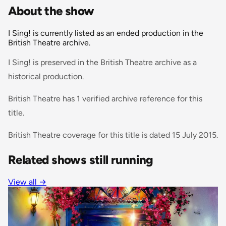
About the show
I Sing! is currently listed as an ended production in the
British Theatre archive.
I Sing! is preserved in the British Theatre archive as a
historical production.
British Theatre has 1 verified archive reference for this
title.
British Theatre coverage for this title is dated 15 July 2015.
Related shows still running
View all
→