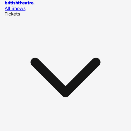
britishtheatre
.
All Shows
Tickets