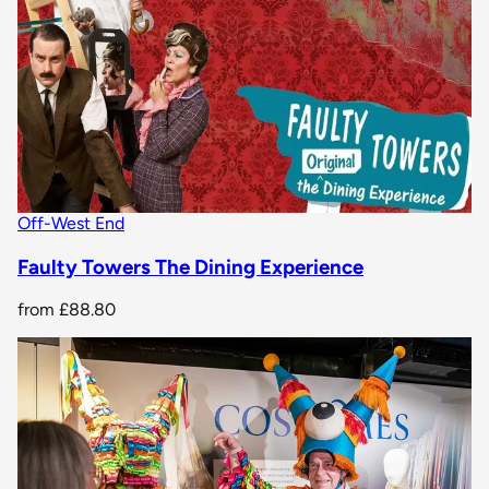
Off-West End
Faulty Towers The Dining Experience
from
£88.80