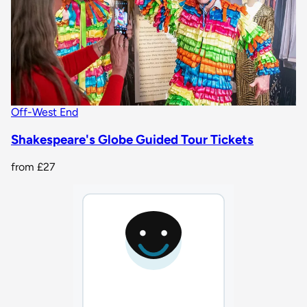
Off-West End
Shakespeare's Globe Guided Tour Tickets
from
£27