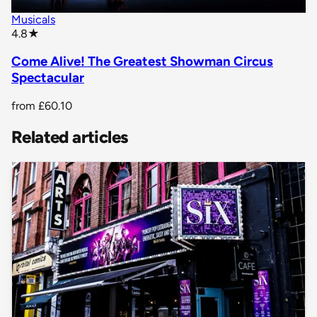
Musicals
star rating
4.8
★
Come Alive! The Greatest Showman Circus
Spectacular
from
£60.10
Related articles