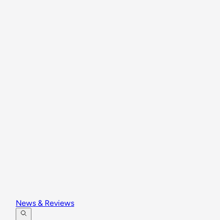
News & Reviews