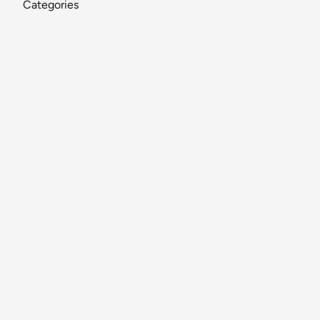
Categories