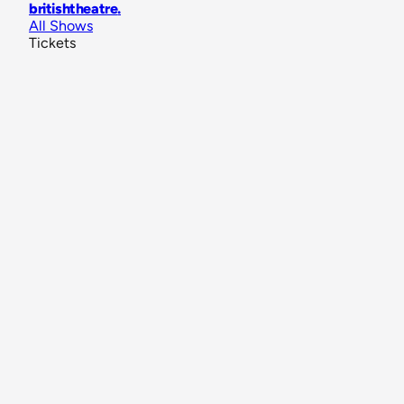
britishtheatre
.
All Shows
Tickets