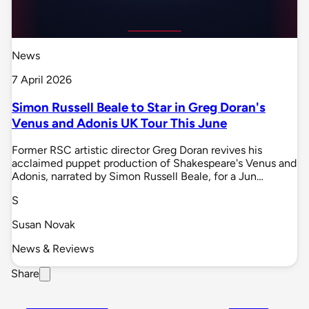
News
7 April 2026
Simon Russell Beale to Star in Greg Doran's
Venus and Adonis UK Tour This June
Former RSC artistic director Greg Doran revives his
acclaimed puppet production of Shakespeare's Venus and
Adonis, narrated by Simon Russell Beale, for a Jun…
S
Susan Novak
News & Reviews
Share