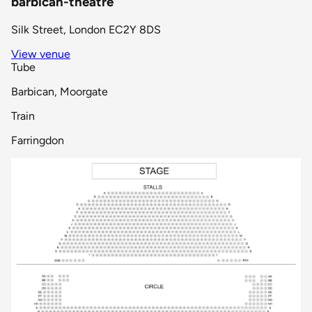
barbican-theatre
Silk Street, London EC2Y 8DS
View venue
Tube
Barbican, Moorgate
Train
Farringdon