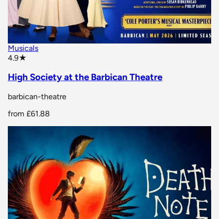
Musicals
star rating
4.9
★
High Society at the Barbican Theatre
barbican-theatre
from
£61.88