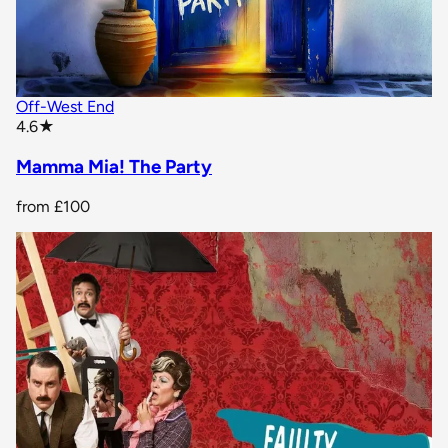
Off-West End
star rating
4.6
★
Mamma Mia! The Party
from
£100