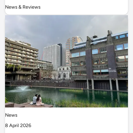
News & Reviews
News
8 April 2026