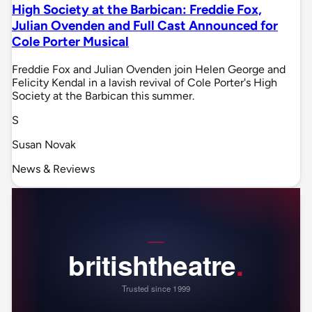
High Society at the Barbican: Freddie Fox,
Julian Ovenden and Full Cast Announced for
Cole Porter Musical
Freddie Fox and Julian Ovenden join Helen George and
Felicity Kendal in a lavish revival of Cole Porter's High
Society at the Barbican this summer.
S
Susan Novak
News & Reviews