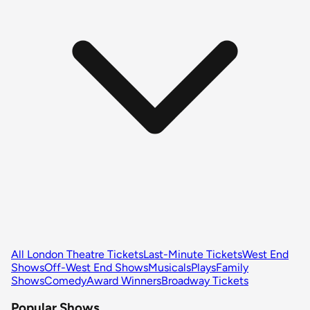
All London Theatre Tickets
Last-Minute Tickets
West End
Shows
Off-West End Shows
Musicals
Plays
Family
Shows
Comedy
Award Winners
Broadway Tickets
Popular Shows