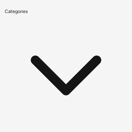
Categories