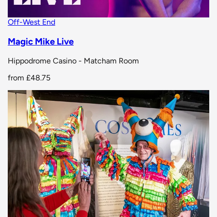
Off-West End
Magic Mike Live
Hippodrome Casino - Matcham Room
from
£48.75