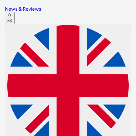
News & Reviews
⌘K