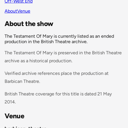
Off-West End
About
Venue
About the show
The Testament Of Mary is currently listed as an ended
production in the British Theatre archive.
The Testament Of Mary is preserved in the British Theatre
archive as a historical production.
Verified archive references place the production at
Barbican Theatre.
British Theatre coverage for this title is dated 21 May
2014.
Venue