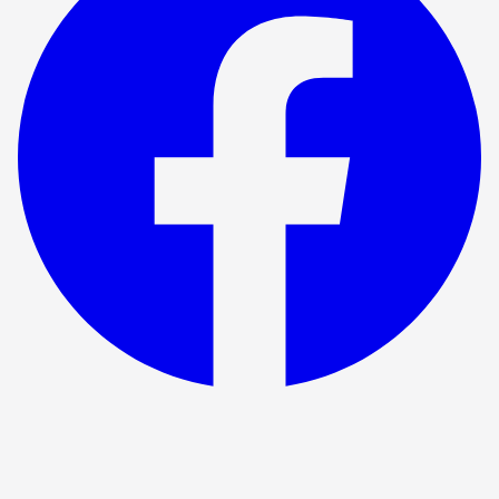
Show ended
The Testament Of Mary