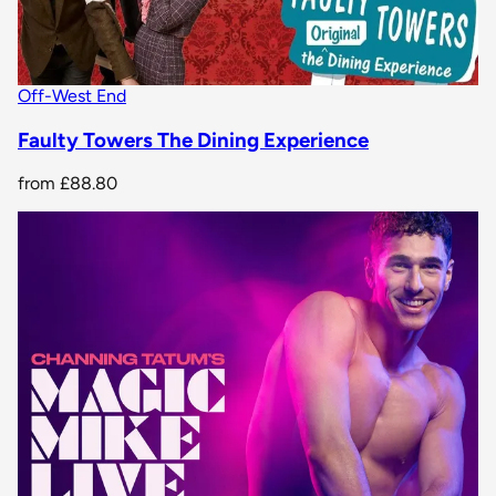
Off-West End
Faulty Towers The Dining Experience
from
£88.80