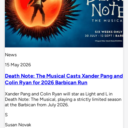
News
15 May 2026
Death Note: The Musical Casts Xander Pang and
Colin Ryan for 2026 Barbican Run
Xander Pang and Colin Ryan will star as Light and L in
Death Note: The Musical, playing a strictly limited season
at the Barbican from July 2026.
S
Susan Novak