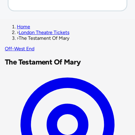
Home
›
London Theatre Tickets
›
The Testament Of Mary
Off-West End
The Testament Of Mary