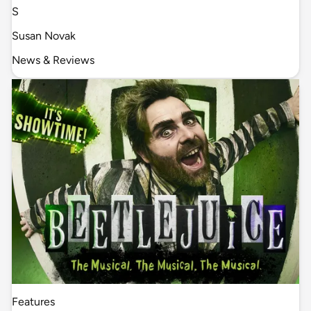
S
Susan Novak
News & Reviews
Features