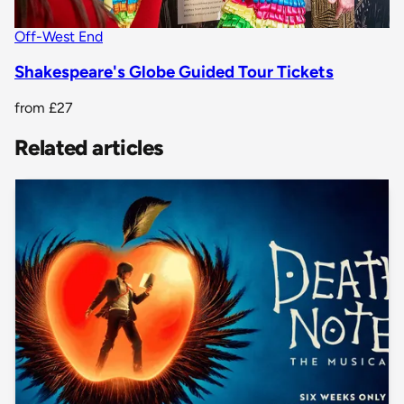
Off-West End
Shakespeare's Globe Guided Tour Tickets
from
£27
Related articles