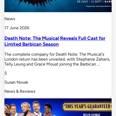
News
17 June 2026
Death Note: The Musical Reveals Full Cast for
Limited Barbican Season
The complete company for Death Note: The Musical's
London return has been unveiled, with Stephanie Zaharis,
Telly Leung and Grace Mouat joining the Barbican …
S
Susan Novak
News & Reviews