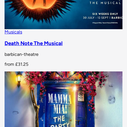
Musicals
Death Note The Musical
barbican-theatre
from
£31.25