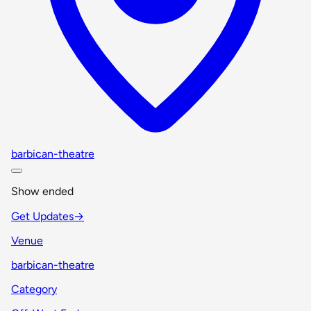
barbican-theatre
Show ended
Get Updates
→
Venue
barbican-theatre
Category