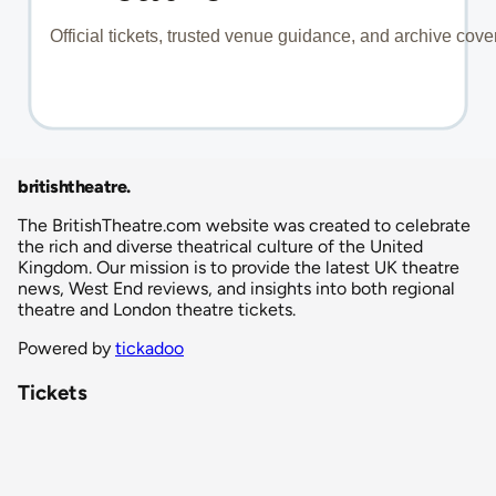
britishtheatre
.
The BritishTheatre.com website was created to celebrate
the rich and diverse theatrical culture of the United
Kingdom. Our mission is to provide the latest UK theatre
news, West End reviews, and insights into both regional
theatre and London theatre tickets.
Powered by
tickadoo
Tickets