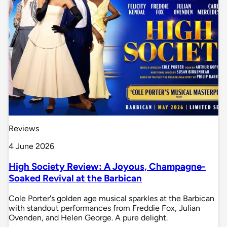
Reviews
4 June 2026
High Society Review: A Joyous, Champagne-
Soaked Revival at the Barbican
Cole Porter's golden age musical sparkles at the Barbican
with standout performances from Freddie Fox, Julian
Ovenden, and Helen George. A pure delight.