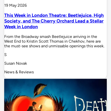
19 May 2026
This Week in London Theatre: Beetlejuice, High
Society, and The Cherry Orchard Lead a Stellar
Week in London
From the Broadway smash Beetlejuice arriving in the
West End to Kristin Scott Thomas in Chekhov, here are
the must-see shows and unmissable openings this week.
S
Susan Novak
News & Reviews