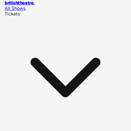
britishtheatre
.
All Shows
Tickets