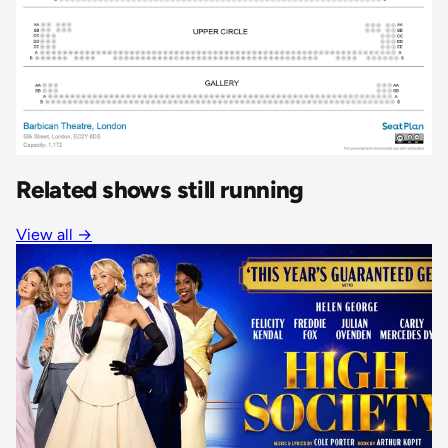
Related shows still running
View all
→