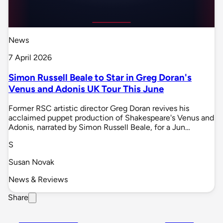
News
7 April 2026
Simon Russell Beale to Star in Greg Doran's
Venus and Adonis UK Tour This June
Former RSC artistic director Greg Doran revives his
acclaimed puppet production of Shakespeare's Venus and
Adonis, narrated by Simon Russell Beale, for a Jun…
S
Susan Novak
News & Reviews
Share