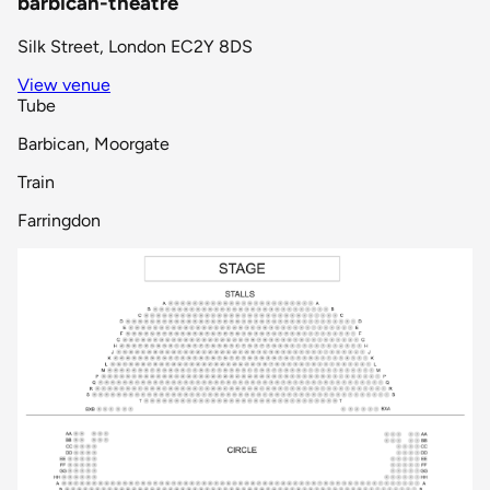
barbican-theatre
Silk Street, London EC2Y 8DS
View venue
Tube
Barbican, Moorgate
Train
Farringdon