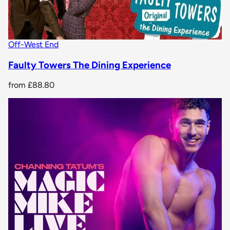
Off-West End
Faulty Towers The Dining Experience
from
£88.80