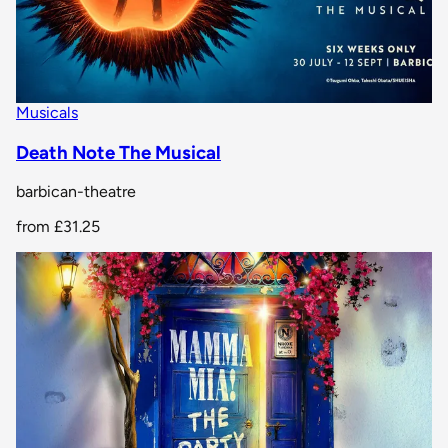
Musicals
Death Note The Musical
barbican-theatre
from
£31.25