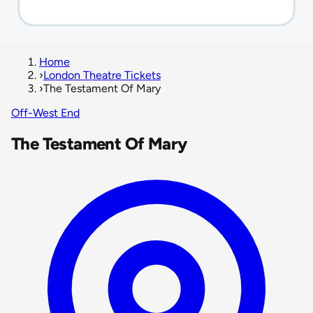
Home
›
London Theatre Tickets
›
The Testament Of Mary
Off-West End
The Testament Of Mary