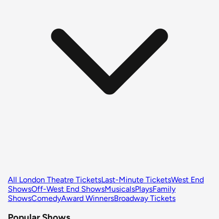
All London Theatre Tickets
Last-Minute Tickets
West End
Shows
Off-West End Shows
Musicals
Plays
Family
Shows
Comedy
Award Winners
Broadway Tickets
Popular Shows