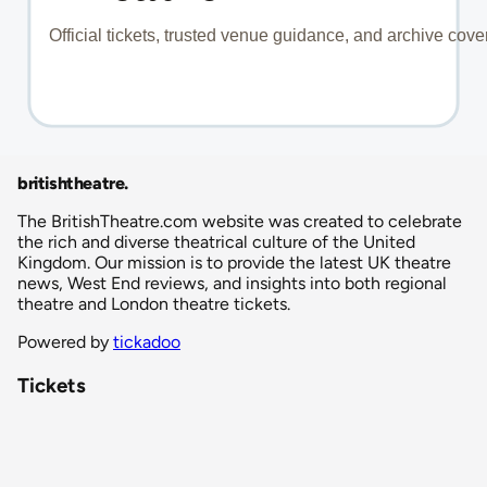
britishtheatre
.
The BritishTheatre.com website was created to celebrate
the rich and diverse theatrical culture of the United
Kingdom. Our mission is to provide the latest UK theatre
news, West End reviews, and insights into both regional
theatre and London theatre tickets.
Powered by
tickadoo
Tickets