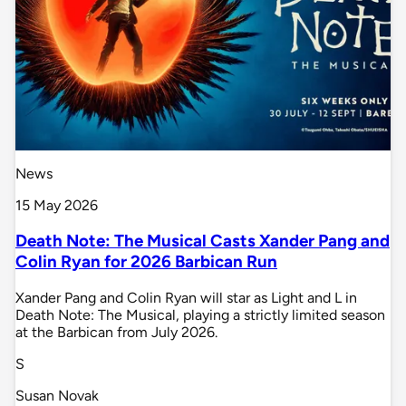
News
15 May 2026
Death Note: The Musical Casts Xander Pang and
Colin Ryan for 2026 Barbican Run
Xander Pang and Colin Ryan will star as Light and L in
Death Note: The Musical, playing a strictly limited season
at the Barbican from July 2026.
S
Susan Novak