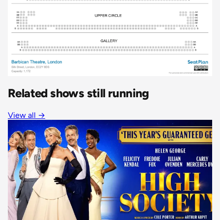
Related shows still running
View all
→