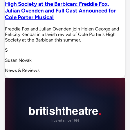
High Society at the Barbican: Freddie Fox,
Julian Ovenden and Full Cast Announced for
Cole Porter Musical
Freddie Fox and Julian Ovenden join Helen George and
Felicity Kendal in a lavish revival of Cole Porter's High
Society at the Barbican this summer.
S
Susan Novak
News & Reviews