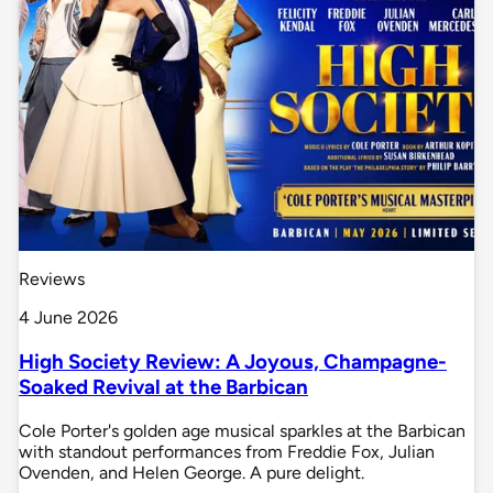
Reviews
4 June 2026
High Society Review: A Joyous, Champagne-
Soaked Revival at the Barbican
Cole Porter's golden age musical sparkles at the Barbican
with standout performances from Freddie Fox, Julian
Ovenden, and Helen George. A pure delight.