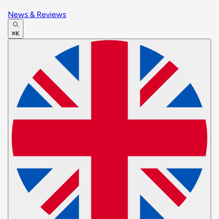
News & Reviews
⌘K