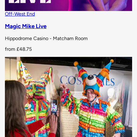
Off-West End
Magic Mike Live
Hippodrome Casino - Matcham Room
from
£48.75