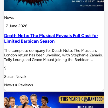
News
17 June 2026
Death Note: The Musical Reveals Full Cast for
Limited Barbican Season
The complete company for Death Note: The Musical's
London return has been unveiled, with Stephanie Zaharis,
Telly Leung and Grace Mouat joining the Barbican …
S
Susan Novak
News & Reviews