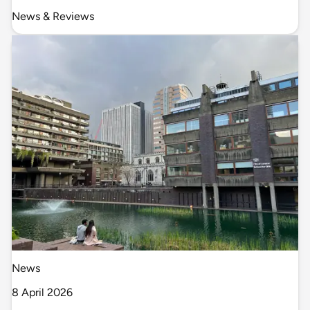
News & Reviews
News
8 April 2026