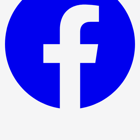
Show ended
The Testament Of Mary