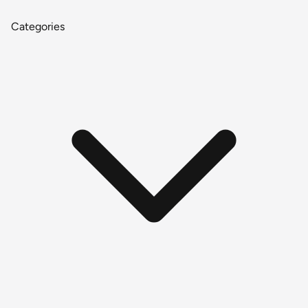
Categories