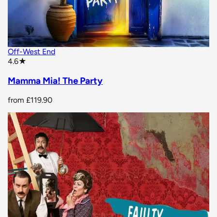
Off-West End
star rating
4.6
★
Mamma Mia! The Party
from
£119.90