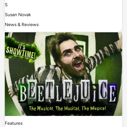
S
Susan Novak
News & Reviews
Features