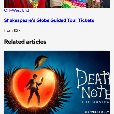
Off-West End
Shakespeare's Globe Guided Tour Tickets
from
£27
Related articles