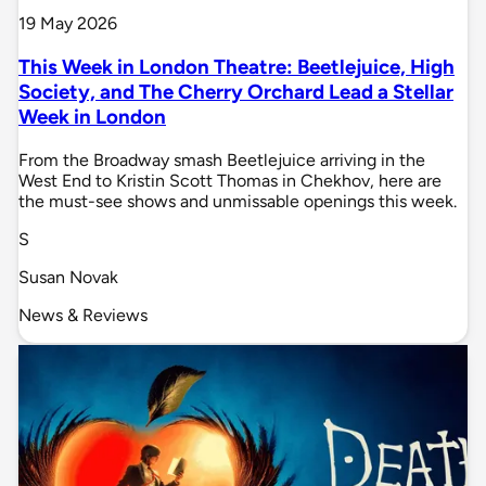
19 May 2026
This Week in London Theatre: Beetlejuice, High
Society, and The Cherry Orchard Lead a Stellar
Week in London
From the Broadway smash Beetlejuice arriving in the
West End to Kristin Scott Thomas in Chekhov, here are
the must-see shows and unmissable openings this week.
S
Susan Novak
News & Reviews