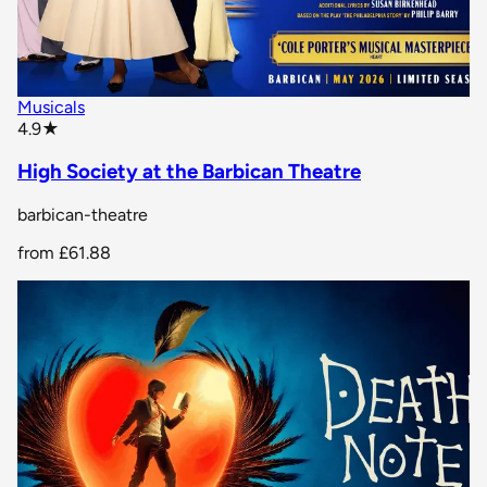
Musicals
star rating
4.9
★
High Society at the Barbican Theatre
barbican-theatre
from
£61.88