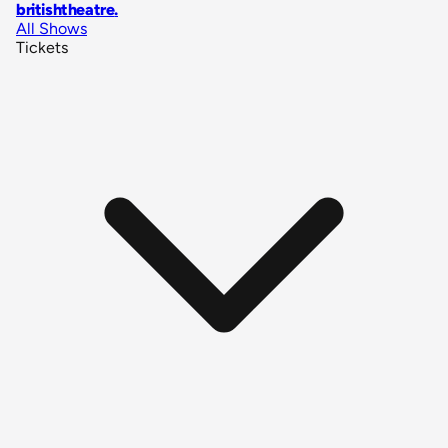
britishtheatre
.
All Shows
Tickets