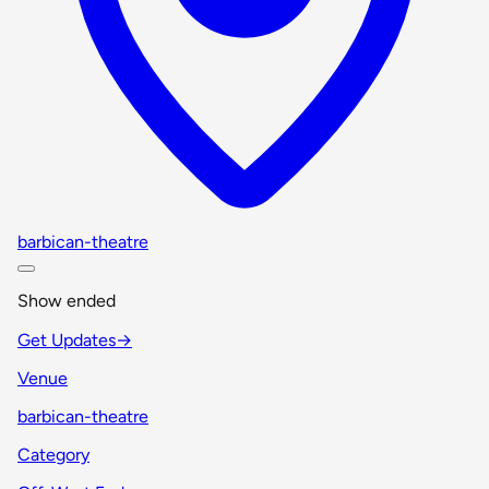
barbican-theatre
Show ended
Get Updates
→
Venue
barbican-theatre
Category