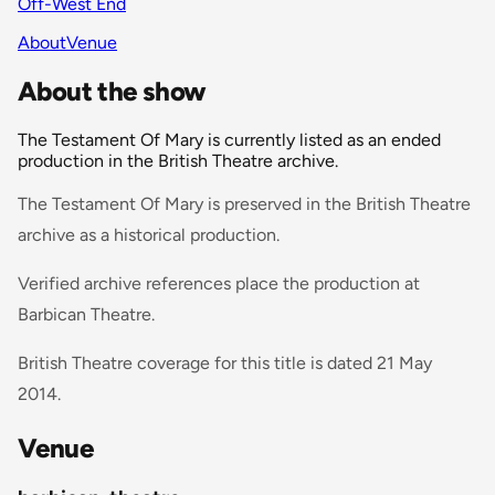
Off-West End
About
Venue
About the show
The Testament Of Mary is currently listed as an ended
production in the British Theatre archive.
The Testament Of Mary is preserved in the British Theatre
archive as a historical production.
Verified archive references place the production at
Barbican Theatre.
British Theatre coverage for this title is dated 21 May
2014.
Venue