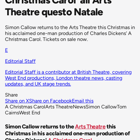
Theatre questo Natale
Simon Callow returns to the Arts Theatre this Christmas in
his acclaimed one-man production of Charles Dickens' A
Christmas Carol. Tickets on sale now.
E
Editorial Staff
Editorial Staff is a contributor at British Theatre, covering
West End productions, London theatre news, casting
updates, and UK stage trends.
Share
Share on X
Share on Facebook
Email this
A Christmas Carol
Arts Theatre
News
Simon Callow
Tom
Cairns
West End
Simon Callow returns to the
Arts Theatre
this
Christmas in his acclaimed one-man production of