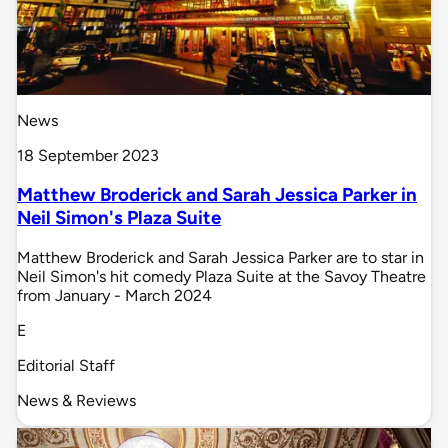
News
18 September 2023
Matthew Broderick and Sarah Jessica Parker in
Neil Simon's Plaza Suite
Matthew Broderick and Sarah Jessica Parker are to star in
Neil Simon's hit comedy Plaza Suite at the Savoy Theatre
from January - March 2024
E
Editorial Staff
News & Reviews