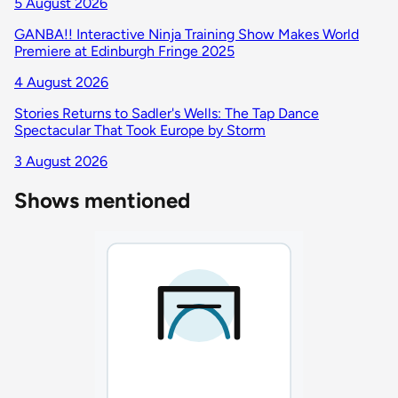
5 August 2026
GANBA!! Interactive Ninja Training Show Makes World
Premiere at Edinburgh Fringe 2025
4 August 2026
Stories Returns to Sadler's Wells: The Tap Dance
Spectacular That Took Europe by Storm
3 August 2026
Shows mentioned