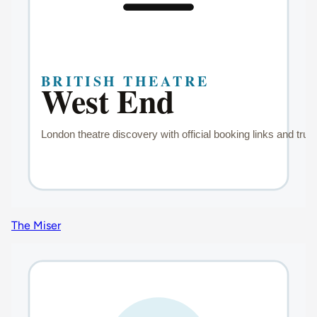
The Miser