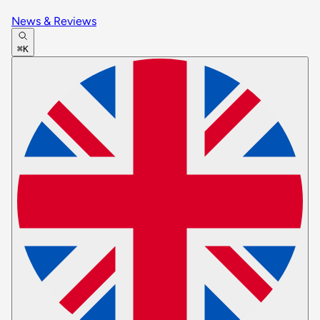
News & Reviews
⌘K