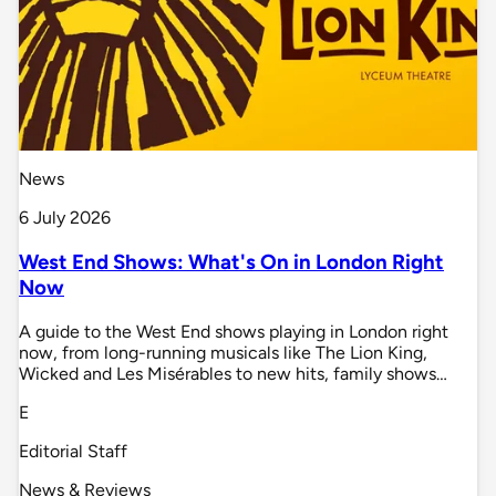
News
6 July 2026
West End Shows: What's On in London Right
Now
A guide to the West End shows playing in London right
now, from long-running musicals like The Lion King,
Wicked and Les Misérables to new hits, family shows…
E
Editorial Staff
News & Reviews