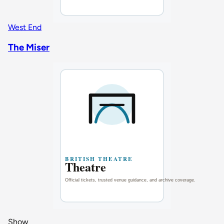
West End
The Miser
Show