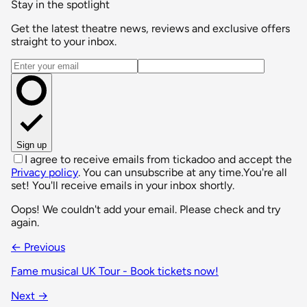
Stay in the spotlight
Get the latest theatre news, reviews and exclusive offers
straight to your inbox.
Email address
Sign up
I agree to receive emails from tickadoo and accept the
Privacy policy
. You can unsubscribe at any time.
You're all
set! You'll receive emails in your inbox shortly.
Oops! We couldn't add your email. Please check and try
again.
← Previous
Fame musical UK Tour - Book tickets now!
Next →