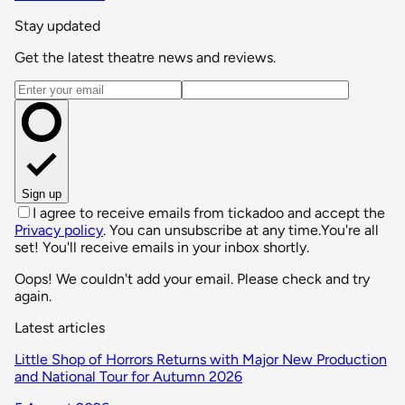
Stay updated
Get the latest theatre news and reviews.
Email address
Sign up
I agree to receive emails from tickadoo and accept the
Privacy policy
. You can unsubscribe at any time.
You're all
set! You'll receive emails in your inbox shortly.
Oops! We couldn't add your email. Please check and try
again.
Latest articles
Little Shop of Horrors Returns with Major New Production
and National Tour for Autumn 2026