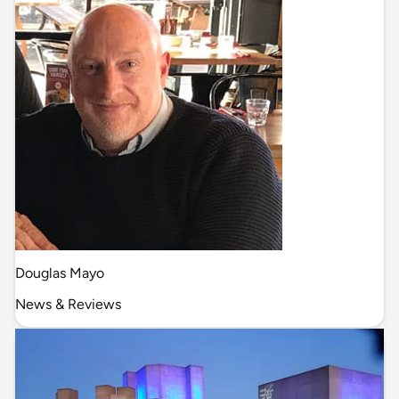
Douglas Mayo
News & Reviews