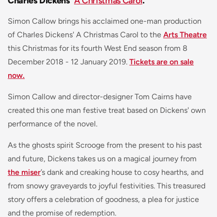
Charles Dickens'
A Christmas Carol
.
Simon Callow brings his acclaimed one-man production
of Charles Dickens' A Christmas Carol to the
Arts Theatre
this Christmas for its fourth West End season from 8
December 2018 - 12 January 2019.
Tickets are on sale
now.
Simon Callow and director-designer Tom Cairns have
created this one man festive treat based on Dickens' own
performance of the novel.
As the ghosts spirit Scrooge from the present to his past
and future, Dickens takes us on a magical journey from
the miser
’s dank and creaking house to cosy hearths, and
from snowy graveyards to joyful festivities. This treasured
story offers a celebration of goodness, a plea for justice
and the promise of redemption.