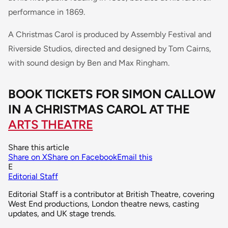
performance in 1869.
A Christmas Carol is produced by Assembly Festival and
Riverside Studios, directed and designed by Tom Cairns,
with sound design by Ben and Max Ringham.
BOOK TICKETS FOR SIMON CALLOW
IN A CHRISTMAS CAROL AT THE
ARTS THEATRE
Share this article
Share on X
Share on Facebook
Email this
E
Editorial Staff
Editorial Staff is a contributor at British Theatre, covering
West End productions, London theatre news, casting
updates, and UK stage trends.