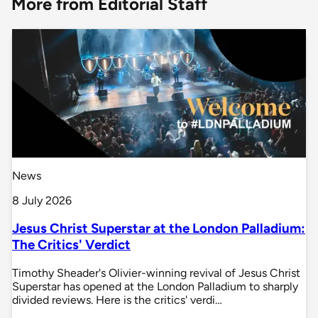
More from Editorial Staff
News
8 July 2026
Jesus Christ Superstar at the London Palladium:
The Critics' Verdict
Timothy Sheader's Olivier-winning revival of Jesus Christ
Superstar has opened at the London Palladium to sharply
divided reviews. Here is the critics' verdi…