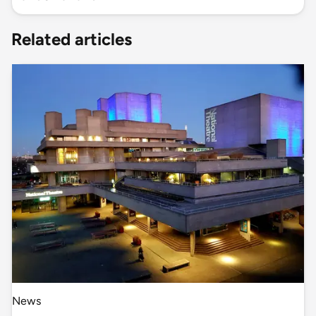
Related articles
News