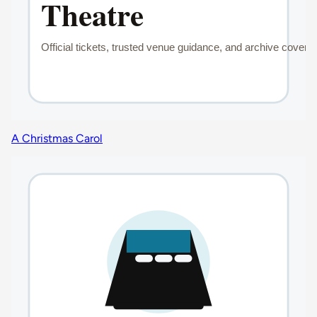
A Christmas Carol