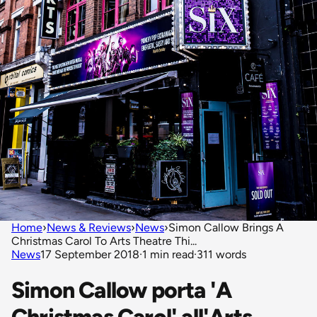
Home
›
News & Reviews
›
News
›
Simon Callow Brings A
Christmas Carol To Arts Theatre Thi...
News
17 September 2018
·
1 min read
·
311 words
Simon Callow porta 'A
Christmas Carol' all'Arts