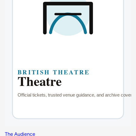
The Audience