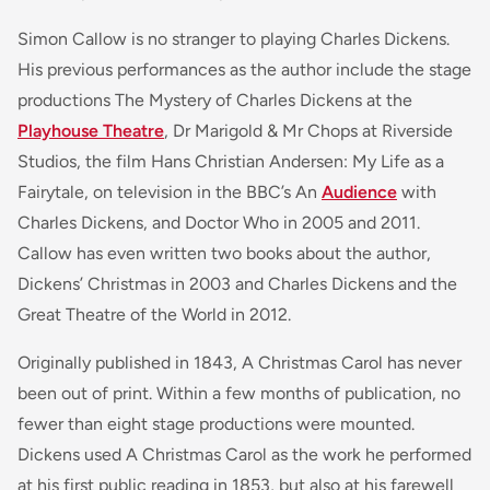
Simon Callow is no stranger to playing Charles Dickens.
His previous performances as the author include the stage
productions
The Mystery of Charles Dickens
at the
Playhouse Theatre
,
Dr Marigold & Mr Chops
at Riverside
Studios, the film
Hans Christian Andersen: My Life as a
Fairytale
, on television in the BBC’s
An
Audience
with
Charles Dickens,
and
Doctor Who
in 2005 and 2011.
Callow has even written two books about the author,
Dickens’ Christmas
in 2003 and
Charles Dickens and the
Great Theatre of the World
in 2012.
Originally published in 1843, A Christmas Carol has never
been out of print. Within a few months of publication, no
fewer than eight stage productions were mounted.
Dickens used A Christmas Carol as the work he performed
at his first public reading in 1853, but also at his farewell