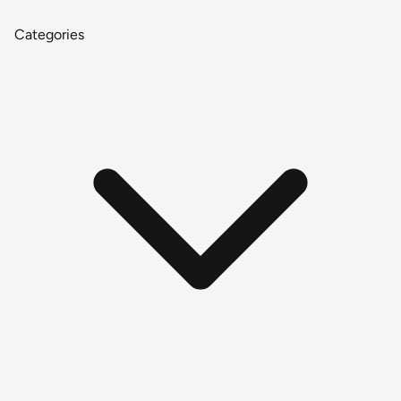
Categories