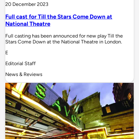
20 December 2023
Full cast for Till the Stars Come Down at
National Theatre
Full casting has been announced for new play Till the
Stars Come Down at the National Theatre in London.
E
Editorial Staff
News & Reviews