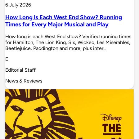
6 July 2026
How Long Is Each West End Show? Running
Times for Every Major Musical and Play
How long is each West End show? Verified running times
for Hamilton, The Lion King, Six, Wicked, Les Misérables,
Beetlejuice, Paddington and more, plus inter…
E
Editorial Staff
News & Reviews