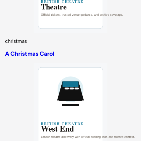
christmas
A Christmas Carol