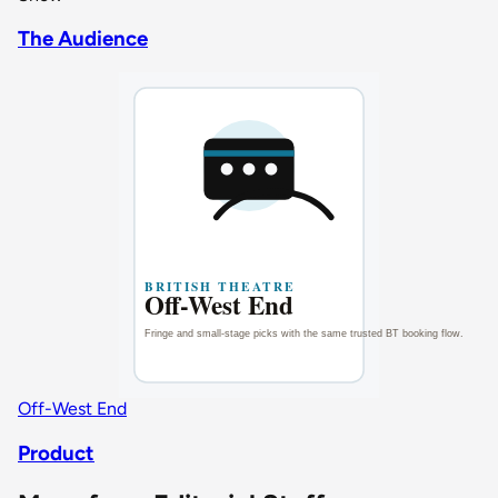
The Audience
Off-West End
Product