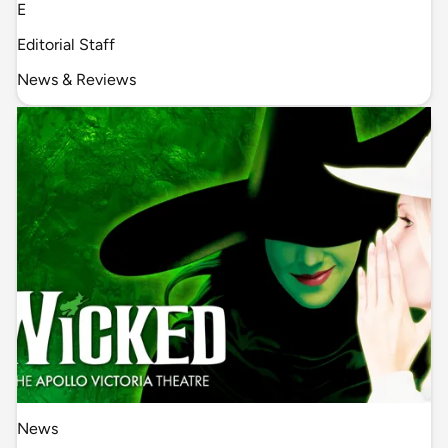
E
Editorial Staff
News & Reviews
News