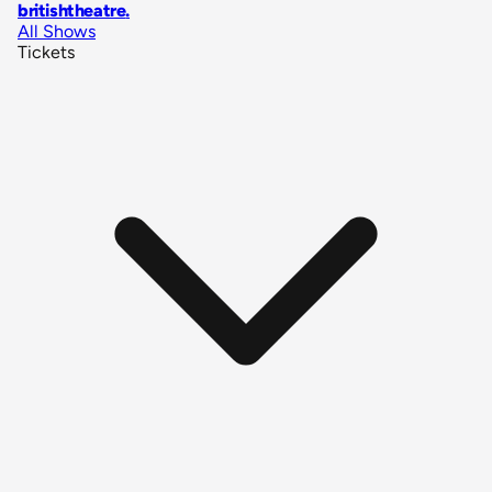
britishtheatre
.
All Shows
Tickets