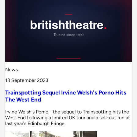
News
13 September 2023
Trainspotting Sequel Irvine Welsh's Porno Hits
The West End
Irvine Welsh's Porno - the sequel to Trainspotting hits the
West End following a limited UK tour and a sell-out run at
last year's Edinburgh Fringe.