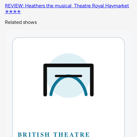
REVIEW: Heathers the musical, Theatre Royal Haymarket
✭✭✭✭
Related shows