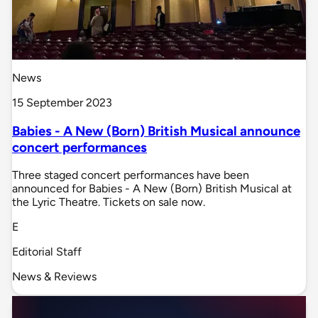
News
15 September 2023
Babies - A New (Born) British Musical announce
concert performances
Three staged concert performances have been
announced for Babies - A New (Born) British Musical at
the Lyric Theatre. Tickets on sale now.
E
Editorial Staff
News & Reviews