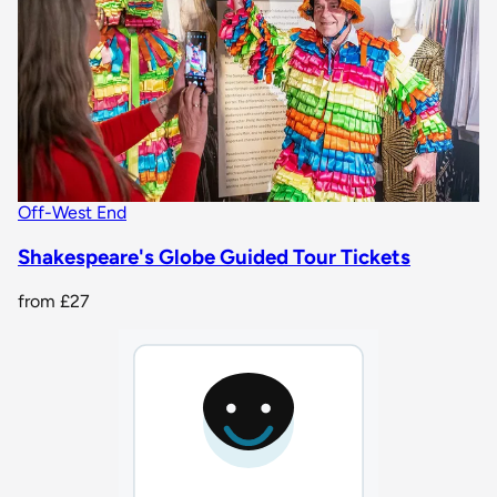
Off-West End
Shakespeare's Globe Guided Tour Tickets
from
£27