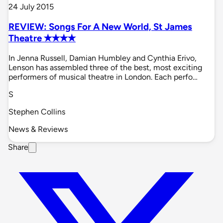
24 July 2015
REVIEW: Songs For A New World, St James
Theatre ✭✭✭✭
In Jenna Russell, Damian Humbley and Cynthia Erivo,
Lenson has assembled three of the best, most exciting
performers of musical theatre in London. Each perfo…
S
Stephen Collins
News & Reviews
Share