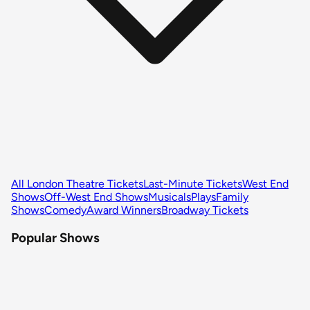
All London Theatre Tickets
Last-Minute Tickets
West End
Shows
Off-West End Shows
Musicals
Plays
Family
Shows
Comedy
Award Winners
Broadway Tickets
Popular Shows