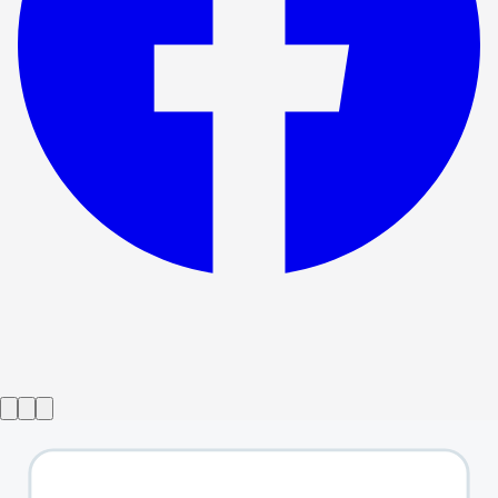
Show ended
Songs For A New World
→