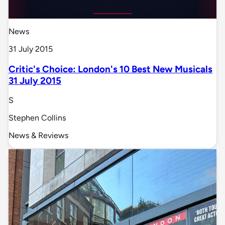
News
31 July 2015
Critic's Choice: London's 10 Best New Musicals
31 July 2015
S
Stephen Collins
News & Reviews