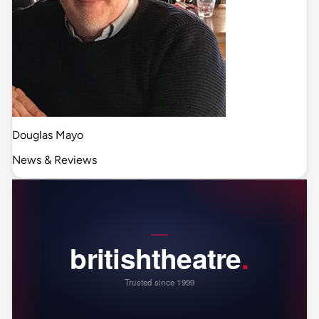
Douglas Mayo
News & Reviews