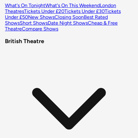
What's On Tonight
What's On This Weekend
London
Theatres
Tickets Under £20
Tickets Under £30
Tickets
Under £50
New Shows
Closing Soon
Best Rated
Shows
Short Shows
Date Night Shows
Cheap & Free
Theatre
Compare Shows
British Theatre