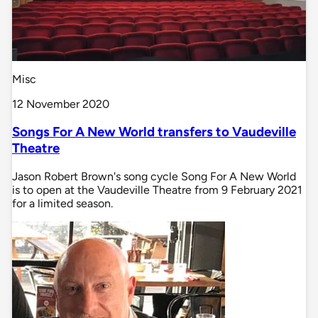
Misc
12 November 2020
Songs For A New World transfers to Vaudeville
Theatre
Jason Robert Brown's song cycle Song For A New World
is to open at the Vaudeville Theatre from 9 February 2021
for a limited season.