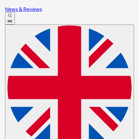
News & Reviews
⌘K