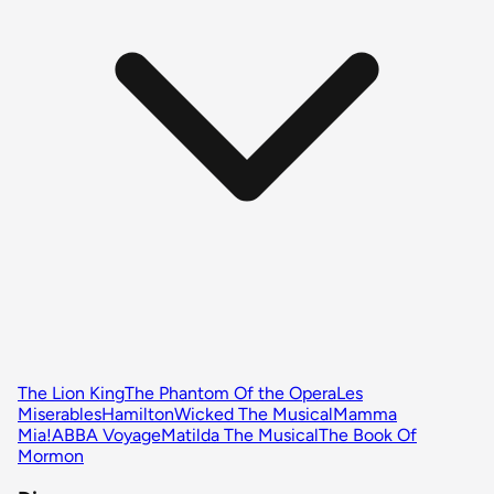
The Lion King
The Phantom Of the Opera
Les
Miserables
Hamilton
Wicked The Musical
Mamma
Mia!
ABBA Voyage
Matilda The Musical
The Book Of
Mormon