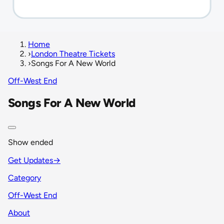
Home
›
London Theatre Tickets
›
Songs For A New World
Off-West End
Songs For A New World
Show ended
Get Updates
→
Category
Off-West End
About