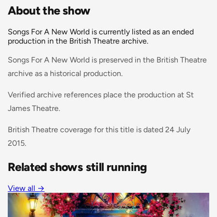
About the show
Songs For A New World is currently listed as an ended
production in the British Theatre archive.
Songs For A New World is preserved in the British Theatre
archive as a historical production.
Verified archive references place the production at St
James Theatre.
British Theatre coverage for this title is dated 24 July
2015.
Related shows still running
View all
→