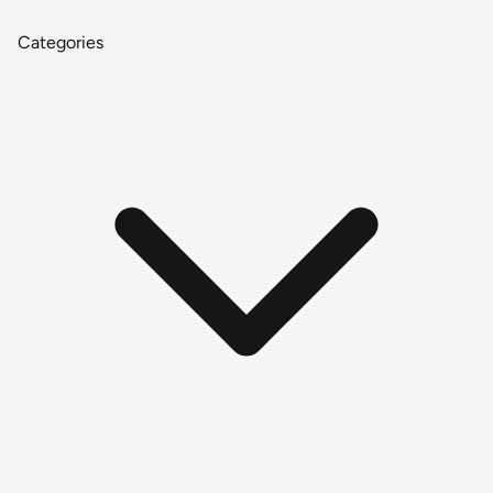
Categories