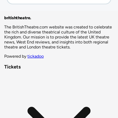
britishtheatre
.
The BritishTheatre.com website was created to celebrate
the rich and diverse theatrical culture of the United
Kingdom. Our mission is to provide the latest UK theatre
news, West End reviews, and insights into both regional
theatre and London theatre tickets.
Powered by
tickadoo
Tickets