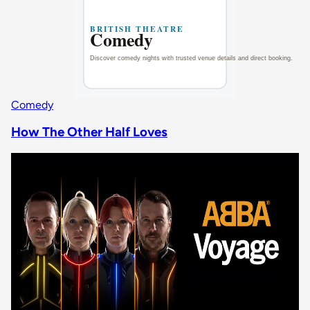
Comedy
How The Other Half Loves