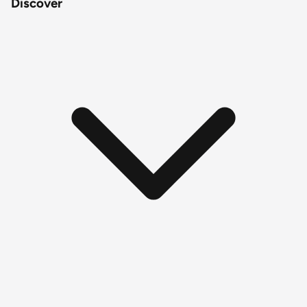
Discover