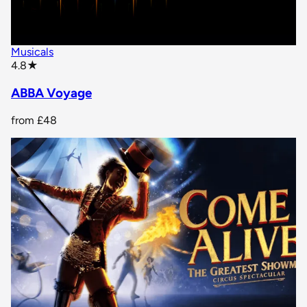
Musicals
star rating
4.8
★
ABBA Voyage
from
£48