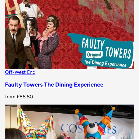
Off-West End
Faulty Towers The Dining Experience
from
£88.80