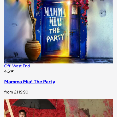
Off-West End
star rating
4.6
★
Mamma Mia! The Party
from
£119.90