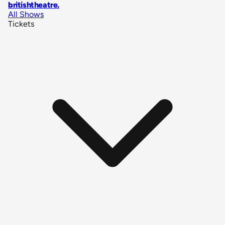
britishtheatre
.
All Shows
Tickets