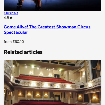
Musicals
star rating
4.8
★
Come Alive! The Greatest Showman Circus
Spectacular
from
£60.10
Related articles