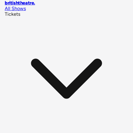
britishtheatre
.
All Shows
Tickets