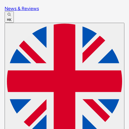
News & Reviews
⌘K