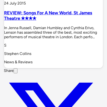
24 July 2015
REVIEW: Songs For A New World, St James
Theatre ✭✭✭✭
In Jenna Russell, Damian Humbley and Cynthia Erivo,
Lenson has assembled three of the best, most exciting
performers of musical theatre in London. Each perfo…
S
Stephen Collins
News & Reviews
Share