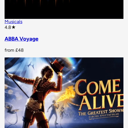
Musicals
star rating
4.8
★
ABBA Voyage
from
£48