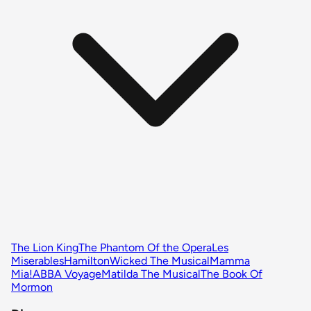
The Lion King
The Phantom Of the Opera
Les
Miserables
Hamilton
Wicked The Musical
Mamma
Mia!
ABBA Voyage
Matilda The Musical
The Book Of
Mormon