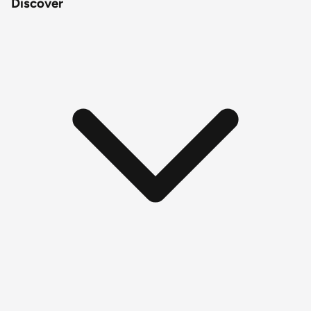
Discover