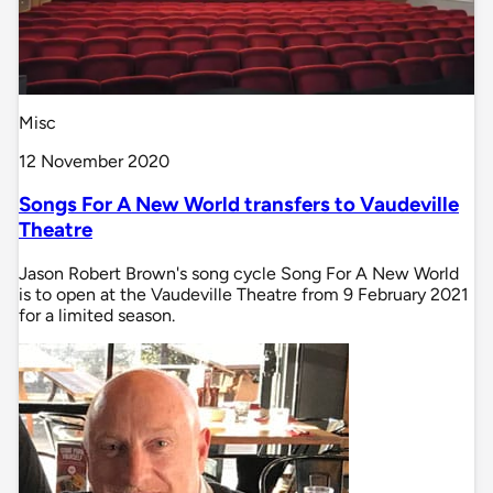
Misc
12 November 2020
Songs For A New World transfers to Vaudeville
Theatre
Jason Robert Brown's song cycle Song For A New World
is to open at the Vaudeville Theatre from 9 February 2021
for a limited season.