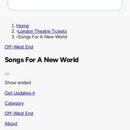
Home
›
London Theatre Tickets
›
Songs For A New World
Off-West End
Songs For A New World
Show ended
Get Updates
→
Category
Off-West End
About