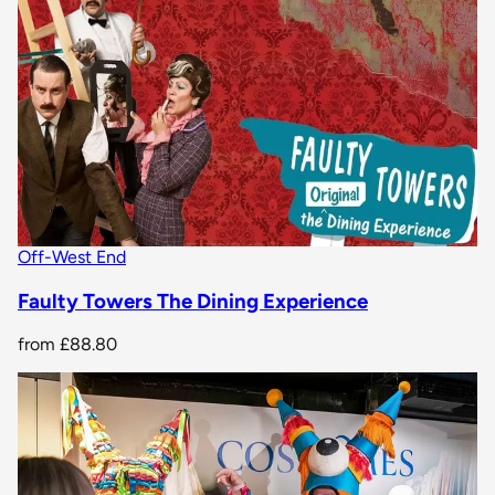
Off-West End
Faulty Towers The Dining Experience
from
£88.80