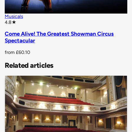
Musicals
star rating
4.8
★
Come Alive! The Greatest Showman Circus
Spectacular
from
£60.10
Related articles