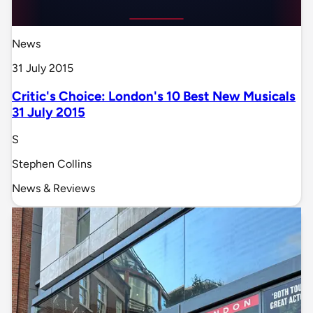
News
31 July 2015
Critic's Choice: London's 10 Best New Musicals
31 July 2015
S
Stephen Collins
News & Reviews