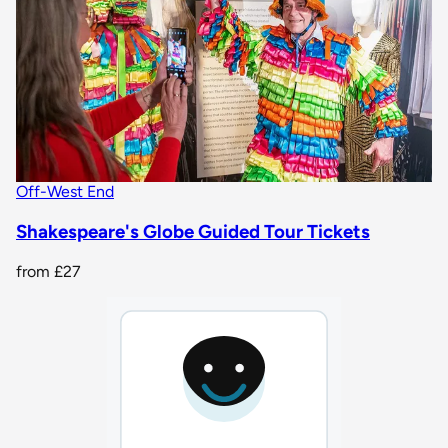
Off-West End
Shakespeare's Globe Guided Tour Tickets
from
£27