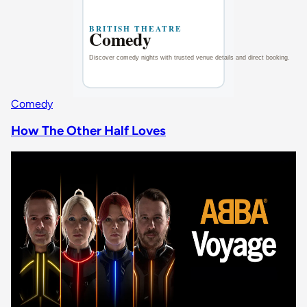
Comedy
How The Other Half Loves