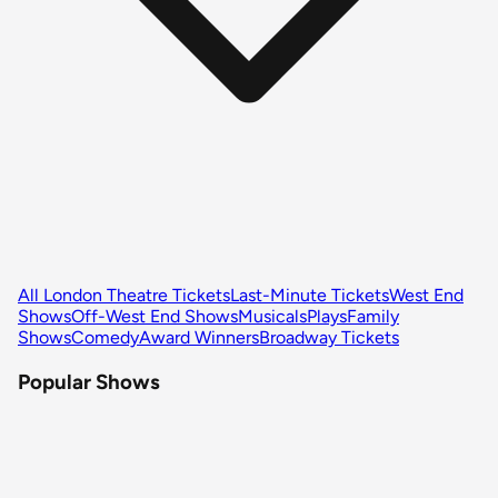
All London Theatre Tickets
Last-Minute Tickets
West End
Shows
Off-West End Shows
Musicals
Plays
Family
Shows
Comedy
Award Winners
Broadway Tickets
Popular Shows