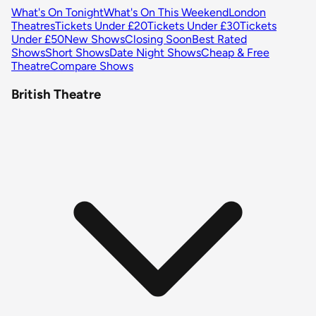
What's On Tonight
What's On This Weekend
London
Theatres
Tickets Under £20
Tickets Under £30
Tickets
Under £50
New Shows
Closing Soon
Best Rated
Shows
Short Shows
Date Night Shows
Cheap & Free
Theatre
Compare Shows
British Theatre