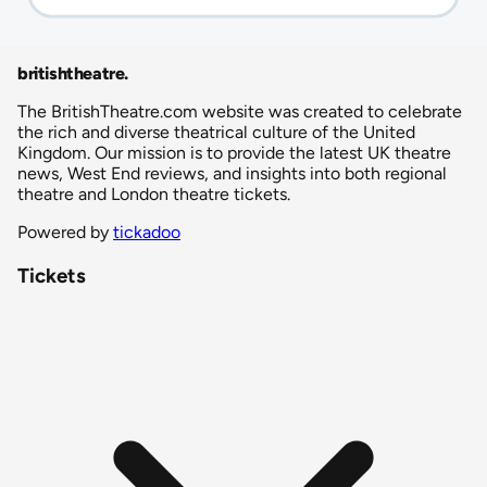
britishtheatre
.
The BritishTheatre.com website was created to celebrate
the rich and diverse theatrical culture of the United
Kingdom. Our mission is to provide the latest UK theatre
news, West End reviews, and insights into both regional
theatre and London theatre tickets.
Powered by
tickadoo
Tickets