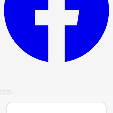
Show ended
Songs For A New World
→