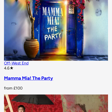
Off-West End
star rating
4.6
★
Mamma Mia! The Party
from
£100