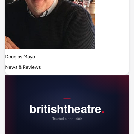
Douglas Mayo
News & Reviews