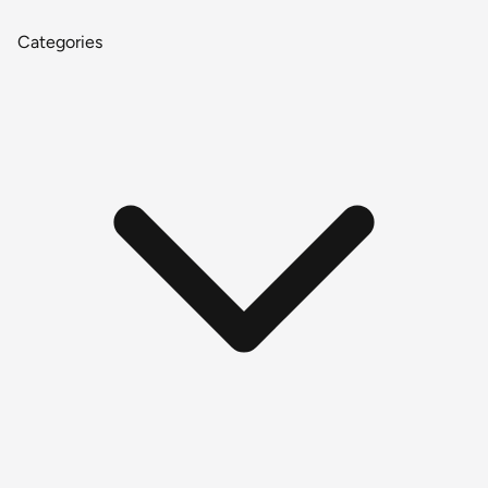
Categories