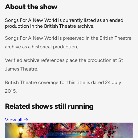
About the show
Songs For A New World is currently listed as an ended
production in the British Theatre archive.
Songs For A New World is preserved in the British Theatre
archive as a historical production.
Verified archive references place the production at St
James Theatre.
British Theatre coverage for this title is dated 24 July
2015.
Related shows still running
View all
→