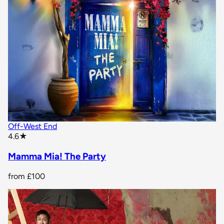
Off-West End
star rating
4.6
★
Mamma Mia! The Party
from
£100