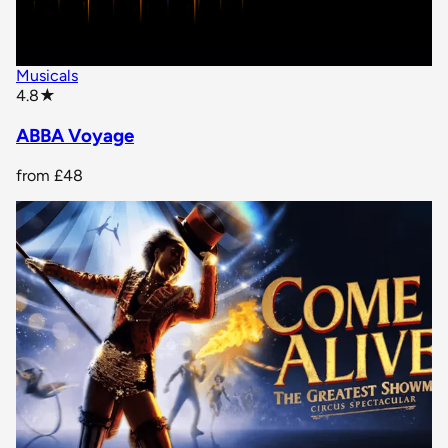
Musicals
star rating
4.8
★
ABBA Voyage
from
£48