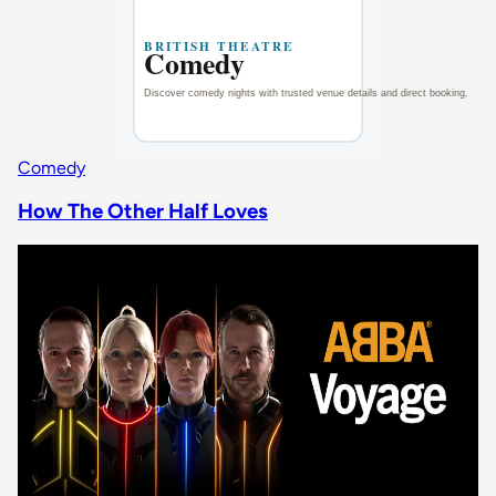
Comedy
How The Other Half Loves