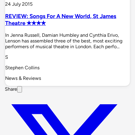
24 July 2015
REVIEW: Songs For A New World, St James
Theatre ✭✭✭✭
In Jenna Russell, Damian Humbley and Cynthia Erivo,
Lenson has assembled three of the best, most exciting
performers of musical theatre in London. Each perfo…
S
Stephen Collins
News & Reviews
Share