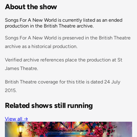
About the show
Songs For A New World is currently listed as an ended
production in the British Theatre archive.
Songs For A New World is preserved in the British Theatre
archive as a historical production.
Verified archive references place the production at St
James Theatre.
British Theatre coverage for this title is dated 24 July
2015.
Related shows still running
View all
→