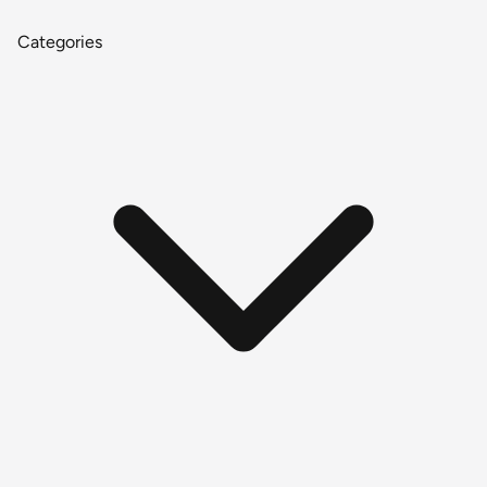
Categories