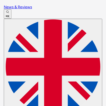
News & Reviews
⌘K