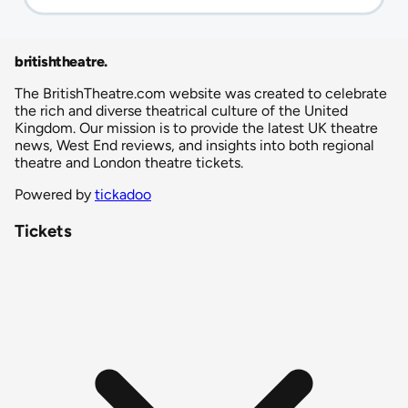
britishtheatre
.
The BritishTheatre.com website was created to celebrate
the rich and diverse theatrical culture of the United
Kingdom. Our mission is to provide the latest UK theatre
news, West End reviews, and insights into both regional
theatre and London theatre tickets.
Powered by
tickadoo
Tickets