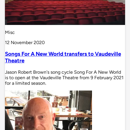
Misc
12 November 2020
Songs For A New World transfers to Vaudeville
Theatre
Jason Robert Brown's song cycle Song For A New World
is to open at the Vaudeville Theatre from 9 February 2021
for a limited season.