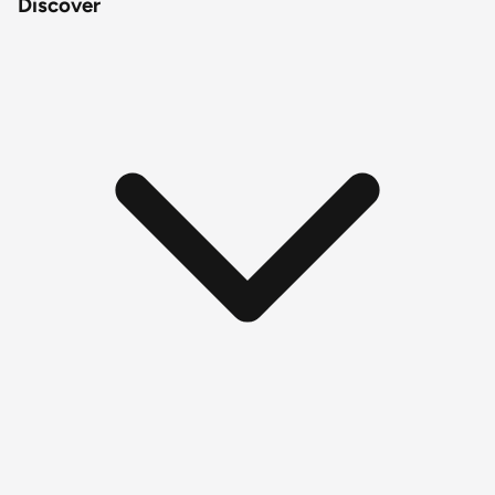
Discover