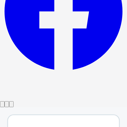
Show ended
Songs For A New World
→