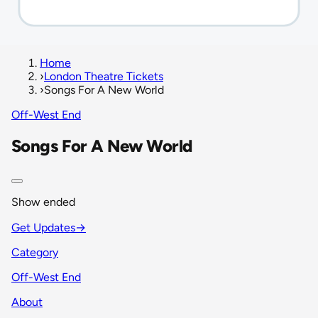
Home
›
London Theatre Tickets
›
Songs For A New World
Off-West End
Songs For A New World
Show ended
Get Updates
→
Category
Off-West End
About