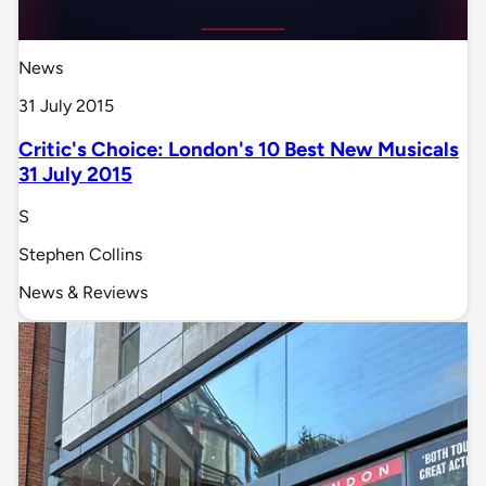
News
31 July 2015
Critic's Choice: London's 10 Best New Musicals
31 July 2015
S
Stephen Collins
News & Reviews