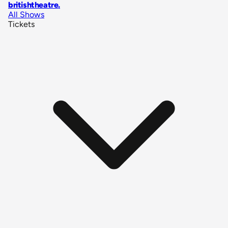
britishtheatre
.
All Shows
Tickets