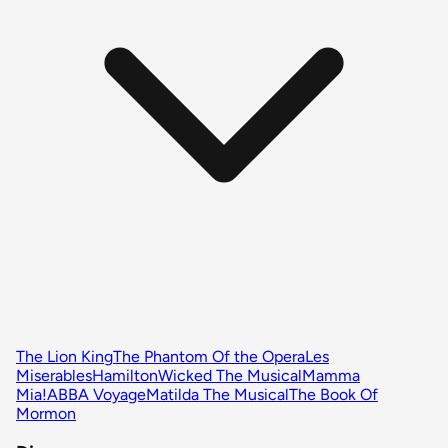
The Lion King
The Phantom Of the Opera
Les
Miserables
Hamilton
Wicked The Musical
Mamma
Mia!
ABBA Voyage
Matilda The Musical
The Book Of
Mormon