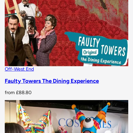
Off-West End
Faulty Towers The Dining Experience
from
£88.80