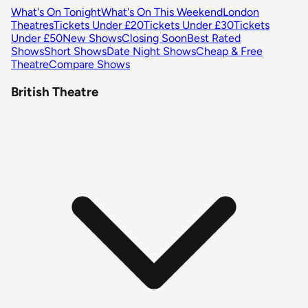
What's On Tonight
What's On This Weekend
London
Theatres
Tickets Under £20
Tickets Under £30
Tickets
Under £50
New Shows
Closing Soon
Best Rated
Shows
Short Shows
Date Night Shows
Cheap & Free
Theatre
Compare Shows
British Theatre