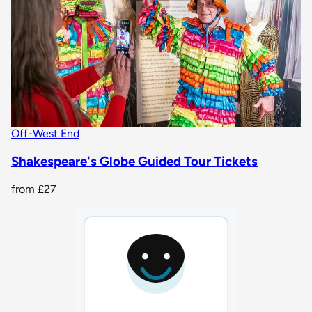
Off-West End
Shakespeare's Globe Guided Tour Tickets
from
£27