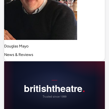
Douglas Mayo
News & Reviews