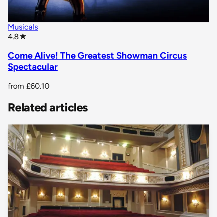
Musicals
star rating
4.8
★
Come Alive! The Greatest Showman Circus
Spectacular
from
£60.10
Related articles