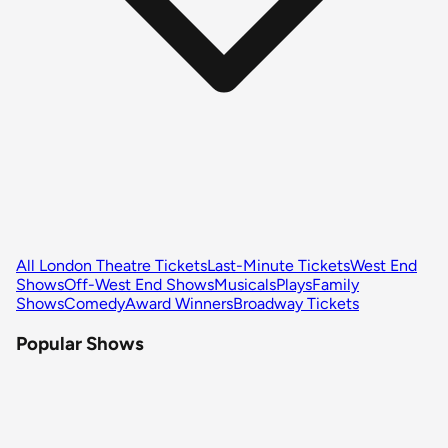
All London Theatre Tickets
Last-Minute Tickets
West End
Shows
Off-West End Shows
Musicals
Plays
Family
Shows
Comedy
Award Winners
Broadway Tickets
Popular Shows