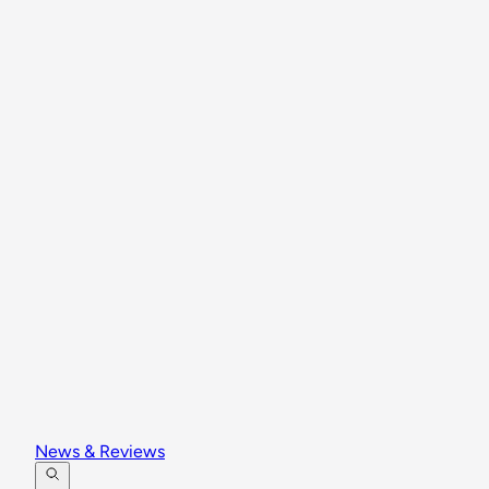
News & Reviews