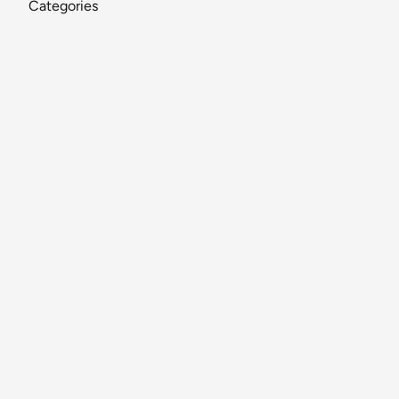
Categories