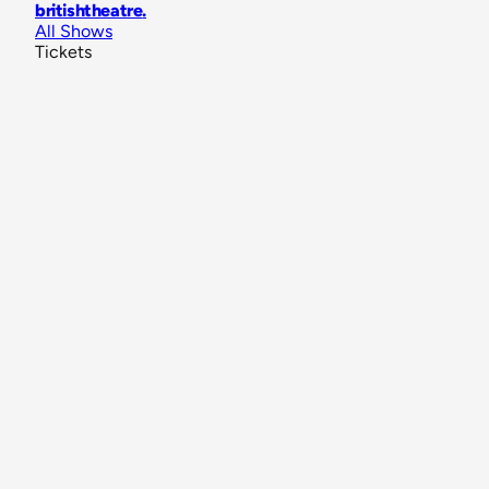
britishtheatre
.
All Shows
Tickets