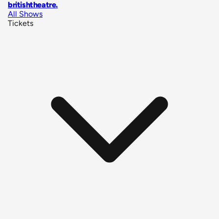
britishtheatre
.
All Shows
Tickets