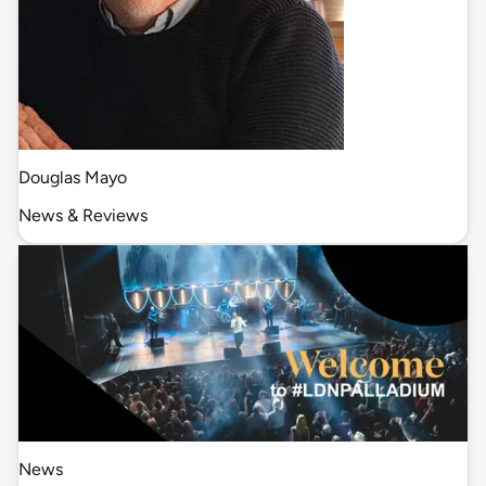
Douglas Mayo
News & Reviews
News