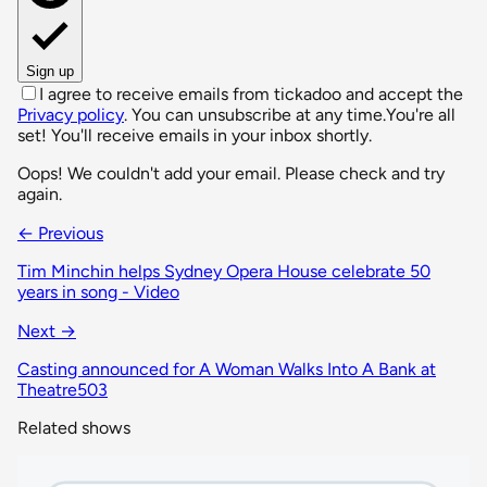
Sign up
I agree to receive emails from tickadoo and accept the
Privacy policy
. You can unsubscribe at any time.
You're all
set! You'll receive emails in your inbox shortly.
Oops! We couldn't add your email. Please check and try
again.
← Previous
Tim Minchin helps Sydney Opera House celebrate 50
years in song - Video
Next →
Casting announced for A Woman Walks Into A Bank at
Theatre503
Related shows