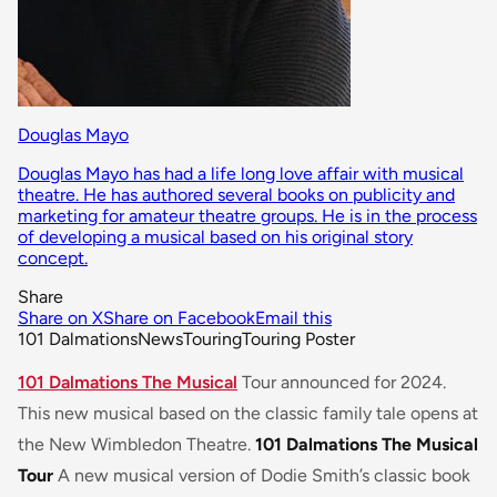
Douglas Mayo
Douglas Mayo has had a life long love affair with musical
theatre. He has authored several books on publicity and
marketing for amateur theatre groups. He is in the process
of developing a musical based on his original story
concept.
Share
Share on X
Share on Facebook
Email this
101 Dalmations
News
Touring
Touring Poster
101 Dalmations The Musical
Tour announced for 2024.
This new musical based on the classic family tale opens at
the New Wimbledon Theatre.
101 Dalmations The Musical
Tour
A new musical version of Dodie Smith’s classic book