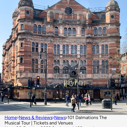
Home
›
News & Reviews
›
News
›
101 Dalmations The
Musical Tour | Tickets and Venues