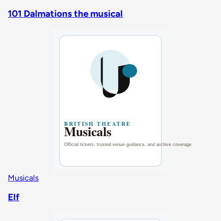
101 Dalmations the musical
Musicals
Elf