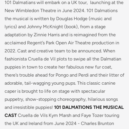
101 Dalmatians
will embark on a UK tour, launching at the
New Wimbledon Theatre in June 2024. 101 Dalmations
the musical is written by Douglas Hodge (music and
lyrics) and Johnny McKnight (book), from a stage
adaptation by Zinnie Harris and is reimagined from the
acclaimed Regent’s Park Open Air Theatre production in
2022. Cast and creative team to be announced.
When
fashionista Cruella de Vil plots to swipe all the Dalmatian
puppies in town to create her fabulous new fur coat,
there’s trouble ahead for Pongo and Perdi and their litter of
adorable, tail-wagging young pups.
This classic canine
caper is brought to life on stage with spectacular
puppetry, show-stopping choreography, hilarious songs
and irresistible puppies!
101 DALMATIONS THE MUSICAL
CAST
Cruella de Vils Kym Marsh and Faye Tozer touring
the UK and Ireland from June 2024 - Charles Brunton