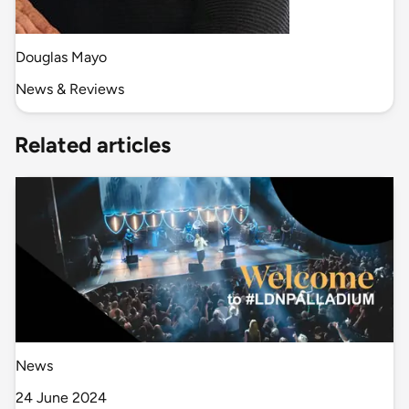
Douglas Mayo
News & Reviews
Related articles
News
24 June 2024