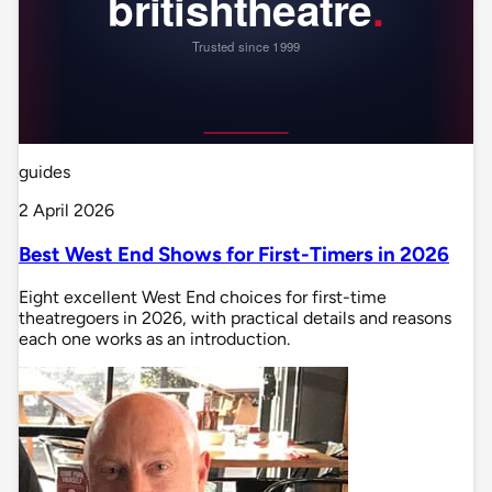
guides
2 April 2026
Best West End Shows for First-Timers in 2026
Eight excellent West End choices for first-time
theatregoers in 2026, with practical details and reasons
each one works as an introduction.