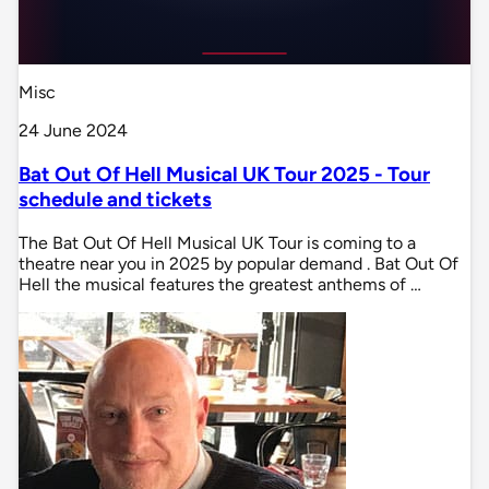
Misc
24 June 2024
Bat Out Of Hell Musical UK Tour 2025 - Tour
schedule and tickets
The Bat Out Of Hell Musical UK Tour is coming to a
theatre near you in 2025 by popular demand . Bat Out Of
Hell the musical features the greatest anthems of …