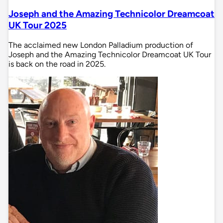
Joseph and the Amazing Technicolor Dreamcoat
UK Tour 2025
The acclaimed new London Palladium production of
Joseph and the Amazing Technicolor Dreamcoat UK Tour
is back on the road in 2025.