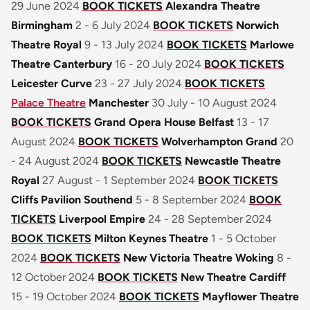
29 June 2024
BOOK TICKETS
Alexandra Theatre
Birmingham
2 - 6 July 2024
BOOK TICKETS
Norwich
Theatre Royal
9 - 13 July 2024
BOOK TICKETS
Marlowe
Theatre Canterbury
16 - 20 July 2024
BOOK TICKETS
Leicester Curve
23 - 27 July 2024
BOOK TICKETS
Palace Theatre
Manchester
30 July - 10 August 2024
BOOK TICKETS
Grand Opera House Belfast
13 - 17
August 2024
BOOK TICKETS
Wolverhampton Grand
20
- 24 August 2024
BOOK TICKETS
Newcastle Theatre
Royal
27 August - 1 September 2024
BOOK TICKETS
Cliffs Pavilion Southend
5 - 8 September 2024
BOOK
TICKETS
Liverpool Empire
24 - 28 September 2024
BOOK TICKETS
Milton Keynes Theatre
1 - 5 October
2024
BOOK TICKETS
New Victoria Theatre Woking
8 -
12 October 2024
BOOK TICKETS
New Theatre Cardiff
15 - 19 October 2024
BOOK TICKETS
Mayflower Theatre