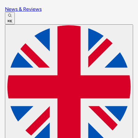
News & Reviews
⌘K