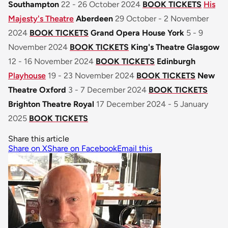
Southampton
22 - 26 October 2024
BOOK TICKETS
His
Majesty's Theatre
Aberdeen
29 October - 2 November
2024
BOOK TICKETS
Grand Opera House York
5 - 9
November 2024
BOOK TICKETS
King's Theatre Glasgow
12 - 16 November 2024
BOOK TICKETS
Edinburgh
Playhouse
19 - 23 November 2024
BOOK TICKETS
New
Theatre Oxford
3 - 7 December 2024
BOOK TICKETS
Brighton Theatre Royal
17 December 2024 - 5 January
2025
BOOK TICKETS
Share this article
Share on X
Share on Facebook
Email this