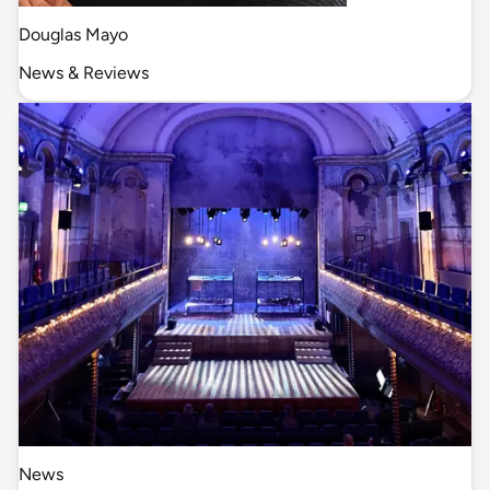
Douglas Mayo
News & Reviews
News