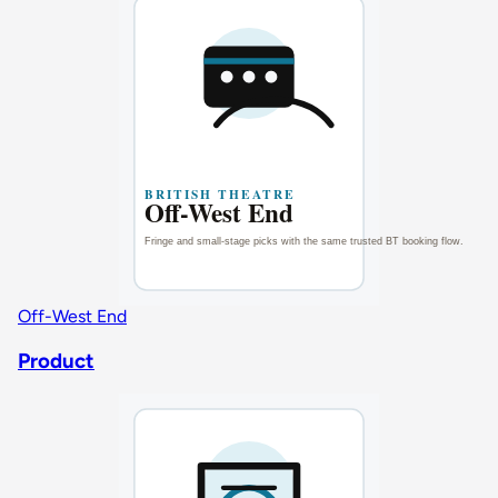
Off-West End
Product