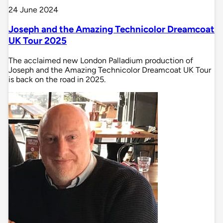
24 June 2024
Joseph and the Amazing Technicolor Dreamcoat
UK Tour 2025
The acclaimed new London Palladium production of
Joseph and the Amazing Technicolor Dreamcoat UK Tour
is back on the road in 2025.