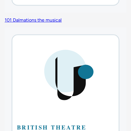
101 Dalmations the musical