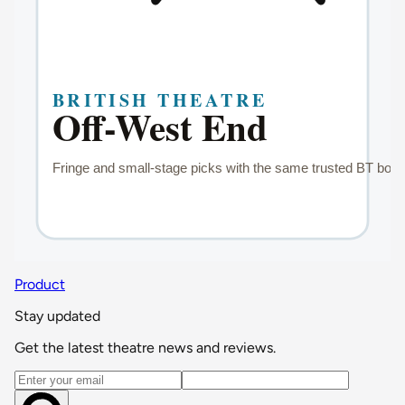
Product
Stay updated
Get the latest theatre news and reviews.
Email address