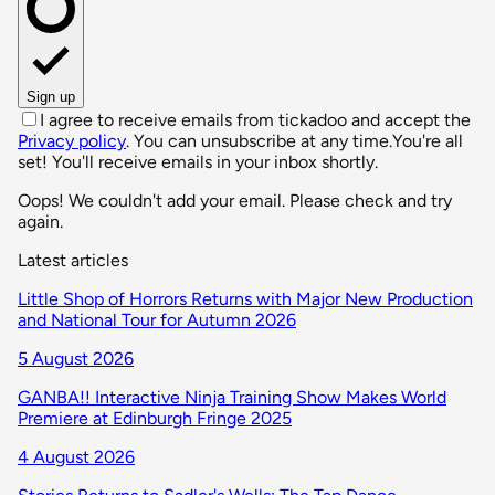
Sign up
I agree to receive emails from tickadoo and accept the
Privacy policy
. You can unsubscribe at any time.
You're all
set! You'll receive emails in your inbox shortly.
Oops! We couldn't add your email. Please check and try
again.
Latest articles
Little Shop of Horrors Returns with Major New Production
and National Tour for Autumn 2026
5 August 2026
GANBA!! Interactive Ninja Training Show Makes World
Premiere at Edinburgh Fringe 2025
4 August 2026