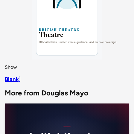
Show
Blank]
More from Douglas Mayo