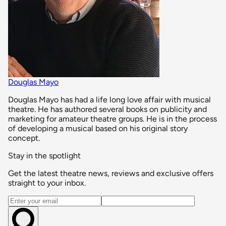
Douglas Mayo
Douglas Mayo has had a life long love affair with musical
theatre. He has authored several books on publicity and
marketing for amateur theatre groups. He is in the process
of developing a musical based on his original story
concept.
Stay in the spotlight
Get the latest theatre news, reviews and exclusive offers
straight to your inbox.
Email address