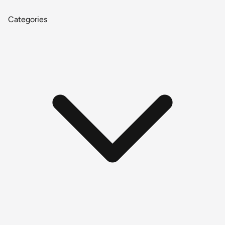
Categories