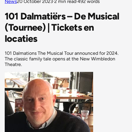
News
20 October 2023
·
2 min read
·
492 words
101 Dalmatiërs – De Musical
(Tournee) | Tickets en
locaties
101 Dalmations The Musical Tour announced for 2024.
The classic family tale opens at the New Wimbledon
Theatre.