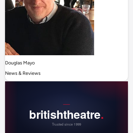
Douglas Mayo
News & Reviews