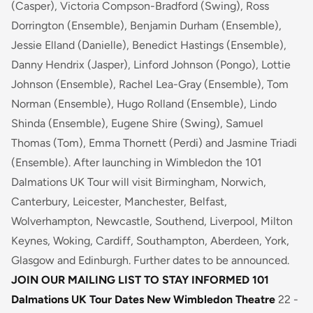
(Casper), Victoria Compson-Bradford (Swing), Ross
Dorrington (Ensemble), Benjamin Durham (Ensemble),
Jessie Elland (Danielle), Benedict Hastings (Ensemble),
Danny Hendrix (Jasper), Linford Johnson (Pongo), Lottie
Johnson (Ensemble), Rachel Lea-Gray (Ensemble), Tom
Norman (Ensemble), Hugo Rolland (Ensemble), Lindo
Shinda (Ensemble), Eugene Shire (Swing), Samuel
Thomas (Tom), Emma Thornett (Perdi) and Jasmine Triadi
(Ensemble). After launching in Wimbledon the 101
Dalmations UK Tour will visit Birmingham, Norwich,
Canterbury, Leicester, Manchester, Belfast,
Wolverhampton, Newcastle, Southend, Liverpool, Milton
Keynes, Woking, Cardiff, Southampton, Aberdeen, York,
Glasgow and Edinburgh. Further dates to be announced.
JOIN OUR MAILING LIST TO STAY INFORMED
101
Dalmations UK Tour Dates
New Wimbledon Theatre
22 -