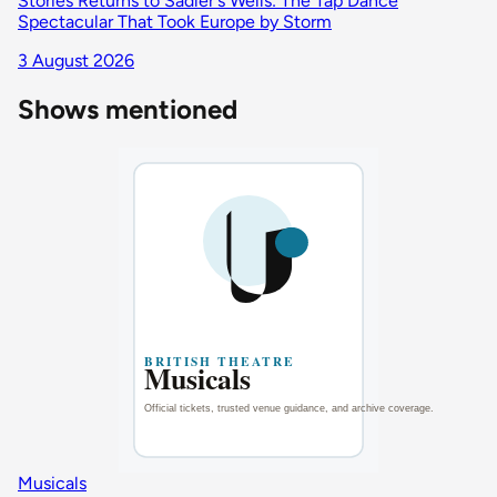
Stories Returns to Sadler's Wells: The Tap Dance
Spectacular That Took Europe by Storm
3 August 2026
Shows mentioned
Musicals