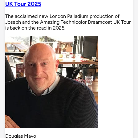
UK Tour 2025
The acclaimed new London Palladium production of
Joseph and the Amazing Technicolor Dreamcoat UK Tour
is back on the road in 2025.
Douglas Mayo