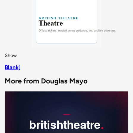
Show
Blank]
More from Douglas Mayo