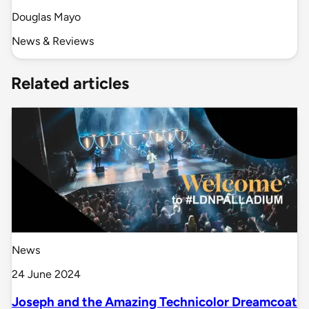
Douglas Mayo
News & Reviews
Related articles
News
24 June 2024
Joseph and the Amazing Technicolor Dreamcoat