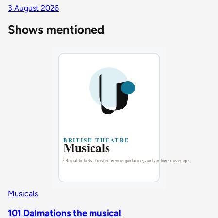
3 August 2026
Shows mentioned
Musicals
101 Dalmations the musical