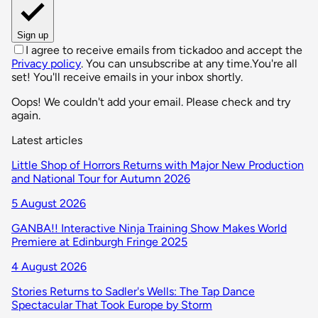
Sign up
I agree to receive emails from tickadoo and accept the
Privacy policy
. You can unsubscribe at any time.
You're all
set! You'll receive emails in your inbox shortly.
Oops! We couldn't add your email. Please check and try
again.
Latest articles
Little Shop of Horrors Returns with Major New Production
and National Tour for Autumn 2026
5 August 2026
GANBA!! Interactive Ninja Training Show Makes World
Premiere at Edinburgh Fringe 2025
4 August 2026
Stories Returns to Sadler's Wells: The Tap Dance
Spectacular That Took Europe by Storm