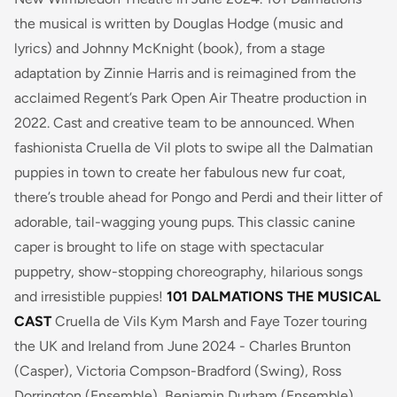
the musical is written by Douglas Hodge (music and
lyrics) and Johnny McKnight (book), from a stage
adaptation by Zinnie Harris and is reimagined from the
acclaimed Regent’s Park Open Air Theatre production in
2022. Cast and creative team to be announced.
When
fashionista Cruella de Vil plots to swipe all the Dalmatian
puppies in town to create her fabulous new fur coat,
there’s trouble ahead for Pongo and Perdi and their litter of
adorable, tail-wagging young pups.
This classic canine
caper is brought to life on stage with spectacular
puppetry, show-stopping choreography, hilarious songs
and irresistible puppies!
101 DALMATIONS THE MUSICAL
CAST
Cruella de Vils Kym Marsh and Faye Tozer touring
the UK and Ireland from June 2024 - Charles Brunton
(Casper), Victoria Compson-Bradford (Swing), Ross
Dorrington (Ensemble), Benjamin Durham (Ensemble),