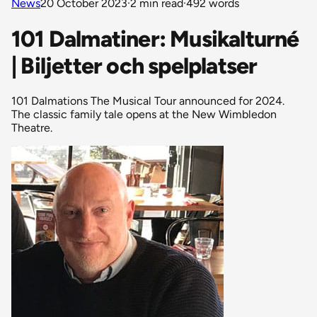
News
20 October 2023
·
2 min read
·
492 words
101 Dalmatiner: Musikalturné
| Biljetter och spelplatser
101 Dalmations The Musical Tour announced for 2024.
The classic family tale opens at the New Wimbledon
Theatre.