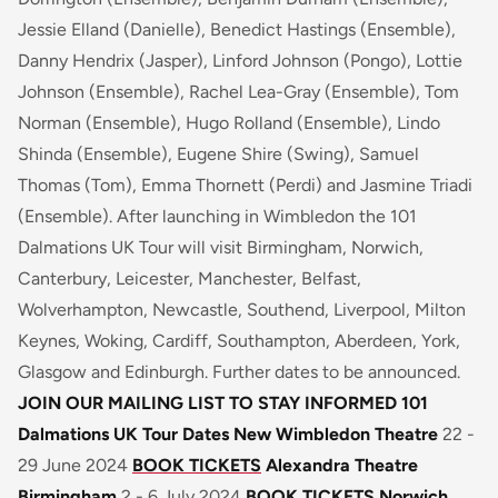
Jessie Elland (Danielle), Benedict Hastings (Ensemble),
Danny Hendrix (Jasper), Linford Johnson (Pongo), Lottie
Johnson (Ensemble), Rachel Lea-Gray (Ensemble), Tom
Norman (Ensemble), Hugo Rolland (Ensemble), Lindo
Shinda (Ensemble), Eugene Shire (Swing), Samuel
Thomas (Tom), Emma Thornett (Perdi) and Jasmine Triadi
(Ensemble). After launching in Wimbledon the 101
Dalmations UK Tour will visit Birmingham, Norwich,
Canterbury, Leicester, Manchester, Belfast,
Wolverhampton, Newcastle, Southend, Liverpool, Milton
Keynes, Woking, Cardiff, Southampton, Aberdeen, York,
Glasgow and Edinburgh. Further dates to be announced.
JOIN OUR MAILING LIST TO STAY INFORMED
101
Dalmations UK Tour Dates
New Wimbledon Theatre
22 -
29 June 2024
BOOK TICKETS
Alexandra Theatre
Birmingham
2 - 6 July 2024
BOOK TICKETS
Norwich