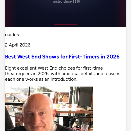
guides
2 April 2026
Best West End Shows for First-Timers in 2026
Eight excellent West End choices for first-time
theatregoers in 2026, with practical details and reasons
each one works as an introduction.