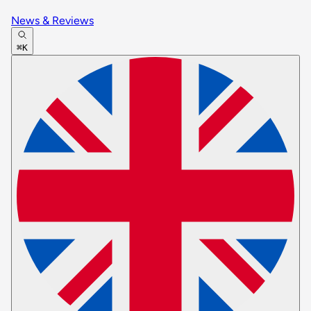
News & Reviews
⌘K