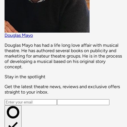
Douglas Mayo
Douglas Mayo has had a life long love affair with musical
theatre. He has authored several books on publicity and
marketing for amateur theatre groups. He is in the process
of developing a musical based on his original story
concept.
Stay in the spotlight
Get the latest theatre news, reviews and exclusive offers
straight to your inbox.
Email address