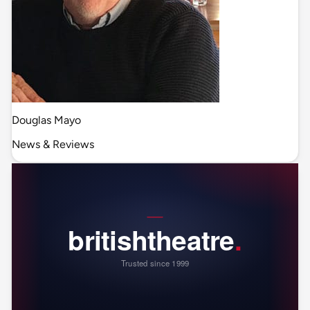
Douglas Mayo
News & Reviews