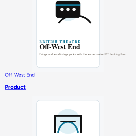
Off-West End
Product