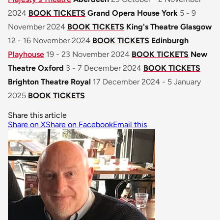
2024
BOOK TICKETS
Grand Opera House York
5 - 9
November 2024
BOOK TICKETS
King's Theatre Glasgow
12 - 16 November 2024
BOOK TICKETS
Edinburgh
Playhouse
19 - 23 November 2024
BOOK TICKETS
New
Theatre Oxford
3 - 7 December 2024
BOOK TICKETS
Brighton Theatre Royal
17 December 2024 - 5 January
2025
BOOK TICKETS
Share this article
Share on X
Share on Facebook
Email this