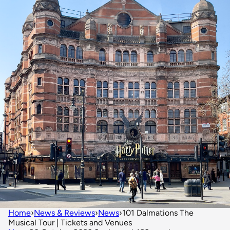
Home
›
News & Reviews
›
News
›
101 Dalmations The
Musical Tour | Tickets and Venues