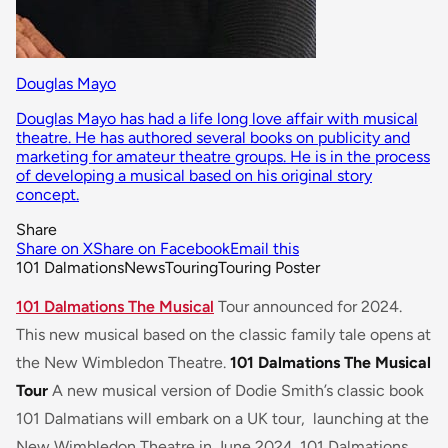
Douglas Mayo
Douglas Mayo has had a life long love affair with musical
theatre. He has authored several books on publicity and
marketing for amateur theatre groups. He is in the process
of developing a musical based on his original story
concept.
Share
Share on X
Share on Facebook
Email this
101 Dalmations
News
Touring
Touring Poster
101 Dalmations The Musical
Tour announced for 2024.
This new musical based on the classic family tale opens at
the New Wimbledon Theatre.
101 Dalmations The Musical
Tour
A new musical version of Dodie Smith’s classic book
101 Dalmatians
will embark on a UK tour, launching at the
New Wimbledon Theatre in June 2024. 101 Dalmations