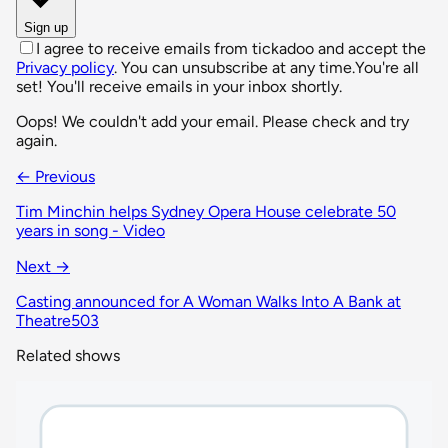
Sign up
I agree to receive emails from tickadoo and accept the
Privacy policy
. You can unsubscribe at any time.
You're all
set! You'll receive emails in your inbox shortly.
Oops! We couldn't add your email. Please check and try
again.
← Previous
Tim Minchin helps Sydney Opera House celebrate 50
years in song - Video
Next →
Casting announced for A Woman Walks Into A Bank at
Theatre503
Related shows