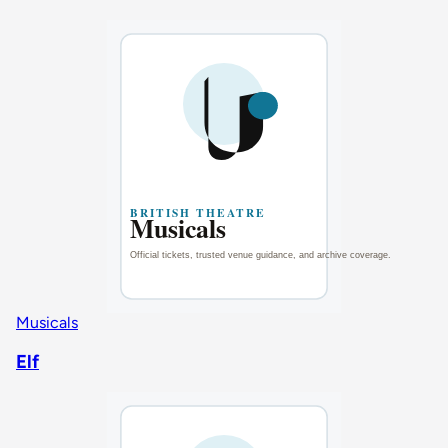
Musicals
Elf