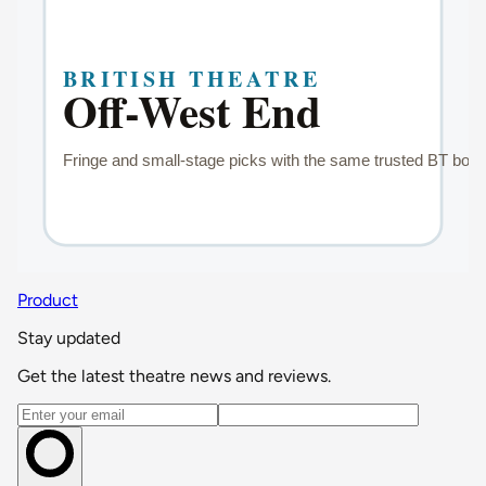
Product
Stay updated
Get the latest theatre news and reviews.
Email address