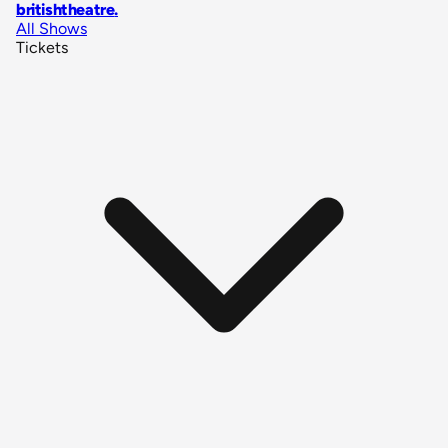
britishtheatre
.
All Shows
Tickets