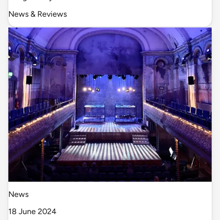
News & Reviews
News
18 June 2024