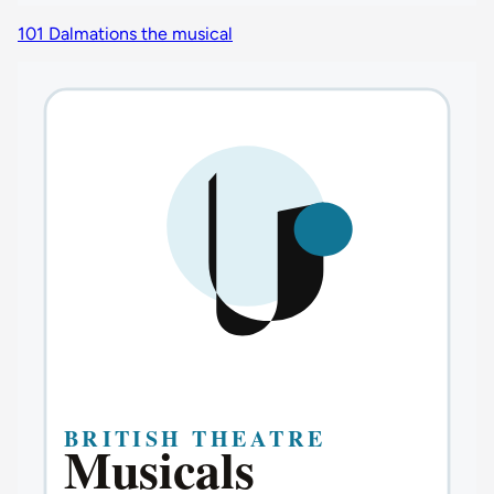
101 Dalmations the musical