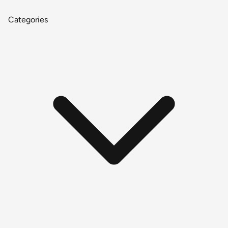
Categories