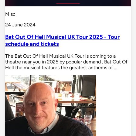
Misc
24 June 2024
Bat Out Of Hell Musical UK Tour 2025 - Tour
schedule and tickets
The Bat Out Of Hell Musical UK Tour is coming to a
theatre near you in 2025 by popular demand . Bat Out Of
Hell the musical features the greatest anthems of …