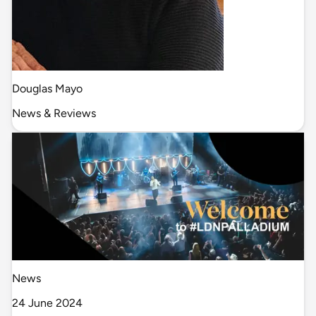
Douglas Mayo
News & Reviews
News
24 June 2024