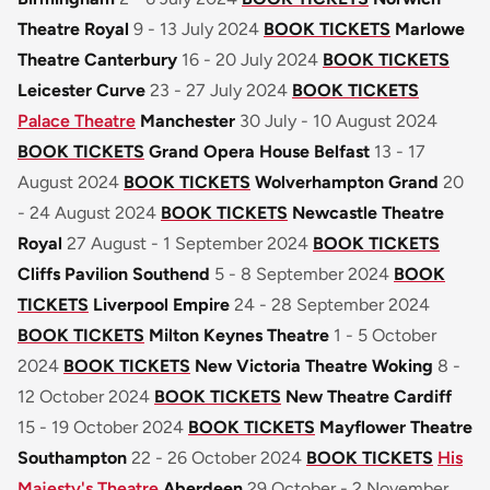
Theatre Royal
9 - 13 July 2024
BOOK TICKETS
Marlowe
Theatre Canterbury
16 - 20 July 2024
BOOK TICKETS
Leicester Curve
23 - 27 July 2024
BOOK TICKETS
Palace Theatre
Manchester
30 July - 10 August 2024
BOOK TICKETS
Grand Opera House Belfast
13 - 17
August 2024
BOOK TICKETS
Wolverhampton Grand
20
- 24 August 2024
BOOK TICKETS
Newcastle Theatre
Royal
27 August - 1 September 2024
BOOK TICKETS
Cliffs Pavilion Southend
5 - 8 September 2024
BOOK
TICKETS
Liverpool Empire
24 - 28 September 2024
BOOK TICKETS
Milton Keynes Theatre
1 - 5 October
2024
BOOK TICKETS
New Victoria Theatre Woking
8 -
12 October 2024
BOOK TICKETS
New Theatre Cardiff
15 - 19 October 2024
BOOK TICKETS
Mayflower Theatre
Southampton
22 - 26 October 2024
BOOK TICKETS
His
Majesty's Theatre
Aberdeen
29 October - 2 November