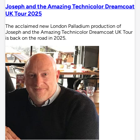
Joseph and the Amazing Technicolor Dreamcoat
UK Tour 2025
The acclaimed new London Palladium production of
Joseph and the Amazing Technicolor Dreamcoat UK Tour
is back on the road in 2025.