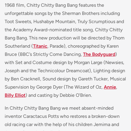
1968 film, Chitty Chitty Bang Bang features the
unforgettable songs by the Sherman Brothers including
Toot Sweets
,
Hushabye Mountain
,
Truly Scrumptious
and
the Academy Award-nominated title song,
Chitty Chitty
Bang Bang
. This new production will be directed by Thom
Southerland (
Titanic
, Parade
), choreographed by Karen
Bruce (BBC’s
Strictly Come Dancing,
The Bodyguard
)
with Set and Costume design by Morgan Large (
Newsies,
Joseph and the Technicolour Dreamcoat
), Lighting design
by Ben Cracknell, Sound design by Gareth Tucker, Musical
Supervision by George Dyer
(The Wizard of Oz,
Annie
,
Billy Elliot
)
and casting by Debbie O’Brien.
In Chitty Chitty Bang Bang we meet absent-minded
inventor Caractacus Potts who restores a broken-down
old racing car with the help of his children Jemima and