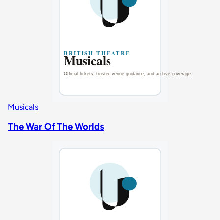
Musicals
The War Of The Worlds