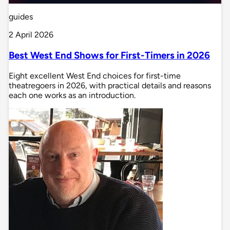
guides
2 April 2026
Best West End Shows for First-Timers in 2026
Eight excellent West End choices for first-time
theatregoers in 2026, with practical details and reasons
each one works as an introduction.