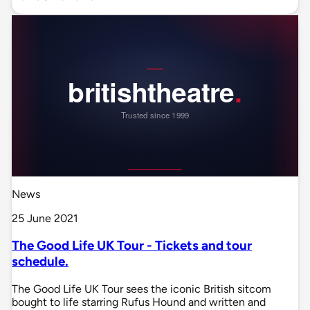
News
25 June 2021
The Good Life UK Tour - Tickets and tour
schedule.
The Good Life UK Tour sees the iconic British sitcom
bought to life starring Rufus Hound and written and