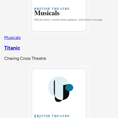
Musicals
Titanic
Charing Cross Theatre