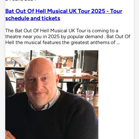
Bat Out Of Hell Musical UK Tour 2025 - Tour
schedule and tickets
The Bat Out Of Hell Musical UK Tour is coming to a
theatre near you in 2025 by popular demand . Bat Out Of
Hell the musical features the greatest anthems of …