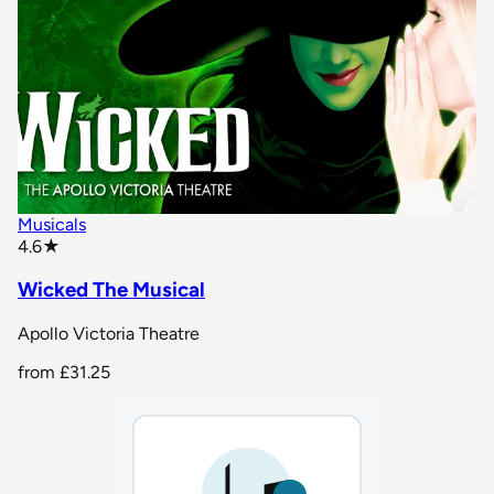
Musicals
star rating
4.6
★
Wicked The Musical
Apollo Victoria Theatre
from
£31.25