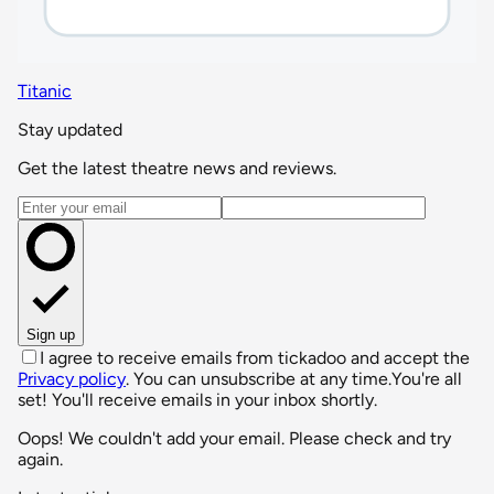
Titanic
Stay updated
Get the latest theatre news and reviews.
Email address
Sign up
I agree to receive emails from tickadoo and accept the
Privacy policy
. You can unsubscribe at any time.
You're all
set! You'll receive emails in your inbox shortly.
Oops! We couldn't add your email. Please check and try
again.