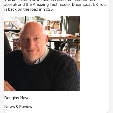
Joseph and the Amazing Technicolor Dreamcoat UK Tour
is back on the road in 2025.
Douglas Mayo
News & Reviews