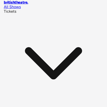
britishtheatre
.
All Shows
Tickets