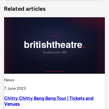
Related articles
News
7 June 2023
Chitty Chitty Bang Bang Tour | Tickets and
Venues