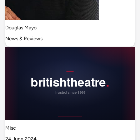
Douglas Mayo
News & Reviews
Misc
24 June 2024