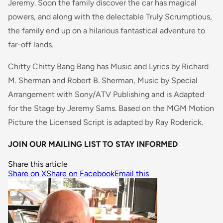
Jeremy. Soon the family discover the car has magical
powers, and along with the delectable Truly Scrumptious,
the family end up on a hilarious fantastical adventure to
far-off lands.
Chitty Chitty Bang Bang has Music and Lyrics by Richard
M. Sherman and Robert B. Sherman, Music by Special
Arrangement with Sony/ATV Publishing and is Adapted
for the Stage by Jeremy Sams. Based on the MGM Motion
Picture the Licensed Script is adapted by Ray Roderick.
JOIN OUR MAILING LIST TO STAY INFORMED
Share this article
Share on X
Share on Facebook
Email this