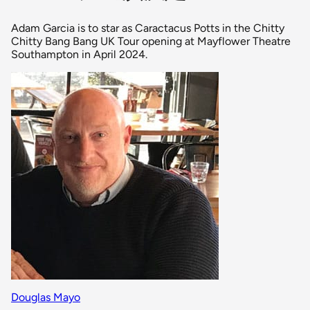
Adam Garcia is to star as Caractacus Potts in the Chitty
Chitty Bang Bang UK Tour opening at Mayflower Theatre
Southampton in April 2024.
Douglas Mayo