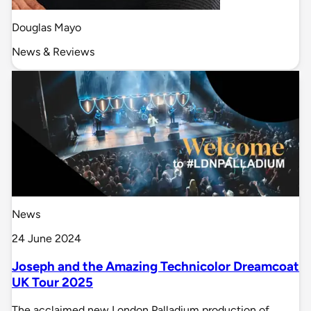
Douglas Mayo
News & Reviews
News
24 June 2024
Joseph and the Amazing Technicolor Dreamcoat
UK Tour 2025
The acclaimed new London Palladium production of