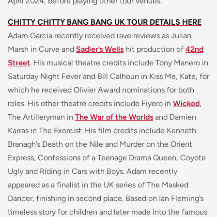
April 2024, before playing other tour venues.
CHITTY CHITTY BANG BANG UK TOUR DETAILS HERE
Adam Garcia recently received rave reviews as Julian
Marsh in Curve and
Sadler’s Wells
hit production of
42nd
Street
. His musical theatre credits include Tony Manero in
Saturday Night Fever and Bill Calhoun in Kiss Me, Kate, for
which he received Olivier Award nominations for both
roles. His other theatre credits include Fiyero in
Wicked
,
The Artilleryman in
The War of the Worlds
and Damien
Karras in The Exorcist. His film credits include Kenneth
Branagh’s Death on the Nile and Murder on the Orient
Express, Confessions of a Teenage Drama Queen, Coyote
Ugly and Riding in Cars with Boys. Adam recently
appeared as a finalist in the UK series of The Masked
Dancer, finishing in second place. Based on Ian Fleming’s
timeless story for children and later made into the famous