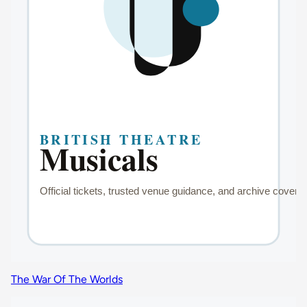
The War Of The Worlds