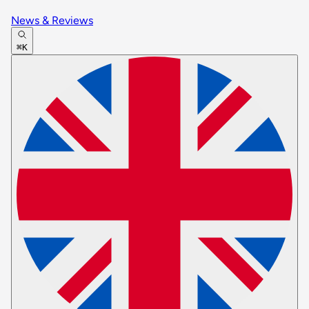
News & Reviews
⌘K