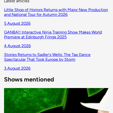
Latest articles
Little Shop of Horrors Returns with Major New Production
and National Tour for Autumn 2026
5 August 2026
GANBA!! Interactive Ninja Training Show Makes World
Premiere at Edinburgh Fringe 2025
4 August 2026
Stories Returns to Sadler's Wells: The Tap Dance
Spectacular That Took Europe by Storm
3 August 2026
Shows mentioned