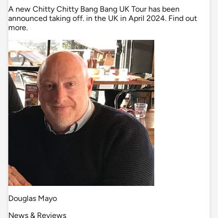
A new Chitty Chitty Bang Bang UK Tour has been
announced taking off. in the UK in April 2024. Find out
more.
Douglas Mayo
News & Reviews