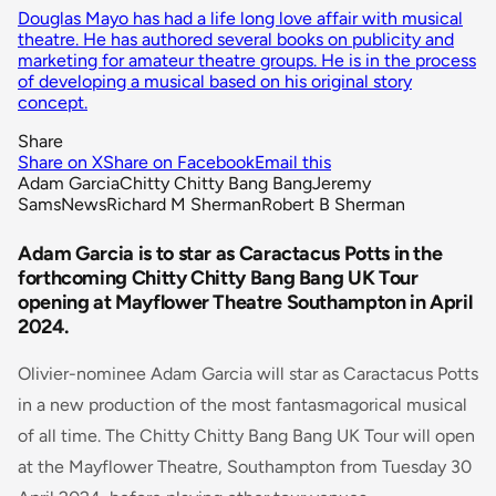
Douglas Mayo has had a life long love affair with musical
theatre. He has authored several books on publicity and
marketing for amateur theatre groups. He is in the process
of developing a musical based on his original story
concept.
Share
Share on X
Share on Facebook
Email this
Adam Garcia
Chitty Chitty Bang Bang
Jeremy
Sams
News
Richard M Sherman
Robert B Sherman
Adam Garcia is to star as Caractacus Potts in the
forthcoming Chitty Chitty Bang Bang UK Tour
opening at Mayflower Theatre Southampton in April
2024.
Olivier-nominee Adam Garcia will star as Caractacus Potts
in a new production of the most fantasmagorical musical
of all time. The Chitty Chitty Bang Bang UK Tour will open
at the Mayflower Theatre, Southampton from Tuesday 30