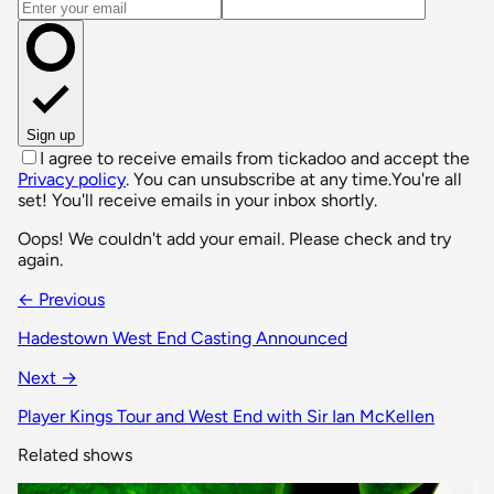
Email address
Sign up
I agree to receive emails from tickadoo and accept the
Privacy policy
. You can unsubscribe at any time.
You're all
set! You'll receive emails in your inbox shortly.
Oops! We couldn't add your email. Please check and try
again.
← Previous
Hadestown West End Casting Announced
Next →
Player Kings Tour and West End with Sir Ian McKellen
Related shows