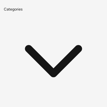
Categories