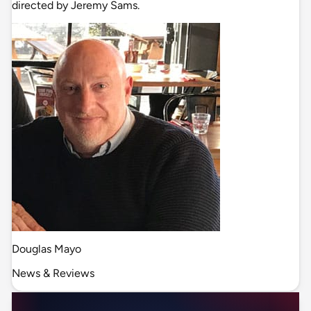
directed by Jeremy Sams.
Douglas Mayo
News & Reviews