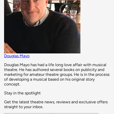
Douglas Mayo
Douglas Mayo has had a life long love affair with musical
theatre. He has authored several books on publicity and
marketing for amateur theatre groups. He is in the process
of developing a musical based on his original story
concept.
Stay in the spotlight
Get the latest theatre news, reviews and exclusive offers
straight to your inbox.