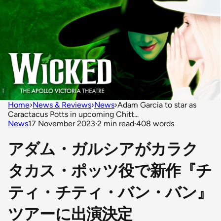
Home
›
News & Reviews
›
News
›
Adam Garcia to star as
Caractacus Potts in upcoming Chitt...
News
17 November 2023
·
2 min read
·
408 words
アダム・ガルシアがカラク
タカス・ポッツ役で新作『チ
ティ・チティ・バン・バン』
ツアーに出演決定