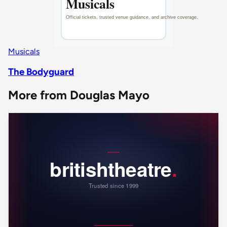
Musicals
The Bodyguard
More from Douglas Mayo