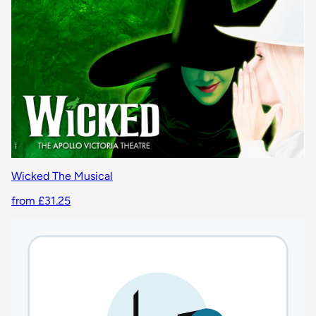
Wicked The Musical
from £31.25