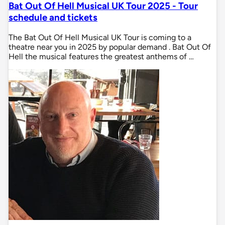
Bat Out Of Hell Musical UK Tour 2025 - Tour
schedule and tickets
The Bat Out Of Hell Musical UK Tour is coming to a
theatre near you in 2025 by popular demand . Bat Out Of
Hell the musical features the greatest anthems of …