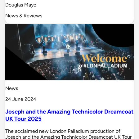
Douglas Mayo
News & Reviews
News
24 June 2024
Joseph and the Amazing Technicolor Dreamcoat
UK Tour 2025
The acclaimed new London Palladium production of
Joseph and the Amazing Technicolor Dreamcoat UK Tour