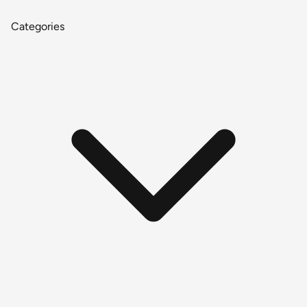
Categories