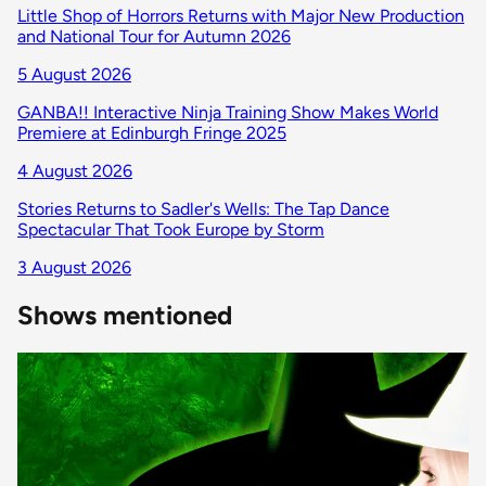
Little Shop of Horrors Returns with Major New Production
and National Tour for Autumn 2026
5 August 2026
GANBA!! Interactive Ninja Training Show Makes World
Premiere at Edinburgh Fringe 2025
4 August 2026
Stories Returns to Sadler's Wells: The Tap Dance
Spectacular That Took Europe by Storm
3 August 2026
Shows mentioned