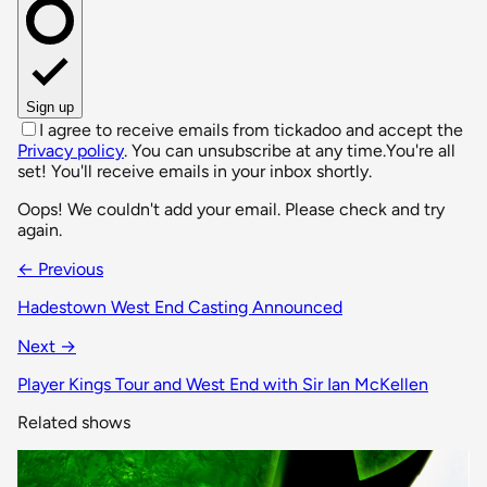
Sign up
I agree to receive emails from tickadoo and accept the
Privacy policy
. You can unsubscribe at any time.
You're all
set! You'll receive emails in your inbox shortly.
Oops! We couldn't add your email. Please check and try
again.
← Previous
Hadestown West End Casting Announced
Next →
Player Kings Tour and West End with Sir Ian McKellen
Related shows