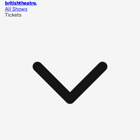
britishtheatre
.
All Shows
Tickets