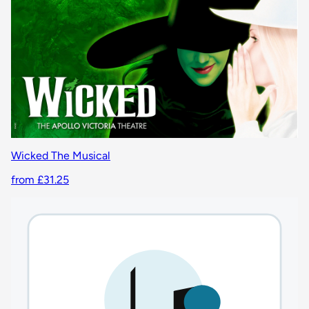
Wicked The Musical
from £31.25