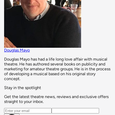
Douglas Mayo
Douglas Mayo has had a life long love affair with musical
theatre. He has authored several books on publicity and
marketing for amateur theatre groups. He is in the process
of developing a musical based on his original story
concept.
Stay in the spotlight
Get the latest theatre news, reviews and exclusive offers
straight to your inbox.
Email address