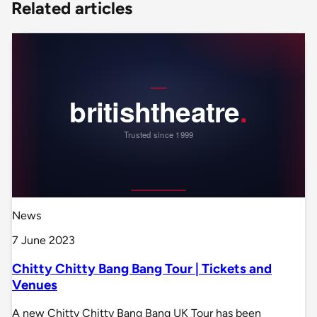
Related articles
News
7 June 2023
Chitty Chitty Bang Bang Tour | Tickets and
Venues
A new Chitty Chitty Bang Bang UK Tour has been