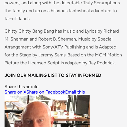
powers, and along with the delectable Truly Scrumptious,
the family end up on a hilarious fantastical adventure to
far-off lands.
Chitty Chitty Bang Bang has Music and Lyrics by Richard
M. Sherman and Robert B. Sherman, Music by Special
Arrangement with Sony/ATV Publishing and is Adapted
for the Stage by Jeremy Sams. Based on the MGM Motion
Picture the Licensed Script is adapted by Ray Roderick.
JOIN OUR MAILING LIST TO STAY INFORMED
Share this article
Share on X
Share on Facebook
Email this