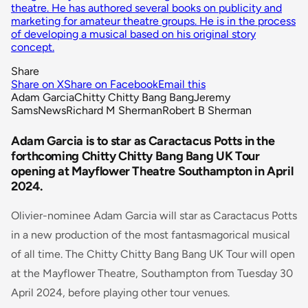
theatre. He has authored several books on publicity and
marketing for amateur theatre groups. He is in the process
of developing a musical based on his original story
concept.
Share
Share on X
Share on Facebook
Email this
Adam Garcia
Chitty Chitty Bang Bang
Jeremy
Sams
News
Richard M Sherman
Robert B Sherman
Adam Garcia is to star as Caractacus Potts in the
forthcoming Chitty Chitty Bang Bang UK Tour
opening at Mayflower Theatre Southampton in April
2024.
Olivier-nominee Adam Garcia will star as Caractacus Potts
in a new production of the most fantasmagorical musical
of all time. The Chitty Chitty Bang Bang UK Tour will open
at the Mayflower Theatre, Southampton from Tuesday 30
April 2024, before playing other tour venues.