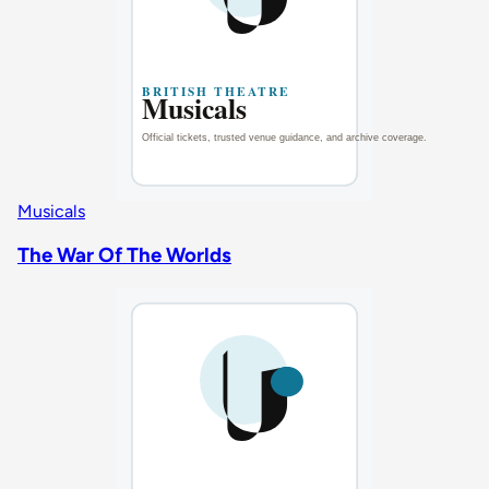
Musicals
The War Of The Worlds