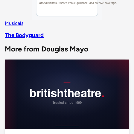
Musicals
The Bodyguard
More from Douglas Mayo