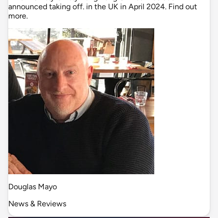
announced taking off. in the UK in April 2024. Find out
more.
Douglas Mayo
News & Reviews