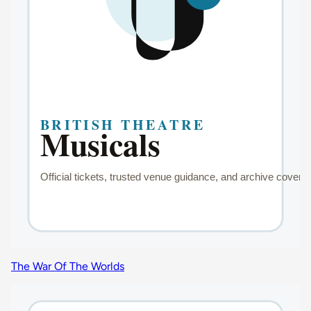
The War Of The Worlds