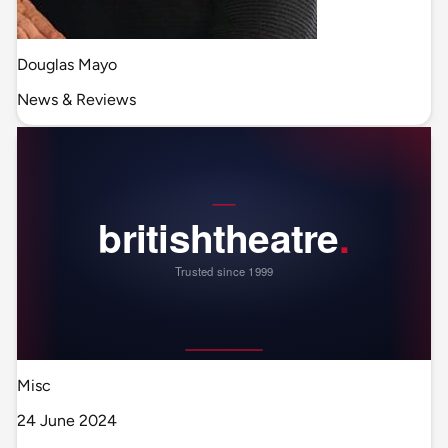
Douglas Mayo
News & Reviews
Misc
24 June 2024