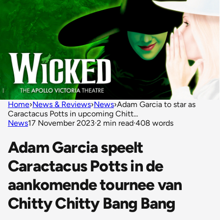
Home
›
News & Reviews
›
News
›
Adam Garcia to star as
Caractacus Potts in upcoming Chitt...
News
17 November 2023
·
2 min read
·
408 words
Adam Garcia speelt
Caractacus Potts in de
aankomende tournee van
Chitty Chitty Bang Bang