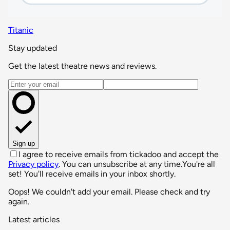
Titanic
Stay updated
Get the latest theatre news and reviews.
Email address
Sign up
I agree to receive emails from tickadoo and accept the
Privacy policy
. You can unsubscribe at any time.
You're all
set! You'll receive emails in your inbox shortly.
Oops! We couldn't add your email. Please check and try
again.
Latest articles