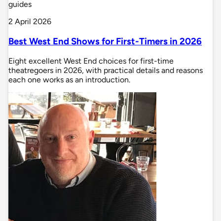
guides
2 April 2026
Best West End Shows for First-Timers in 2026
Eight excellent West End choices for first-time
theatregoers in 2026, with practical details and reasons
each one works as an introduction.