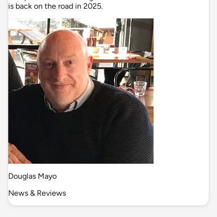
is back on the road in 2025.
Douglas Mayo
News & Reviews