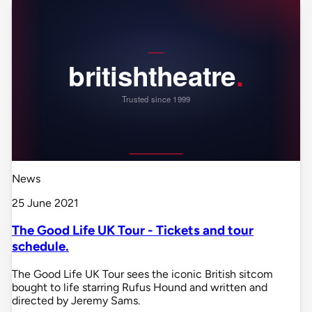
News
25 June 2021
The Good Life UK Tour - Tickets and tour
schedule.
The Good Life UK Tour sees the iconic British sitcom
bought to life starring Rufus Hound and written and
directed by Jeremy Sams.