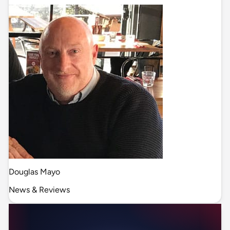
Douglas Mayo
News & Reviews