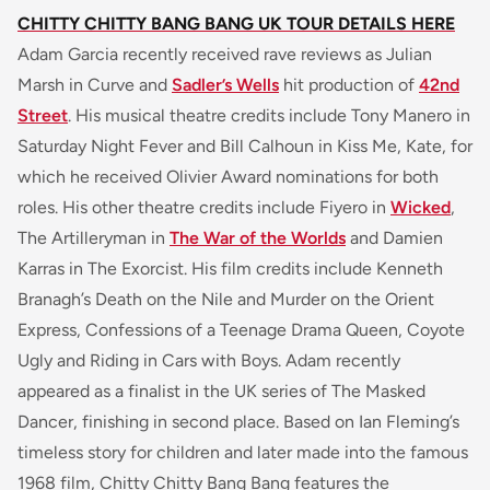
CHITTY CHITTY BANG BANG UK TOUR DETAILS HERE
Adam Garcia recently received rave reviews as Julian
Marsh in Curve and
Sadler’s Wells
hit production of
42nd
Street
. His musical theatre credits include Tony Manero in
Saturday Night Fever and Bill Calhoun in Kiss Me, Kate, for
which he received Olivier Award nominations for both
roles. His other theatre credits include Fiyero in
Wicked
,
The Artilleryman in
The War of the Worlds
and Damien
Karras in The Exorcist. His film credits include Kenneth
Branagh’s Death on the Nile and Murder on the Orient
Express, Confessions of a Teenage Drama Queen, Coyote
Ugly and Riding in Cars with Boys. Adam recently
appeared as a finalist in the UK series of The Masked
Dancer, finishing in second place. Based on Ian Fleming’s
timeless story for children and later made into the famous
1968 film, Chitty Chitty Bang Bang features the