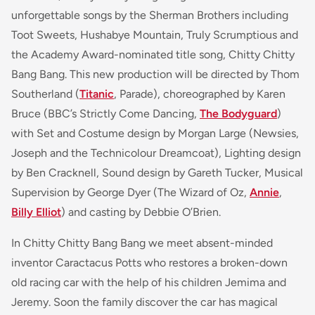
unforgettable songs by the Sherman Brothers including
Toot Sweets
,
Hushabye Mountain
,
Truly Scrumptious
and
the Academy Award-nominated title song,
Chitty Chitty
Bang Bang
. This new production will be directed by Thom
Southerland (
Titanic
, Parade
), choreographed by Karen
Bruce (BBC’s
Strictly Come Dancing,
The Bodyguard
)
with Set and Costume design by Morgan Large (
Newsies,
Joseph and the Technicolour Dreamcoat
), Lighting design
by Ben Cracknell, Sound design by Gareth Tucker, Musical
Supervision by George Dyer
(The Wizard of Oz,
Annie
,
Billy Elliot
)
and casting by Debbie O’Brien.
In Chitty Chitty Bang Bang we meet absent-minded
inventor Caractacus Potts who restores a broken-down
old racing car with the help of his children Jemima and
Jeremy. Soon the family discover the car has magical