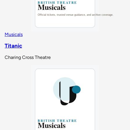
Musicals
Titanic
Charing Cross Theatre