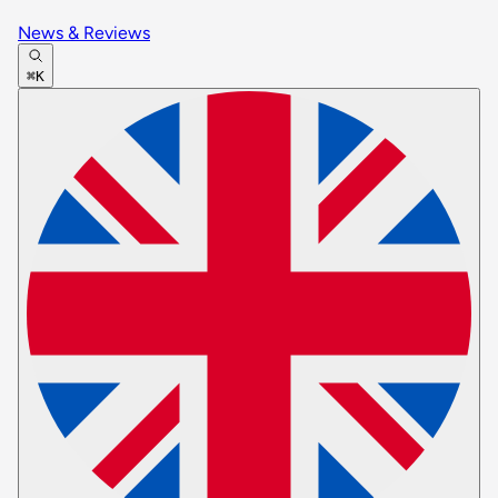
News & Reviews
⌘K