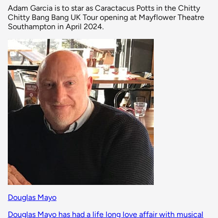
Adam Garcia is to star as Caractacus Potts in the Chitty
Chitty Bang Bang UK Tour opening at Mayflower Theatre
Southampton in April 2024.
Douglas Mayo
Douglas Mayo has had a life long love affair with musical