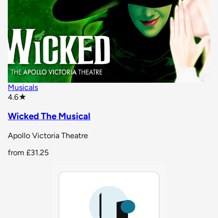
Musicals
star rating
4.6
★
Wicked The Musical
Apollo Victoria Theatre
from
£31.25