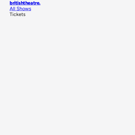
britishtheatre
.
All Shows
Tickets