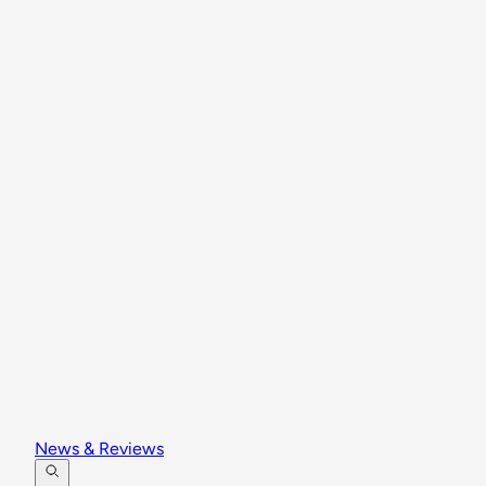
News & Reviews