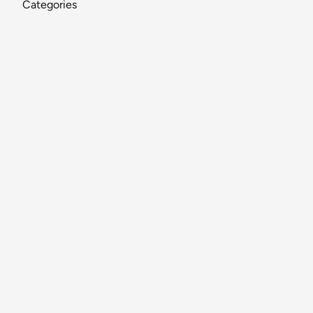
Categories