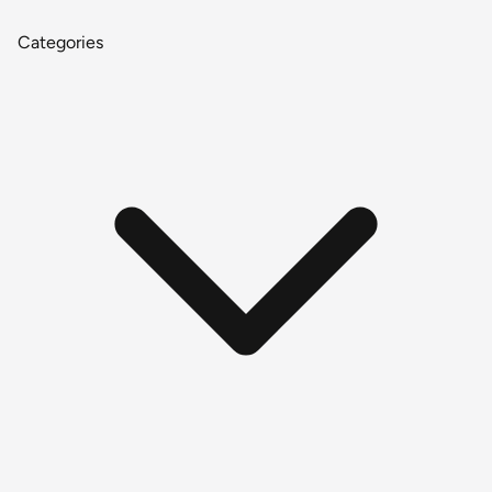
Categories