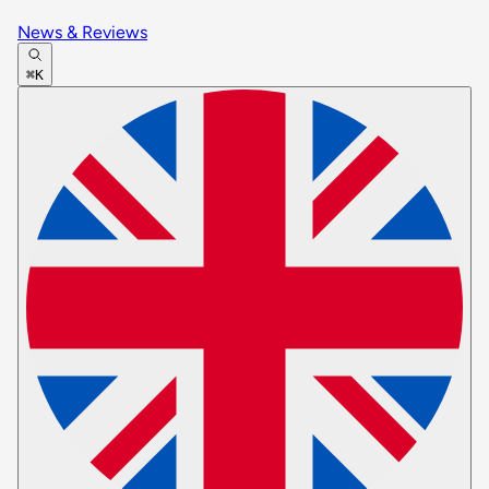
News & Reviews
⌘K