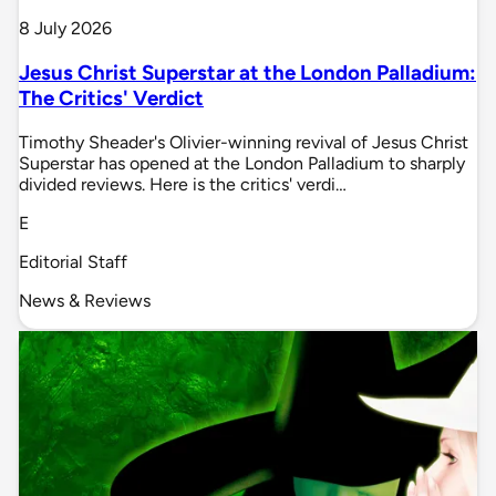
8 July 2026
Jesus Christ Superstar at the London Palladium:
The Critics' Verdict
Timothy Sheader's Olivier-winning revival of Jesus Christ
Superstar has opened at the London Palladium to sharply
divided reviews. Here is the critics' verdi…
E
Editorial Staff
News & Reviews