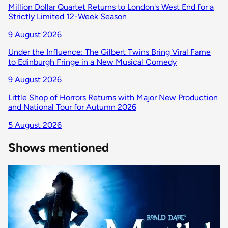
Million Dollar Quartet Returns to London's West End for a
Strictly Limited 12-Week Season
9 August 2026
Under the Influence: The Gilbert Twins Bring Viral Fame
to Edinburgh Fringe in a New Musical Comedy
9 August 2026
Little Shop of Horrors Returns with Major New Production
and National Tour for Autumn 2026
5 August 2026
Shows mentioned