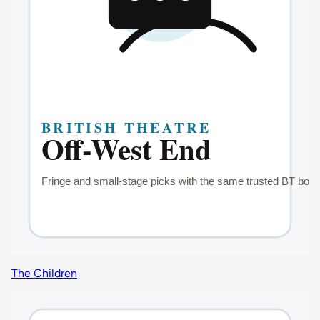
The Children