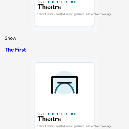
Show
The First