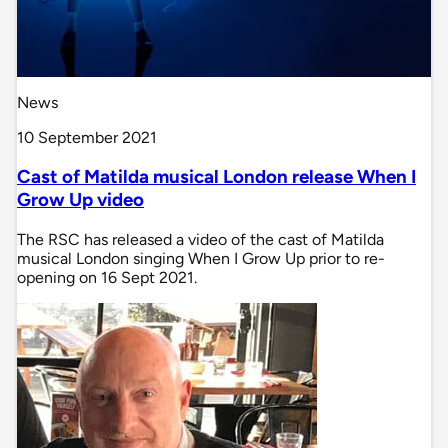
News
10 September 2021
Cast of Matilda musical London release When I
Grow Up video
The RSC has released a video of the cast of Matilda
musical London singing When I Grow Up prior to re-
opening on 16 Sept 2021.