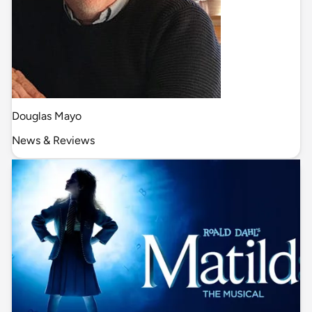
Douglas Mayo
News & Reviews