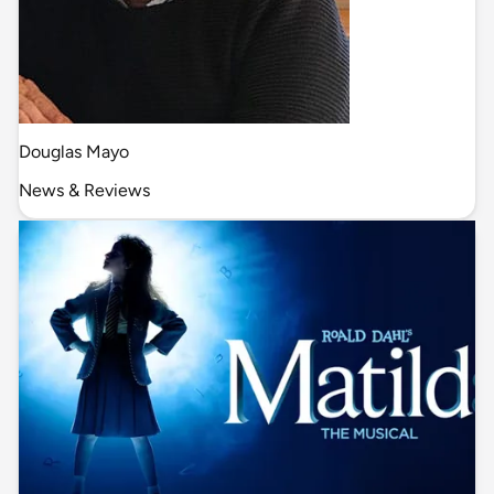
Douglas Mayo
News & Reviews