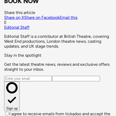
BOOK NOW
Share this article
Share on X
Share on Facebook
Email this
E
Editorial Staff
Editorial Staff is a contributor at British Theatre, covering
West End productions, London theatre news, casting
updates, and UK stage trends.
Stay in the spotlight
Get the latest theatre news, reviews and exclusive offers
straight to your inbox.
Email address
Sign up
I agree to receive emails from tickadoo and accept the