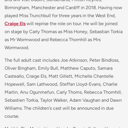
Birmingham, Manchester and Cardiff in 2018. Having now
played Miss Trunchbull for three years in the West End,
Craige Els
will reprise the role on tour. He will be joined
on stage by Carly Thomas as Miss Honey, Sebastian Torkia
as Mr Wormwood and Rebecca Thornhill as Mrs
Wormwood.
The full adult cast includes Joe Atkinson, Peter Bindloss,
Oliver Bingham, Emily Bull, Matthew Caputo, Samara
Casteallo, Craige Els, Matt Gillett, Michelle Chantelle
Hopewell, Sam Lathwood, Steffan Lloyd-Evans, Charlie
Martin, Anu Ogunmefun, Carly Thoms, Rebecca Thornhill,
Sebastien Torkia, Taylor Walker, Adam Vaughan and Dawn
Williams. The children’s cast will be announced in due
course.