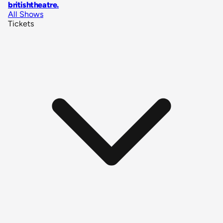
britishtheatre
.
All Shows
Tickets