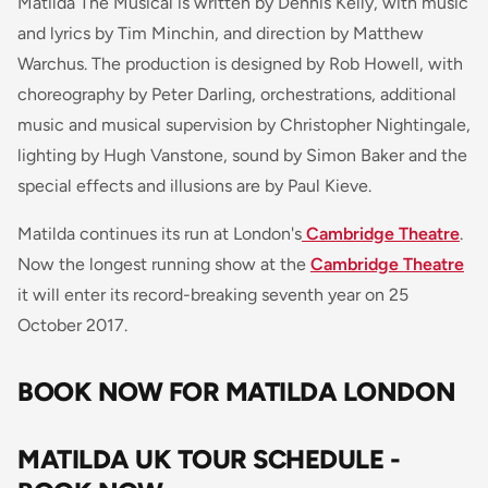
Matilda The Musical is written by Dennis Kelly, with music
and lyrics by Tim Minchin, and direction by Matthew
Warchus. The production is designed by Rob Howell, with
choreography by Peter Darling, orchestrations, additional
music and musical supervision by Christopher Nightingale,
lighting by Hugh Vanstone, sound by Simon Baker and the
special effects and illusions are by Paul Kieve.
Matilda continues its run at London's
Cambridge Theatre
.
Now the longest running show at the
Cambridge Theatre
it will enter its record-breaking seventh year on 25
October 2017.
BOOK NOW FOR MATILDA LONDON
MATILDA UK TOUR SCHEDULE -