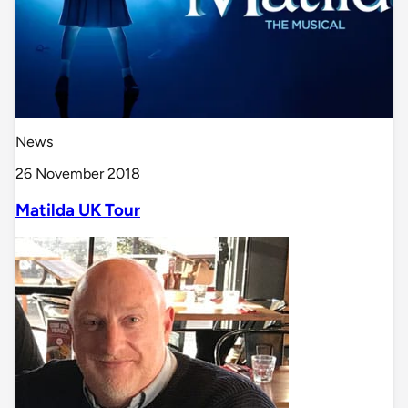
News
26 November 2018
Matilda UK Tour