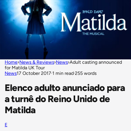
Home
›
News & Reviews
›
News
›
Adult casting announced
for Matilda UK Tour
News
17 October 2017
·
1 min read
·
255 words
Elenco adulto anunciado para
a turnê do Reino Unido de
Matilda
E