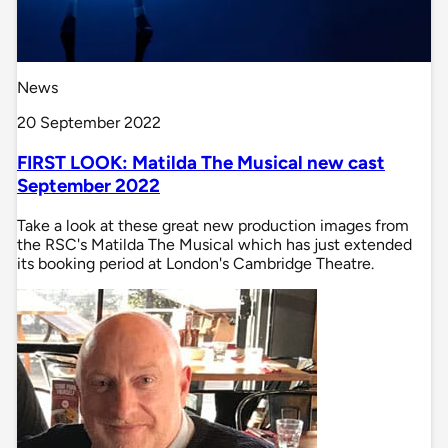
News
20 September 2022
FIRST LOOK: Matilda The Musical new cast
September 2022
Take a look at these great new production images from
the RSC's Matilda The Musical which has just extended
its booking period at London's Cambridge Theatre.