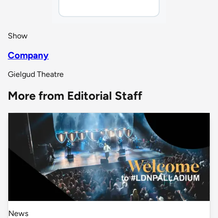
Show
Company
Gielgud Theatre
More from Editorial Staff
News