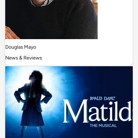
Douglas Mayo
News & Reviews