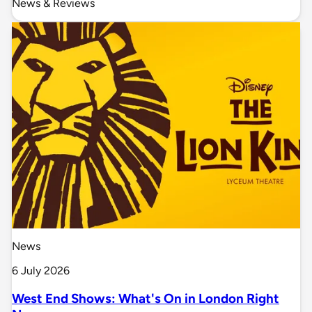
News & Reviews
News
6 July 2026
West End Shows: What's On in London Right