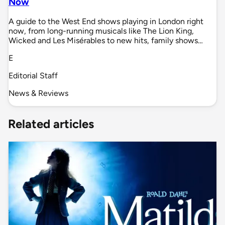
Now
A guide to the West End shows playing in London right
now, from long-running musicals like The Lion King,
Wicked and Les Misérables to new hits, family shows…
E
Editorial Staff
News & Reviews
Related articles