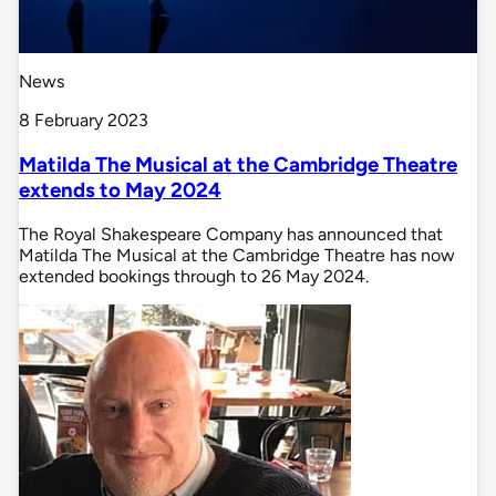
News
8 February 2023
Matilda The Musical at the Cambridge Theatre
extends to May 2024
The Royal Shakespeare Company has announced that
Matilda The Musical at the Cambridge Theatre has now
extended bookings through to 26 May 2024.