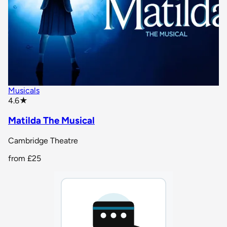
Musicals
star rating
4.6
★
Matilda The Musical
Cambridge Theatre
from
£25