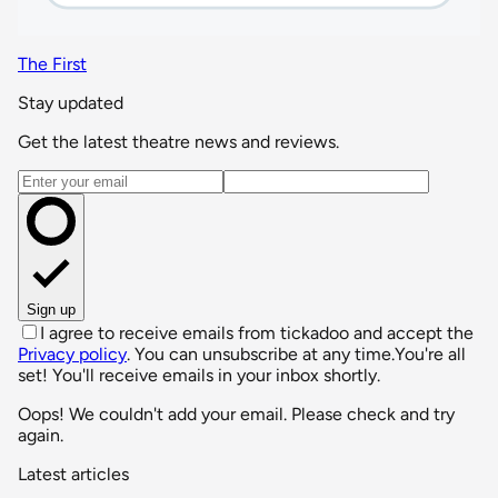
The First
Stay updated
Get the latest theatre news and reviews.
Email address
Sign up
I agree to receive emails from tickadoo and accept the
Privacy policy
. You can unsubscribe at any time.
You're all
set! You'll receive emails in your inbox shortly.
Oops! We couldn't add your email. Please check and try
again.
Latest articles