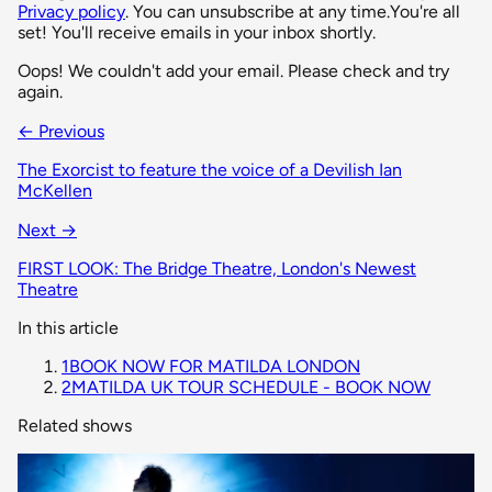
Privacy policy
. You can unsubscribe at any time.
You're all
set! You'll receive emails in your inbox shortly.
Oops! We couldn't add your email. Please check and try
again.
← Previous
The Exorcist to feature the voice of a Devilish Ian
McKellen
Next →
FIRST LOOK: The Bridge Theatre, London's Newest
Theatre
In this article
1
BOOK NOW FOR MATILDA LONDON
2
MATILDA UK TOUR SCHEDULE - BOOK NOW
Related shows