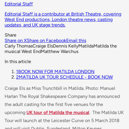
Editorial Staff
Editorial Staff is a contributor at British Theatre, covering
West End productions, London theatre news, casting
updates, and UK stage trends.
Share
Share on X
Share on Facebook
Email this
Carly Thomas
Craige Els
Dennis Kelly
Matilda
Matilda the
musical West End
Matthew Warchus
In this article
1
BOOK NOW FOR MATILDA LONDON
2
MATILDA UK TOUR SCHEDULE - BOOK NOW
Craige Els as Miss Trunchbill in Matilda. Photo: Manuel
Harlan The Royal Shakespeare Company has announced
the adult casting for the first five venues for the
upcoming
UK tour of Matilda the musical
. The Matilda UK
Tour will launch at the Leicester Curve on 5 March 2018
and will visit Dublin, Sunderland, Milton Keynes,