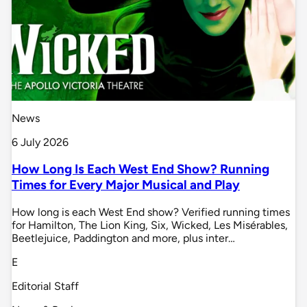
News
6 July 2026
How Long Is Each West End Show? Running
Times for Every Major Musical and Play
How long is each West End show? Verified running times
for Hamilton, The Lion King, Six, Wicked, Les Misérables,
Beetlejuice, Paddington and more, plus inter…
E
Editorial Staff