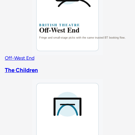
Off-West End
The Children