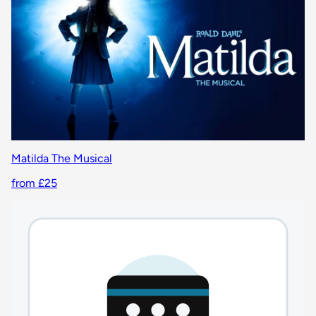
Matilda The Musical
from £25