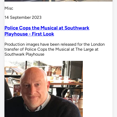
Misc
14 September 2023
Police Cops the Musical at Southwark
Playhouse - First Look
Production images have been released for the London
transfer of Police Cops the Musical at The Large at
Southwark Playhouse