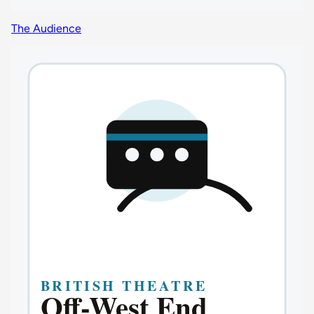
The Audience