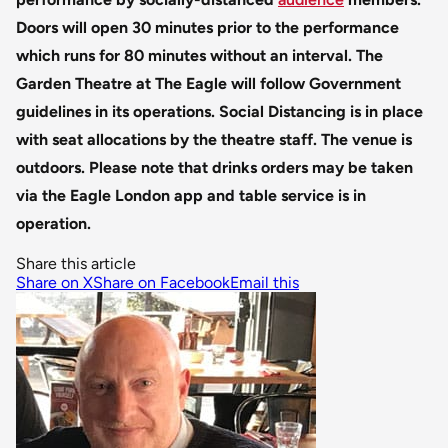
Doors will open 30 minutes prior to the performance
which runs for 80 minutes without an interval.
The
Garden Theatre at The Eagle will follow Government
guidelines in its operations. Social Distancing is in place
with seat allocations by the theatre staff. The venue is
outdoors.
Please note that drinks orders may be taken
via the Eagle London app and table service is in
operation.
Share this article
Share on X
Share on Facebook
Email this