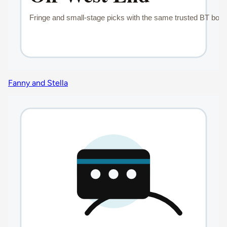
Fanny and Stella