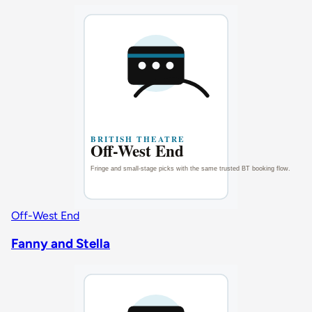
Off-West End
Fanny and Stella