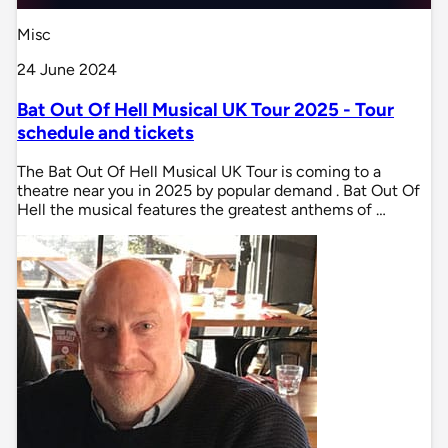
Misc
24 June 2024
Bat Out Of Hell Musical UK Tour 2025 - Tour
schedule and tickets
The Bat Out Of Hell Musical UK Tour is coming to a
theatre near you in 2025 by popular demand . Bat Out Of
Hell the musical features the greatest anthems of …