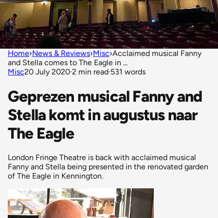
Home
›
News & Reviews
›
Misc
›
Acclaimed musical Fanny
and Stella comes to The Eagle in ...
Misc
20 July 2020
·
2 min read
·
531 words
Geprezen musical Fanny and
Stella komt in augustus naar
The Eagle
London Fringe Theatre is back with acclaimed musical
Fanny and Stella being presented in the renovated garden
of The Eagle in Kennington.