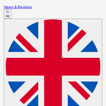
News & Reviews
⌘K