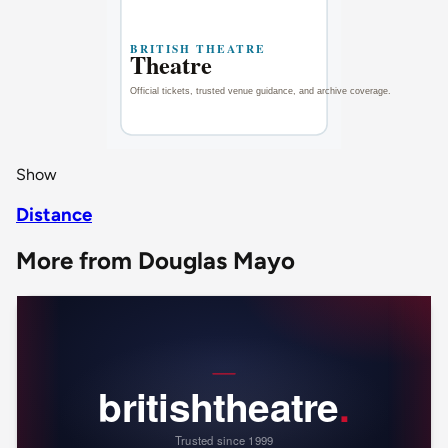
Show
Distance
More from Douglas Mayo