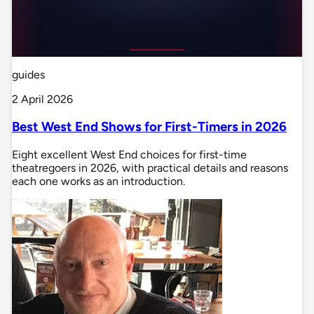
guides
2 April 2026
Best West End Shows for First-Timers in 2026
Eight excellent West End choices for first-time
theatregoers in 2026, with practical details and reasons
each one works as an introduction.