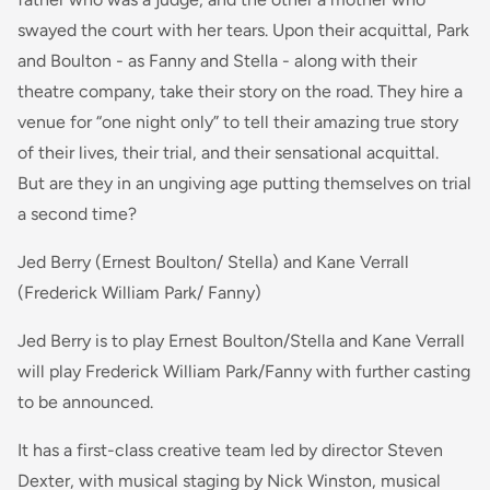
swayed the court with her tears. Upon their acquittal, Park
and Boulton - as Fanny and Stella - along with their
theatre company, take their story on the road. They hire a
venue for “one night only” to tell their amazing true story
of their lives, their trial, and their sensational acquittal.
But are they in an ungiving age putting themselves on trial
a second time?
Jed Berry (Ernest Boulton/ Stella) and Kane Verrall
(Frederick William Park/ Fanny)
Jed Berry is to play Ernest Boulton/Stella and Kane Verrall
will play Frederick William Park/Fanny with further casting
to be announced.
It has a first-class creative team led by director Steven
Dexter, with musical staging by Nick Winston, musical