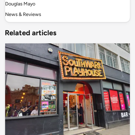
Douglas Mayo
News & Reviews
Related articles