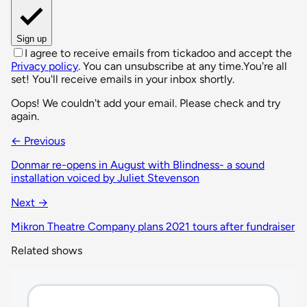
Sign up
I agree to receive emails from tickadoo and accept the
Privacy policy
. You can unsubscribe at any time.
You're all
set! You'll receive emails in your inbox shortly.
Oops! We couldn't add your email. Please check and try
again.
← Previous
Donmar re-opens in August with Blindness- a sound
installation voiced by Juliet Stevenson
Next →
Mikron Theatre Company plans 2021 tours after fundraiser
Related shows