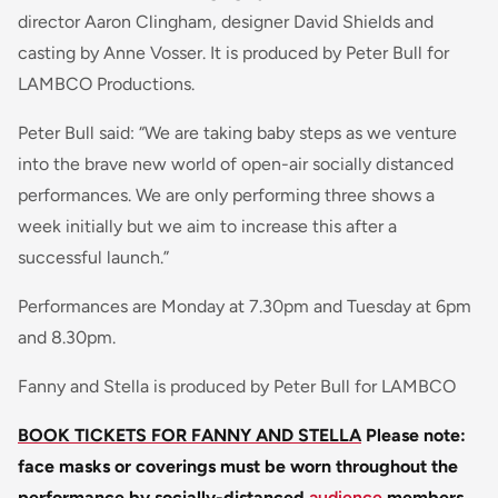
director Aaron Clingham, designer David Shields and
casting by Anne Vosser. It is produced by Peter Bull for
LAMBCO Productions.
Peter Bull said: “We are taking baby steps as we venture
into the brave new world of open-air socially distanced
performances. We are only performing three shows a
week initially but we aim to increase this after a
successful launch.”
Performances are Monday at 7.30pm and Tuesday at 6pm
and 8.30pm.
Fanny and Stella is produced by Peter Bull for LAMBCO
BOOK TICKETS FOR FANNY AND STELLA
Please note:
face masks or coverings must be worn throughout the
performance by socially-distanced
audience
members.