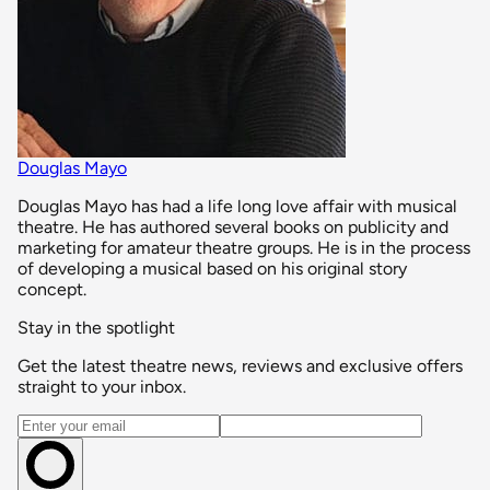
Douglas Mayo
Douglas Mayo has had a life long love affair with musical
theatre. He has authored several books on publicity and
marketing for amateur theatre groups. He is in the process
of developing a musical based on his original story
concept.
Stay in the spotlight
Get the latest theatre news, reviews and exclusive offers
straight to your inbox.
Email address