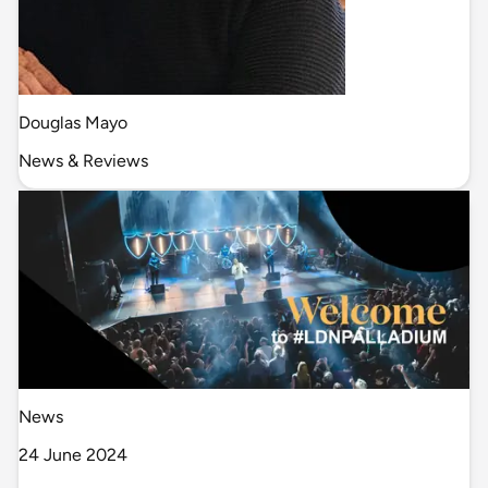
Douglas Mayo
News & Reviews
News
24 June 2024