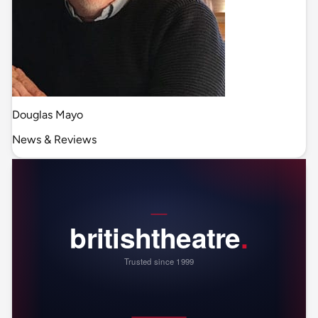
Douglas Mayo
News & Reviews