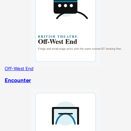
Off-West End
Encounter