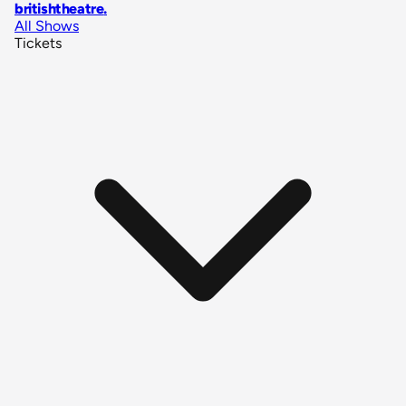
britishtheatre
.
All Shows
Tickets