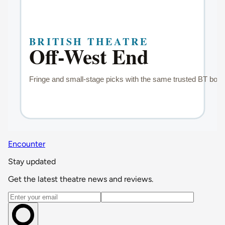
Encounter
Stay updated
Get the latest theatre news and reviews.
Email address