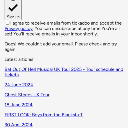
Sign up
I agree to receive emails from tickadoo and accept the
Privacy policy
. You can unsubscribe at any time.
You're all
set! You'll receive emails in your inbox shortly.
Oops! We couldn't add your email. Please check and try
again.
Latest articles
Bat Out Of Hell Musical UK Tour 2025 - Tour schedule and
tickets
24 June 2024
Ghost Stories UK Tour
18 June 2024
FIRST LOOK: Boys from the Blackstuff
30 April 2024