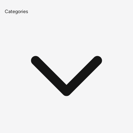
Categories