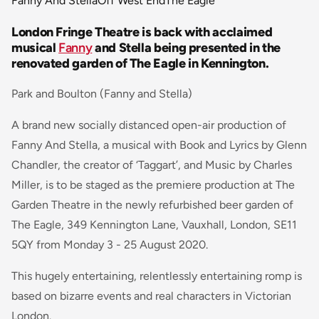
Fanny And Stella
Off West End
The Eagle
London Fringe Theatre is back with acclaimed
musical
Fanny
and Stella being presented in the
renovated garden of The Eagle in Kennington.
Park and Boulton (Fanny and Stella)
A brand new socially distanced open-air production of
Fanny And Stella, a musical with Book and Lyrics by Glenn
Chandler, the creator of ‘Taggart’, and Music by Charles
Miller, is to be staged as the premiere production at The
Garden Theatre in the newly refurbished beer garden of
The Eagle, 349 Kennington Lane, Vauxhall, London, SE11
5QY from Monday 3 - 25 August 2020.
This hugely entertaining, relentlessly entertaining romp is
based on bizarre events and real characters in Victorian
London.