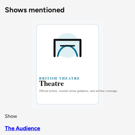
Shows mentioned
Show
The Audience