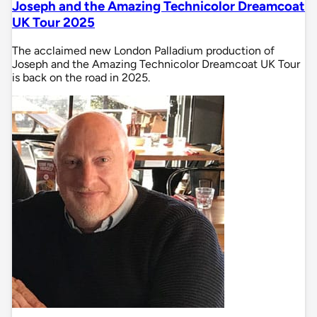
Joseph and the Amazing Technicolor Dreamcoat
UK Tour 2025
The acclaimed new London Palladium production of
Joseph and the Amazing Technicolor Dreamcoat UK Tour
is back on the road in 2025.