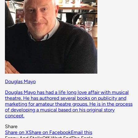
Douglas Mayo
Douglas Mayo has had a life long love affair with musical
theatre. He has authored several books on publicity and
marketing for amateur theatre groups. He is in the process
of developing a musical based on his original story
concept.
Share
Share on X
Share on Facebook
Email this