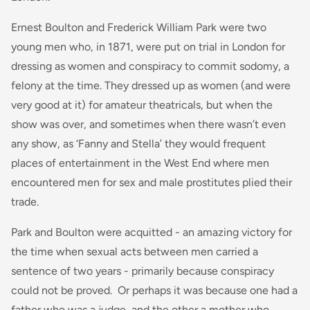
Ernest Boulton and Frederick William Park were two
young men who, in 1871, were put on trial in London for
dressing as women and conspiracy to commit sodomy, a
felony at the time. They dressed up as women (and were
very good at it) for amateur theatricals, but when the
show was over, and sometimes when there wasn’t even
any show, as ‘Fanny and Stella’ they would frequent
places of entertainment in the West End where men
encountered men for sex and male prostitutes plied their
trade.
Park and Boulton were acquitted - an amazing victory for
the time when sexual acts between men carried a
sentence of two years - primarily because conspiracy
could not be proved. Or perhaps it was because one had a
father who was a judge, and the other a mother who