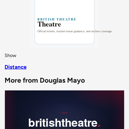
Show
Distance
More from Douglas Mayo