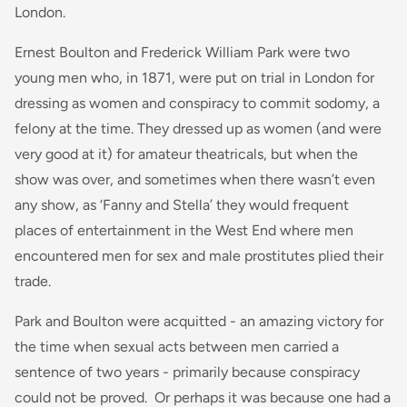
London.
Ernest Boulton and Frederick William Park were two
young men who, in 1871, were put on trial in London for
dressing as women and conspiracy to commit sodomy, a
felony at the time. They dressed up as women (and were
very good at it) for amateur theatricals, but when the
show was over, and sometimes when there wasn’t even
any show, as ‘Fanny and Stella’ they would frequent
places of entertainment in the West End where men
encountered men for sex and male prostitutes plied their
trade.
Park and Boulton were acquitted - an amazing victory for
the time when sexual acts between men carried a
sentence of two years - primarily because conspiracy
could not be proved. Or perhaps it was because one had a