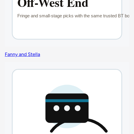
Fanny and Stella