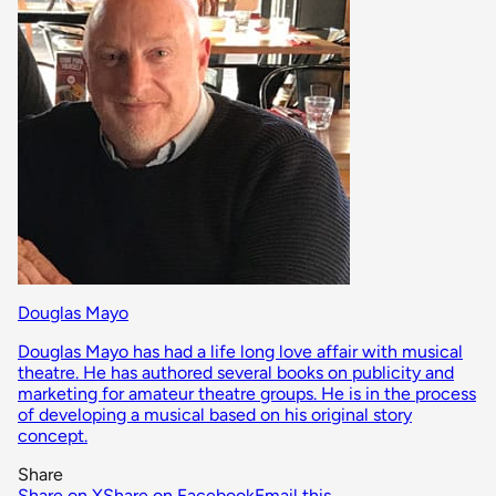
Douglas Mayo
Douglas Mayo has had a life long love affair with musical
theatre. He has authored several books on publicity and
marketing for amateur theatre groups. He is in the process
of developing a musical based on his original story
concept.
Share
Share on X
Share on Facebook
Email this