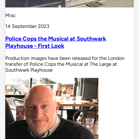
Misc
14 September 2023
Police Cops the Musical at Southwark
Playhouse - First Look
Production images have been released for the London
transfer of Police Cops the Musical at The Large at
Southwark Playhouse