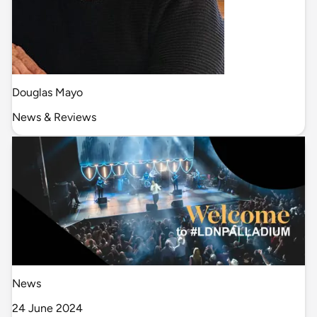
Douglas Mayo
News & Reviews
News
24 June 2024