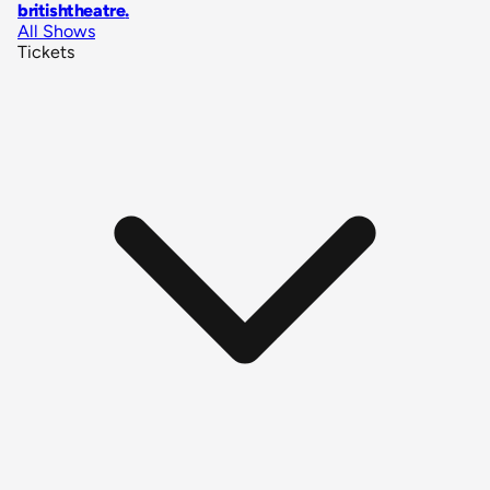
britishtheatre
.
All Shows
Tickets