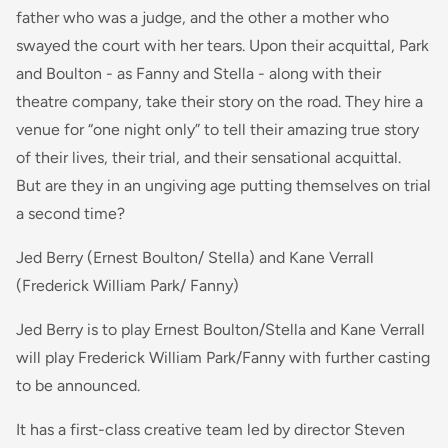
father who was a judge, and the other a mother who
swayed the court with her tears. Upon their acquittal, Park
and Boulton - as Fanny and Stella - along with their
theatre company, take their story on the road. They hire a
venue for “one night only” to tell their amazing true story
of their lives, their trial, and their sensational acquittal.
But are they in an ungiving age putting themselves on trial
a second time?
Jed Berry (Ernest Boulton/ Stella) and Kane Verrall
(Frederick William Park/ Fanny)
Jed Berry is to play Ernest Boulton/Stella and Kane Verrall
will play Frederick William Park/Fanny with further casting
to be announced.
It has a first-class creative team led by director Steven