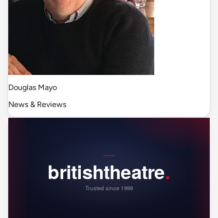
Douglas Mayo
News & Reviews