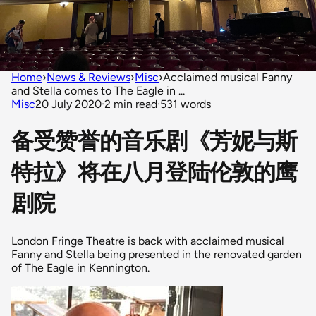
Home
›
News & Reviews
›
Misc
›
Acclaimed musical Fanny
and Stella comes to The Eagle in ...
Misc
20 July 2020
·
2 min read
·
531 words
备受赞誉的音乐剧《芳妮与斯
特拉》将在八月登陆伦敦的鹰
剧院
London Fringe Theatre is back with acclaimed musical
Fanny and Stella being presented in the renovated garden
of The Eagle in Kennington.