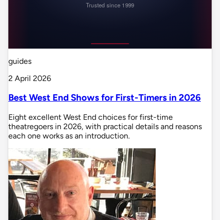
guides
2 April 2026
Best West End Shows for First-Timers in 2026
Eight excellent West End choices for first-time
theatregoers in 2026, with practical details and reasons
each one works as an introduction.