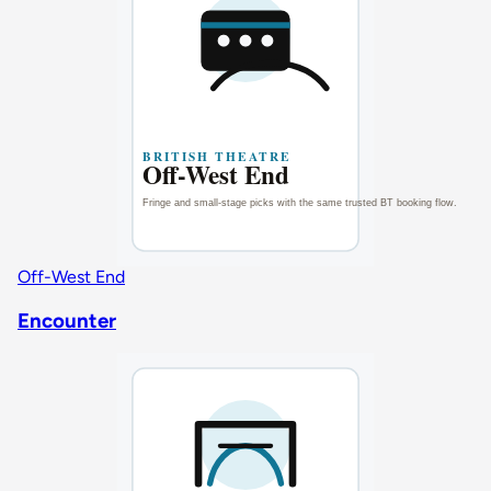
Off-West End
Encounter