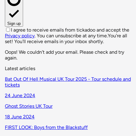
Sign up
I agree to receive emails from tickadoo and accept the
Privacy policy
. You can unsubscribe at any time.
You're all
set! You'll receive emails in your inbox shortly.
Oops! We couldn't add your email. Please check and try
again.
Latest articles
Bat Out Of Hell Musical UK Tour 2025 - Tour schedule and
tickets
24 June 2024
Ghost Stories UK Tour
18 June 2024
FIRST LOOK: Boys from the Blackstuff