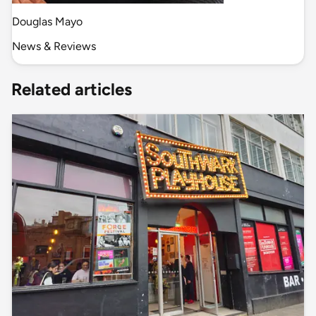
Douglas Mayo
News & Reviews
Related articles