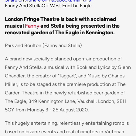
Fanny And Stella
Off West End
The Eagle
London Fringe Theatre is back with acclaimed
musical
Fanny
and Stella being presented in the
renovated garden of The Eagle in Kennington.
Park and Boulton (Fanny and Stella)
A brand new socially distanced open-air production of
Fanny And Stella, a musical with Book and Lyrics by Glenn
Chandler, the creator of ‘Taggart’, and Music by Charles
Miller, is to be staged as the premiere production at The
Garden Theatre in the newly refurbished beer garden of
The Eagle, 349 Kennington Lane, Vauxhall, London, SE11
5QY from Monday 3 - 25 August 2020.
This hugely entertaining, relentlessly entertaining romp is
based on bizarre events and real characters in Victorian