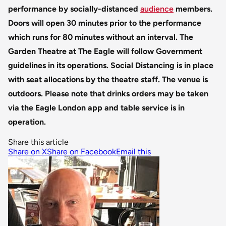
performance by socially-distanced
audience
members.
Doors will open 30 minutes prior to the performance
which runs for 80 minutes without an interval.
The
Garden Theatre at The Eagle will follow Government
guidelines in its operations. Social Distancing is in place
with seat allocations by the theatre staff. The venue is
outdoors.
Please note that drinks orders may be taken
via the Eagle London app and table service is in
operation.
Share this article
Share on X
Share on Facebook
Email this