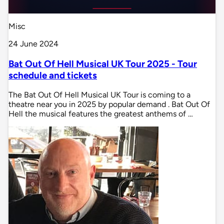
Misc
24 June 2024
Bat Out Of Hell Musical UK Tour 2025 - Tour
schedule and tickets
The Bat Out Of Hell Musical UK Tour is coming to a
theatre near you in 2025 by popular demand . Bat Out Of
Hell the musical features the greatest anthems of …