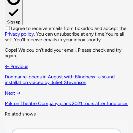
Sign up
I agree to receive emails from tickadoo and accept the
Privacy policy
. You can unsubscribe at any time.
You're all
set! You'll receive emails in your inbox shortly.
Oops! We couldn't add your email. Please check and try
again.
← Previous
Donmar re-opens in August with Blindness- a sound
installation voiced by Juliet Stevenson
Next →
Mikron Theatre Company plans 2021 tours after fundraiser
Related shows