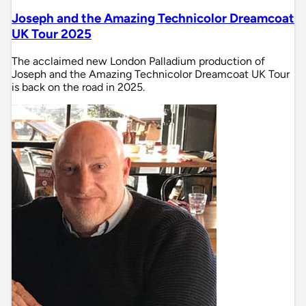
Joseph and the Amazing Technicolor Dreamcoat
UK Tour 2025
The acclaimed new London Palladium production of
Joseph and the Amazing Technicolor Dreamcoat UK Tour
is back on the road in 2025.