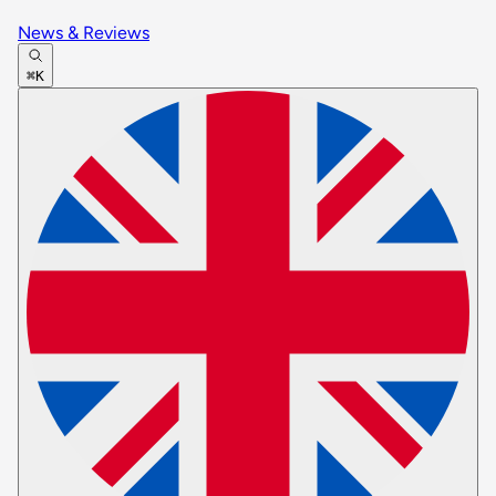
News & Reviews
⌘K