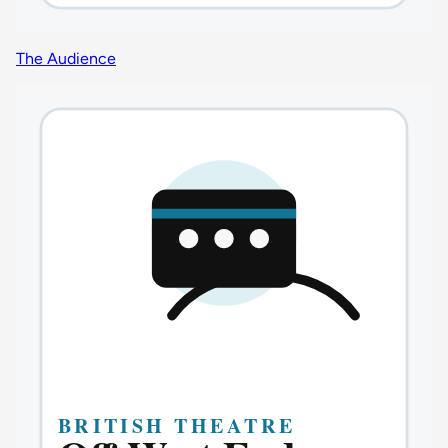
The Audience