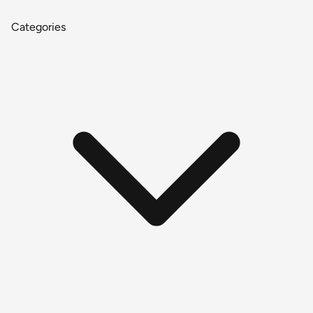
Categories