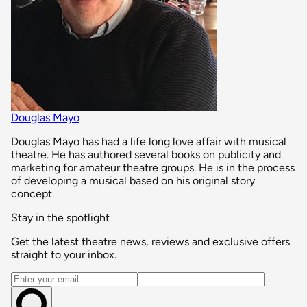
Douglas Mayo
Douglas Mayo has had a life long love affair with musical
theatre. He has authored several books on publicity and
marketing for amateur theatre groups. He is in the process
of developing a musical based on his original story
concept.
Stay in the spotlight
Get the latest theatre news, reviews and exclusive offers
straight to your inbox.
Email address