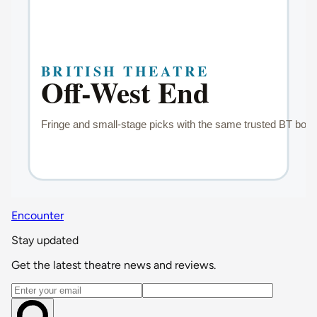
Encounter
Stay updated
Get the latest theatre news and reviews.
Email address