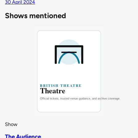
30 April 2024
Shows mentioned
Show
The Audience