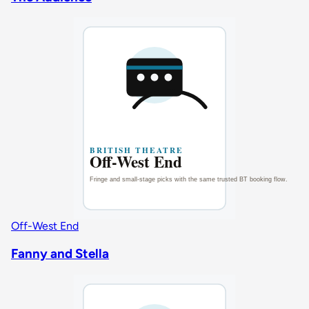
Off-West End
Fanny and Stella