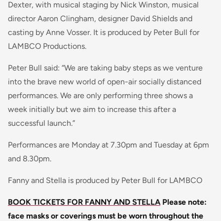
Dexter, with musical staging by Nick Winston, musical
director Aaron Clingham, designer David Shields and
casting by Anne Vosser. It is produced by Peter Bull for
LAMBCO Productions.
Peter Bull said: “We are taking baby steps as we venture
into the brave new world of open-air socially distanced
performances. We are only performing three shows a
week initially but we aim to increase this after a
successful launch.”
Performances are Monday at 7.30pm and Tuesday at 6pm
and 8.30pm.
Fanny and Stella is produced by Peter Bull for LAMBCO
BOOK TICKETS FOR FANNY AND STELLA
Please note:
face masks or coverings must be worn throughout the