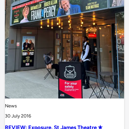
News
30 July 2016
REVIEW: Exposure, St James Theatre ✭