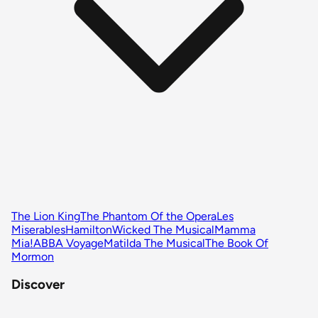
The Lion King
The Phantom Of the Opera
Les
Miserables
Hamilton
Wicked The Musical
Mamma
Mia!
ABBA Voyage
Matilda The Musical
The Book Of
Mormon
Discover