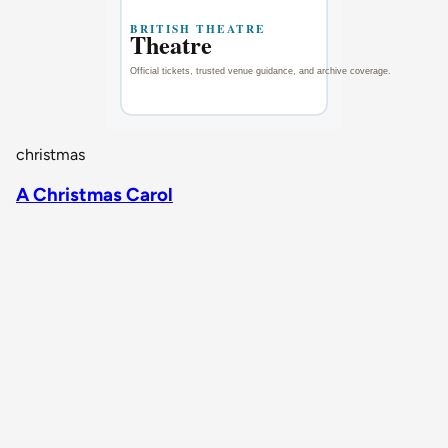
christmas
A Christmas Carol