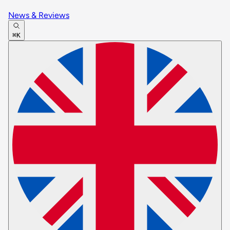
News & Reviews
⌘K