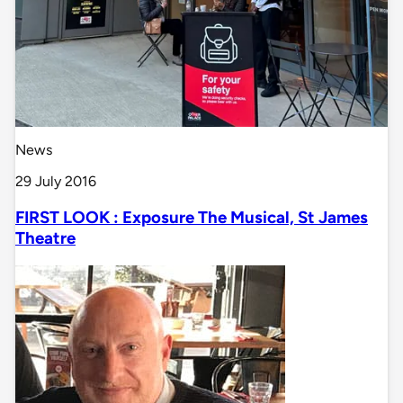
News
29 July 2016
FIRST LOOK : Exposure The Musical, St James
Theatre