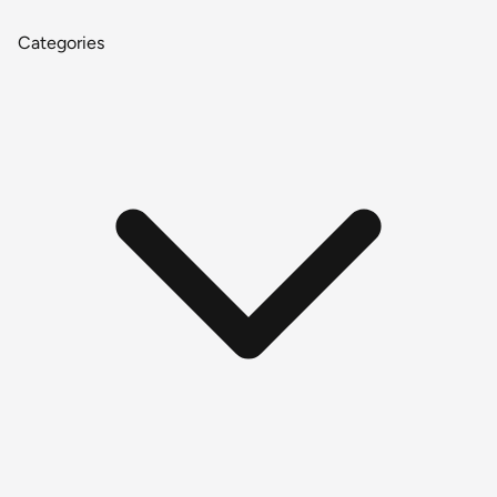
Categories