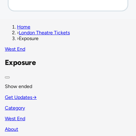
Home
›
London Theatre Tickets
›
Exposure
West End
Exposure
Show ended
Get Updates
→
Category
West End
About