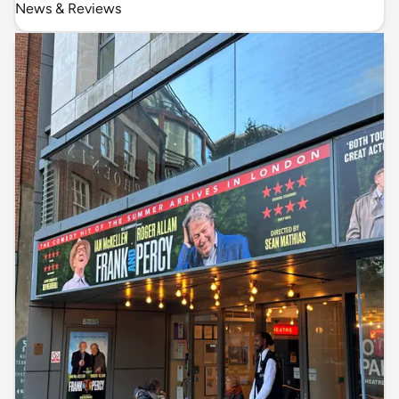
News & Reviews