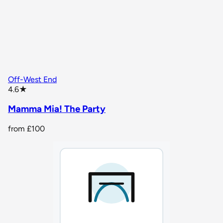
Off-West End
star rating
4.6
★
Mamma Mia! The Party
from
£100