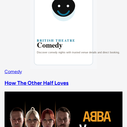
Comedy
How The Other Half Loves