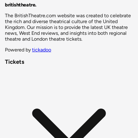
britishtheatre
.
The BritishTheatre.com website was created to celebrate
the rich and diverse theatrical culture of the United
Kingdom. Our mission is to provide the latest UK theatre
news, West End reviews, and insights into both regional
theatre and London theatre tickets.
Powered by
tickadoo
Tickets