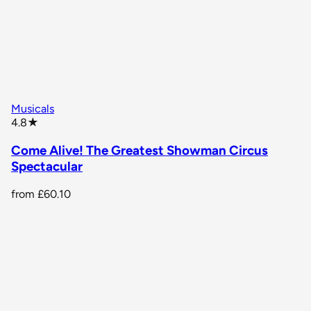
Musicals
star rating
4.8
★
Come Alive! The Greatest Showman Circus
Spectacular
from
£60.10