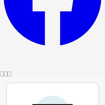
Show ended
Exposure
→