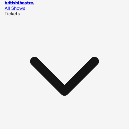
britishtheatre
.
All Shows
Tickets