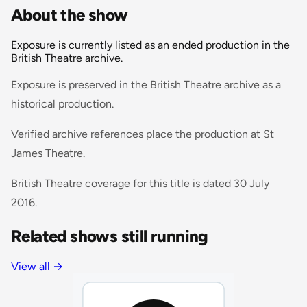
About the show
Exposure is currently listed as an ended production in the
British Theatre archive.
Exposure is preserved in the British Theatre archive as a
historical production.
Verified archive references place the production at St
James Theatre.
British Theatre coverage for this title is dated 30 July
2016.
Related shows still running
View all
→