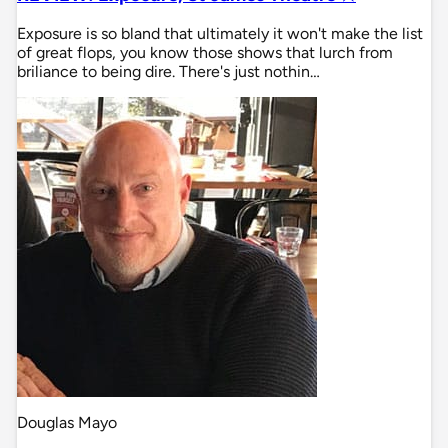
Exposure is so bland that ultimately it won't make the list
of great flops, you know those shows that lurch from
briliance to being dire. There's just nothin…
Douglas Mayo