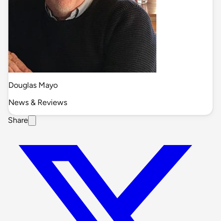
Douglas Mayo
News & Reviews
Share