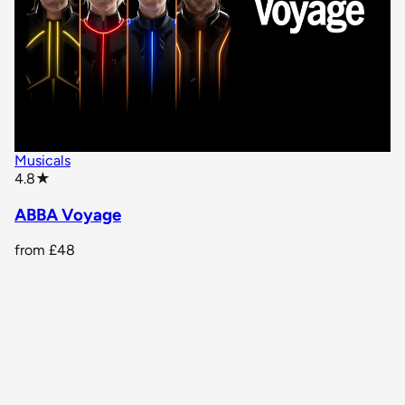
Musicals
star rating
4.8
★
ABBA Voyage
from
£48