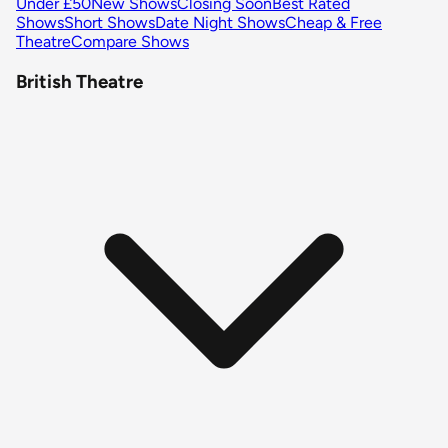
Under £50
New Shows
Closing Soon
Best Rated
Shows
Short Shows
Date Night Shows
Cheap & Free
Theatre
Compare Shows
British Theatre