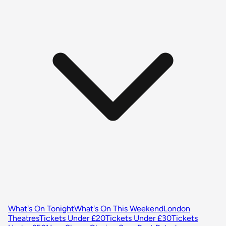
What's On Tonight
What's On This Weekend
London
Theatres
Tickets Under £20
Tickets Under £30
Tickets