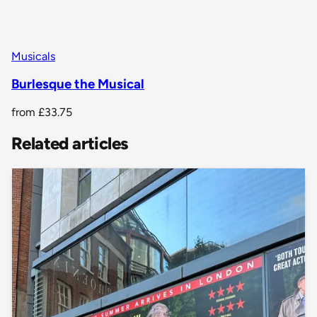
Musicals
Burlesque the Musical
from
£33.75
Related articles