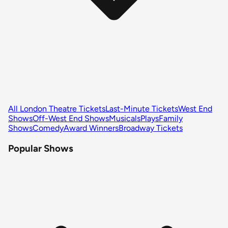
All London Theatre Tickets
Last-Minute Tickets
West End
Shows
Off-West End Shows
Musicals
Plays
Family
Shows
Comedy
Award Winners
Broadway Tickets
Popular Shows