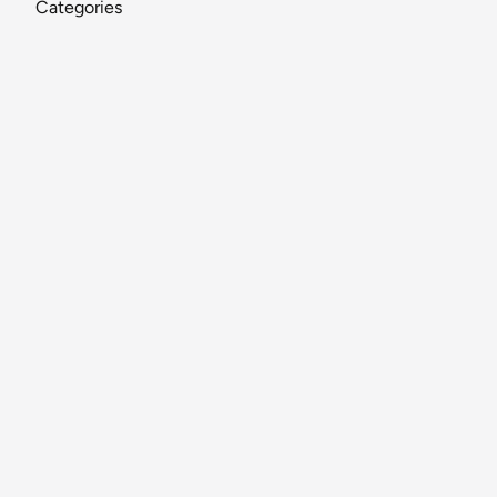
Categories