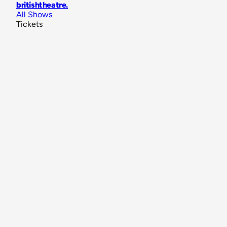
britishtheatre
.
All Shows
Tickets