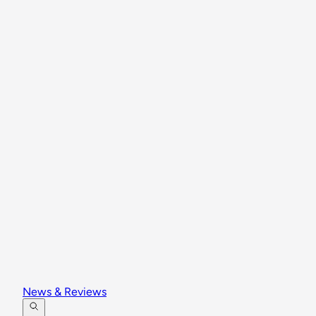
News & Reviews