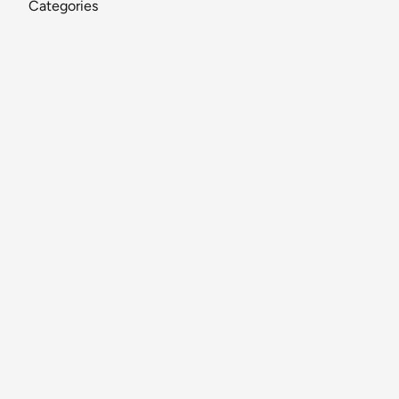
Categories