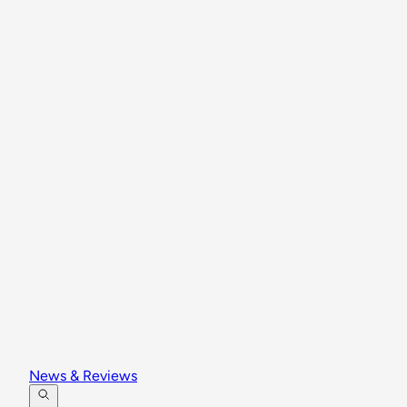
News & Reviews