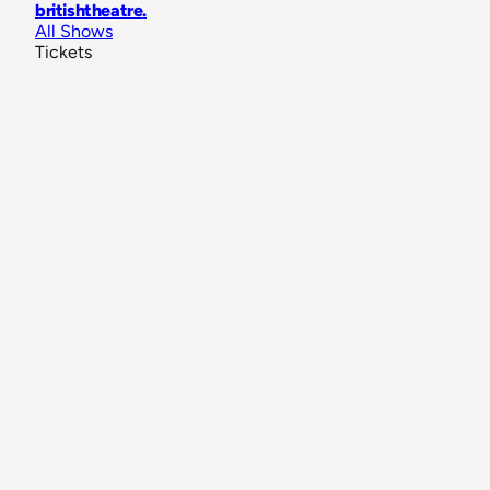
britishtheatre
.
All Shows
Tickets