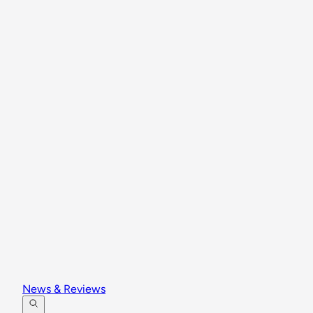
News & Reviews