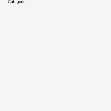
Categories