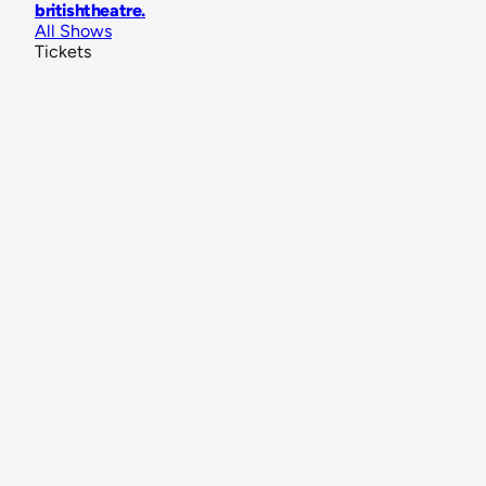
britishtheatre
.
All Shows
Tickets