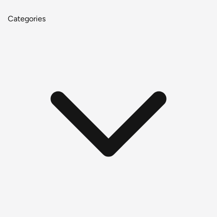
Categories