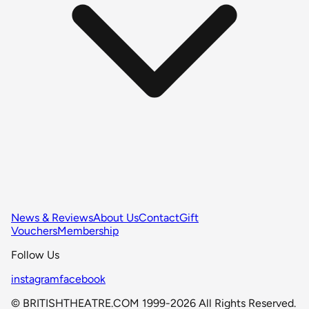
News & Reviews
About Us
Contact
Gift
Vouchers
Membership
Follow Us
instagram
facebook
© BRITISHTHEATRE.COM 1999-2026 All Rights Reserved.