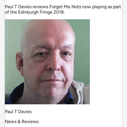
Paul T Davies reviews Forget Me Nots now playing as part
of the Edinburgh Fringe 2018.
Paul T Davies
News & Reviews