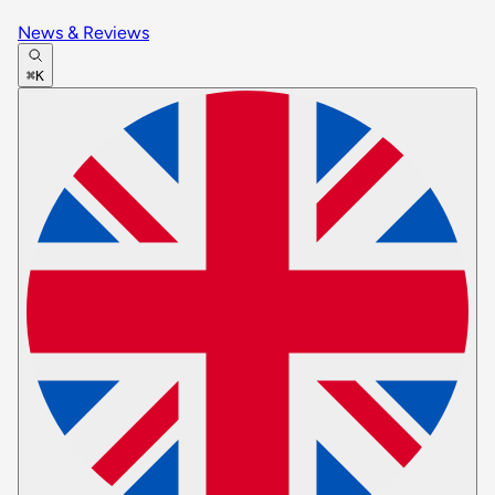
News & Reviews
⌘K