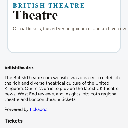
britishtheatre
.
The BritishTheatre.com website was created to celebrate
the rich and diverse theatrical culture of the United
Kingdom. Our mission is to provide the latest UK theatre
news, West End reviews, and insights into both regional
theatre and London theatre tickets.
Powered by
tickadoo
Tickets