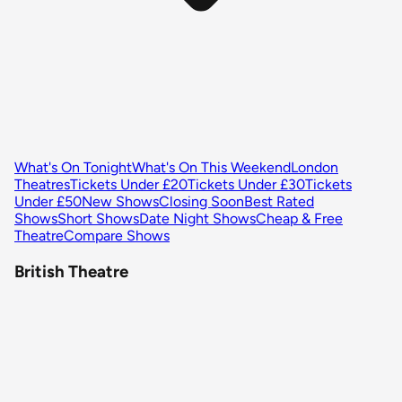
What's On Tonight
What's On This Weekend
London
Theatres
Tickets Under £20
Tickets Under £30
Tickets
Under £50
New Shows
Closing Soon
Best Rated
Shows
Short Shows
Date Night Shows
Cheap & Free
Theatre
Compare Shows
British Theatre