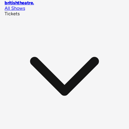
britishtheatre
.
All Shows
Tickets