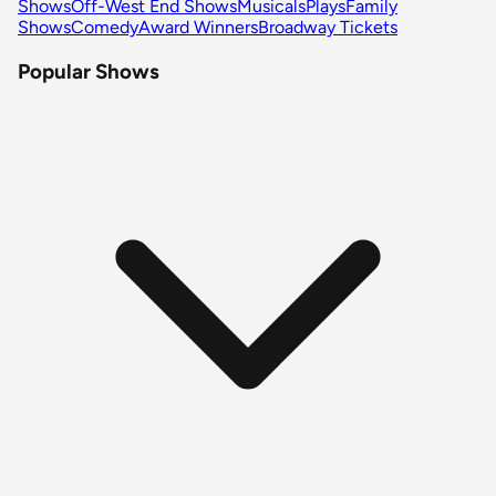
Shows
Off-West End Shows
Musicals
Plays
Family
Shows
Comedy
Award Winners
Broadway Tickets
Popular Shows