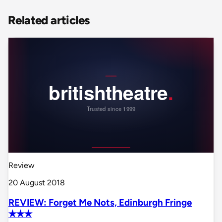
Related articles
Review
20 August 2018
REVIEW: Forget Me Nots, Edinburgh Fringe
✭✭✭