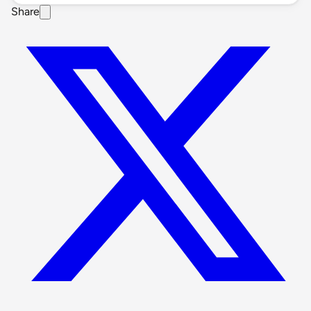
Share