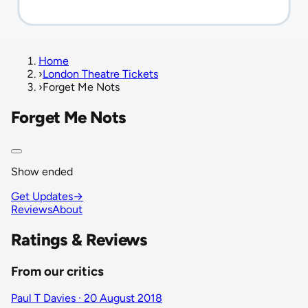
Home
›
London Theatre Tickets
›
Forget Me Nots
Forget Me Nots
Show ended
Get Updates
→
Reviews
About
Ratings & Reviews
From our critics
Paul T Davies · 20 August 2018