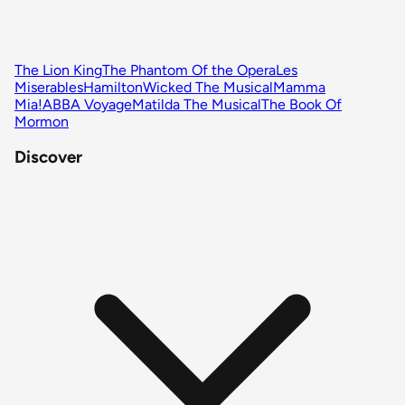
The Lion King
The Phantom Of the Opera
Les
Miserables
Hamilton
Wicked The Musical
Mamma
Mia!
ABBA Voyage
Matilda The Musical
The Book Of
Mormon
Discover