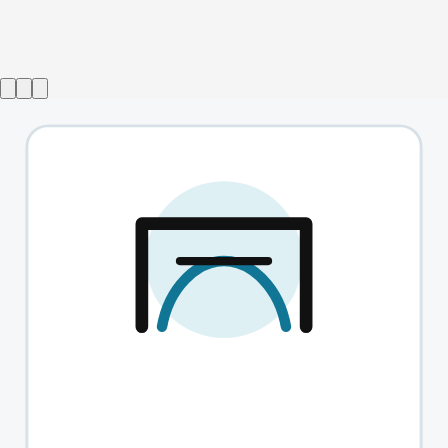
Show ended
Forget Me Nots
→