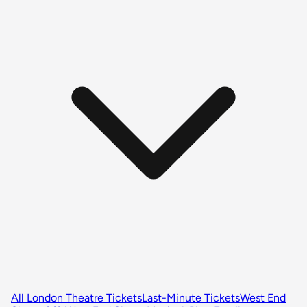
All London Theatre Tickets
Last-Minute Tickets
West End