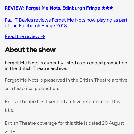
REVIEW: Forget Me Nots, Edinburgh Fringe ✭✭✭
Paul T Davies reviews Forget Me Nots now playing as part
of the Edinburgh Fringe 2018.
Read the review
→
About the show
Forget Me Nots is currently listed as an ended production
in the British Theatre archive.
Forget Me Nots is preserved in the British Theatre archive
as a historical production.
British Theatre has 1 verified archive reference for this
title.
British Theatre coverage for this title is dated 20 August
2018.