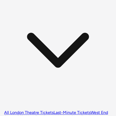
All London Theatre Tickets
Last-Minute Tickets
West End