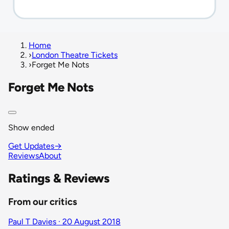
Home
›
London Theatre Tickets
›
Forget Me Nots
Forget Me Nots
Show ended
Get Updates
→
Reviews
About
Ratings & Reviews
From our critics
Paul T Davies · 20 August 2018