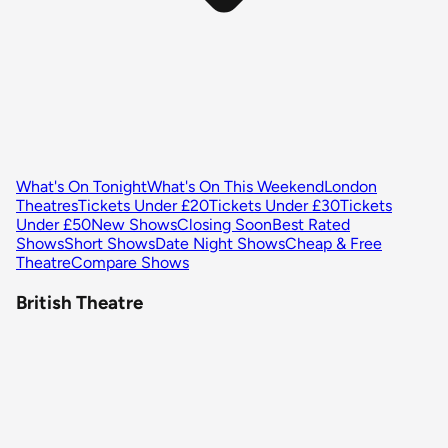
What's On Tonight
What's On This Weekend
London
Theatres
Tickets Under £20
Tickets Under £30
Tickets
Under £50
New Shows
Closing Soon
Best Rated
Shows
Short Shows
Date Night Shows
Cheap & Free
Theatre
Compare Shows
British Theatre