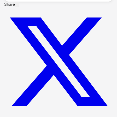
Share