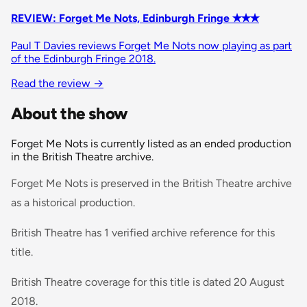
REVIEW: Forget Me Nots, Edinburgh Fringe ✭✭✭
Paul T Davies reviews Forget Me Nots now playing as part
of the Edinburgh Fringe 2018.
Read the review
→
About the show
Forget Me Nots is currently listed as an ended production
in the British Theatre archive.
Forget Me Nots is preserved in the British Theatre archive
as a historical production.
British Theatre has 1 verified archive reference for this
title.
British Theatre coverage for this title is dated 20 August
2018.