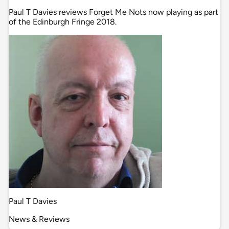
Paul T Davies reviews Forget Me Nots now playing as part
of the Edinburgh Fringe 2018.
Paul T Davies
News & Reviews