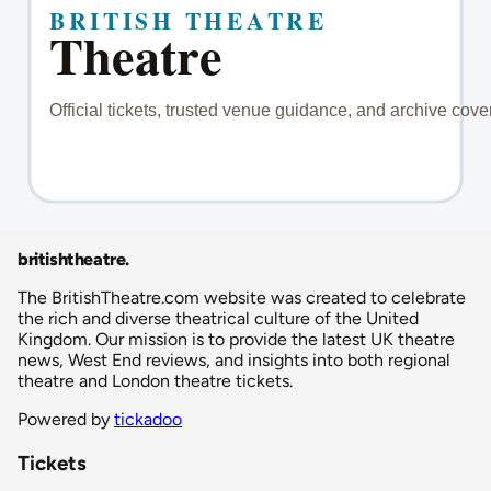
britishtheatre
.
The BritishTheatre.com website was created to celebrate
the rich and diverse theatrical culture of the United
Kingdom. Our mission is to provide the latest UK theatre
news, West End reviews, and insights into both regional
theatre and London theatre tickets.
Powered by
tickadoo
Tickets