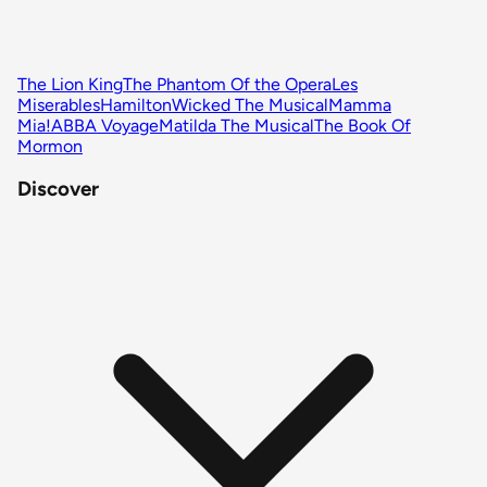
The Lion King
The Phantom Of the Opera
Les
Miserables
Hamilton
Wicked The Musical
Mamma
Mia!
ABBA Voyage
Matilda The Musical
The Book Of
Mormon
Discover