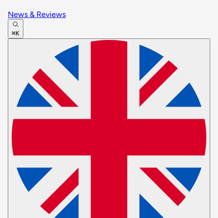
News & Reviews
⌘K