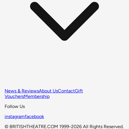
News & Reviews
About Us
Contact
Gift
Vouchers
Membership
Follow Us
instagram
facebook
© BRITISHTHEATRE.COM 1999-2026 All Rights Reserved.