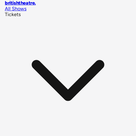
britishtheatre
.
All Shows
Tickets