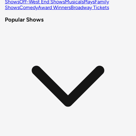
Shows
Off-West End Shows
Musicals
Plays
Family
Shows
Comedy
Award Winners
Broadway Tickets
Popular Shows