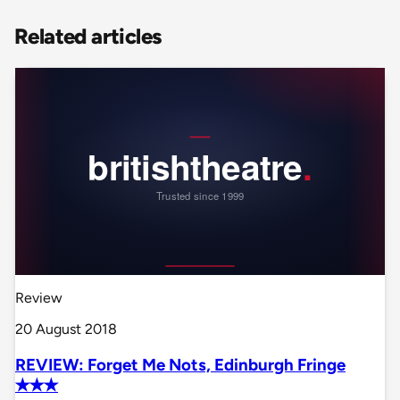
Related articles
Review
20 August 2018
REVIEW: Forget Me Nots, Edinburgh Fringe
✭✭✭