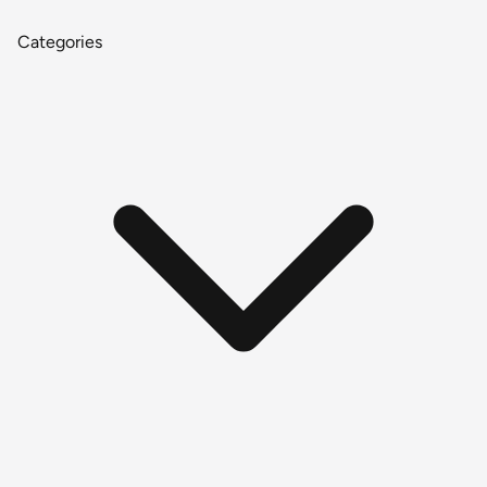
Categories