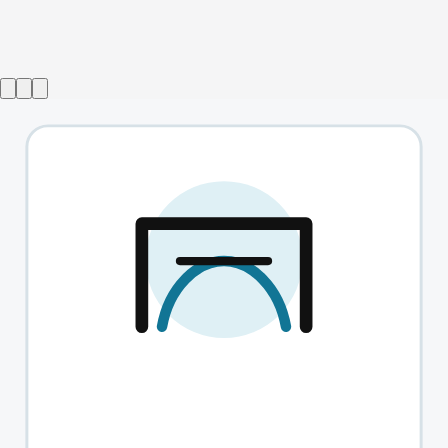
Show ended
Forget Me Nots
→