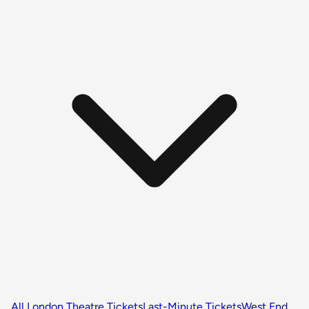
All London Theatre Tickets
Last-Minute Tickets
West End