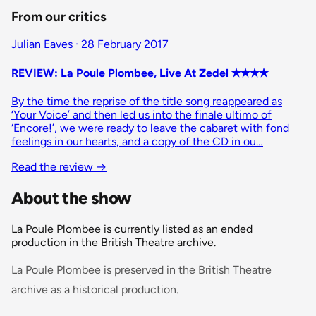
From our critics
Julian Eaves · 28 February 2017
REVIEW: La Poule Plombee, Live At Zedel ✭✭✭✭
By the time the reprise of the title song reappeared as
‘Your Voice’ and then led us into the finale ultimo of
‘Encore!’, we were ready to leave the cabaret with fond
feelings in our hearts, and a copy of the CD in ou…
Read the review
→
About the show
La Poule Plombee is currently listed as an ended
production in the British Theatre archive.
La Poule Plombee is preserved in the British Theatre
archive as a historical production.