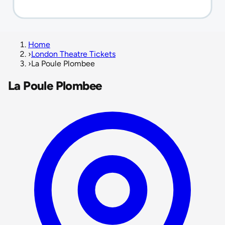
Home
›
London Theatre Tickets
›
La Poule Plombee
La Poule Plombee