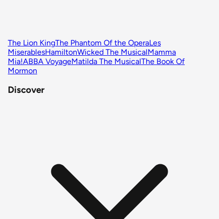
The Lion King
The Phantom Of the Opera
Les
Miserables
Hamilton
Wicked The Musical
Mamma
Mia!
ABBA Voyage
Matilda The Musical
The Book Of
Mormon
Discover