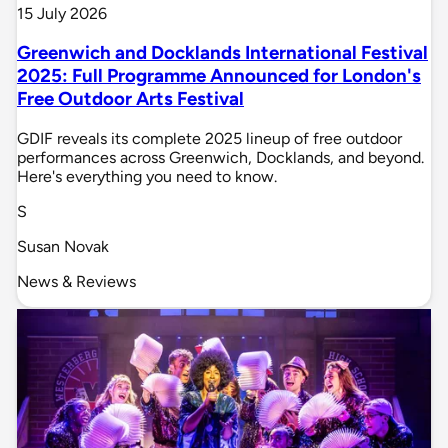
15 July 2026
Greenwich and Docklands International Festival
2025: Full Programme Announced for London's
Free Outdoor Arts Festival
GDIF reveals its complete 2025 lineup of free outdoor
performances across Greenwich, Docklands, and beyond.
Here's everything you need to know.
S
Susan Novak
News & Reviews