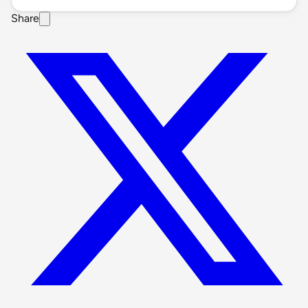
Share