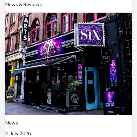
News & Reviews
News
4 July 2026