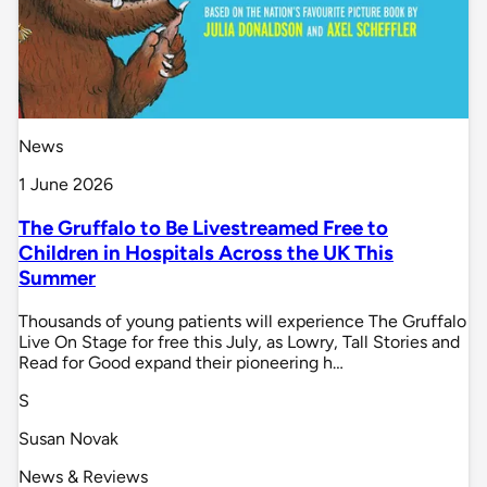
News
1 June 2026
The Gruffalo to Be Livestreamed Free to
Children in Hospitals Across the UK This
Summer
Thousands of young patients will experience The Gruffalo
Live On Stage for free this July, as Lowry, Tall Stories and
Read for Good expand their pioneering h…
S
Susan Novak
News & Reviews