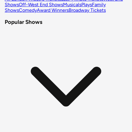
Shows
Off-West End Shows
Musicals
Plays
Family
Shows
Comedy
Award Winners
Broadway Tickets
Popular Shows