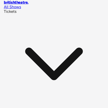
britishtheatre
.
All Shows
Tickets