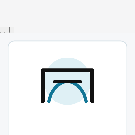
Show ended
La Poule Plombee
→