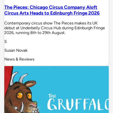
The Pieces: Chicago Circus Company Aloft
Circus Arts Heads to Edinburgh Fringe 2026
Contemporary circus show The Pieces makes its UK
debut at Underbelly Circus Hub during Edinburgh Fringe
2026, running 8th to 29th August.
S
Susan Novak
News & Reviews