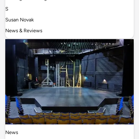
S
Susan Novak
News & Reviews
News