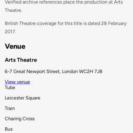
Verified archive references place the production at Arts
Theatre.
British Theatre coverage for this title is dated 28 February
2017.
Venue
Arts Theatre
6-7 Great Newport Street, London WC2H 7JB
View venue
Tube
Leicester Square
Train
Charing Cross
Bus