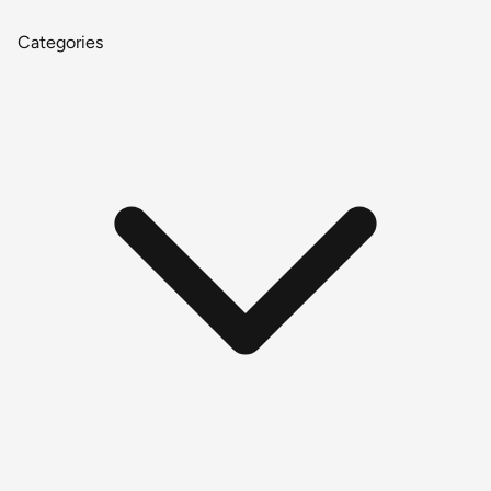
Categories