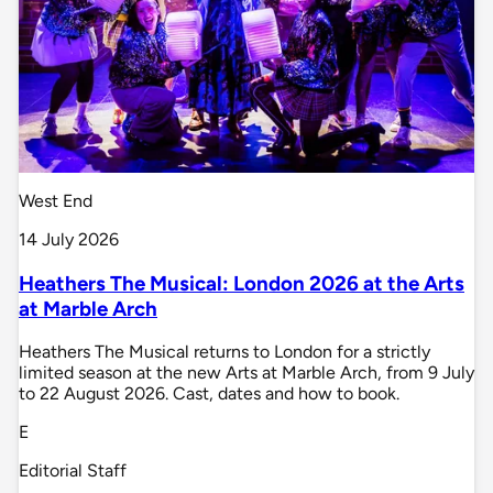
West End
14 July 2026
Heathers The Musical: London 2026 at the Arts
at Marble Arch
Heathers The Musical returns to London for a strictly
limited season at the new Arts at Marble Arch, from 9 July
to 22 August 2026. Cast, dates and how to book.
E
Editorial Staff