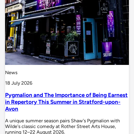
News
18 July 2026
Pygmalion and The Importance of Being Earnest
in Repertory This Summer in Stratford-upon-
Avon
A unique summer season pairs Shaw's Pygmalion with
Wilde's classic comedy at Rother Street Arts House,
running 12–22 August 2026.