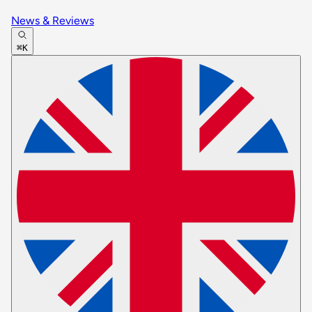
News & Reviews
⌘K