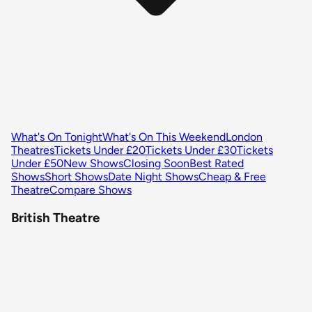
What's On Tonight
What's On This Weekend
London
Theatres
Tickets Under £20
Tickets Under £30
Tickets
Under £50
New Shows
Closing Soon
Best Rated
Shows
Short Shows
Date Night Shows
Cheap & Free
Theatre
Compare Shows
British Theatre