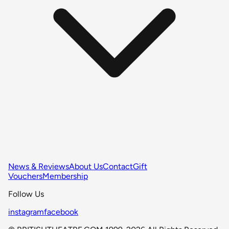
News & Reviews
About Us
Contact
Gift
Vouchers
Membership
Follow Us
instagram
facebook