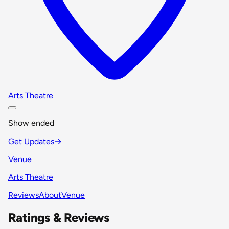
Arts Theatre
Show ended
Get Updates
→
Venue
Arts Theatre
Reviews
About
Venue
Ratings & Reviews