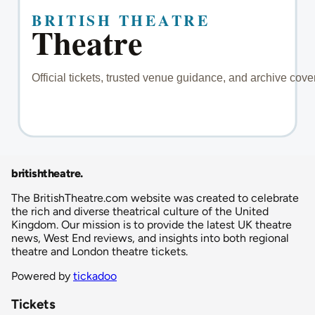
britishtheatre
.
The BritishTheatre.com website was created to celebrate
the rich and diverse theatrical culture of the United
Kingdom. Our mission is to provide the latest UK theatre
news, West End reviews, and insights into both regional
theatre and London theatre tickets.
Powered by
tickadoo
Tickets