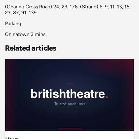
(Charing Cross Road) 24, 29, 176; (Strand) 6, 9, 11, 13, 15,
23, 87, 91, 139
Parking
Chinatown 3 mins
Related articles