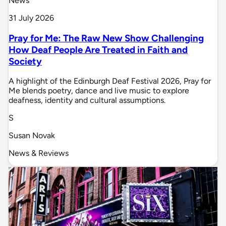
News
31 July 2026
Pray for Me: The Raw New Show Challenging
How Deaf People Are Treated in Faith and
Society
A highlight of the Edinburgh Deaf Festival 2026, Pray for
Me blends poetry, dance and live music to explore
deafness, identity and cultural assumptions.
S
Susan Novak
News & Reviews