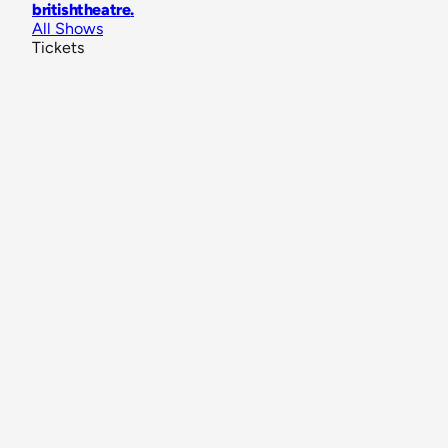
britishtheatre
.
All Shows
Tickets