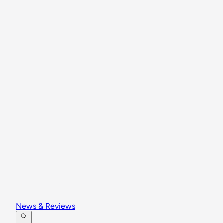
News & Reviews