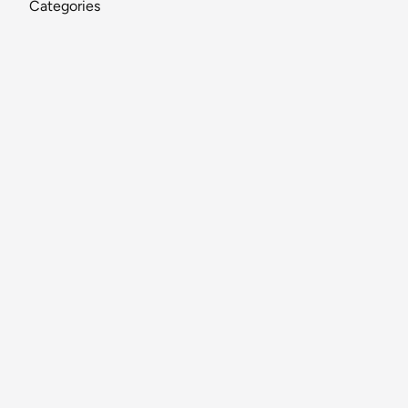
Categories