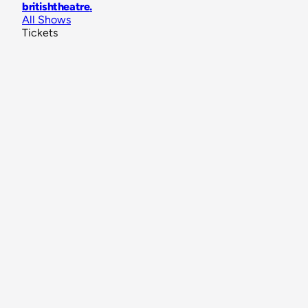
britishtheatre
.
All Shows
Tickets