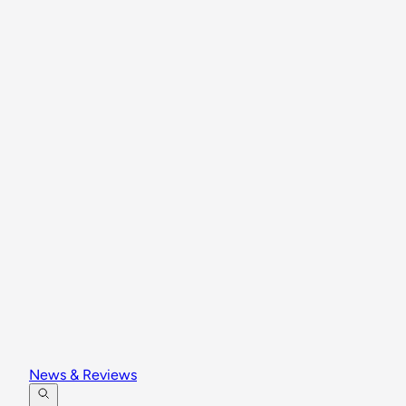
News & Reviews