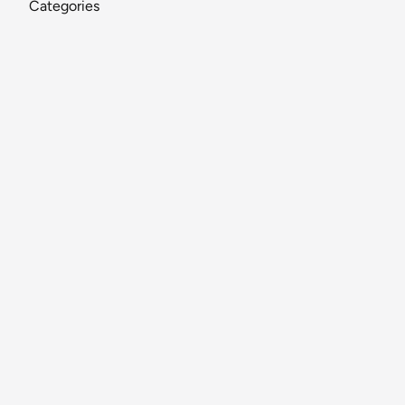
Categories