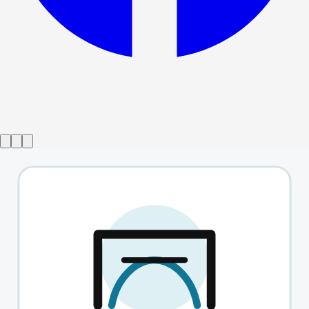
Show ended
Shit-Faced Shakespeare
→