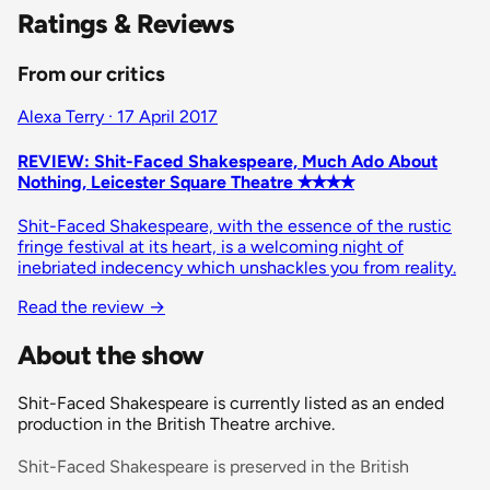
Ratings & Reviews
From our critics
Alexa Terry · 17 April 2017
REVIEW: Shit-Faced Shakespeare, Much Ado About
Nothing, Leicester Square Theatre ✭✭✭✭
Shit-Faced Shakespeare, with the essence of the rustic
fringe festival at its heart, is a welcoming night of
inebriated indecency which unshackles you from reality.
Read the review
→
About the show
Shit-Faced Shakespeare is currently listed as an ended
production in the British Theatre archive.
Shit-Faced Shakespeare is preserved in the British