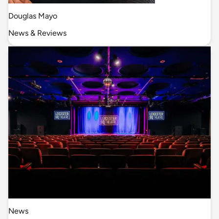
Douglas Mayo
News & Reviews
News