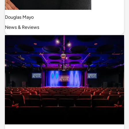
Douglas Mayo
News & Reviews