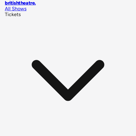
britishtheatre
.
All Shows
Tickets