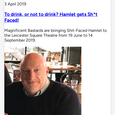
3 April 2019
To drink, or not to drink? Hamlet gets Sh*t
Faced!
Magnificent Bastards are bringing Shit-Faced Hamlet to
the Leicester Square Theatre from 19 June to 14
September 2019.