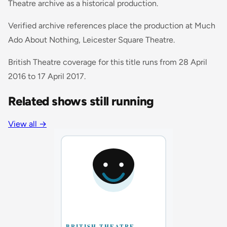
Theatre archive as a historical production.
Verified archive references place the production at Much
Ado About Nothing, Leicester Square Theatre.
British Theatre coverage for this title runs from 28 April
2016 to 17 April 2017.
Related shows still running
View all
→