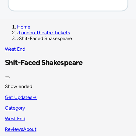
Home
›
London Theatre Tickets
›
Shit-Faced Shakespeare
West End
Shit-Faced Shakespeare
Show ended
Get Updates
→
Category
West End
Reviews
About