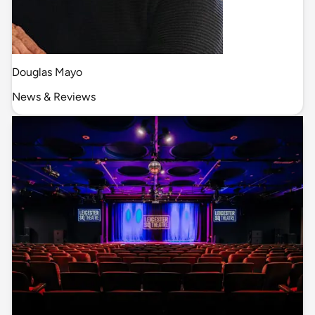
Douglas Mayo
News & Reviews