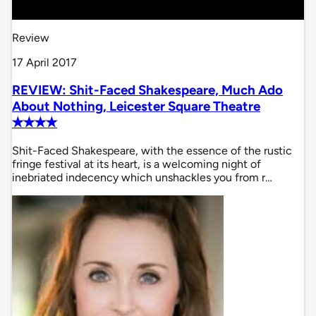
Review
17 April 2017
REVIEW: Shit-Faced Shakespeare, Much Ado
About Nothing, Leicester Square Theatre
✭✭✭✭
Shit-Faced Shakespeare, with the essence of the rustic
fringe festival at its heart, is a welcoming night of
inebriated indecency which unshackles you from r…