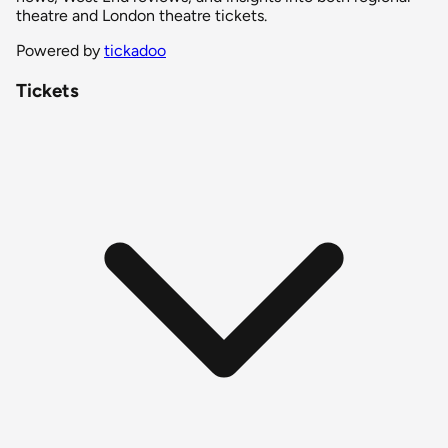
theatre and London theatre tickets.
Powered by
tickadoo
Tickets