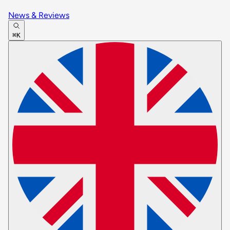
News & Reviews
⌘K