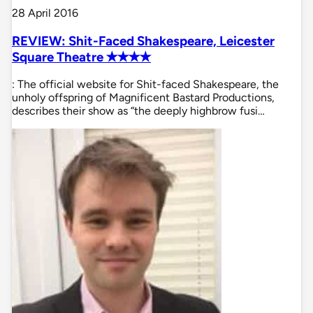
28 April 2016
REVIEW: Shit-Faced Shakespeare, Leicester
Square Theatre ✭✭✭✭
: The official website for Shit-faced Shakespeare, the
unholy offspring of Magnificent Bastard Productions,
describes their show as “the deeply highbrow fusi…