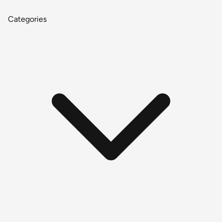
Categories