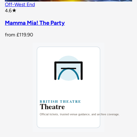
Off-West End
star rating
4.6
★
Mamma Mia! The Party
from
£119.90