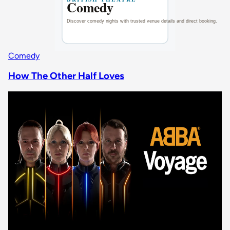
Comedy
How The Other Half Loves