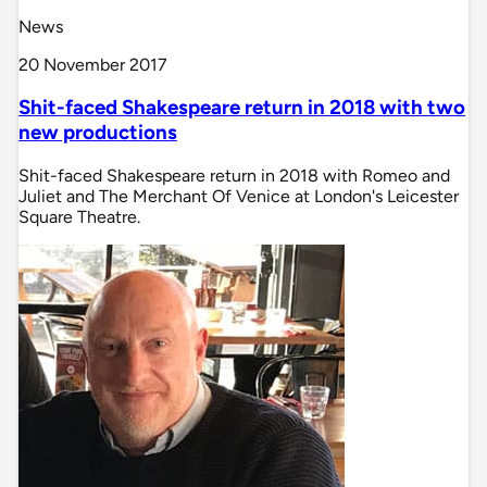
News
20 November 2017
Shit-faced Shakespeare return in 2018 with two
new productions
Shit-faced Shakespeare return in 2018 with Romeo and
Juliet and The Merchant Of Venice at London's Leicester
Square Theatre.