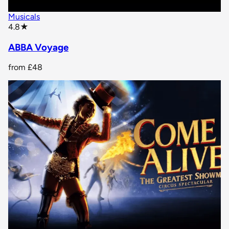
Musicals
star rating
4.8
★
ABBA Voyage
from
£48