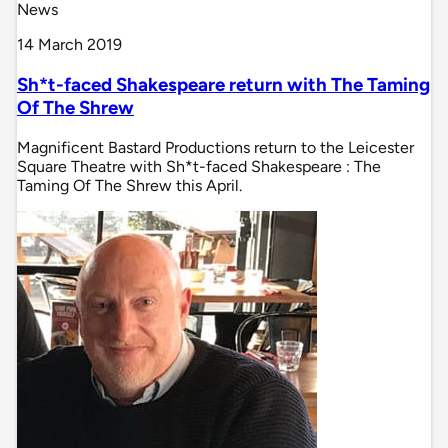
News
14 March 2019
Sh*t-faced Shakespeare return with The Taming
Of The Shrew
Magnificent Bastard Productions return to the Leicester
Square Theatre with Sh*t-faced Shakespeare : The
Taming Of The Shrew this April.