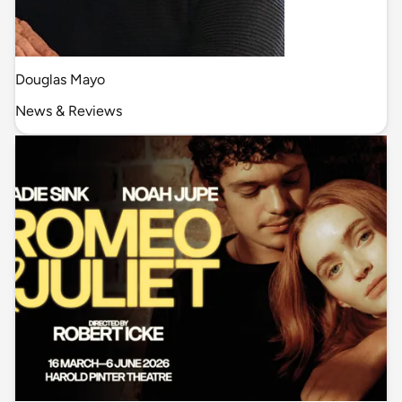
Douglas Mayo
News & Reviews