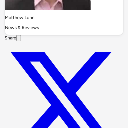
Matthew Lunn
News & Reviews
Share