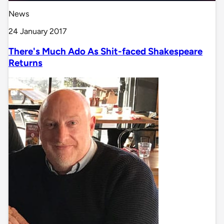
News
24 January 2017
There's Much Ado As Shit-faced Shakespeare
Returns