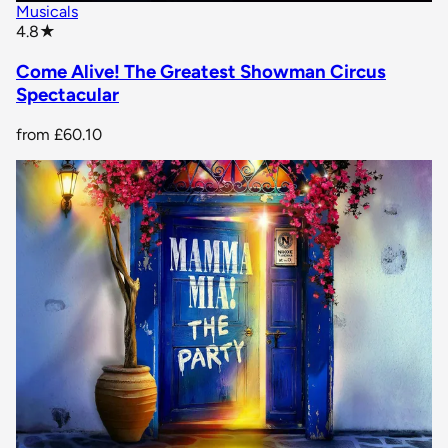
Musicals
star rating
4.8
★
Come Alive! The Greatest Showman Circus
Spectacular
from
£60.10