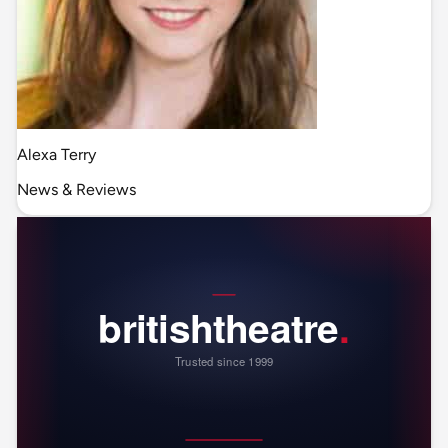
Alexa Terry
News & Reviews