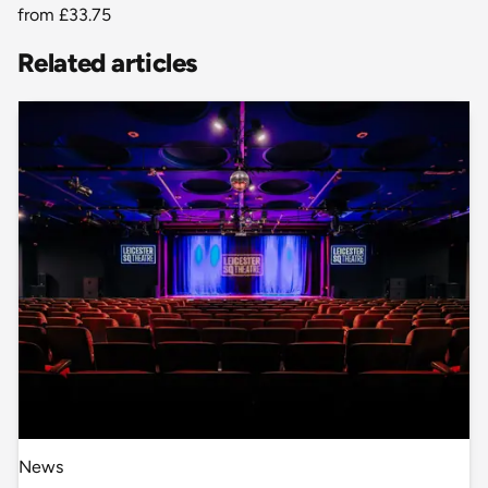
from
£33.75
Related articles
News