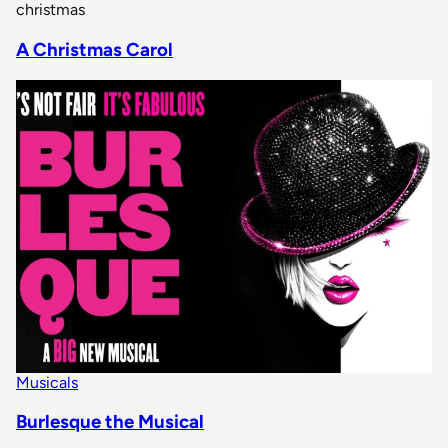
christmas
A Christmas Carol
Musicals
Burlesque the Musical