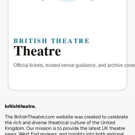
britishtheatre
.
The BritishTheatre.com website was created to celebrate
the rich and diverse theatrical culture of the United
Kingdom. Our mission is to provide the latest UK theatre
news, West End reviews, and insights into both regional