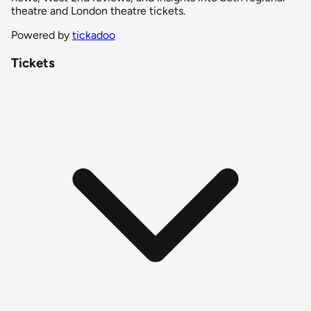
theatre and London theatre tickets.
Powered by
tickadoo
Tickets