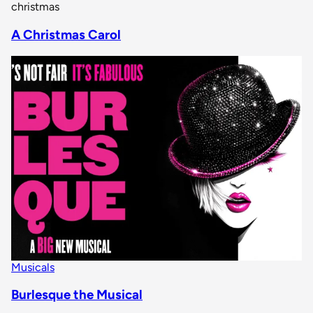
christmas
A Christmas Carol
Musicals
Burlesque the Musical