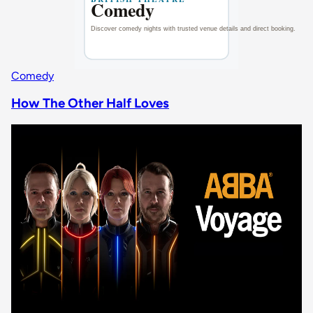
Comedy
How The Other Half Loves