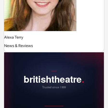
Alexa Terry
News & Reviews