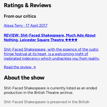
Ratings & Reviews
From our critics
Alexa Terry · 17 April 2017
REVIEW: Shit-Faced Shakespeare, Much Ado About
Nothing, Leicester Square Theatre ✭✭✭✭
Shit-Faced Shakespeare, with the essence of the rustic
fringe festival at its heart, is a welcoming night of
inebriated indecency which unshackles you from reality.
Read the review
→
About the show
Shit-Faced Shakespeare is currently listed as an ended
production in the British Theatre archive.
Shit-Faced Shakespeare is preserved in the British