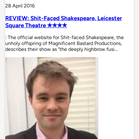
28 April 2016
REVIEW: Shit-Faced Shakespeare, Leicester
Square Theatre ✭✭✭✭
: The official website for Shit-faced Shakespeare, the
unholy offspring of Magnificent Bastard Productions,
describes their show as “the deeply highbrow fusi…