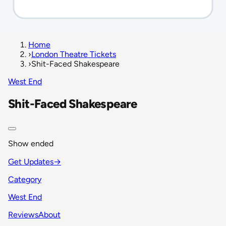
Home
›
London Theatre Tickets
›
Shit-Faced Shakespeare
West End
Shit-Faced Shakespeare
Show ended
Get Updates
→
Category
West End
Reviews
About