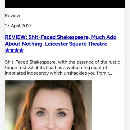
Review
17 April 2017
REVIEW: Shit-Faced Shakespeare, Much Ado
About Nothing, Leicester Square Theatre
✭✭✭✭
Shit-Faced Shakespeare, with the essence of the rustic
fringe festival at its heart, is a welcoming night of
inebriated indecency which unshackles you from r…