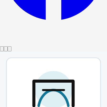
Show ended
Shit-Faced Shakespeare
→