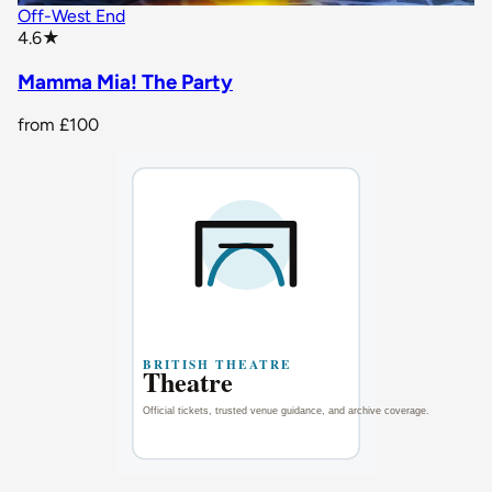
Off-West End
star rating
4.6
★
Mamma Mia! The Party
from
£100