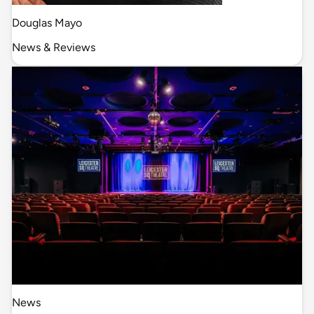
Douglas Mayo
News & Reviews
News