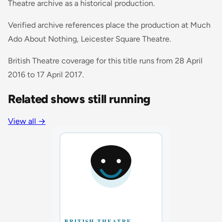
Theatre archive as a historical production.
Verified archive references place the production at Much
Ado About Nothing, Leicester Square Theatre.
British Theatre coverage for this title runs from 28 April
2016 to 17 April 2017.
Related shows still running
View all
→