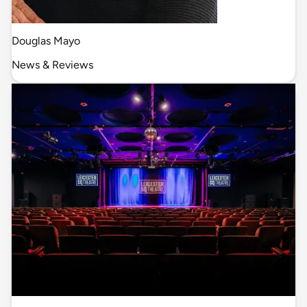
Douglas Mayo
News & Reviews