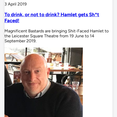
3 April 2019
To drink, or not to drink? Hamlet gets Sh*t
Faced!
Magnificent Bastards are bringing Shit-Faced Hamlet to
the Leicester Square Theatre from 19 June to 14
September 2019.