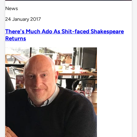
News
24 January 2017
There's Much Ado As Shit-faced Shakespeare
Returns