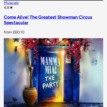
Musicals
star rating
4.8
★
Come Alive! The Greatest Showman Circus
Spectacular
from
£60.10