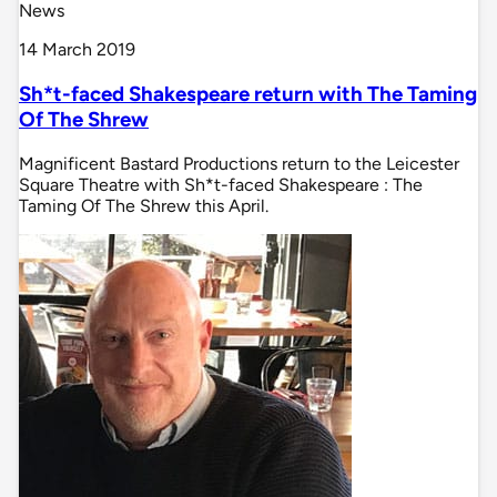
News
14 March 2019
Sh*t-faced Shakespeare return with The Taming
Of The Shrew
Magnificent Bastard Productions return to the Leicester
Square Theatre with Sh*t-faced Shakespeare : The
Taming Of The Shrew this April.