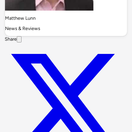
Matthew Lunn
News & Reviews
Share