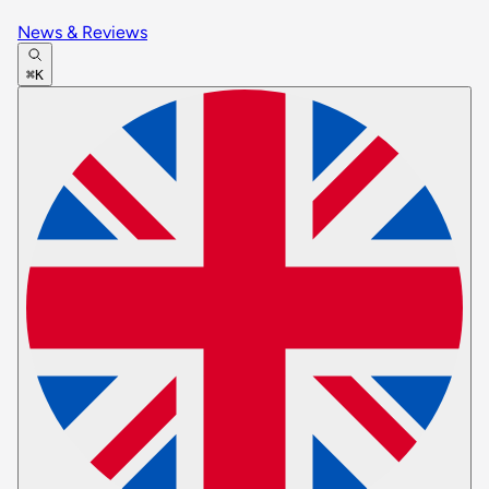
News & Reviews
⌘K