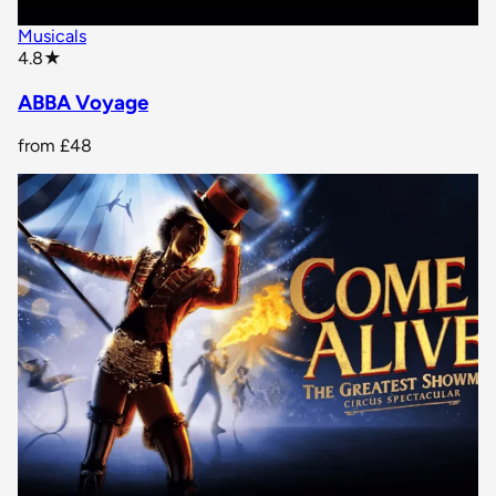
Musicals
star rating
4.8
★
ABBA Voyage
from
£48