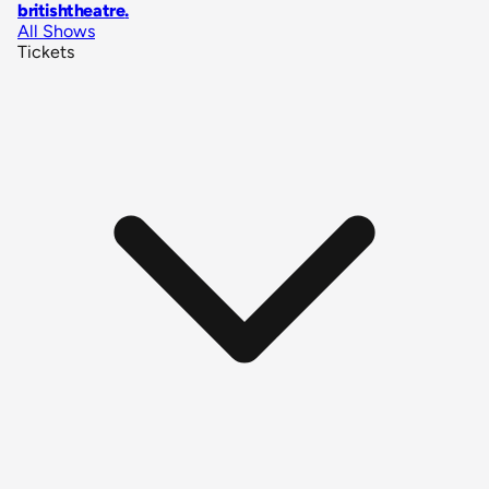
britishtheatre
.
All Shows
Tickets