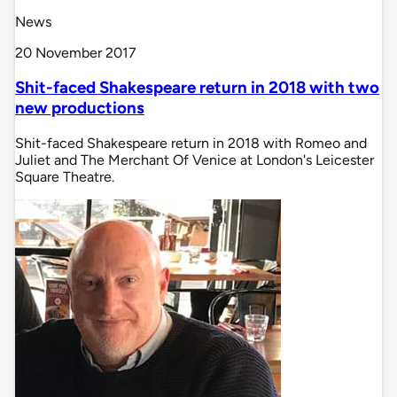
News
20 November 2017
Shit-faced Shakespeare return in 2018 with two
new productions
Shit-faced Shakespeare return in 2018 with Romeo and
Juliet and The Merchant Of Venice at London's Leicester
Square Theatre.