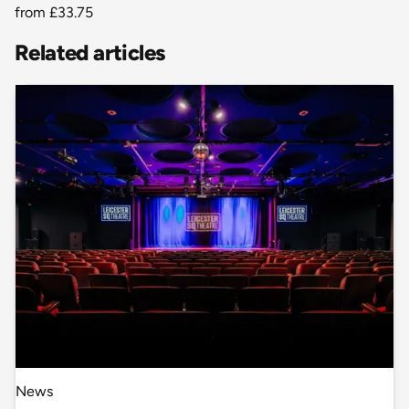
from
£33.75
Related articles
News