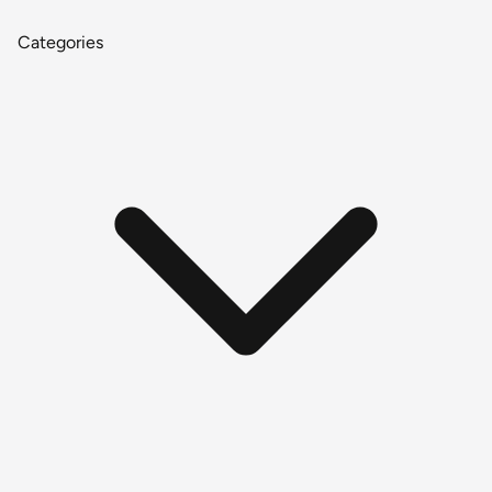
Categories