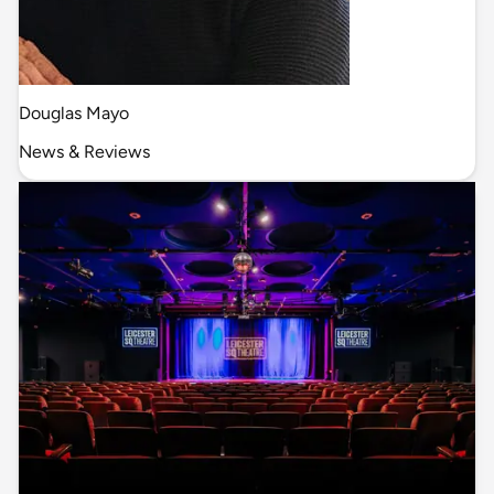
Douglas Mayo
News & Reviews