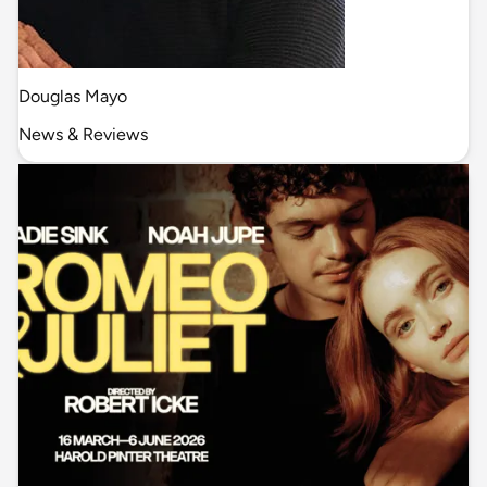
Douglas Mayo
News & Reviews