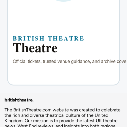
britishtheatre
.
The BritishTheatre.com website was created to celebrate
the rich and diverse theatrical culture of the United
Kingdom. Our mission is to provide the latest UK theatre
news, West End reviews, and insights into both regional