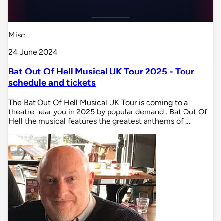
Misc
24 June 2024
Bat Out Of Hell Musical UK Tour 2025 - Tour
schedule and tickets
The Bat Out Of Hell Musical UK Tour is coming to a
theatre near you in 2025 by popular demand . Bat Out Of
Hell the musical features the greatest anthems of …