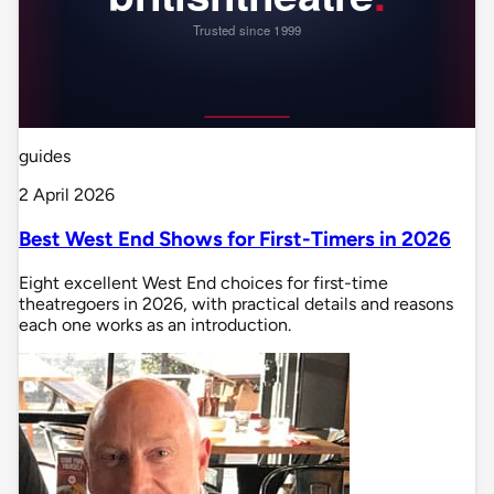
guides
2 April 2026
Best West End Shows for First-Timers in 2026
Eight excellent West End choices for first-time
theatregoers in 2026, with practical details and reasons
each one works as an introduction.