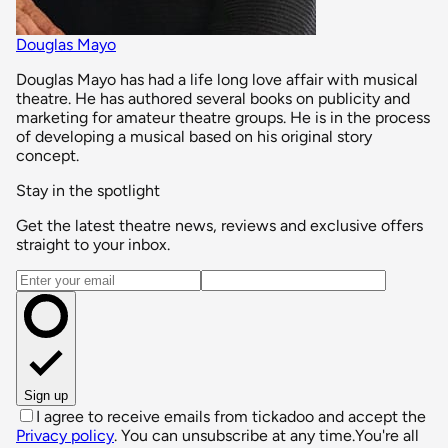
Douglas Mayo
Douglas Mayo has had a life long love affair with musical
theatre. He has authored several books on publicity and
marketing for amateur theatre groups. He is in the process
of developing a musical based on his original story
concept.
Stay in the spotlight
Get the latest theatre news, reviews and exclusive offers
straight to your inbox.
Email address
Sign up
I agree to receive emails from tickadoo and accept the
Privacy policy
. You can unsubscribe at any time.
You're all