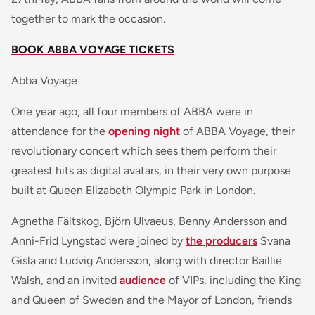
together to mark the occasion.
BOOK ABBA VOYAGE TICKETS
Abba Voyage
One year ago, all four members of ABBA were in
attendance for the
opening night
of ABBA Voyage, their
revolutionary concert which sees them perform their
greatest hits as digital avatars, in their very own purpose
built at Queen Elizabeth Olympic Park in London.
Agnetha Fältskog, Björn Ulvaeus, Benny Andersson and
Anni-Frid Lyngstad were joined by
the producers
Svana
Gisla and Ludvig Andersson, along with director Baillie
Walsh, and an invited
audience
of VIPs, including the King
and Queen of Sweden and the Mayor of London, friends