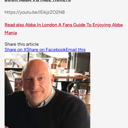
https://youtu.be/iEikjzZO2N8
Read also Abba In London A Fans Guide To Enjoying Abba
Mania
Share this article
Share on X
Share on Facebook
Email this