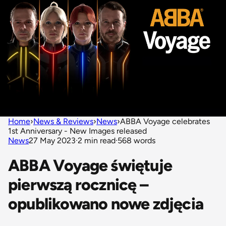
Home
›
News & Reviews
›
News
›
ABBA Voyage celebrates
1st Anniversary - New Images released
News
27 May 2023
·
2 min read
·
568 words
ABBA Voyage świętuje
pierwszą rocznicę –
opublikowano nowe zdjęcia