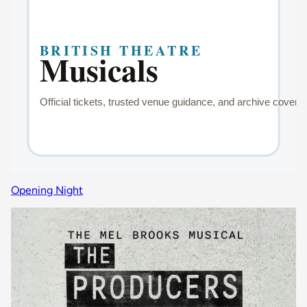
Opening Night