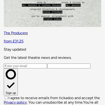
The Producers
from £31.25
Stay updated
Get the latest theatre news and reviews.
Email address
Sign up
I agree to receive emails from tickadoo and accept the
Privacy policy
. You can unsubscribe at any time.
You're all