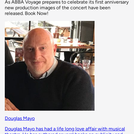
As ABBA Voyage prepares to celebrate its first anniversary
new production images of the concert have been
released. Book Now!
Douglas Mayo
Douglas Mayo has had a life long love affair with musical