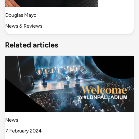
Douglas Mayo
News & Reviews
Related articles
News
7 February 2024