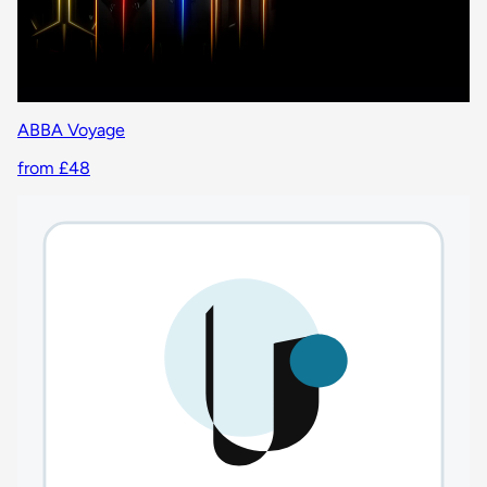
ABBA Voyage
from £48