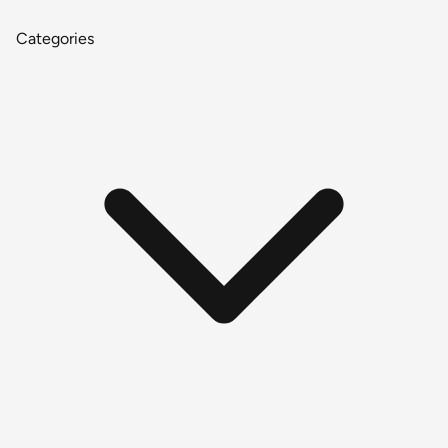
Categories