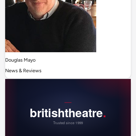
Douglas Mayo
News & Reviews