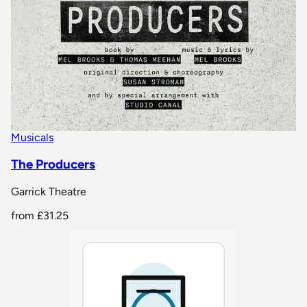
Musicals
The Producers
Garrick Theatre
from
£31.25