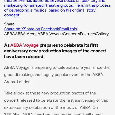
theatre. He has authored several books on publicity and
marketing for amateur theatre groups. He is in the process
of developing a musical based on his original story
concept.
Share
Share on X
Share on Facebook
Email this
ABBA
ABBA Arena
ABBA Voyage
Concerts
Features
Gallery
As
ABBA Voyage
prepares to celebrate its first
anniversary new production images of the concert
have been released.
ABBA Voyage is preparing to celebrate one year since the
groundbreaking and hugely popular event in the ABBA
Arena, London.
Take a look at these new production photos of the
concert released to celebrate the first anniversary of this
extraordinary celebration of the music of ABBA. On
27thMay, ABBA fans from around the world will come