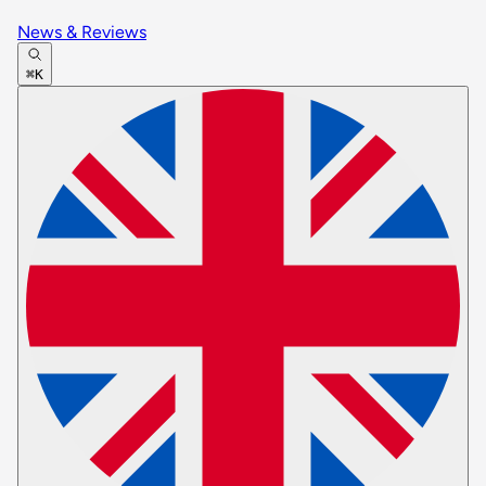
News & Reviews
⌘K