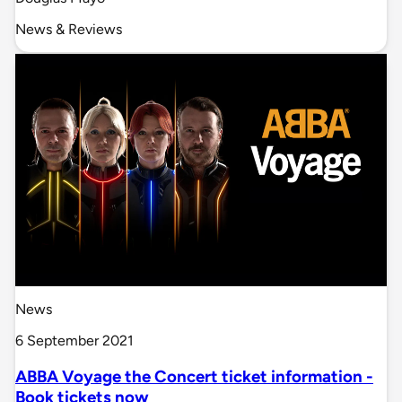
News & Reviews
News
6 September 2021
ABBA Voyage the Concert ticket information -
Book tickets now