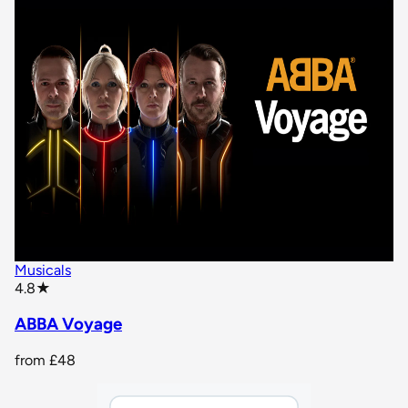
Musicals
star rating
4.8
★
ABBA Voyage
from
£48