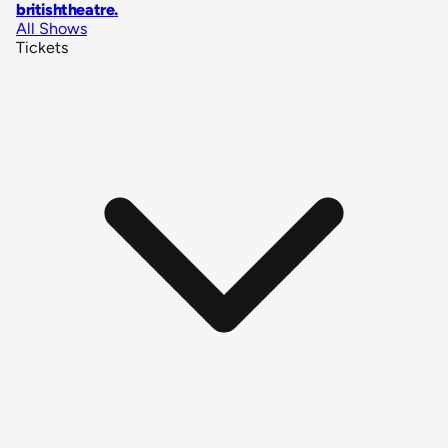
britishtheatre
.
All Shows
Tickets