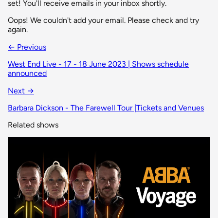
set! You'll receive emails in your inbox shortly.
Oops! We couldn't add your email. Please check and try
again.
← Previous
West End Live - 17 - 18 June 2023 | Shows schedule
announced
Next →
Barbara Dickson - The Farewell Tour |Tickets and Venues
Related shows