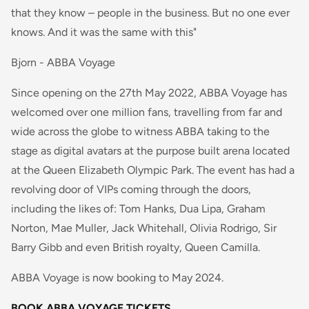
that they know – people in the business. But no one ever
knows. And it was the same with this"
Bjorn - ABBA Voyage
Since opening on the 27th May 2022, ABBA Voyage has
welcomed over one million fans, travelling from far and
wide across the globe to witness ABBA taking to the
stage as digital avatars at the purpose built arena located
at the Queen Elizabeth Olympic Park. The event has had a
revolving door of VIPs coming through the doors,
including the likes of: Tom Hanks, Dua Lipa, Graham
Norton, Mae Muller, Jack Whitehall, Olivia Rodrigo, Sir
Barry Gibb and even British royalty, Queen Camilla.
ABBA Voyage is now booking to May 2024.
BOOK ABBA VOYAGE TICKETS