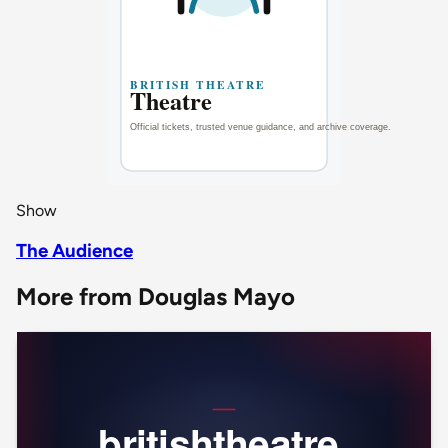
Show
The Audience
More from Douglas Mayo