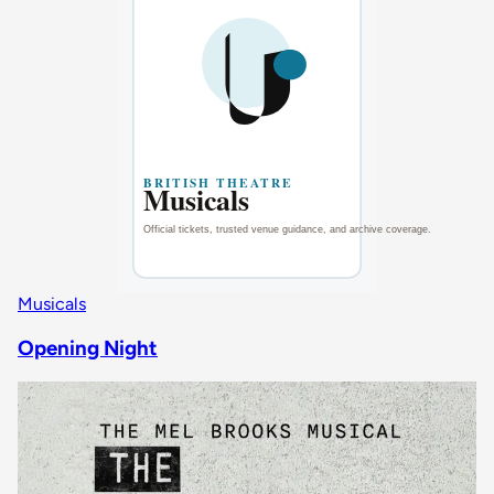
Musicals
Opening Night