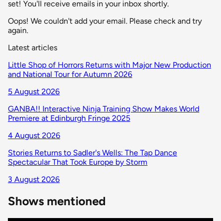
set! You'll receive emails in your inbox shortly.
Oops! We couldn't add your email. Please check and try
again.
Latest articles
Little Shop of Horrors Returns with Major New Production
and National Tour for Autumn 2026
5 August 2026
GANBA!! Interactive Ninja Training Show Makes World
Premiere at Edinburgh Fringe 2025
4 August 2026
Stories Returns to Sadler's Wells: The Tap Dance
Spectacular That Took Europe by Storm
3 August 2026
Shows mentioned