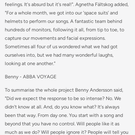
feelings. It's absurd but it's real!". Agnetha Fältskog added,
"For a whole month, we got into our 'space suits' and
helmets to perform our songs. A fantastic team behind
hundreds of monitors, following it all, from tip to toe, to
capture our movements and facial expressions.
Sometimes all four of us wondered what we had got
ourselves into, but we had many wonderful laughs,
looking at one another."
Benny - ABBA VOYAGE
To summarise the whole project Benny Andersson said,
"Did we expect the response to be so intense? No. We
didn't know at all. And, do you know what? It's always
been that way. From day one. You start with a song and
beyond that you have no control. Will people like it as
much as we do? Will people ignore it? People will tell you