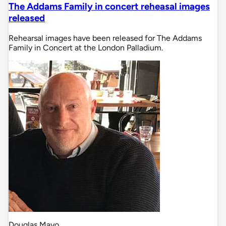
The Addams Family in concert reheasal images
released
Rehearsal images have been released for The Addams
Family in Concert at the London Palladium.
Douglas Mayo