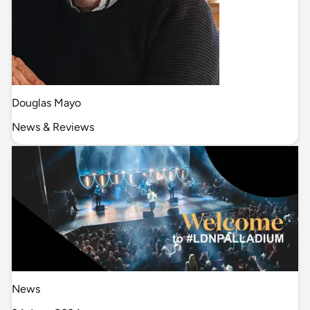
Douglas Mayo
News & Reviews
News