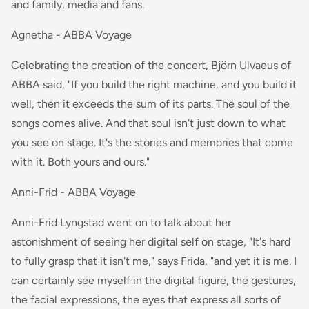
and family, media and fans.
Agnetha - ABBA Voyage
Celebrating the creation of the concert, Björn Ulvaeus of
ABBA said, "If you build the right machine, and you build it
well, then it exceeds the sum of its parts. The soul of the
songs comes alive. And that soul isn't just down to what
you see on stage. It's the stories and memories that come
with it. Both yours and ours."
Anni-Frid - ABBA Voyage
Anni-Frid Lyngstad went on to talk about her
astonishment of seeing her digital self on stage, "It's hard
to fully grasp that it isn't me," says Frida, "and yet it is me. I
can certainly see myself in the digital figure, the gestures,
the facial expressions, the eyes that express all sorts of