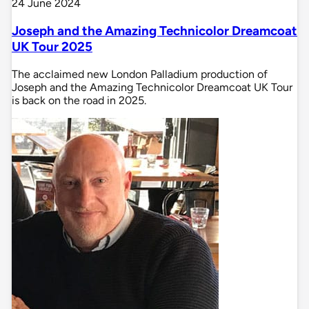
24 June 2024
Joseph and the Amazing Technicolor Dreamcoat
UK Tour 2025
The acclaimed new London Palladium production of
Joseph and the Amazing Technicolor Dreamcoat UK Tour
is back on the road in 2025.