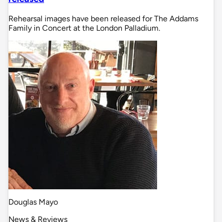
Rehearsal images have been released for The Addams
Family in Concert at the London Palladium.
Douglas Mayo
News & Reviews