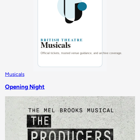
Musicals
Opening Night