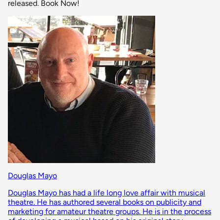
released. Book Now!
Douglas Mayo
Douglas Mayo has had a life long love affair with musical
theatre. He has authored several books on publicity and
marketing for amateur theatre groups. He is in the process