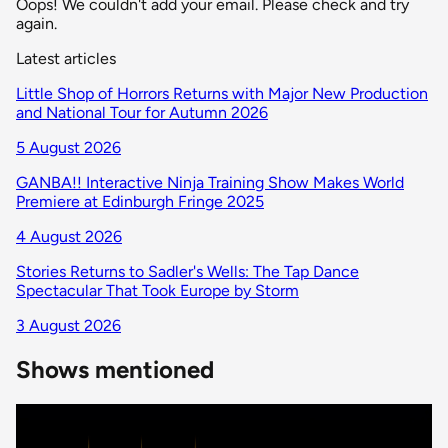
Oops! We couldn't add your email. Please check and try
again.
Latest articles
Little Shop of Horrors Returns with Major New Production
and National Tour for Autumn 2026
5 August 2026
GANBA!! Interactive Ninja Training Show Makes World
Premiere at Edinburgh Fringe 2025
4 August 2026
Stories Returns to Sadler's Wells: The Tap Dance
Spectacular That Took Europe by Storm
3 August 2026
Shows mentioned