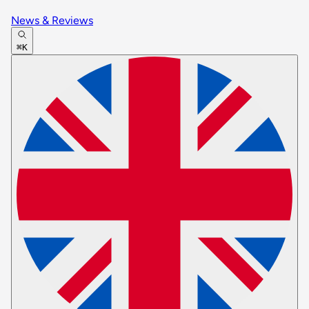
News & Reviews
⌘K