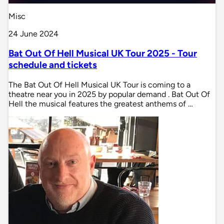
Misc
24 June 2024
Bat Out Of Hell Musical UK Tour 2025 - Tour
schedule and tickets
The Bat Out Of Hell Musical UK Tour is coming to a
theatre near you in 2025 by popular demand . Bat Out Of
Hell the musical features the greatest anthems of …