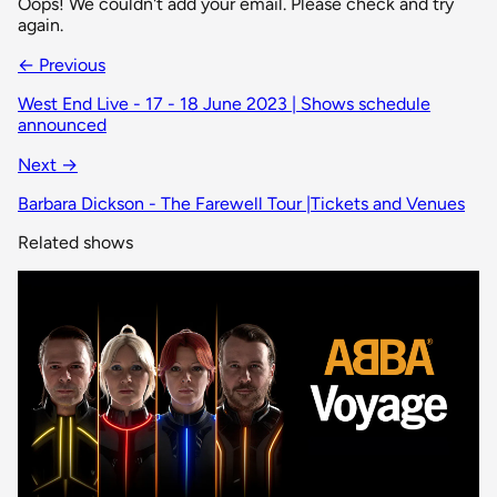
Oops! We couldn't add your email. Please check and try
again.
← Previous
West End Live - 17 - 18 June 2023 | Shows schedule
announced
Next →
Barbara Dickson - The Farewell Tour |Tickets and Venues
Related shows