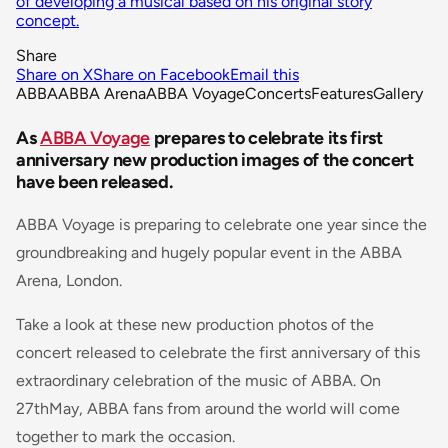
of developing a musical based on his original story
concept.
Share
Share on X
Share on Facebook
Email this
ABBA
ABBA Arena
ABBA Voyage
Concerts
Features
Gallery
As
ABBA Voyage
prepares to celebrate its first
anniversary new production images of the concert
have been released.
ABBA Voyage is preparing to celebrate one year since the
groundbreaking and hugely popular event in the ABBA
Arena, London.
Take a look at these new production photos of the
concert released to celebrate the first anniversary of this
extraordinary celebration of the music of ABBA. On
27thMay, ABBA fans from around the world will come
together to mark the occasion.