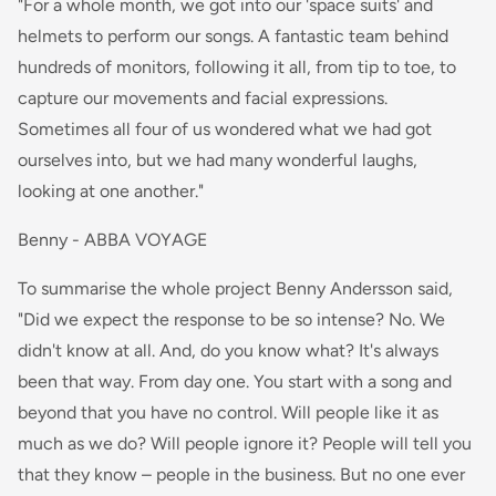
"For a whole month, we got into our 'space suits' and
helmets to perform our songs. A fantastic team behind
hundreds of monitors, following it all, from tip to toe, to
capture our movements and facial expressions.
Sometimes all four of us wondered what we had got
ourselves into, but we had many wonderful laughs,
looking at one another."
Benny - ABBA VOYAGE
To summarise the whole project Benny Andersson said,
"Did we expect the response to be so intense? No. We
didn't know at all. And, do you know what? It's always
been that way. From day one. You start with a song and
beyond that you have no control. Will people like it as
much as we do? Will people ignore it? People will tell you
that they know – people in the business. But no one ever