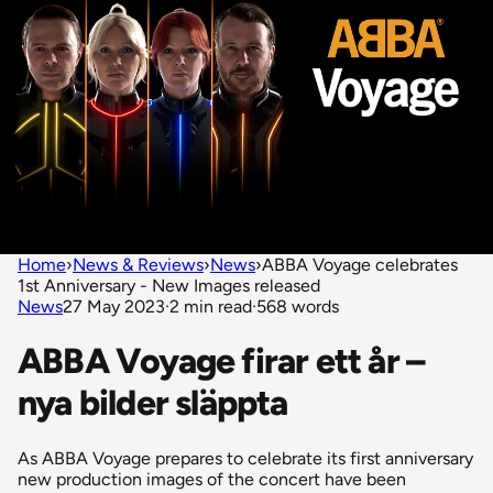
Home
›
News & Reviews
›
News
›
ABBA Voyage celebrates
1st Anniversary - New Images released
News
27 May 2023
·
2 min read
·
568 words
ABBA Voyage firar ett år –
nya bilder släppta
As ABBA Voyage prepares to celebrate its first anniversary
new production images of the concert have been