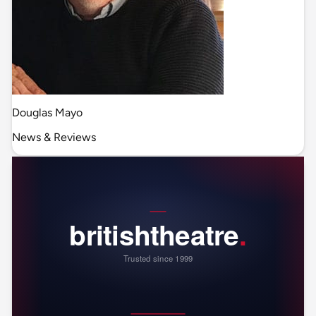
Douglas Mayo
News & Reviews