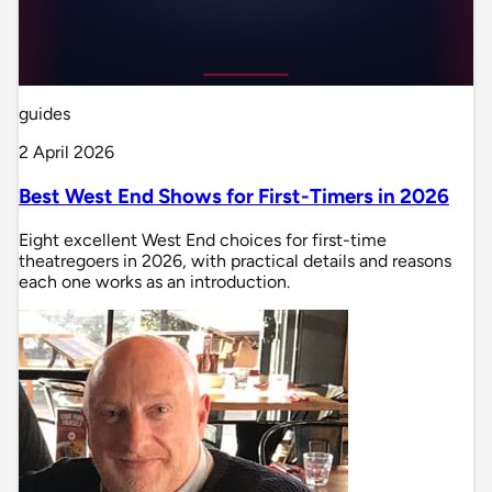
guides
2 April 2026
Best West End Shows for First-Timers in 2026
Eight excellent West End choices for first-time
theatregoers in 2026, with practical details and reasons
each one works as an introduction.