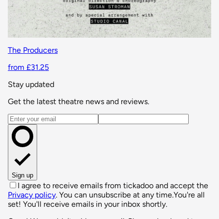
The Producers
from £31.25
Stay updated
Get the latest theatre news and reviews.
Email address
Sign up
I agree to receive emails from tickadoo and accept the
Privacy policy
. You can unsubscribe at any time.
You're all
set! You'll receive emails in your inbox shortly.