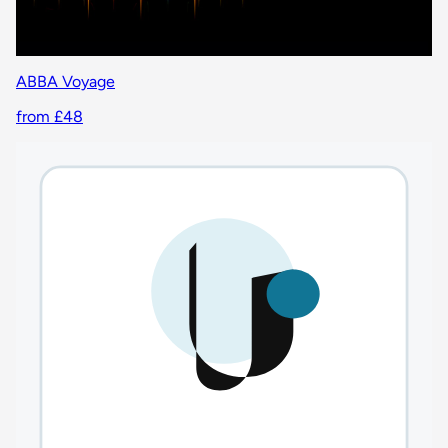
ABBA Voyage
from £48