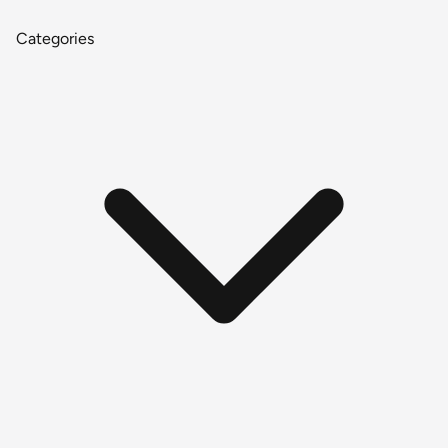
Categories