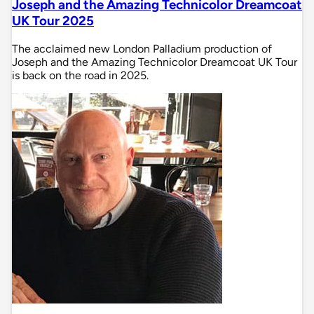
Joseph and the Amazing Technicolor Dreamcoat
UK Tour 2025
The acclaimed new London Palladium production of
Joseph and the Amazing Technicolor Dreamcoat UK Tour
is back on the road in 2025.