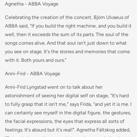
Agnetha - ABBA Voyage
Celebrating the creation of the concert, Björn Ulvaeus of
ABBA said, "If you build the right machine, and you build it
well, then it exceeds the sum of its parts. The soul of the
songs comes alive. And that soul isn't just down to what
you see on stage. It's the stories and memories that come
with it. Both yours and ours."
Anni-Frid - ABBA Voyage
Anni-Frid Lyngstad went on to talk about her
astonishment of seeing her digital self on stage, "It's hard
to fully grasp that it isn't me," says Frida, "and yet it is me. I
can certainly see myself in the digital figure, the gestures,
the facial expressions, the eyes that express all sorts of
feelings. It's absurd but it's real!". Agnetha Fältskog added,