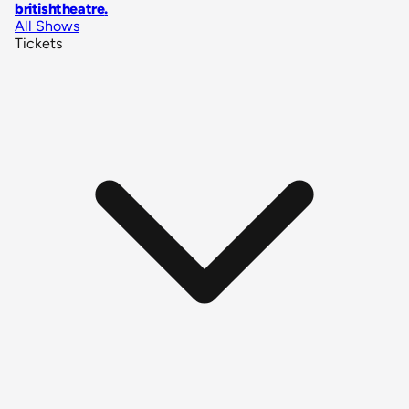
britishtheatre
.
All Shows
Tickets