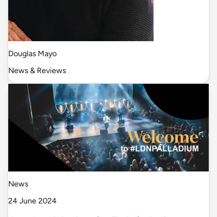
Douglas Mayo
News & Reviews
News
24 June 2024