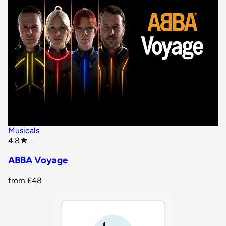
Musicals
star rating
4.8
★
ABBA Voyage
from
£48