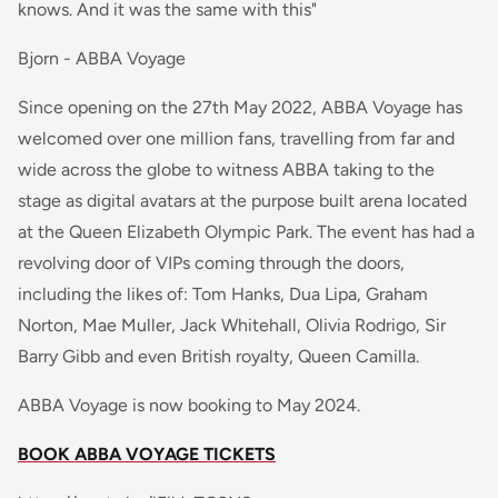
knows. And it was the same with this"
Bjorn - ABBA Voyage
Since opening on the 27th May 2022, ABBA Voyage has
welcomed over one million fans, travelling from far and
wide across the globe to witness ABBA taking to the
stage as digital avatars at the purpose built arena located
at the Queen Elizabeth Olympic Park. The event has had a
revolving door of VIPs coming through the doors,
including the likes of: Tom Hanks, Dua Lipa, Graham
Norton, Mae Muller, Jack Whitehall, Olivia Rodrigo, Sir
Barry Gibb and even British royalty, Queen Camilla.
ABBA Voyage is now booking to May 2024.
BOOK ABBA VOYAGE TICKETS