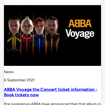
News
6 September 2021
ABBA Voyage the Concert ticket information -
Book tickets now
Pop supergroup ABBA have announced their first album in