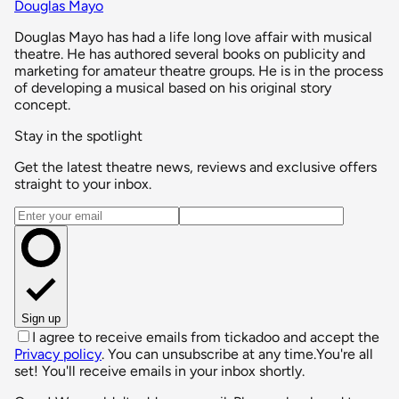
Douglas Mayo
Douglas Mayo has had a life long love affair with musical
theatre. He has authored several books on publicity and
marketing for amateur theatre groups. He is in the process
of developing a musical based on his original story
concept.
Stay in the spotlight
Get the latest theatre news, reviews and exclusive offers
straight to your inbox.
Email address
Sign up
I agree to receive emails from tickadoo and accept the
Privacy policy
. You can unsubscribe at any time.
You're all
set! You'll receive emails in your inbox shortly.