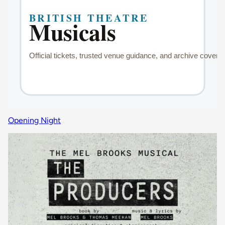
Opening Night