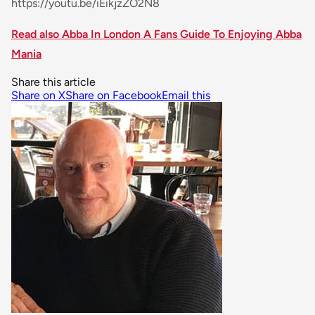
https://youtu.be/iEikjzZO2N8
Read also Abba In London A Fans Guide To Enjoying Abba
Mania
Share this article
Share on X
Share on Facebook
Email this