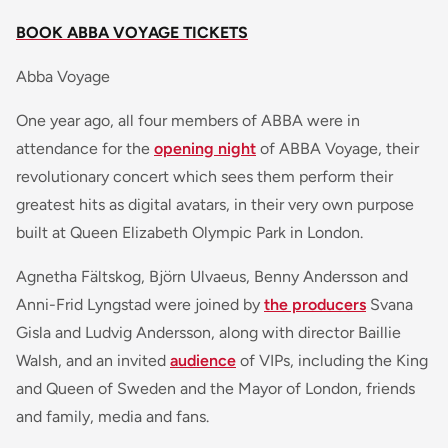
BOOK ABBA VOYAGE TICKETS
Abba Voyage
One year ago, all four members of ABBA were in
attendance for the
opening night
of ABBA Voyage, their
revolutionary concert which sees them perform their
greatest hits as digital avatars, in their very own purpose
built at Queen Elizabeth Olympic Park in London.
Agnetha Fältskog, Björn Ulvaeus, Benny Andersson and
Anni-Frid Lyngstad were joined by
the producers
Svana
Gisla and Ludvig Andersson, along with director Baillie
Walsh, and an invited
audience
of VIPs, including the King
and Queen of Sweden and the Mayor of London, friends
and family, media and fans.