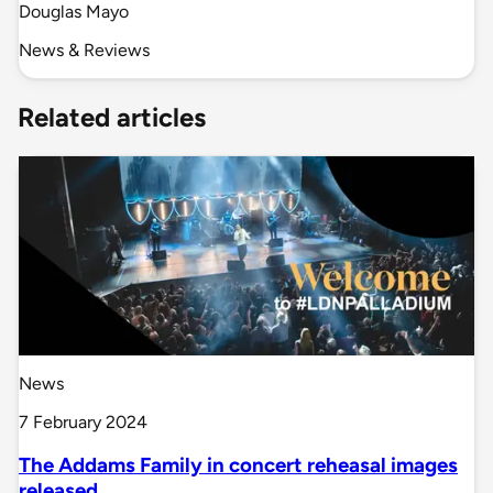
Douglas Mayo
News & Reviews
Related articles
News
7 February 2024
The Addams Family in concert reheasal images
released