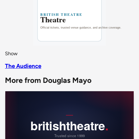
Show
The Audience
More from Douglas Mayo