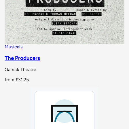
Musicals
The Producers
Garrick Theatre
from
£31.25