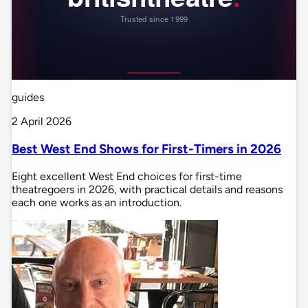
guides
2 April 2026
Best West End Shows for First-Timers in 2026
Eight excellent West End choices for first-time
theatregoers in 2026, with practical details and reasons
each one works as an introduction.