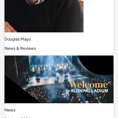
Douglas Mayo
News & Reviews
News