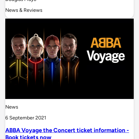
News & Reviews
News
6 September 2021
ABBA Voyage the Concert ticket information -
Book tickets now