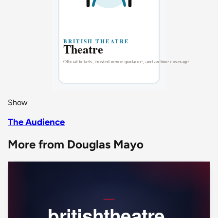
Show
The Audience
More from Douglas Mayo