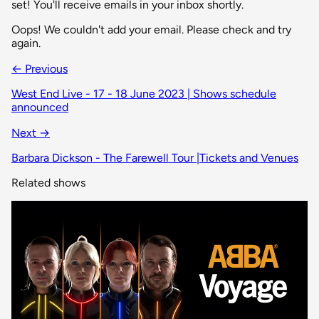
set! You'll receive emails in your inbox shortly.
Oops! We couldn't add your email. Please check and try
again.
← Previous
West End Live - 17 - 18 June 2023 | Shows schedule
announced
Next →
Barbara Dickson - The Farewell Tour |Tickets and Venues
Related shows