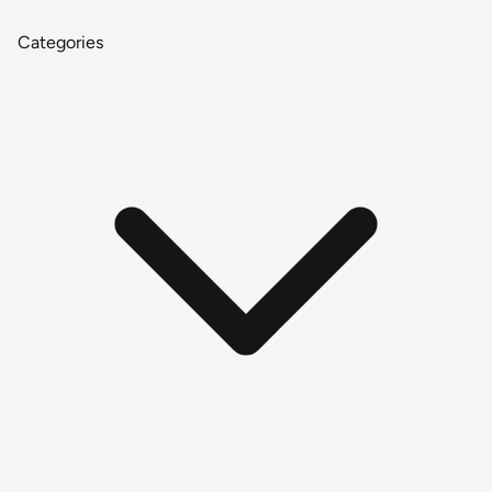
Categories