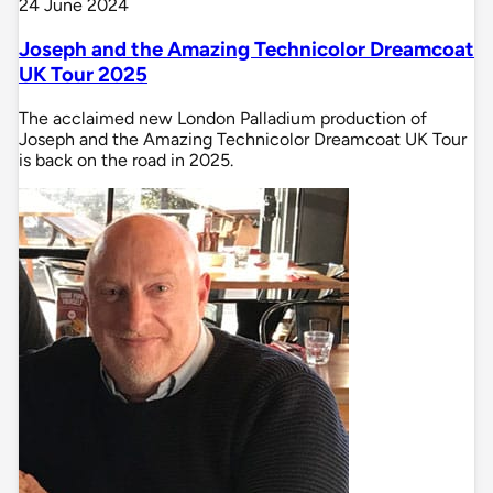
24 June 2024
Joseph and the Amazing Technicolor Dreamcoat
UK Tour 2025
The acclaimed new London Palladium production of
Joseph and the Amazing Technicolor Dreamcoat UK Tour
is back on the road in 2025.