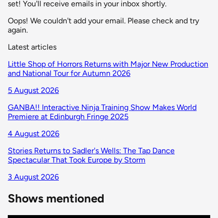
set! You'll receive emails in your inbox shortly.
Oops! We couldn't add your email. Please check and try
again.
Latest articles
Little Shop of Horrors Returns with Major New Production
and National Tour for Autumn 2026
5 August 2026
GANBA!! Interactive Ninja Training Show Makes World
Premiere at Edinburgh Fringe 2025
4 August 2026
Stories Returns to Sadler's Wells: The Tap Dance
Spectacular That Took Europe by Storm
3 August 2026
Shows mentioned