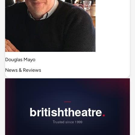
Douglas Mayo
News & Reviews