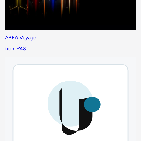
ABBA Voyage
from £48