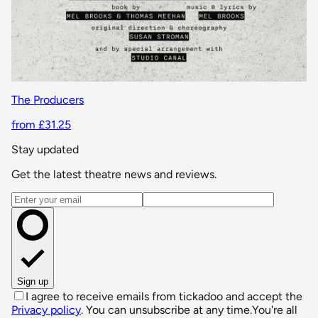
The Producers
from £31.25
Stay updated
Get the latest theatre news and reviews.
Email address
Sign up
I agree to receive emails from tickadoo and accept the
Privacy policy
. You can unsubscribe at any time.
You're all