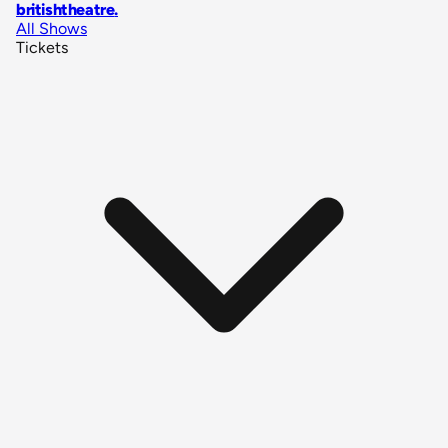
britishtheatre
.
All Shows
Tickets