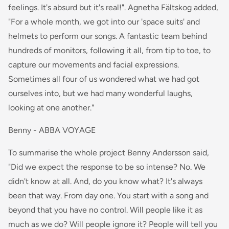
feelings. It's absurd but it's real!". Agnetha Fältskog added,
"For a whole month, we got into our 'space suits' and
helmets to perform our songs. A fantastic team behind
hundreds of monitors, following it all, from tip to toe, to
capture our movements and facial expressions.
Sometimes all four of us wondered what we had got
ourselves into, but we had many wonderful laughs,
looking at one another."
Benny - ABBA VOYAGE
To summarise the whole project Benny Andersson said,
"Did we expect the response to be so intense? No. We
didn't know at all. And, do you know what? It's always
been that way. From day one. You start with a song and
beyond that you have no control. Will people like it as
much as we do? Will people ignore it? People will tell you