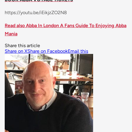
https://youtu.be/iEikjzZO2N8
Read also Abba In London A Fans Guide To Enjoying Abba
Mania
Share this article
Share on X
Share on Facebook
Email this