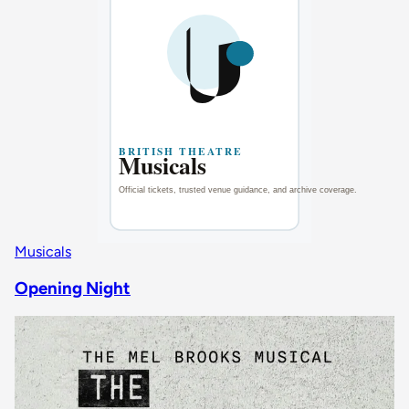
Musicals
Opening Night