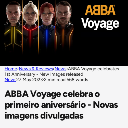
Home
›
News & Reviews
›
News
›
ABBA Voyage celebrates
1st Anniversary - New Images released
News
27 May 2023
·
2 min read
·
568 words
ABBA Voyage celebra o
primeiro aniversário - Novas
imagens divulgadas