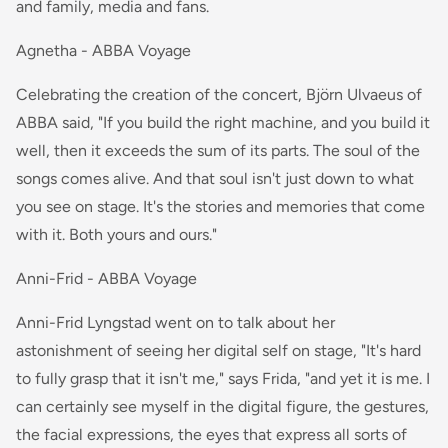
and family, media and fans.
Agnetha - ABBA Voyage
Celebrating the creation of the concert, Björn Ulvaeus of
ABBA said, "If you build the right machine, and you build it
well, then it exceeds the sum of its parts. The soul of the
songs comes alive. And that soul isn't just down to what
you see on stage. It's the stories and memories that come
with it. Both yours and ours."
Anni-Frid - ABBA Voyage
Anni-Frid Lyngstad went on to talk about her
astonishment of seeing her digital self on stage, "It's hard
to fully grasp that it isn't me," says Frida, "and yet it is me. I
can certainly see myself in the digital figure, the gestures,
the facial expressions, the eyes that express all sorts of