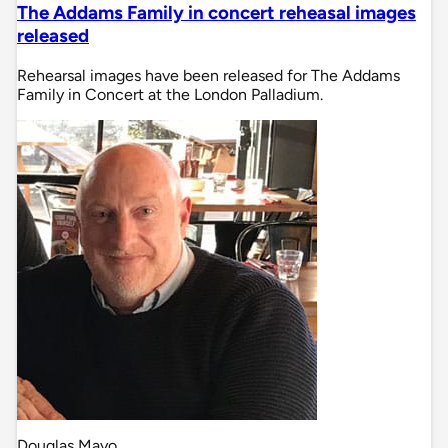
The Addams Family in concert reheasal images
released
Rehearsal images have been released for The Addams
Family in Concert at the London Palladium.
Douglas Mayo