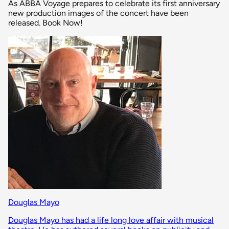
As ABBA Voyage prepares to celebrate its first anniversary
new production images of the concert have been
released. Book Now!
Douglas Mayo
Douglas Mayo has had a life long love affair with musical