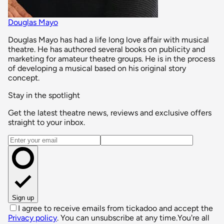
Douglas Mayo
Douglas Mayo has had a life long love affair with musical
theatre. He has authored several books on publicity and
marketing for amateur theatre groups. He is in the process
of developing a musical based on his original story
concept.
Stay in the spotlight
Get the latest theatre news, reviews and exclusive offers
straight to your inbox.
Email address
Sign up
I agree to receive emails from tickadoo and accept the
Privacy policy
. You can unsubscribe at any time.
You're all