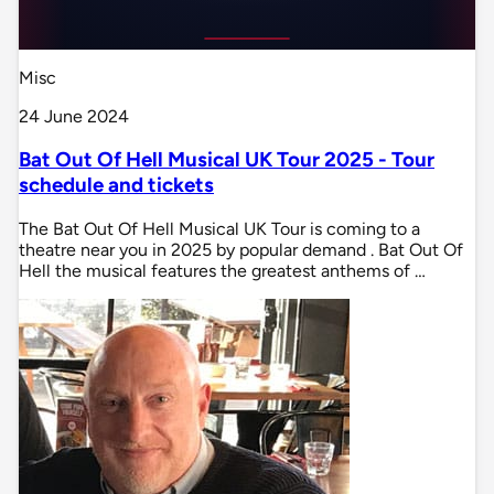
Misc
24 June 2024
Bat Out Of Hell Musical UK Tour 2025 - Tour
schedule and tickets
The Bat Out Of Hell Musical UK Tour is coming to a
theatre near you in 2025 by popular demand . Bat Out Of
Hell the musical features the greatest anthems of …