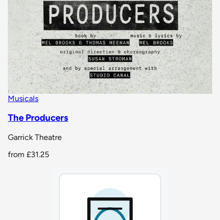
Musicals
The Producers
Garrick Theatre
from
£31.25