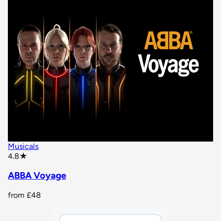
Musicals
star rating
4.8
★
ABBA Voyage
from
£48