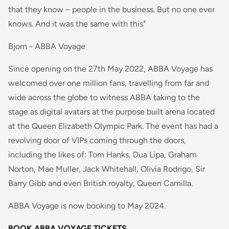
that they know – people in the business. But no one ever
knows. And it was the same with this"
Bjorn - ABBA Voyage
Since opening on the 27th May 2022, ABBA Voyage has
welcomed over one million fans, travelling from far and
wide across the globe to witness ABBA taking to the
stage as digital avatars at the purpose built arena located
at the Queen Elizabeth Olympic Park. The event has had a
revolving door of VIPs coming through the doors,
including the likes of: Tom Hanks, Dua Lipa, Graham
Norton, Mae Muller, Jack Whitehall, Olivia Rodrigo, Sir
Barry Gibb and even British royalty, Queen Camilla.
ABBA Voyage is now booking to May 2024.
BOOK ABBA VOYAGE TICKETS