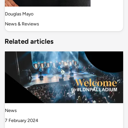
Douglas Mayo
News & Reviews
Related articles
News
7 February 2024