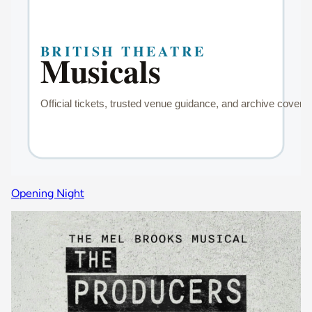
Opening Night