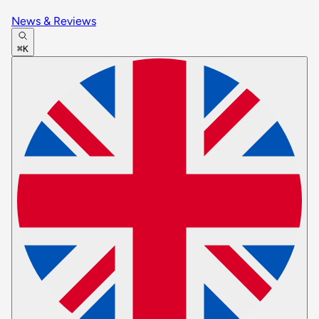
News & Reviews
⌘K