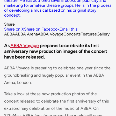
theatre. He has authored several books on publicity and
marketing for amateur theatre groups. He is in the process
of developing a musical based on his original story
concept.
Share
Share on X
Share on Facebook
Email this
ABBA
ABBA Arena
ABBA Voyage
Concerts
Features
Gallery
As
ABBA Voyage
prepares to celebrate its first
anniversary new production images of the concert
have been released.
ABBA Voyage is preparing to celebrate one year since the
groundbreaking and hugely popular event in the ABBA
Arena, London.
Take a look at these new production photos of the
concert released to celebrate the first anniversary of this
extraordinary celebration of the music of ABBA. On
27thMay, ABBA fans from around the world will come