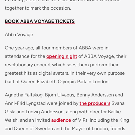
together to mark the occasion.
BOOK ABBA VOYAGE TICKETS
Abba Voyage
One year ago, all four members of ABBA were in
attendance for the
opening night
of ABBA Voyage, their
revolutionary concert which sees them perform their
greatest hits as digital avatars, in their very own purpose
built at Queen Elizabeth Olympic Park in London.
Agnetha Fältskog, Björn Ulvaeus, Benny Andersson and
Anni-Frid Lyngstad were joined by
the producers
Svana
Gisla and Ludvig Andersson, along with director Baillie
Walsh, and an invited
audience
of VIPs, including the King
and Queen of Sweden and the Mayor of London, friends