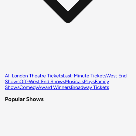
All London Theatre Tickets
Last-Minute Tickets
West End
Shows
Off-West End Shows
Musicals
Plays
Family
Shows
Comedy
Award Winners
Broadway Tickets
Popular Shows