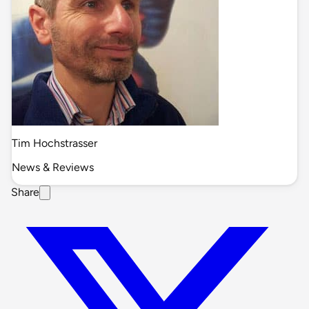
Tim Hochstrasser
News & Reviews
Share