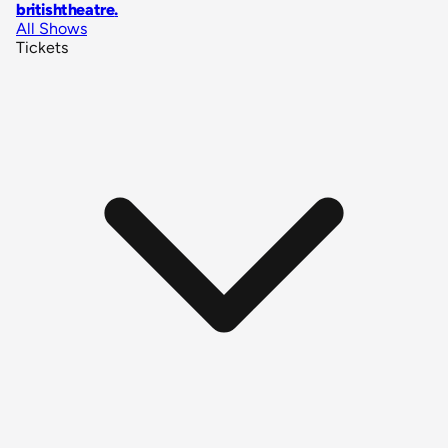
britishtheatre
.
All Shows
Tickets