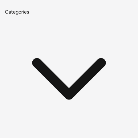
Categories