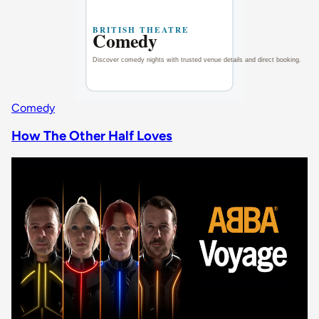
Comedy
How The Other Half Loves