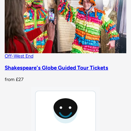
Off-West End
Shakespeare's Globe Guided Tour Tickets
from
£27