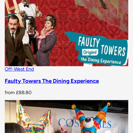
Off-West End
Faulty Towers The Dining Experience
from
£88.80