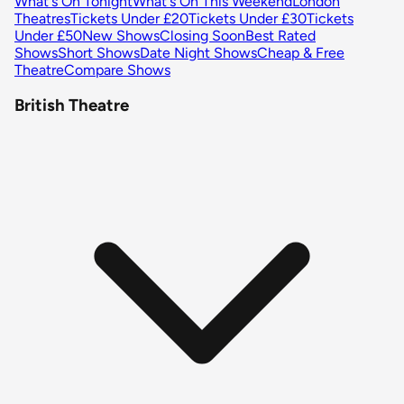
What's On Tonight
What's On This Weekend
London
Theatres
Tickets Under £20
Tickets Under £30
Tickets
Under £50
New Shows
Closing Soon
Best Rated
Shows
Short Shows
Date Night Shows
Cheap & Free
Theatre
Compare Shows
British Theatre