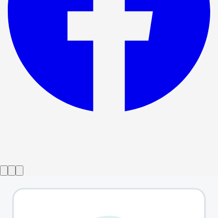
Show ended
Day Of the Dog
→