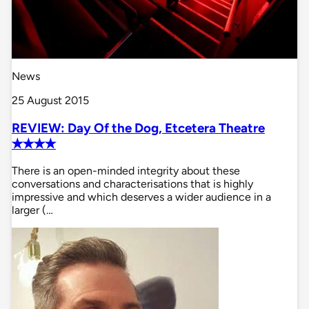
News
25 August 2015
REVIEW: Day Of the Dog, Etcetera Theatre
✭✭✭✭
There is an open-minded integrity about these
conversations and characterisations that is highly
impressive and which deserves a wider audience in a
larger (…