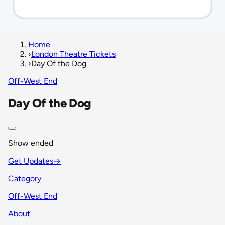
Home
›
London Theatre Tickets
›
Day Of the Dog
Off-West End
Day Of the Dog
Show ended
Get Updates
→
Category
Off-West End
About