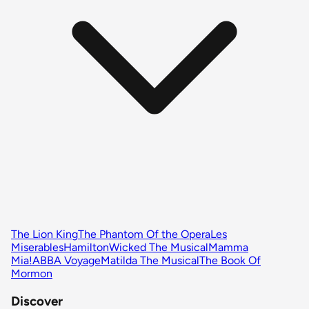
The Lion King
The Phantom Of the Opera
Les
Miserables
Hamilton
Wicked The Musical
Mamma
Mia!
ABBA Voyage
Matilda The Musical
The Book Of
Mormon
Discover