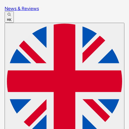
News & Reviews
⌘K