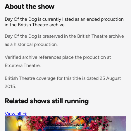
About the show
Day Of the Dog is currently listed as an ended production
in the British Theatre archive.
Day Of the Dog is preserved in the British Theatre archive
as a historical production.
Verified archive references place the production at
Etcetera Theatre.
British Theatre coverage for this title is dated 25 August
2015.
Related shows still running
View all
→