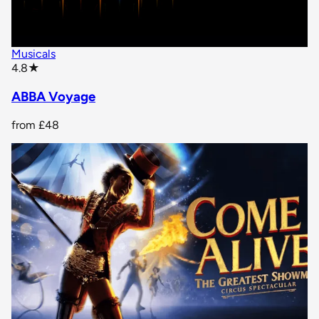
Musicals
star rating
4.8
★
ABBA Voyage
from
£48