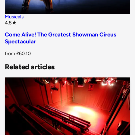
Musicals
star rating
4.8
★
Come Alive! The Greatest Showman Circus
Spectacular
from
£60.10
Related articles