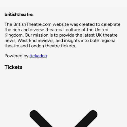
britishtheatre
.
The BritishTheatre.com website was created to celebrate
the rich and diverse theatrical culture of the United
Kingdom. Our mission is to provide the latest UK theatre
news, West End reviews, and insights into both regional
theatre and London theatre tickets.
Powered by
tickadoo
Tickets