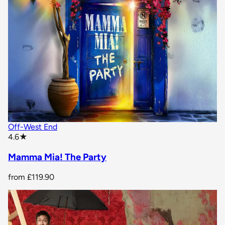
Off-West End
star rating
4.6
★
Mamma Mia! The Party
from
£119.90