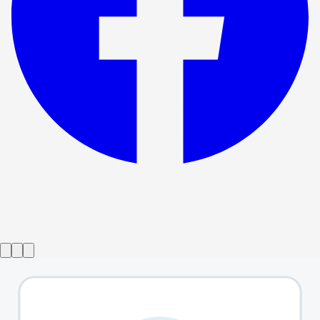
Show ended
Day Of the Dog
→