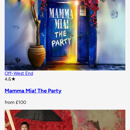
Off-West End
star rating
4.6
★
Mamma Mia! The Party
from
£100