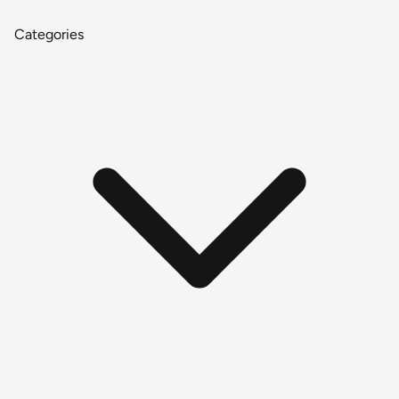
Categories