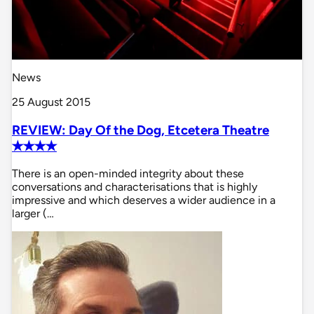
News
25 August 2015
REVIEW: Day Of the Dog, Etcetera Theatre
✭✭✭✭
There is an open-minded integrity about these
conversations and characterisations that is highly
impressive and which deserves a wider audience in a
larger (…