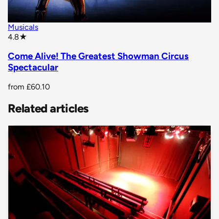
Musicals
star rating
4.8
★
Come Alive! The Greatest Showman Circus
Spectacular
from
£60.10
Related articles