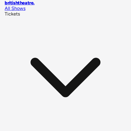
britishtheatre
.
All Shows
Tickets