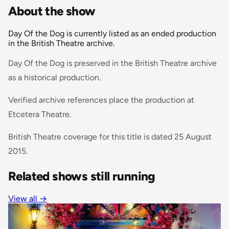
About the show
Day Of the Dog is currently listed as an ended production
in the British Theatre archive.
Day Of the Dog is preserved in the British Theatre archive
as a historical production.
Verified archive references place the production at
Etcetera Theatre.
British Theatre coverage for this title is dated 25 August
2015.
Related shows still running
View all
→