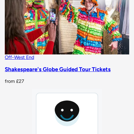
Off-West End
Shakespeare's Globe Guided Tour Tickets
from
£27