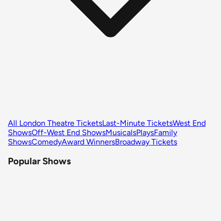
All London Theatre Tickets
Last-Minute Tickets
West End
Shows
Off-West End Shows
Musicals
Plays
Family
Shows
Comedy
Award Winners
Broadway Tickets
Popular Shows