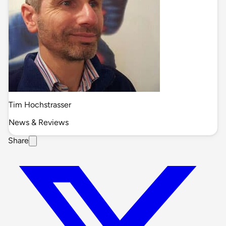
Tim Hochstrasser
News & Reviews
Share