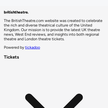
britishtheatre
.
The BritishTheatre.com website was created to celebrate
the rich and diverse theatrical culture of the United
Kingdom. Our mission is to provide the latest UK theatre
news, West End reviews, and insights into both regional
theatre and London theatre tickets.
Powered by
tickadoo
Tickets