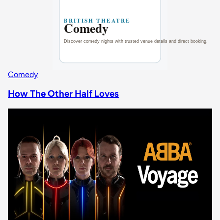
Comedy
How The Other Half Loves