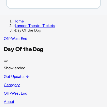
Home
›
London Theatre Tickets
›
Day Of the Dog
Off-West End
Day Of the Dog
Show ended
Get Updates
→
Category
Off-West End
About