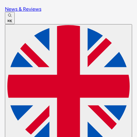
News & Reviews
⌘K