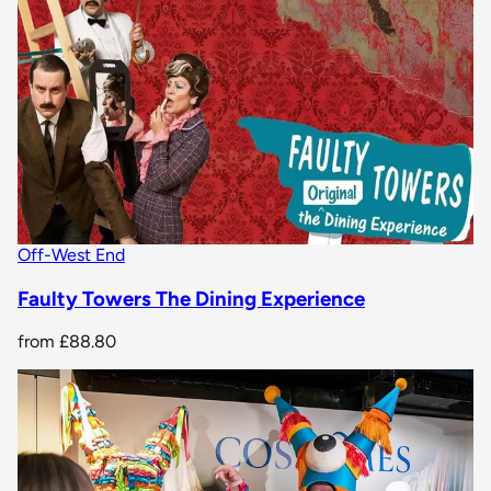
Off-West End
Faulty Towers The Dining Experience
from
£88.80