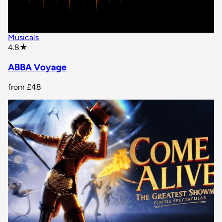
Musicals
star rating
4.8
★
ABBA Voyage
from
£48