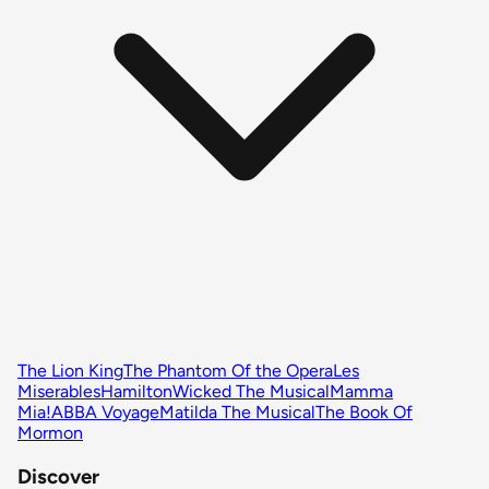
The Lion King
The Phantom Of the Opera
Les
Miserables
Hamilton
Wicked The Musical
Mamma
Mia!
ABBA Voyage
Matilda The Musical
The Book Of
Mormon
Discover