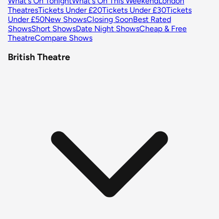
What's On Tonight
What's On This Weekend
London
Theatres
Tickets Under £20
Tickets Under £30
Tickets
Under £50
New Shows
Closing Soon
Best Rated
Shows
Short Shows
Date Night Shows
Cheap & Free
Theatre
Compare Shows
British Theatre