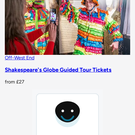
Off-West End
Shakespeare's Globe Guided Tour Tickets
from
£27