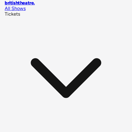
britishtheatre
.
All Shows
Tickets