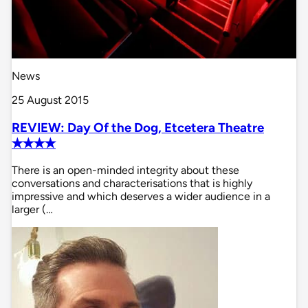
News
25 August 2015
REVIEW: Day Of the Dog, Etcetera Theatre
✭✭✭✭
There is an open-minded integrity about these
conversations and characterisations that is highly
impressive and which deserves a wider audience in a
larger (…