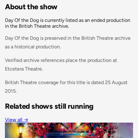
About the show
Day Of the Dog is currently listed as an ended production
in the British Theatre archive.
Day Of the Dog is preserved in the British Theatre archive
as a historical production.
Verified archive references place the production at
Etcetera Theatre.
British Theatre coverage for this title is dated 25 August
2015.
Related shows still running
View all
→