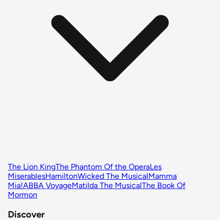
The Lion King
The Phantom Of the Opera
Les
Miserables
Hamilton
Wicked The Musical
Mamma
Mia!
ABBA Voyage
Matilda The Musical
The Book Of
Mormon
Discover