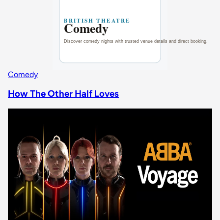
Comedy
How The Other Half Loves