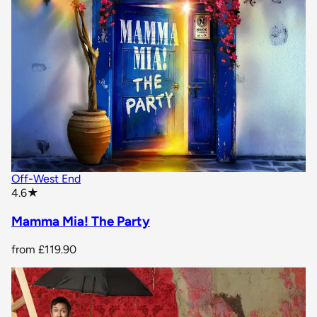
Off-West End
star rating
4.6
★
Mamma Mia! The Party
from
£119.90