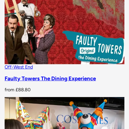
Off-West End
Faulty Towers The Dining Experience
from
£88.80