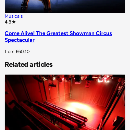
Musicals
star rating
4.8
★
Come Alive! The Greatest Showman Circus
Spectacular
from
£60.10
Related articles