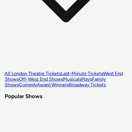
All London Theatre Tickets
Last-Minute Tickets
West End
Shows
Off-West End Shows
Musicals
Plays
Family
Shows
Comedy
Award Winners
Broadway Tickets
Popular Shows