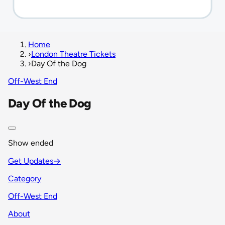
Home
›
London Theatre Tickets
›
Day Of the Dog
Off-West End
Day Of the Dog
Show ended
Get Updates
→
Category
Off-West End
About