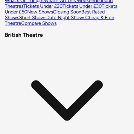
What's On Tonight
What's On This Weekend
London
Theatres
Tickets Under £20
Tickets Under £30
Tickets
Under £50
New Shows
Closing Soon
Best Rated
Shows
Short Shows
Date Night Shows
Cheap & Free
Theatre
Compare Shows
British Theatre