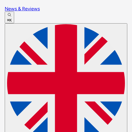
News & Reviews
⌘K