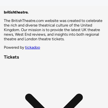
britishtheatre
.
The BritishTheatre.com website was created to celebrate
the rich and diverse theatrical culture of the United
Kingdom. Our mission is to provide the latest UK theatre
news, West End reviews, and insights into both regional
theatre and London theatre tickets.
Powered by
tickadoo
Tickets