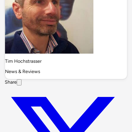
Tim Hochstrasser
News & Reviews
Share