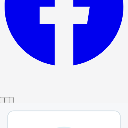
Show ended
Day Of the Dog
→