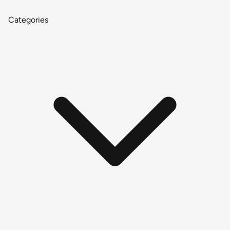
Categories