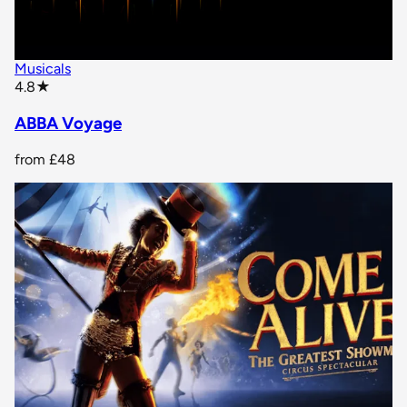
Musicals
star rating
4.8
★
ABBA Voyage
from
£48